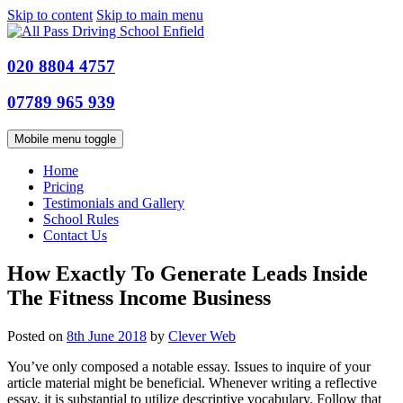
Skip to content
Skip to main menu
020 8804 4757
07789 965 939
Mobile menu toggle
Home
Pricing
Testimonials and Gallery
School Rules
Contact Us
How Exactly To Generate Leads Inside
The Fitness Income Business
Posted on
8th June 2018
by
Clever Web
You’ve only composed a notable essay. Issues to inquire of your
article material might be beneficial.
Whenever writing a reflective
essay, it is substantial to utilize descriptive vocabulary. Follow that