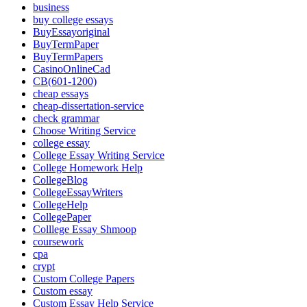
business
buy college essays
BuyEssayoriginal
BuyTermPaper
BuyTermPapers
CasinoOnlineCad
CB(601-1200)
cheap essays
cheap-dissertation-service
check grammar
Choose Writing Service
college essay
College Essay Writing Service
College Homework Help
CollegeBlog
CollegeEssayWriters
CollegeHelp
CollegePaper
Colllege Essay Shmoop
coursework
cpa
crypt
Custom College Papers
Custom essay
Custom Essay Help Service