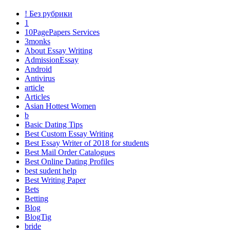
! Без рубрики
1
10PagePapers Services
3monks
About Essay Writing
AdmissionEssay
Android
Antivirus
article
Articles
Asian Hottest Women
b
Basic Dating Tips
Best Custom Essay Writing
Best Essay Writer of 2018 for students
Best Mail Order Catalogues
Best Online Dating Profiles
best sudent help
Best Writing Paper
Bets
Betting
Blog
BlogTig
bride