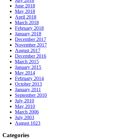
July 2018
June 2018
May 2018
April 2018
March 2018
February 2018
January 2018
December 2017
November 2017
August 2017
December 2016
March 2015
January 2015
May 2014
February 2014
October 2013
January 2011
September 2010
July 2010
May 2010
March 2006
July 2003
August 1023
Categories