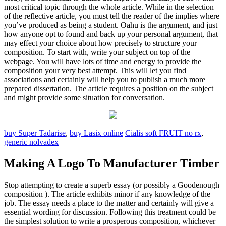
most critical topic through the whole article. While in the selection
of the reflective article, you must tell the reader of the implies where
you’ve produced as being a student. Oahu is the argument, and just
how anyone opt to found and back up your personal argument, that
may effect your choice about how precisely to structure your
composition. To start with, write your subject on top of the
webpage. You will have lots of time and energy to provide the
composition your very best attempt. This will let you find
associations and certainly will help you to publish a much more
prepared dissertation. The article requires a position on the subject
and might provide some situation for conversation.
buy Super Tadarise
,
buy Lasix online
Cialis soft FRUIT no rx
,
generic nolvadex
Making A Logo To Manufacturer Timber
Stop attempting to create a superb essay (or possibly a Goodenough
composition ). The article exhibits minor if any knowledge of the
job. The essay needs a place to the matter and certainly will give a
essential wording for discussion. Following this treatment could be
the simplest solution to write a prosperous composition, whichever