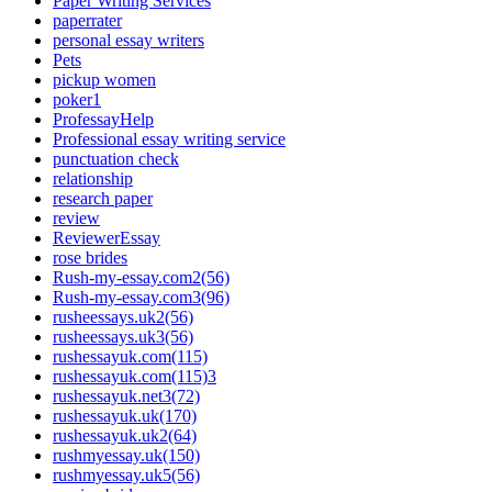
Paper Writing Services
paperrater
personal essay writers
Pets
pickup women
poker1
ProfessayHelp
Professional essay writing service
punctuation check
relationship
research paper
review
ReviewerEssay
rose brides
Rush-my-essay.com2(56)
Rush-my-essay.com3(96)
rusheessays.uk2(56)
rusheessays.uk3(56)
rushessayuk.com(115)
rushessayuk.com(115)3
rushessayuk.net3(72)
rushessayuk.uk(170)
rushessayuk.uk2(64)
rushmyessay.uk(150)
rushmyessay.uk5(56)