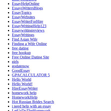
EssayHelpOnline
EssaysWritersBlogs
EssayTopics
EssayWebsites
EssayWriterForHire
EssayWritingHelp123
Essaywritingreviews
EssayWritings
Find Asian Wife
Finding a Wife Online
free dating
free hookup
Free Online Dating Site
girls
godatenow
GoodEssay
GPACALCULATOR 5
Hello World
Hello World!
HireEssayWriter
homework help
HomeworkHelp
Hot Russian Brides Search
i need help with an essay
LetUsDoTheHomework