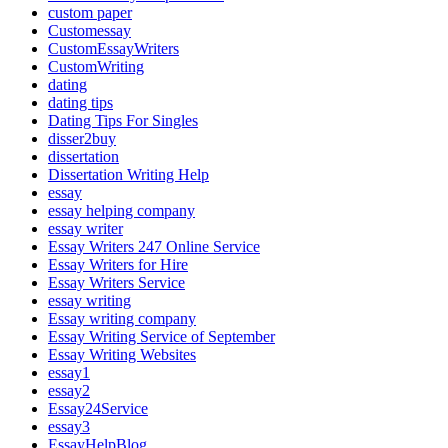
custom paper
Customessay
CustomEssayWriters
CustomWriting
dating
dating tips
Dating Tips For Singles
disser2buy
dissertation
Dissertation Writing Help
essay
essay helping company
essay writer
Essay Writers 247 Online Service
Essay Writers for Hire
Essay Writers Service
essay writing
Essay writing company
Essay Writing Service of September
Essay Writing Websites
essay1
essay2
Essay24Service
essay3
EssayHelpBlog