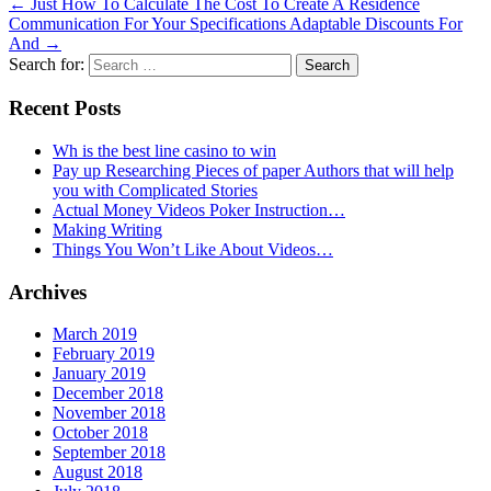
←
Just How To Calculate The Cost To Create A Residence
Communication For Your Specifications Adaptable Discounts For
And
→
Search for:
Recent Posts
Wh is the best line casino to win
Pay up Researching Pieces of paper Authors that will help
you with Complicated Stories
Actual Money Videos Poker Instruction…
Making Writing
Things You Won’t Like About Videos…
Archives
March 2019
February 2019
January 2019
December 2018
November 2018
October 2018
September 2018
August 2018