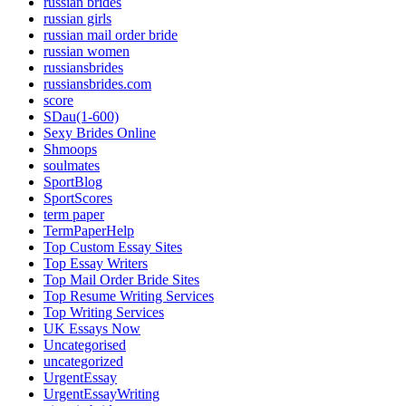
russian brides
russian girls
russian mail order bride
russian women
russiansbrides
russiansbrides.com
score
SDau(1-600)
Sexy Brides Online
Shmoops
soulmates
SportBlog
SportScores
term paper
TermPaperHelp
Top Custom Essay Sites
Top Essay Writers
Top Mail Order Bride Sites
Top Resume Writing Services
Top Writing Services
UK Essays Now
Uncategorised
uncategorized
UrgentEssay
UrgentEssayWriting