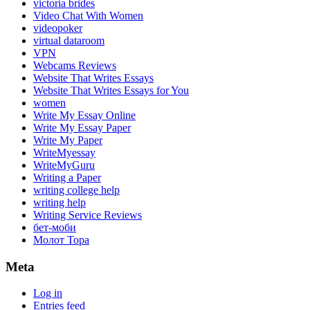
victoria brides
Video Chat With Women
videopoker
virtual dataroom
VPN
Webcams Reviews
Website That Writes Essays
Website That Writes Essays for You
women
Write My Essay Online
Write My Essay Paper
Write My Paper
WriteMyessay
WriteMyGuru
Writing a Paper
writing college help
writing help
Writing Service Reviews
бет-моби
Молот Тора
Meta
Log in
Entries feed