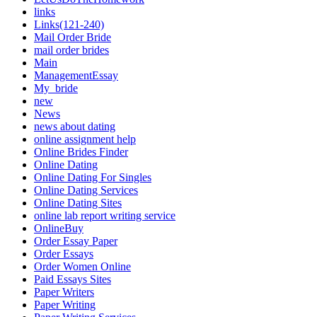
links
Links(121-240)
Mail Order Bride
mail order brides
Main
ManagementEssay
My_bride
new
News
news about dating
online assignment help
Online Brides Finder
Online Dating
Online Dating For Singles
Online Dating Services
Online Dating Sites
online lab report writing service
OnlineBuy
Order Essay Paper
Order Essays
Order Women Online
Paid Essays Sites
Paper Writers
Paper Writing