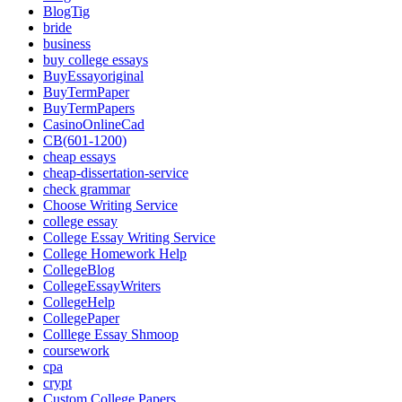
BlogTig
bride
business
buy college essays
BuyEssayoriginal
BuyTermPaper
BuyTermPapers
CasinoOnlineCad
CB(601-1200)
cheap essays
cheap-dissertation-service
check grammar
Choose Writing Service
college essay
College Essay Writing Service
College Homework Help
CollegeBlog
CollegeEssayWriters
CollegeHelp
CollegePaper
Colllege Essay Shmoop
coursework
cpa
crypt
Custom College Papers