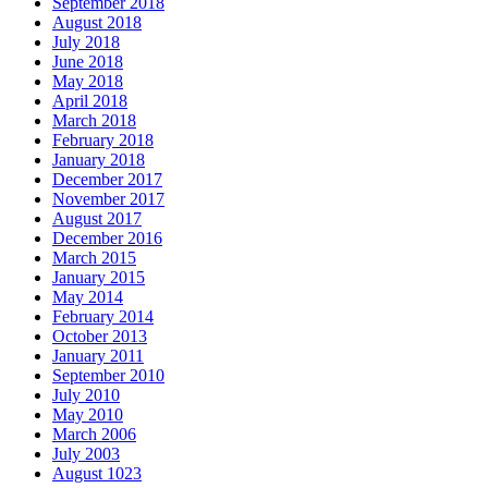
September 2018
August 2018
July 2018
June 2018
May 2018
April 2018
March 2018
February 2018
January 2018
December 2017
November 2017
August 2017
December 2016
March 2015
January 2015
May 2014
February 2014
October 2013
January 2011
September 2010
July 2010
May 2010
March 2006
July 2003
August 1023