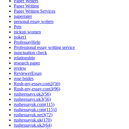
Paper Writers
Paper Writing
Paper Writing Services
paperrater
personal essay writers
Pets
pickup women
poker1
ProfessayHelp
Professional essay writing service
punctuation check
relationship
research paper
review
ReviewerEssay
rose brides
Rush-my-essay.com2(56)
Rush-my-essay.com3(96)
rusheessays.uk2(56)
rusheessays.uk3(56)
rushessayuk.com(115)
rushessayuk.com(115)3
rushessayuk.net3(72)
rushessayuk.uk(170)
rushessayuk.uk2(64)