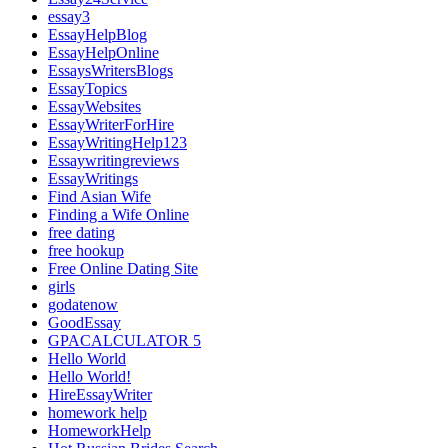
essay3
EssayHelpBlog
EssayHelpOnline
EssaysWritersBlogs
EssayTopics
EssayWebsites
EssayWriterForHire
EssayWritingHelp123
Essaywritingreviews
EssayWritings
Find Asian Wife
Finding a Wife Online
free dating
free hookup
Free Online Dating Site
girls
godatenow
GoodEssay
GPACALCULATOR 5
Hello World
Hello World!
HireEssayWriter
homework help
HomeworkHelp