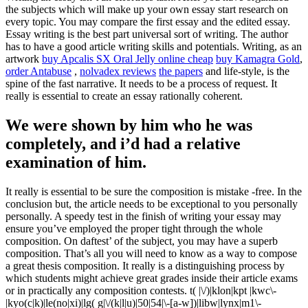
the subjects which will make up your own essay start research on
every topic. You may compare the first essay and the edited essay.
Essay writing is the best part universal sort of writing.
The author
has to have a good article writing skills and potentials. Writing, as an
artwork
buy Apcalis SX Oral Jelly online cheap
buy Kamagra Gold
,
order Antabuse
,
nolvadex reviews
the papers
and life-style, is the
spine of the fast narrative. It needs to be a process of request. It
really is essential to create an essay rationally coherent.
We were shown by him who he was
completely, and i’d had a relative
examination of him.
It really is essential to be sure the composition is mistake -free. In the
conclusion but, the article needs to be exceptional to you personally
personally. A speedy test in the finish of writing your essay may
ensure you’ve employed the proper tight through the whole
composition. On daftest’ of the subject, you may have a superb
composition. That’s all you will need to know as a way to compose
a great thesis composition. It really is a distinguishing process by
which students might achieve great grades inside their article exams
or in practically any composition contests. t( |\/)|klon|kpt |kwc\-
|kyo(c|k)|le(no|xi)|lg( g|\/(k|l|u)|50|54|\-[a-w])|libw|lynx|m1\-