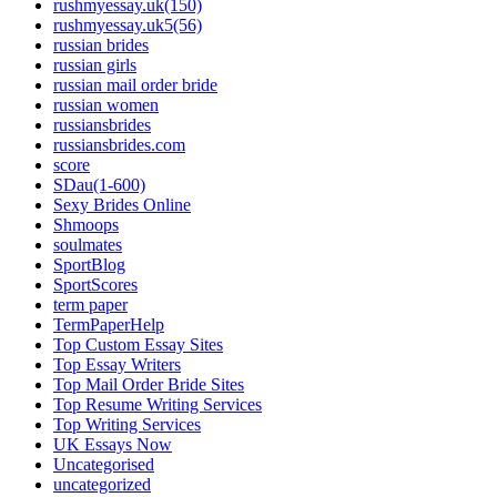
rushmyessay.uk(150)
rushmyessay.uk5(56)
russian brides
russian girls
russian mail order bride
russian women
russiansbrides
russiansbrides.com
score
SDau(1-600)
Sexy Brides Online
Shmoops
soulmates
SportBlog
SportScores
term paper
TermPaperHelp
Top Custom Essay Sites
Top Essay Writers
Top Mail Order Bride Sites
Top Resume Writing Services
Top Writing Services
UK Essays Now
Uncategorised
uncategorized