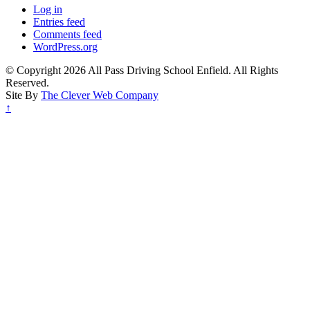
Log in
Entries feed
Comments feed
WordPress.org
© Copyright 2026 All Pass Driving School Enfield. All Rights
Reserved.
Site By
The Clever Web Company
↑