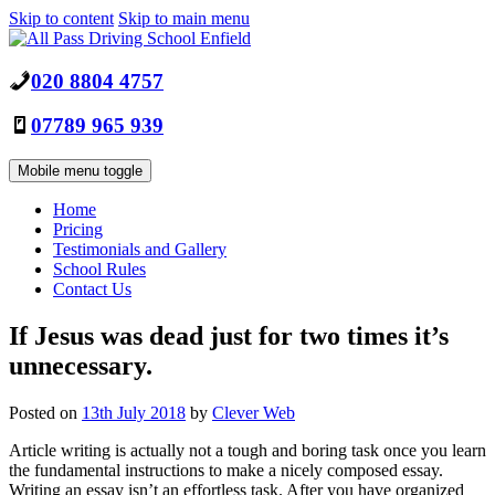
Skip to content
Skip to main menu
020 8804 4757
07789 965 939
Mobile menu toggle
Home
Pricing
Testimonials and Gallery
School Rules
Contact Us
If Jesus was dead just for two times it’s
unnecessary.
Posted on
13th July 2018
by
Clever Web
Article writing is actually not a tough and boring task once you learn
the fundamental instructions to make a nicely composed essay.
Writing an essay isn’t an effortless task. After you have organized