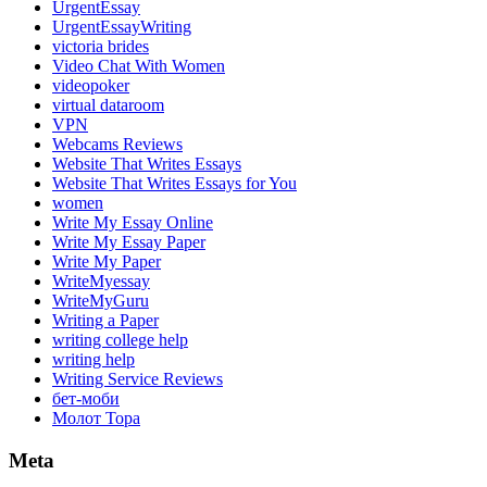
UrgentEssay
UrgentEssayWriting
victoria brides
Video Chat With Women
videopoker
virtual dataroom
VPN
Webcams Reviews
Website That Writes Essays
Website That Writes Essays for You
women
Write My Essay Online
Write My Essay Paper
Write My Paper
WriteMyessay
WriteMyGuru
Writing a Paper
writing college help
writing help
Writing Service Reviews
бет-моби
Молот Тора
Meta