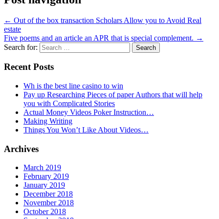
←
Out of the box transaction Scholars Allow you to Avoid Real
estate
Five poems and an article an APR that is special complement.
→
Search for:
Recent Posts
Wh is the best line casino to win
Pay up Researching Pieces of paper Authors that will help
you with Complicated Stories
Actual Money Videos Poker Instruction…
Making Writing
Things You Won’t Like About Videos…
Archives
March 2019
February 2019
January 2019
December 2018
November 2018
October 2018