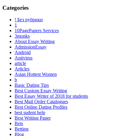
Categories
! Без рубрики
1
10PagePapers Services
3monks
About Essay Writing
AdmissionEssay
Android
Antivirus
article
Articles
Asian Hottest Women
b
Basic Dating Tips
Best Custom Essay Writing
Best Essay Writer of 2018 for students
Best Mail Order Catalogues
Best Online Dating Profiles
best sudent help
Best Writing Paper
Bets
Betting
Blog