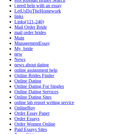
Hot Russian Brides Search
i need help with an essay
LetUsDoTheHomework
links
Links(121-240)
Mail Order Bride
mail order brides
Main
ManagementEssay
My_bride
new
News
news about dating
online assignment help
Online Brides Finder
Online Dating
Online Dating For Singles
Online Dating Services
Online Dating Sites
online lab report writing service
OnlineBuy
Order Essay Paper
Order Essays
Order Women Online
Paid Essays Sites