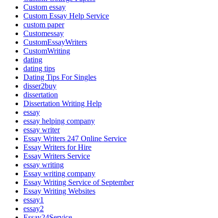
Custom essay
Custom Essay Help Service
custom paper
Customessay
CustomEssayWriters
CustomWriting
dating
dating tips
Dating Tips For Singles
disser2buy
dissertation
Dissertation Writing Help
essay
essay helping company
essay writer
Essay Writers 247 Online Service
Essay Writers for Hire
Essay Writers Service
essay writing
Essay writing company
Essay Writing Service of September
Essay Writing Websites
essay1
essay2
Essay24Service