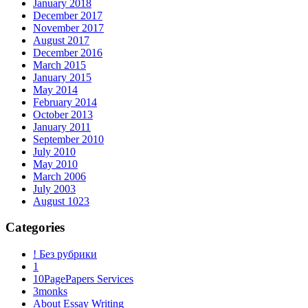
January 2018
December 2017
November 2017
August 2017
December 2016
March 2015
January 2015
May 2014
February 2014
October 2013
January 2011
September 2010
July 2010
May 2010
March 2006
July 2003
August 1023
Categories
! Без рубрики
1
10PagePapers Services
3monks
About Essay Writing