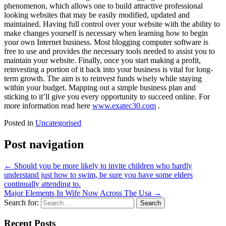
phenomenon, which allows one to build attractive professional
looking websites that may be easily modified, updated and
maintained. Having full control over your website with the ability to
make changes yourself is necessary when learning how to begin
your own Internet business. Most blogging computer software is
free to use and provides the necessary tools needed to assist you to
maintain your website. Finally, once you start making a profit,
reinvesting a portion of it back into your business is vital for long-
term growth. The aim is to reinvest funds wisely while staying
within your budget. Mapping out a simple business plan and
sticking to it’ll give you every opportunity to succeed online. For
more information read here
www.exatec30.com
.
Posted in
Uncategorised
Post navigation
←
Should you be more likely to invite children who hardly
understand just how to swim, be sure you have some elders
continually attending to.
Major Elements In Wife Now Across The Usa
→
Search for:
Recent Posts