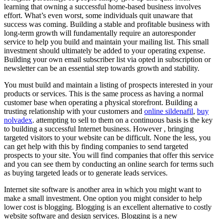
learning that owning a successful home-based business involves
effort. What’s even worst, some individuals quit unaware that
success was coming. Building a stable and profitable business with
long-term growth will fundamentally require an autoresponder
service to help you build and maintain your mailing list. This small
investment should ultimately be added to your operating expense.
Building your own email subscriber list via opted in subscription or
newsletter can be an essential step towards growth and stability.
You must build and maintain a listing of prospects interested in your
products or services. This is the same process as having a normal
customer base when operating a physical storefront. Building a
trusting relationship with your customers and
online sildenafil
,
buy
nolvadex
. attempting to sell to them on a continuous basis is the key
to building a successful Internet business. However , bringing
targeted visitors to your website can be difficult. None the less, you
can get help with this by finding companies to send targeted
prospects to your site. You will find companies that offer this service
and you can see them by conducting an online search for terms such
as buying targeted leads or to generate leads services.
Internet site software is another area in which you might want to
make a small investment. One option you might consider to help
lower cost is blogging. Blogging is an excellent alternative to costly
website software and design services. Blogging is a new