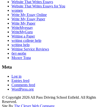
Website That Writes Essays
Website That Writes Essays for You
women
Write My Essay Online
Write My Essay Paper
Write My Paper
WriteMyessay
WriteMyGuru
Writing a Paper
writing college help
writing help
Writing Service Reviews
бет-моби
Молот Тора
Meta
Log in
Entries feed
Comments feed
WordPress.org
© Copyright 2026 All Pass Driving School Enfield. All Rights
Reserved.
Site By
The Clever Web Company