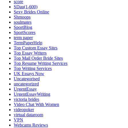
score
SDau(1-600)
Sexy Brides Online
Shmoops
soulmates
SportBlog
SportScores
term paper
TermPaperHelp
Top Custom Essay Sites
Top Essay Writers
Top Mail Order Bride Sites
Top Resume Writing Services
Top Writing Services
UK Essays Now
Uncategorised
uncategorized
UrgentEssay
UrgentEssayWriting
victoria brides
Video Chat With Women
videopoker
virtual dataroom
VPN
Webcams Reviews