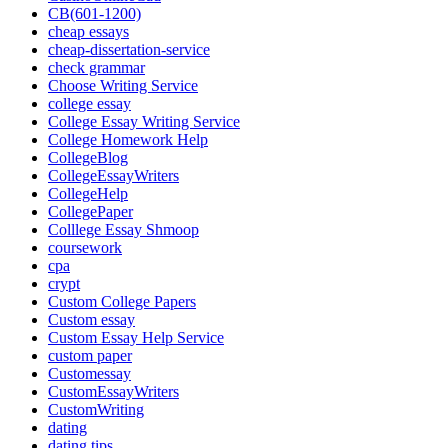
CB(601-1200)
cheap essays
cheap-dissertation-service
check grammar
Choose Writing Service
college essay
College Essay Writing Service
College Homework Help
CollegeBlog
CollegeEssayWriters
CollegeHelp
CollegePaper
Colllege Essay Shmoop
coursework
cpa
crypt
Custom College Papers
Custom essay
Custom Essay Help Service
custom paper
Customessay
CustomEssayWriters
CustomWriting
dating
dating tips