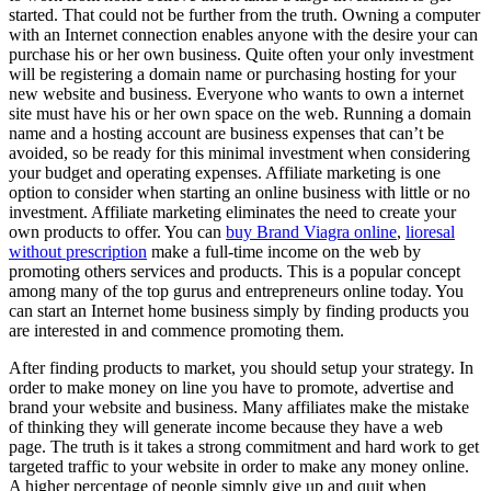
started. That could not be further from the truth. Owning a computer
with an Internet connection enables anyone with the desire your can
purchase his or her own business. Quite often your only investment
will be registering a domain name or purchasing hosting for your
new website and business. Everyone who wants to own a internet
site must have his or her own space on the web. Running a domain
name and a hosting account are business expenses that can’t be
avoided, so be ready for this minimal investment when considering
your budget and operating expenses. Affiliate marketing is one
option to consider when starting an online business with little or no
investment. Affiliate marketing eliminates the need to create your
own products to offer. You can
buy Brand Viagra online
,
lioresal
without prescription
make a full-time income on the web by
promoting others services and products. This is a popular concept
among many of the top gurus and entrepreneurs online today. You
can start an Internet home business simply by finding products you
are interested in and commence promoting them.
After finding products to market, you should setup your strategy. In
order to make money on line you have to promote, advertise and
brand your website and business. Many affiliates make the mistake
of thinking they will generate income because they have a web
page. The truth is it takes a strong commitment and hard work to get
targeted traffic to your website in order to make any money online.
A higher percentage of people simply give up and quit when