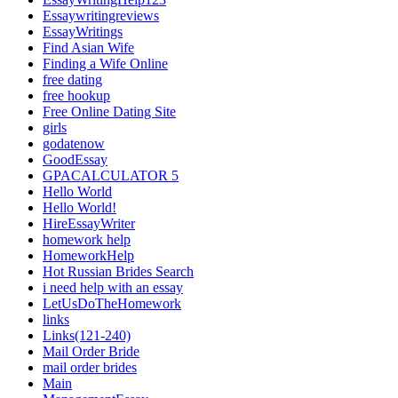
Essaywritingreviews
EssayWritings
Find Asian Wife
Finding a Wife Online
free dating
free hookup
Free Online Dating Site
girls
godatenow
GoodEssay
GPACALCULATOR 5
Hello World
Hello World!
HireEssayWriter
homework help
HomeworkHelp
Hot Russian Brides Search
i need help with an essay
LetUsDoTheHomework
links
Links(121-240)
Mail Order Bride
mail order brides
Main