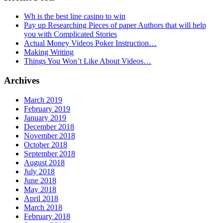
Wh is the best line casino to win
Pay up Researching Pieces of paper Authors that will help
you with Complicated Stories
Actual Money Videos Poker Instruction…
Making Writing
Things You Won’t Like About Videos…
Archives
March 2019
February 2019
January 2019
December 2018
November 2018
October 2018
September 2018
August 2018
July 2018
June 2018
May 2018
April 2018
March 2018
February 2018