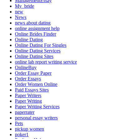
ManagementEssay
My_bride
new
News
news about dating
online assignment help
Online Brides Finder
Online Dating
Online Dating For Singles
Online Dating Services
Online Dating Sites
online lab report writing service
OnlineBuy
Order Essay Paper
Order Essays
Order Women Online
Paid Essays Sites
Paper Writers
Paper Writing
Paper Writing Services
paperrater
personal essay writers
Pets
pickup women
poker1