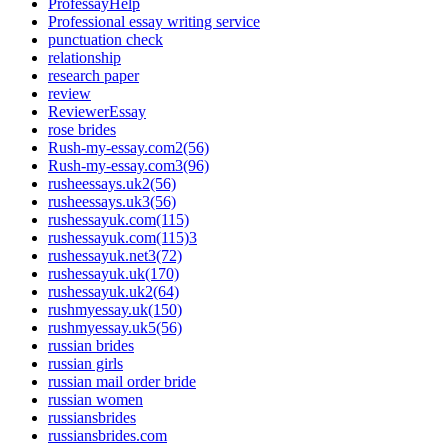
ProfessayHelp
Professional essay writing service
punctuation check
relationship
research paper
review
ReviewerEssay
rose brides
Rush-my-essay.com2(56)
Rush-my-essay.com3(96)
rusheessays.uk2(56)
rusheessays.uk3(56)
rushessayuk.com(115)
rushessayuk.com(115)3
rushessayuk.net3(72)
rushessayuk.uk(170)
rushessayuk.uk2(64)
rushmyessay.uk(150)
rushmyessay.uk5(56)
russian brides
russian girls
russian mail order bride
russian women
russiansbrides
russiansbrides.com