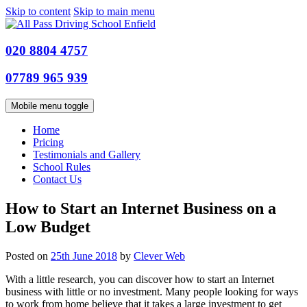
Skip to content
Skip to main menu
020 8804 4757
07789 965 939
Mobile menu toggle
Home
Pricing
Testimonials and Gallery
School Rules
Contact Us
How to Start an Internet Business on a
Low Budget
Posted on
25th June 2018
by
Clever Web
With a little research, you can discover how to start an Internet
business with little or no investment. Many people looking for ways
to work from home believe that it takes a large investment to get