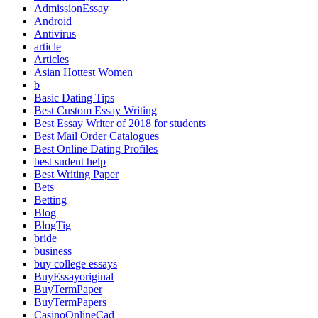
AdmissionEssay
Android
Antivirus
article
Articles
Asian Hottest Women
b
Basic Dating Tips
Best Custom Essay Writing
Best Essay Writer of 2018 for students
Best Mail Order Catalogues
Best Online Dating Profiles
best sudent help
Best Writing Paper
Bets
Betting
Blog
BlogTig
bride
business
buy college essays
BuyEssayoriginal
BuyTermPaper
BuyTermPapers
CasinoOnlineCad