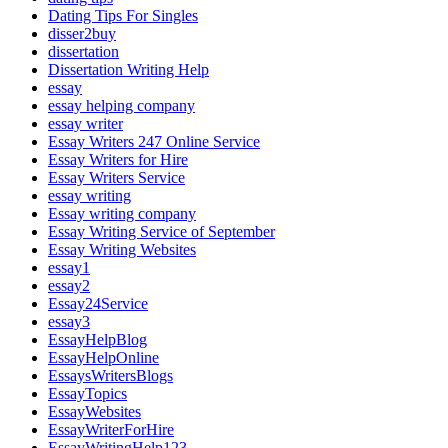
Dating Tips For Singles
disser2buy
dissertation
Dissertation Writing Help
essay
essay helping company
essay writer
Essay Writers 247 Online Service
Essay Writers for Hire
Essay Writers Service
essay writing
Essay writing company
Essay Writing Service of September
Essay Writing Websites
essay1
essay2
Essay24Service
essay3
EssayHelpBlog
EssayHelpOnline
EssaysWritersBlogs
EssayTopics
EssayWebsites
EssayWriterForHire
EssayWritingHelp123