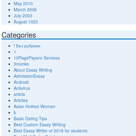
May 2010
March 2006
July 2003
August 1023
Categories
! Без рубрики
1
10PagePapers Services
3monks
About Essay Writing
AdmissionEssay
Android
Antivirus
article
Articles
Asian Hottest Women
b
Basic Dating Tips
Best Custom Essay Writing
Best Essay Writer of 2018 for students