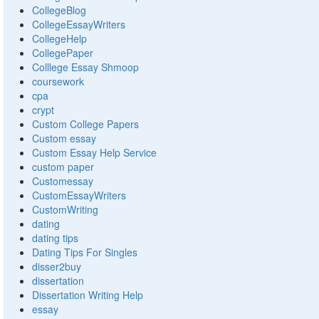
CollegeBlog
CollegeEssayWriters
CollegeHelp
CollegePaper
Colllege Essay Shmoop
coursework
cpa
crypt
Custom College Papers
Custom essay
Custom Essay Help Service
custom paper
Customessay
CustomEssayWriters
CustomWriting
dating
dating tips
Dating Tips For Singles
disser2buy
dissertation
Dissertation Writing Help
essay