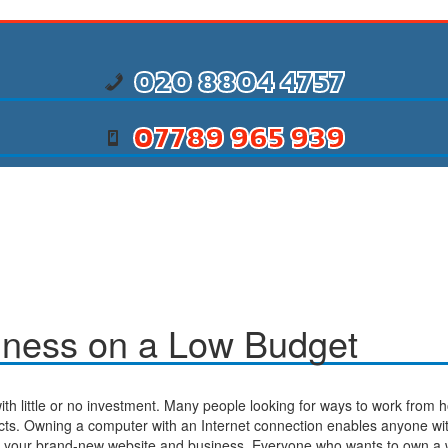
020 8804 4757
07789 965 939
iness on a Low Budget
with little or no investment. Many people looking for ways to work from h
cts. Owning a computer with an Internet connection enables anyone wit
for your brand-new website and business. Everyone who wants to own a