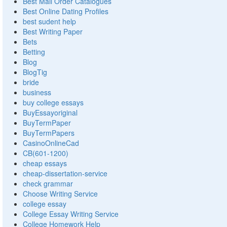
Best Mail Order Catalogues
Best Online Dating Profiles
best sudent help
Best Writing Paper
Bets
Betting
Blog
BlogTig
bride
business
buy college essays
BuyEssayoriginal
BuyTermPaper
BuyTermPapers
CasinoOnlineCad
CB(601-1200)
cheap essays
cheap-dissertation-service
check grammar
Choose Writing Service
college essay
College Essay Writing Service
College Homework Help