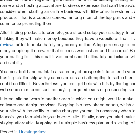
name and a hosting account are business expenses that can’t be avoide
consider when starting an on line business with little or no investment.
products. That is a popular concept among most of the top gurus and e
commence promoting them.
After finding products to promote, you should setup your strategy. In
thinking they will make money because they have a website online. The tr
reviews
order to make hardly any money online. A top percentage of m
many people quit unaware that success was just around the corner. Buil
your mailing list. This small investment should ultimately be included w
and stability.
You must build and maintain a summary of prospects interested in your
trusting relationship with your customers and attempting to sell to them
could be difficult. Nevertheless, you can get help with this by finding 
web search for terms such as buying targeted leads or prospecting ser
Internet site software is another area in which you might want to make a
software and design services. Blogging is a new phenomenon, which allo
your site with the ability to make changes yourself is necessary when 
to assist you to maintain your internet site. Finally, once you start maki
staying affordable. Mapping out a simple business plan and sticking to 
Posted in
Uncategorised