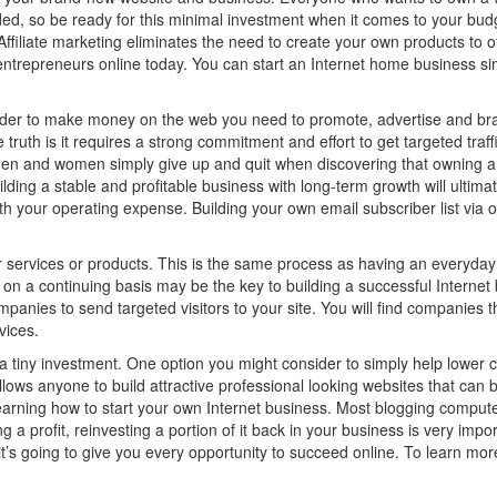
d, so be ready for this minimal investment when it comes to your budge
 Affiliate marketing eliminates the need to create your own products to 
ntrepreneurs online today. You can start an Internet home business sim
 order to make money on the web you need to promote, advertise and bra
uth is it requires a strong commitment and effort to get targeted traffi
en and women simply give up and quit when discovering that owning a 
ding a stable and profitable business with long-term growth will ultima
ith your operating expense. Building your own email subscriber list via 
 services or products. This is the same process as having an everyday
 on a continuing basis may be the key to building a successful Internet 
companies to send targeted visitors to your site. You will find companie
vices.
 tiny investment. One option you might consider to simply help lower cost
ws anyone to build attractive professional looking websites that can b
learning how to start your own Internet business. Most blogging comput
ng a profit, reinvesting a portion of it back in your business is very imp
it’s going to give you every opportunity to succeed online. To learn mo