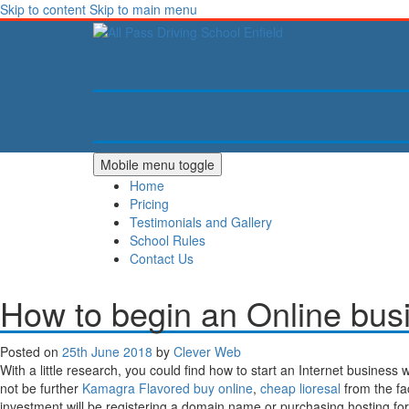
Skip to content
Skip to main menu
Mobile menu toggle
Home
Pricing
Testimonials and Gallery
School Rules
Contact Us
How to begin an Online bus
Posted on
25th June 2018
by
Clever Web
With a little research, you could find how to start an Internet business 
not be further
Kamagra Flavored buy online
,
cheap lioresal
from the fa
investment will be registering a domain name or purchasing hosting 