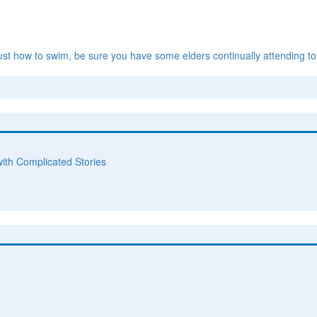
ust how to swim, be sure you have some elders continually attending to
with Complicated Stories