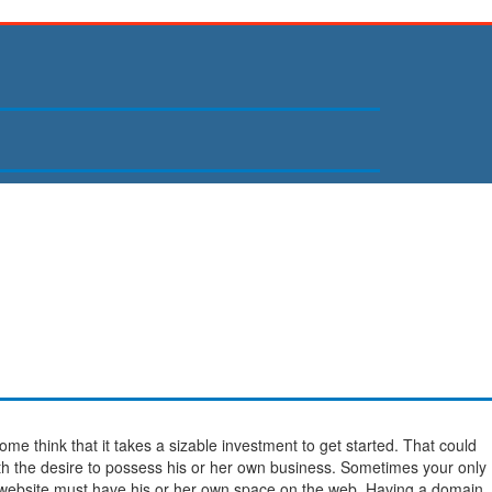
ome think that it takes a sizable investment to get started. That could
h the desire to possess his or her own business. Sometimes your only
 website must have his or her own space on the web. Having a domain