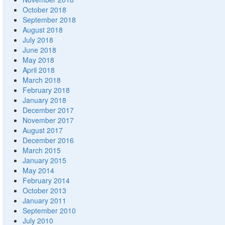
October 2018
September 2018
August 2018
July 2018
June 2018
May 2018
April 2018
March 2018
February 2018
January 2018
December 2017
November 2017
August 2017
December 2016
March 2015
January 2015
May 2014
February 2014
October 2013
January 2011
September 2010
July 2010