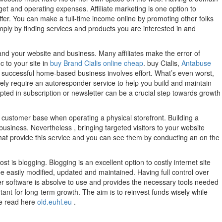
t and operating expenses. Affiliate marketing is one option to
offer. You can make a full-time income online by promoting other folks
ply by finding services and products you are interested in and
nd your website and business. Many affiliates make the error of
c to your site in
buy Brand Cialis online cheap
. buy Cialis,
Antabuse
successful home-based business involves effort. What’s even worst,
tely require an autoresponder service to help you build and maintain
opted in subscription or newsletter can be a crucial step towards growth
 customer base when operating a physical storefront. Building a
business. Nevertheless , bringing targeted visitors to your website
s that provide this service and you can see them by conducting an on the
 is blogging. Blogging is an excellent option to costly internet site
e easily modified, updated and maintained. Having full control over
er software is absolve to use and provides the necessary tools needed
ortant for long-term growth. The aim is to reinvest funds wisely while
re read here
old.euhl.eu
.