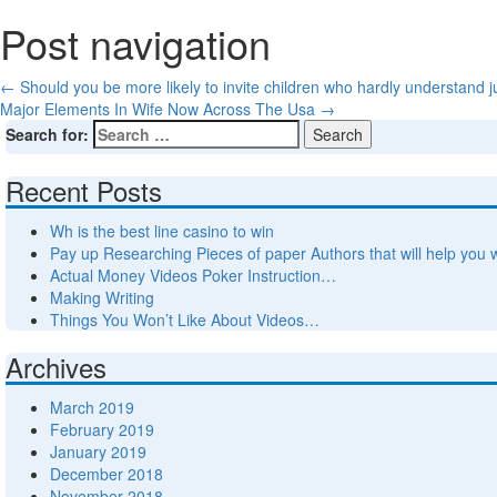
Post navigation
←
Should you be more likely to invite children who hardly understand j
Major Elements In Wife Now Across The Usa
→
Search for:
Recent Posts
Wh is the best line casino to win
Pay up Researching Pieces of paper Authors that will help you 
Actual Money Videos Poker Instruction…
Making Writing
Things You Won’t Like About Videos…
Archives
March 2019
February 2019
January 2019
December 2018
November 2018