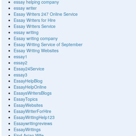
essay helping company
essay writer
Essay Writers 247 Online Service
Essay Writers for Hire
Essay Writers Service
essay writing
Essay writing company
Essay Writing Service of September
Essay Writing Websites
essay1
essay2
Essay24Service
essay3
EssayHelpBlog
EssayHelpOnline
EssaysWritersBlogs
EssayTopics
EssayWebsites
EssayWriterForHire
EssayWritingHelp123
Essaywritingreviews
EssayWritings
Find Asian Wife