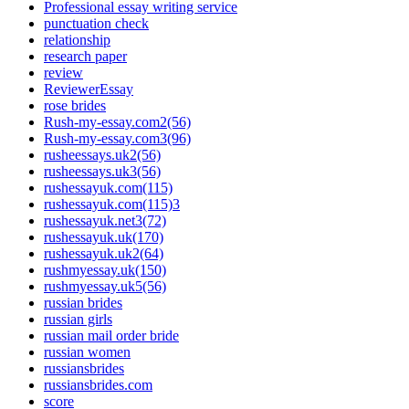
Professional essay writing service
punctuation check
relationship
research paper
review
ReviewerEssay
rose brides
Rush-my-essay.com2(56)
Rush-my-essay.com3(96)
rusheessays.uk2(56)
rusheessays.uk3(56)
rushessayuk.com(115)
rushessayuk.com(115)3
rushessayuk.net3(72)
rushessayuk.uk(170)
rushessayuk.uk2(64)
rushmyessay.uk(150)
rushmyessay.uk5(56)
russian brides
russian girls
russian mail order bride
russian women
russiansbrides
russiansbrides.com
score