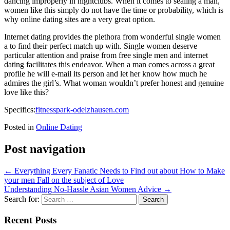
dancing improperly in nightclubs. When it comes to sealing a man,
women like this simply do not have the time or probability, which is
why online dating sites are a very great option.
Internet dating provides the plethora from wonderful single women
a to find their perfect match up with. Single women deserve
particular attention and praise from free single men and internet
dating facilitates this endeavor. When a man comes across a great
profile he will e-mail its person and let her know how much he
admires the girl’s. What woman wouldn’t prefer honest and genuine
love like this?
Specifics:
fitnesspark-odelzhausen.com
Posted in
Online Dating
Post navigation
←
Everything Every Fanatic Needs to Find out about How to Make
your men Fall on the subject of Love
Understanding No-Hassle Asian Women Advice
→
Search for:
Recent Posts