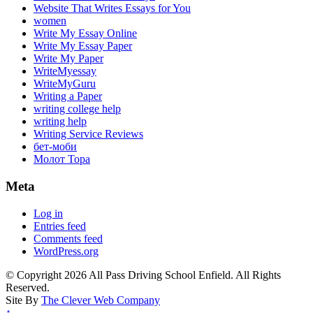
Website That Writes Essays for You
women
Write My Essay Online
Write My Essay Paper
Write My Paper
WriteMyessay
WriteMyGuru
Writing a Paper
writing college help
writing help
Writing Service Reviews
бет-моби
Молот Тора
Meta
Log in
Entries feed
Comments feed
WordPress.org
© Copyright 2026 All Pass Driving School Enfield. All Rights
Reserved.
Site By
The Clever Web Company
↑