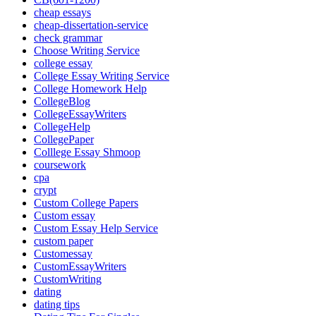
cheap essays
cheap-dissertation-service
check grammar
Choose Writing Service
college essay
College Essay Writing Service
College Homework Help
CollegeBlog
CollegeEssayWriters
CollegeHelp
CollegePaper
Colllege Essay Shmoop
coursework
cpa
crypt
Custom College Papers
Custom essay
Custom Essay Help Service
custom paper
Customessay
CustomEssayWriters
CustomWriting
dating
dating tips