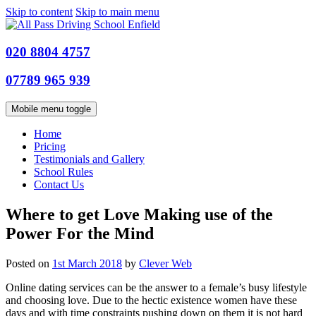
Skip to content
Skip to main menu
020 8804 4757
07789 965 939
Mobile menu toggle
Home
Pricing
Testimonials and Gallery
School Rules
Contact Us
Where to get Love Making use of the
Power For the Mind
Posted on
1st March 2018
by
Clever Web
Online dating services can be the answer to a female’s busy lifestyle
and choosing love. Due to the hectic existence women have these
days and with time constraints pushing down on them it is not hard