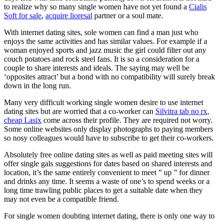
to realize why so many single women have not yet found a
Cialis
Soft for sale
,
acquire lioresal
partner or a soul mate.
With internet dating sites, sole women can find a man just who
enjoys the same activities and has similar values. For example if a
woman enjoyed sports and jazz music the girl could filter out any
couch potatoes and rock steel fans. It is so a consideration for a
couple to share interests and ideals. The saying may well be
‘opposites attract’ but a bond with no compatibility will surely break
down in the long run.
Many very difficult working single women desire to use internet
dating sites but are worried that a co-worker can
Silvitra tab no rx
,
cheap Lasix
come across their profile. They are required not worry.
Some online websites only display photographs to paying members
so nosy colleagues would have to subscribe to get their co-workers.
Absolutely free online dating sites as well as paid meeting sites will
offer single gals suggestions for dates based on shared interests and
location, it’s the same entirely convenient to meet ” up ” for dinner
and drinks any time. It seems a waste of one’s to spend weeks or a
long time trawling public places to get a suitable date when they
may not even be a compatible friend.
For single women doubting internet dating, there is only one way to