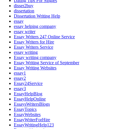
Dating Tips For Singles
disser2buy
dissertation
Dissertation Writing Help
essay
essay helping company
essay writer
Essay Writers 247 Online Service
Essay Writers for Hire
Essay Writers Service
essay writing
Essay writing company
Essay Writing Service of September
Essay Writing Websites
essay1
essay2
Essay24Service
essay3
EssayHelpBlog
EssayHelpOnline
EssaysWritersBlogs
EssayTopics
EssayWebsites
EssayWriterForHire
EssayWritingHelp123