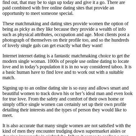
find out, that may be to sign up today and give it a go. There are
paid combined with free online dating sites that provide an
opportunity to meet someone special.
These matchmaking and dating sites provide women the option of
being as picky as they like because they provide a wealth of info
such as physical attributes, occupation and age. Most clients post a
photograph of themselves on their profile too, and so the hundreds
of lovely single gals can get exactly what they want!
Internet internet dating is a fantastic matchmaking choice to get the
modern single woman. 1000s of people use online dating to locate
love and in today’s population it is in no way considered taboo. It is
a basic human have to find love and to work out with a suitable
match.
Signing up to an online dating site is so easy and allows smart and
beautiful women to track down his or her’s ideal man and even look
for true love. From the safety and comfort of their own home or
simply office single women can certainly set up their own profile
detailing their interests and the types of person they would like to
meet.
It is also accurate that many single women are not satisfied with the
kind of men they encounter trudging down supermarket aisles or