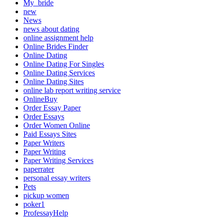
My_bride
new
News
news about dating
online assignment help
Online Brides Finder
Online Dating
Online Dating For Singles
Online Dating Services
Online Dating Sites
online lab report writing service
OnlineBuy
Order Essay Paper
Order Essays
Order Women Online
Paid Essays Sites
Paper Writers
Paper Writing
Paper Writing Services
paperrater
personal essay writers
Pets
pickup women
poker1
ProfessayHelp