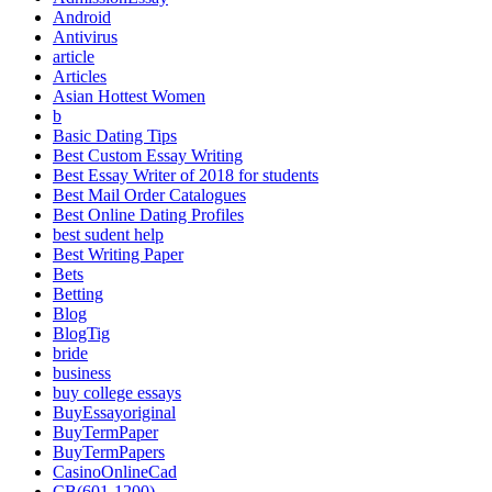
Android
Antivirus
article
Articles
Asian Hottest Women
b
Basic Dating Tips
Best Custom Essay Writing
Best Essay Writer of 2018 for students
Best Mail Order Catalogues
Best Online Dating Profiles
best sudent help
Best Writing Paper
Bets
Betting
Blog
BlogTig
bride
business
buy college essays
BuyEssayoriginal
BuyTermPaper
BuyTermPapers
CasinoOnlineCad
CB(601-1200)