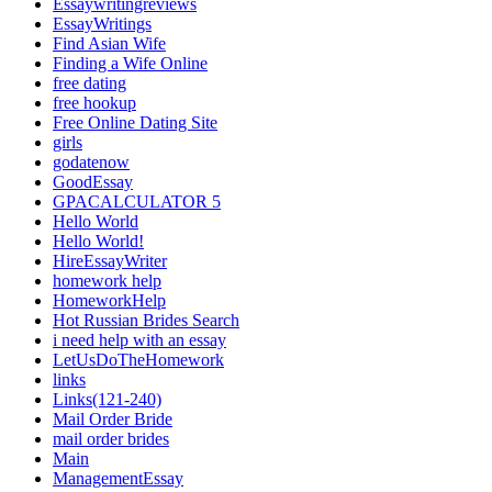
Essaywritingreviews
EssayWritings
Find Asian Wife
Finding a Wife Online
free dating
free hookup
Free Online Dating Site
girls
godatenow
GoodEssay
GPACALCULATOR 5
Hello World
Hello World!
HireEssayWriter
homework help
HomeworkHelp
Hot Russian Brides Search
i need help with an essay
LetUsDoTheHomework
links
Links(121-240)
Mail Order Bride
mail order brides
Main
ManagementEssay