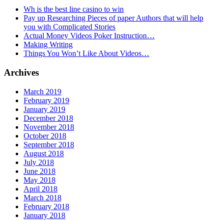
Wh is the best line casino to win
Pay up Researching Pieces of paper Authors that will help
you with Complicated Stories
Actual Money Videos Poker Instruction…
Making Writing
Things You Won’t Like About Videos…
Archives
March 2019
February 2019
January 2019
December 2018
November 2018
October 2018
September 2018
August 2018
July 2018
June 2018
May 2018
April 2018
March 2018
February 2018
January 2018