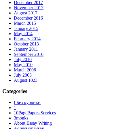
December 2017
November 2017
August 2017
December 2016
March 2015
January 2015
May 2014
February 2014
October 2013
January 2011
September 2010
July 2010
May 2010
March 2006
July 2003
August 1023
Categories
! Без рубрики
1
10PagePapers Services
3monks
About Essay Writing
AdmissionEssay