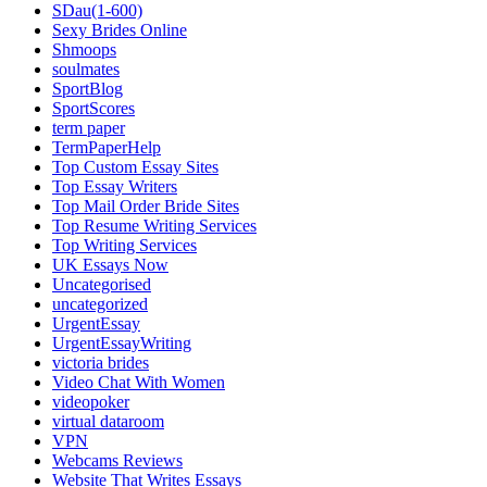
SDau(1-600)
Sexy Brides Online
Shmoops
soulmates
SportBlog
SportScores
term paper
TermPaperHelp
Top Custom Essay Sites
Top Essay Writers
Top Mail Order Bride Sites
Top Resume Writing Services
Top Writing Services
UK Essays Now
Uncategorised
uncategorized
UrgentEssay
UrgentEssayWriting
victoria brides
Video Chat With Women
videopoker
virtual dataroom
VPN
Webcams Reviews
Website That Writes Essays