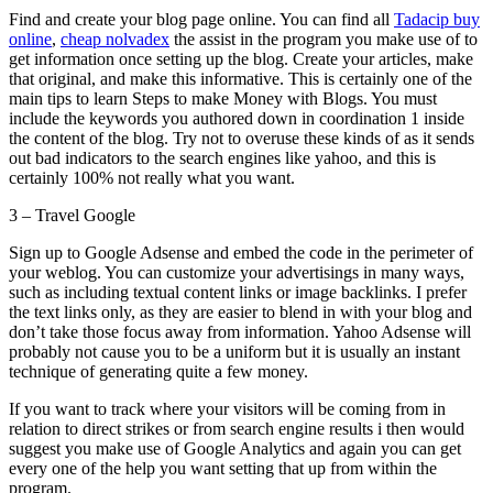
Find and create your blog page online. You can find all
Tadacip buy
online
,
cheap nolvadex
the assist in the program you make use of to
get information once setting up the blog. Create your articles, make
that original, and make this informative. This is certainly one of the
main tips to learn Steps to make Money with Blogs. You must
include the keywords you authored down in coordination 1 inside
the content of the blog. Try not to overuse these kinds of as it sends
out bad indicators to the search engines like yahoo, and this is
certainly 100% not really what you want.
3 – Travel Google
Sign up to Google Adsense and embed the code in the perimeter of
your weblog. You can customize your advertisings in many ways,
such as including textual content links or image backlinks. I prefer
the text links only, as they are easier to blend in with your blog and
don’t take those focus away from information. Yahoo Adsense will
probably not cause you to be a uniform but it is usually an instant
technique of generating quite a few money.
If you want to track where your visitors will be coming from in
relation to direct strikes or from search engine results i then would
suggest you make use of Google Analytics and again you can get
every one of the help you want setting that up from within the
program.