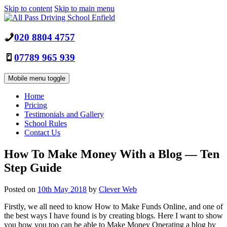
Skip to content
Skip to main menu
020 8804 4757
07789 965 939
Mobile menu toggle
Home
Pricing
Testimonials and Gallery
School Rules
Contact Us
How To Make Money With a Blog — Ten
Step Guide
Posted on
10th May 2018
by
Clever Web
Firstly, we all need to know How to Make Funds Online, and one of
the best ways I have found is by creating blogs. Here I want to show
you how you too can be able to Make Money Operating a blog by