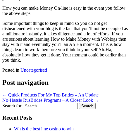
How you can make Money On-line is easy in the event you follow
the above steps.
Some important things to keep in mind so you do not get
disheartened with your blog is the fact that you’ll not be occupied as
a millionaire instantly, it takes diligence and a lot of efforts. If you
are serious about learning How to Make Money with Weblogs then
stay with it and eventually you’ll an Ah-Ha moment. This is how
things learn to work therefore you think to your self Ah-Ha,
absolutely how they get it done. Your moment could be earlier than
you think.
Posted in
Uncategorised
Post navigation
←
Quick Products For My Top Brides – An Update
No-Hassle RusBrides Programs – A Closer Look
→
Search for:
Recent Posts
Wh is the best line casino to win