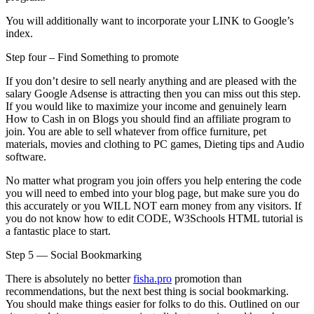
You will additionally want to incorporate your LINK to Google’s
index.
Step four – Find Something to promote
If you don’t desire to sell nearly anything and are pleased with the
salary Google Adsense is attracting then you can miss out this step.
If you would like to maximize your income and genuinely learn
How to Cash in on Blogs you should find an affiliate program to
join. You are able to sell whatever from office furniture, pet
materials, movies and clothing to PC games, Dieting tips and Audio
software.
No matter what program you join offers you help entering the code
you will need to embed into your blog page, but make sure you do
this accurately or you WILL NOT earn money from any visitors. If
you do not know how to edit CODE, W3Schools HTML tutorial is
a fantastic place to start.
Step 5 — Social Bookmarking
There is absolutely no better
fisha.pro
promotion than
recommendations, but the next best thing is social bookmarking.
You should make things easier for folks to do this. Outlined on our