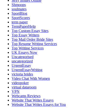
Sexy Brides Online
Shmoops
soulmates
SportBlog
SportScores
term paper
TermPaperHelp
Top Custom Essay Sites
Top Essay Writers
Top Mail Order Bride Sites
Top Resume Writing Services
Top Writing Services
UK Essays Now
Uncategorised
uncategorized
UrgentEssay
UrgentEssayWriting
victoria brides
Video Chat With Women
videopoker
virtual dataroom
VPN
Webcams Reviews
Website That Writes Essays
Website That Writes Essays for You