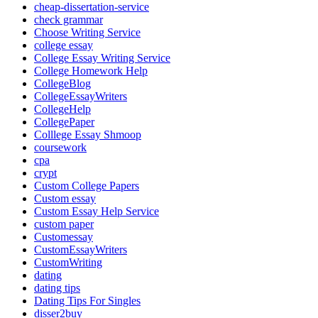
cheap-dissertation-service
check grammar
Choose Writing Service
college essay
College Essay Writing Service
College Homework Help
CollegeBlog
CollegeEssayWriters
CollegeHelp
CollegePaper
Colllege Essay Shmoop
coursework
cpa
crypt
Custom College Papers
Custom essay
Custom Essay Help Service
custom paper
Customessay
CustomEssayWriters
CustomWriting
dating
dating tips
Dating Tips For Singles
disser2buy