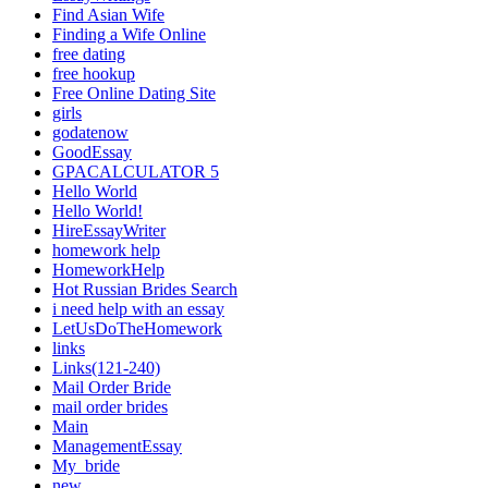
Find Asian Wife
Finding a Wife Online
free dating
free hookup
Free Online Dating Site
girls
godatenow
GoodEssay
GPACALCULATOR 5
Hello World
Hello World!
HireEssayWriter
homework help
HomeworkHelp
Hot Russian Brides Search
i need help with an essay
LetUsDoTheHomework
links
Links(121-240)
Mail Order Bride
mail order brides
Main
ManagementEssay
My_bride
new