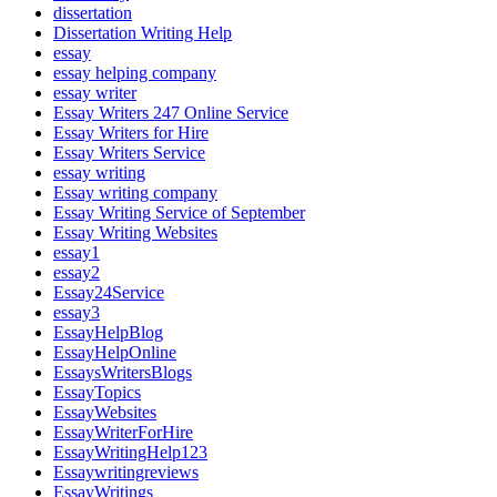
dissertation
Dissertation Writing Help
essay
essay helping company
essay writer
Essay Writers 247 Online Service
Essay Writers for Hire
Essay Writers Service
essay writing
Essay writing company
Essay Writing Service of September
Essay Writing Websites
essay1
essay2
Essay24Service
essay3
EssayHelpBlog
EssayHelpOnline
EssaysWritersBlogs
EssayTopics
EssayWebsites
EssayWriterForHire
EssayWritingHelp123
Essaywritingreviews
EssayWritings