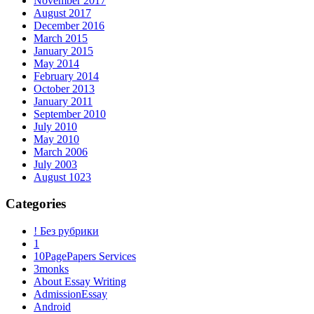
November 2017
August 2017
December 2016
March 2015
January 2015
May 2014
February 2014
October 2013
January 2011
September 2010
July 2010
May 2010
March 2006
July 2003
August 1023
Categories
! Без рубрики
1
10PagePapers Services
3monks
About Essay Writing
AdmissionEssay
Android