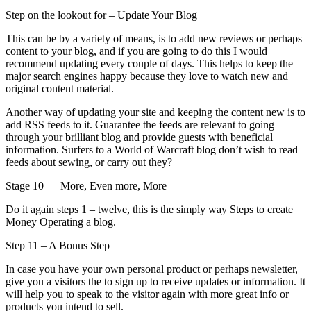
Step on the lookout for – Update Your Blog
This can be by a variety of means, is to add new reviews or perhaps
content to your blog, and if you are going to do this I would
recommend updating every couple of days. This helps to keep the
major search engines happy because they love to watch new and
original content material.
Another way of updating your site and keeping the content new is to
add RSS feeds to it. Guarantee the feeds are relevant to going
through your brilliant blog and provide guests with beneficial
information. Surfers to a World of Warcraft blog don’t wish to read
feeds about sewing, or carry out they?
Stage 10 — More, Even more, More
Do it again steps 1 – twelve, this is the simply way Steps to create
Money Operating a blog.
Step 11 – A Bonus Step
In case you have your own personal product or perhaps newsletter,
give you a visitors the to sign up to receive updates or information. It
will help you to speak to the visitor again with more great info or
products you intend to sell.