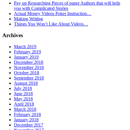
Pay up Researching Pieces of paper Authors that will help
you with Complicated Stories
Actual Money Videos Poker Instruction…
Making Writing
Things You Won’t Like About Videos…
Archives
March 2019
February 2019
January 2019
December 2018
November 2018
October 2018
September 2018
August 2018
July 2018
June 2018
May 2018
April 2018
March 2018
February 2018
January 2018
December 2017