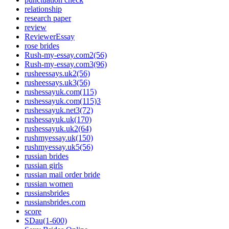
relationship
research paper
review
ReviewerEssay
rose brides
Rush-my-essay.com2(56)
Rush-my-essay.com3(96)
rusheessays.uk2(56)
rusheessays.uk3(56)
rushessayuk.com(115)
rushessayuk.com(115)3
rushessayuk.net3(72)
rushessayuk.uk(170)
rushessayuk.uk2(64)
rushmyessay.uk(150)
rushmyessay.uk5(56)
russian brides
russian girls
russian mail order bride
russian women
russiansbrides
russiansbrides.com
score
SDau(1-600)