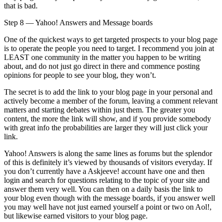
that is bad.
Step 8 — Yahoo! Answers and Message boards
One of the quickest ways to get targeted prospects to your blog page
is to operate the people you need to target. I recommend you join at
LEAST one community in the matter you happen to be writing
about, and do not just go direct in there and commence posting
opinions for people to see your blog, they won’t.
The secret is to add the link to your blog page in your personal and
actively become a member of the forum, leaving a comment relevant
matters and starting debates within just them. The greater you
content, the more the link will show, and if you provide somebody
with great info the probabilities are larger they will just click your
link.
Yahoo! Answers is along the same lines as forums but the splendor
of this is definitely it’s viewed by thousands of visitors everyday. If
you don’t currently have a Askjeeve! account have one and then
login and search for questions relating to the topic of your site and
answer them very well. You can then on a daily basis the link to
your blog even though with the message boards, if you answer well
you may well have not just earned yourself a point or two on Aol!,
but likewise earned visitors to your blog page.