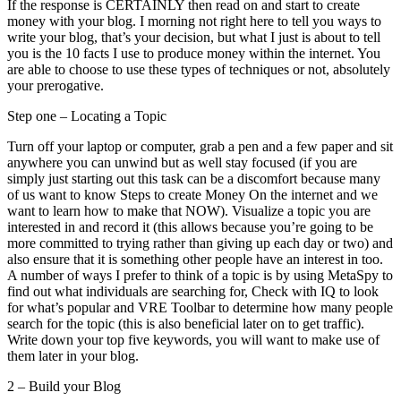
If the response is CERTAINLY then read on and start to create
money with your blog. I morning not right here to tell you ways to
write your blog, that’s your decision, but what I just is about to tell
you is the 10 facts I use to produce money within the internet. You
are able to choose to use these types of techniques or not, absolutely
your prerogative.
Step one – Locating a Topic
Turn off your laptop or computer, grab a pen and a few paper and sit
anywhere you can unwind but as well stay focused (if you are
simply just starting out this task can be a discomfort because many
of us want to know Steps to create Money On the internet and we
want to learn how to make that NOW). Visualize a topic you are
interested in and record it (this allows because you’re going to be
more committed to trying rather than giving up each day or two) and
also ensure that it is something other people have an interest in too.
A number of ways I prefer to think of a topic is by using MetaSpy to
find out what individuals are searching for, Check with IQ to look
for what’s popular and VRE Toolbar to determine how many people
search for the topic (this is also beneficial later on to get traffic).
Write down your top five keywords, you will want to make use of
them later in your blog.
2 – Build your Blog