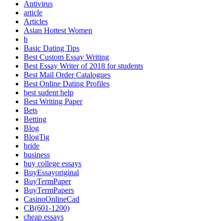
Antivirus
article
Articles
Asian Hottest Women
b
Basic Dating Tips
Best Custom Essay Writing
Best Essay Writer of 2018 for students
Best Mail Order Catalogues
Best Online Dating Profiles
best sudent help
Best Writing Paper
Bets
Betting
Blog
BlogTig
bride
business
buy college essays
BuyEssayoriginal
BuyTermPaper
BuyTermPapers
CasinoOnlineCad
CB(601-1200)
cheap essays