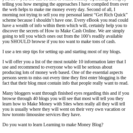
telling you how merging the approaches I have compiled from over
the web helps to make me money every day. Second of all, I
morning not trying to sell you my personal latest “Get Rich Quick”
scheme because I shouldn’t have one. Every eBook you read could
have a wealth of info within them which will, certainly help you to
discover the secrets of How to Make Cash Online. We are simply
going to tell you which ones out from the 100’s readily available
you SHOULD browse if you too want to make tons of cash.
I use a ten step tips for setting up and starting most of my blogs.
I will offer you a list of the most notable 10 information later that I
use and recommend to everyone who will be serious about
producing lots of money web based. One of the essential aspects
persons seem to miss out every time they first enter blogging is the
fact that their blog must contain info that people really want to read.
Many bloggers want through finished eyes regarding this and if you
browse through 40 blogs you will see that most will tell you they
learn how to Make Money with Sites when really all they will tell
you is usually where they will went on their very own vacation or
how toronto limousine services they have.
Do you want to learn Learning to make Money Blog?