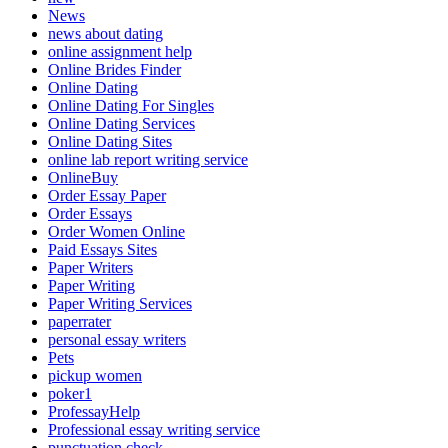
News
news about dating
online assignment help
Online Brides Finder
Online Dating
Online Dating For Singles
Online Dating Services
Online Dating Sites
online lab report writing service
OnlineBuy
Order Essay Paper
Order Essays
Order Women Online
Paid Essays Sites
Paper Writers
Paper Writing
Paper Writing Services
paperrater
personal essay writers
Pets
pickup women
poker1
ProfessayHelp
Professional essay writing service
punctuation check