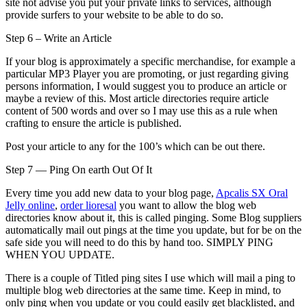
site not advise you put your private links to services, although
provide surfers to your website to be able to do so.
Step 6 – Write an Article
If your blog is approximately a specific merchandise, for example a
particular MP3 Player you are promoting, or just regarding giving
persons information, I would suggest you to produce an article or
maybe a review of this. Most article directories require article
content of 500 words and over so I may use this as a rule when
crafting to ensure the article is published.
Post your article to any for the 100’s which can be out there.
Step 7 — Ping On earth Out Of It
Every time you add new data to your blog page,
Apcalis SX Oral
Jelly online
,
order lioresal
you want to allow the blog web
directories know about it, this is called pinging. Some Blog suppliers
automatically mail out pings at the time you update, but for be on the
safe side you will need to do this by hand too. SIMPLY PING
WHEN YOU UPDATE.
There is a couple of Titled ping sites I use which will mail a ping to
multiple blog web directories at the same time. Keep in mind, to
only ping when you update or you could easily get blacklisted, and