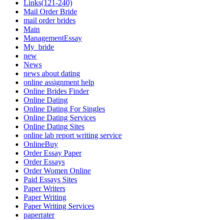
Links(121-240)
Mail Order Bride
mail order brides
Main
ManagementEssay
My_bride
new
News
news about dating
online assignment help
Online Brides Finder
Online Dating
Online Dating For Singles
Online Dating Services
Online Dating Sites
online lab report writing service
OnlineBuy
Order Essay Paper
Order Essays
Order Women Online
Paid Essays Sites
Paper Writers
Paper Writing
Paper Writing Services
paperrater