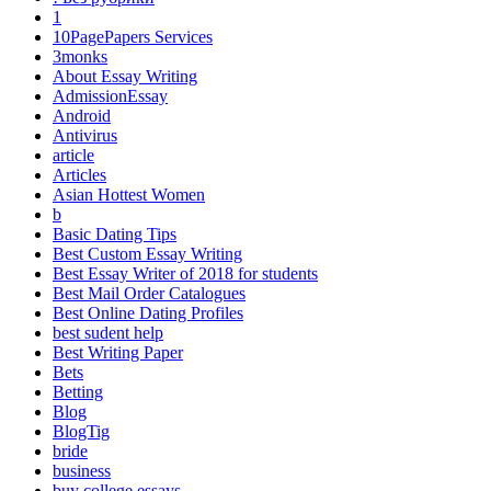
1
10PagePapers Services
3monks
About Essay Writing
AdmissionEssay
Android
Antivirus
article
Articles
Asian Hottest Women
b
Basic Dating Tips
Best Custom Essay Writing
Best Essay Writer of 2018 for students
Best Mail Order Catalogues
Best Online Dating Profiles
best sudent help
Best Writing Paper
Bets
Betting
Blog
BlogTig
bride
business
buy college essays