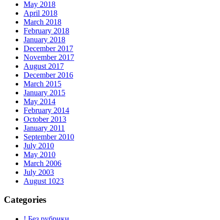
May 2018
April 2018
March 2018
February 2018
January 2018
December 2017
November 2017
August 2017
December 2016
March 2015
January 2015
May 2014
February 2014
October 2013
January 2011
September 2010
July 2010
May 2010
March 2006
July 2003
August 1023
Categories
! Без рубрики