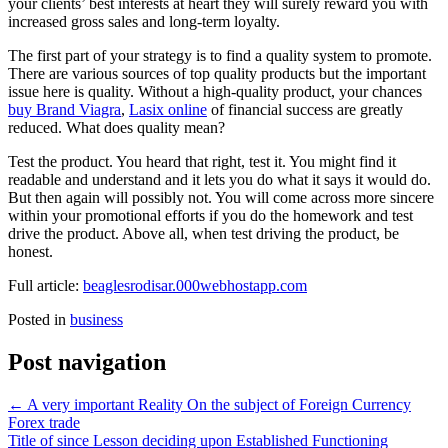
your clients’ best interests at heart they will surely reward you with
increased gross sales and long-term loyalty.
The first part of your strategy is to find a quality system to promote.
There are various sources of top quality products but the important
issue here is quality. Without a high-quality product, your chances
buy Brand Viagra
,
Lasix online
of financial success are greatly
reduced. What does quality mean?
Test the product. You heard that right, test it. You might find it
readable and understand and it lets you do what it says it would do.
But then again will possibly not. You will come across more sincere
within your promotional efforts if you do the homework and test
drive the product. Above all, when test driving the product, be
honest.
Full article:
beaglesrodisar.000webhostapp.com
Posted in
business
Post navigation
←
A very important Reality On the subject of Foreign Currency
Forex trade
Title of since Lesson deciding upon Established Functioning