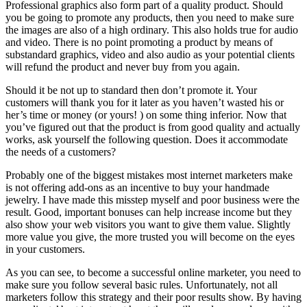
Professional graphics also form part of a quality product. Should
you be going to promote any products, then you need to make sure
the images are also of a high ordinary. This also holds true for audio
and video. There is no point promoting a product by means of
substandard graphics, video and also audio as your potential clients
will refund the product and never buy from you again.
Should it be not up to standard then don’t promote it. Your
customers will thank you for it later as you haven’t wasted his or
her’s time or money (or yours! ) on some thing inferior. Now that
you’ve figured out that the product is from good quality and actually
works, ask yourself the following question. Does it accommodate
the needs of a customers?
Probably one of the biggest mistakes most internet marketers make
is not offering add-ons as an incentive to buy your handmade
jewelry. I have made this misstep myself and poor business were the
result. Good, important bonuses can help increase income but they
also show your web visitors you want to give them value. Slightly
more value you give, the more trusted you will become on the eyes
in your customers.
As you can see, to become a successful online marketer, you need to
make sure you follow several basic rules. Unfortunately, not all
marketers follow this strategy and their poor results show. By having