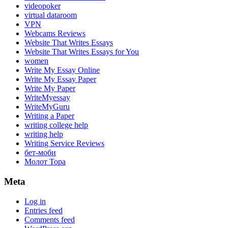
videopoker
virtual dataroom
VPN
Webcams Reviews
Website That Writes Essays
Website That Writes Essays for You
women
Write My Essay Online
Write My Essay Paper
Write My Paper
WriteMyessay
WriteMyGuru
Writing a Paper
writing college help
writing help
Writing Service Reviews
бет-моби
Молот Тора
Meta
Log in
Entries feed
Comments feed