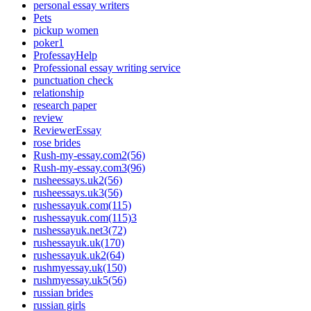
personal essay writers
Pets
pickup women
poker1
ProfessayHelp
Professional essay writing service
punctuation check
relationship
research paper
review
ReviewerEssay
rose brides
Rush-my-essay.com2(56)
Rush-my-essay.com3(96)
rusheessays.uk2(56)
rusheessays.uk3(56)
rushessayuk.com(115)
rushessayuk.com(115)3
rushessayuk.net3(72)
rushessayuk.uk(170)
rushessayuk.uk2(64)
rushmyessay.uk(150)
rushmyessay.uk5(56)
russian brides
russian girls