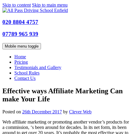
Skip to content
Skip to main menu
020 8804 4757
07789 965 939
Mobile menu toggle
Home
Pricing
Testimonials and Gallery
School Rules
Contact Us
Effective ways Affiliate Marketing Can
make Your Life
Posted on
26th December 2017
by
Clever Web
Web affiliate marketing or promoting another vendor’s products for
a commission, ‘s been around for decades. In its net form, its been
around to get over 20 years. It’s probably the most effective way to