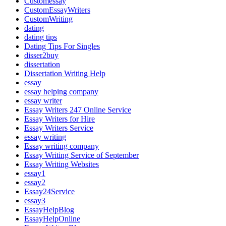
Customessay
CustomEssayWriters
CustomWriting
dating
dating tips
Dating Tips For Singles
disser2buy
dissertation
Dissertation Writing Help
essay
essay helping company
essay writer
Essay Writers 247 Online Service
Essay Writers for Hire
Essay Writers Service
essay writing
Essay writing company
Essay Writing Service of September
Essay Writing Websites
essay1
essay2
Essay24Service
essay3
EssayHelpBlog
EssayHelpOnline