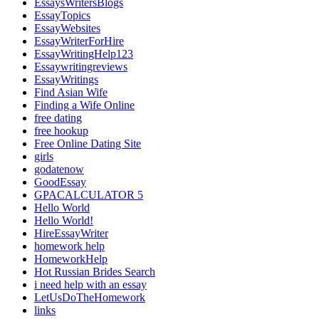
EssaysWritersBlogs
EssayTopics
EssayWebsites
EssayWriterForHire
EssayWritingHelp123
Essaywritingreviews
EssayWritings
Find Asian Wife
Finding a Wife Online
free dating
free hookup
Free Online Dating Site
girls
godatenow
GoodEssay
GPACALCULATOR 5
Hello World
Hello World!
HireEssayWriter
homework help
HomeworkHelp
Hot Russian Brides Search
i need help with an essay
LetUsDoTheHomework
links