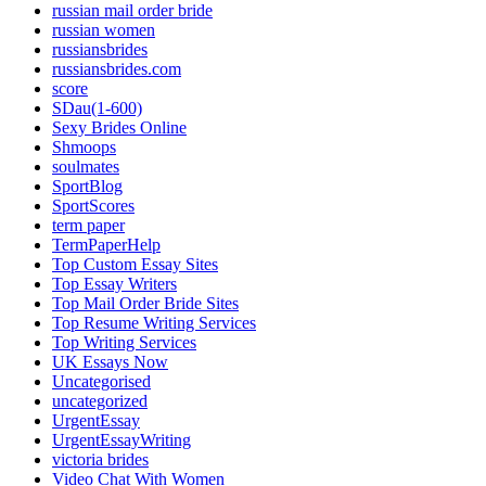
russian mail order bride
russian women
russiansbrides
russiansbrides.com
score
SDau(1-600)
Sexy Brides Online
Shmoops
soulmates
SportBlog
SportScores
term paper
TermPaperHelp
Top Custom Essay Sites
Top Essay Writers
Top Mail Order Bride Sites
Top Resume Writing Services
Top Writing Services
UK Essays Now
Uncategorised
uncategorized
UrgentEssay
UrgentEssayWriting
victoria brides
Video Chat With Women