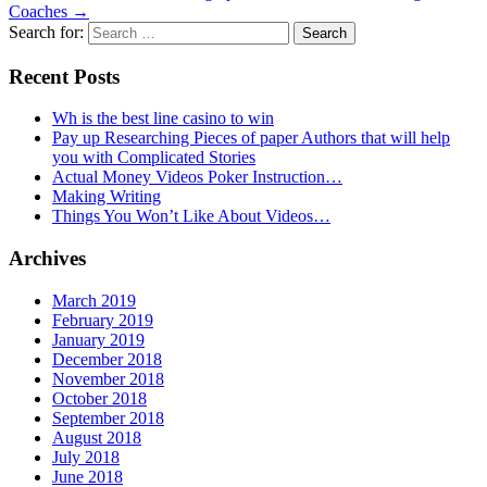
Coaches
→
Search for:
Recent Posts
Wh is the best line casino to win
Pay up Researching Pieces of paper Authors that will help
you with Complicated Stories
Actual Money Videos Poker Instruction…
Making Writing
Things You Won’t Like About Videos…
Archives
March 2019
February 2019
January 2019
December 2018
November 2018
October 2018
September 2018
August 2018
July 2018
June 2018