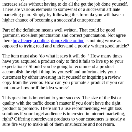
increase sales without having to do all the get the job done yourself.
There are various elements to somewhat of a successful affiliate
marketing plan. Simply by following this formula you will have a
higher chance of becoming a successful entrepreneur.
Part of the definition means well written. That could be good
grammar, excellent punctuation and correct punctuation. Not agree
there
buy Penegra online
,
dopoxetine online
is nothing worse as
opposed to trying read and understand a poorly written good article?
The item must also ‘do what it says it will do. ‘ How many times
have you acquired a product only to find it fails to live up to your
expectations? Should you be going to recommend a product
accomplish the right thing by yourself and unfortunately your
customers by either investing in it yourself or inquiring a review
copy from the vendor. How can you promote a product if you can
not know how or if the idea works?
This question is important to your success. The size of the list or
quality with the traffic doesn’t matter if you don’t have the right
product to promote. There isn’t a use recommending weight loss
solutions if your target audience is interested in internet marketing,
right? Offering nonrelevant products to your customers is mostly a
sure-fire way to make all of them unsubscribe and not return.