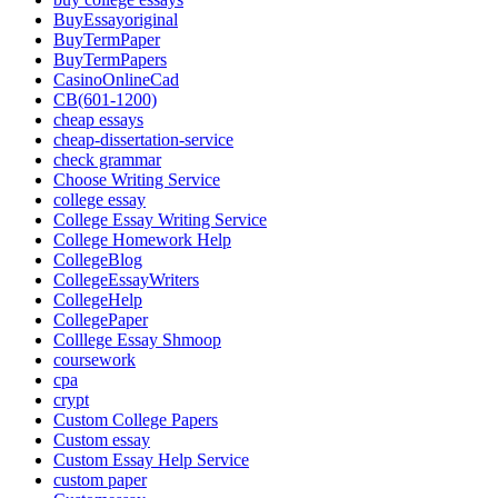
BuyEssayoriginal
BuyTermPaper
BuyTermPapers
CasinoOnlineCad
CB(601-1200)
cheap essays
cheap-dissertation-service
check grammar
Choose Writing Service
college essay
College Essay Writing Service
College Homework Help
CollegeBlog
CollegeEssayWriters
CollegeHelp
CollegePaper
Colllege Essay Shmoop
coursework
cpa
crypt
Custom College Papers
Custom essay
Custom Essay Help Service
custom paper