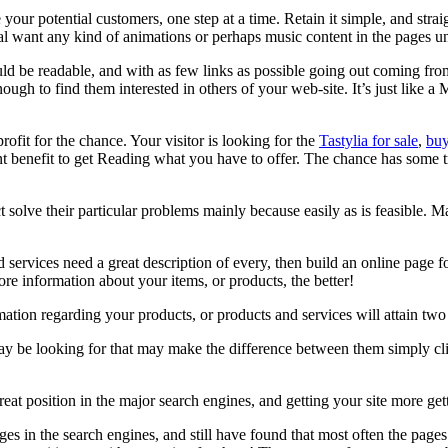
our potential customers, one step at a time. Retain it simple, and str
ant any kind of animations or perhaps music content in the pages unles
d be readable, and with as few links as possible going out coming from 
enough to find them interested in others of your web-site. It’s just like 
rofit for the chance. Your visitor is looking for the
Tastylia for sale
,
buy
nt benefit to get Reading what you have to offer. The chance has some tro
t solve their particular problems mainly because easily as is feasible. 
 services need a great description of every, then build an online pag
e information about your items, or products, the better!
tion regarding your products, or products and services will attain two 
 may be looking for that may make the difference between them simply c
reat position in the major search engines, and getting your site more ge
es in the search engines, and still have found that most often the pag