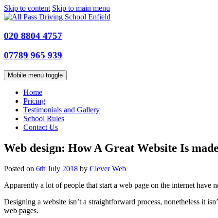
Skip to content
Skip to main menu
020 8804 4757
07789 965 939
Mobile menu toggle
Home
Pricing
Testimonials and Gallery
School Rules
Contact Us
Web design: How A Great Website Is mad
Posted on
6th July 2018
by
Clever Web
Apparently a lot of people that start a web page on the internet have 
Designing a website isn’t a straightforward process, nonetheless it isn’
web pages.