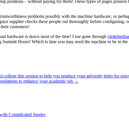
top positions – without paying for them! These types of pages possess be
rustworthiness problems possibly with the machine hardware, or perhaps
et space supplier checks these people out thoroughly before configuring
their customers!
rtual hardware is down most of the time! I use gone through
viettelneth
ummit Hours! Which is time you may need the machine to be in the m
college this session to help you produce your adversity letter for univer
mendations to enhance your academic job
→
 with Complicated Stories