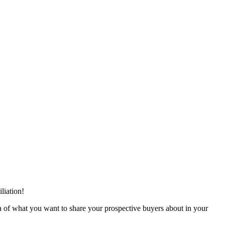
liation!
 idea of what you want to share your prospective buyers about in your