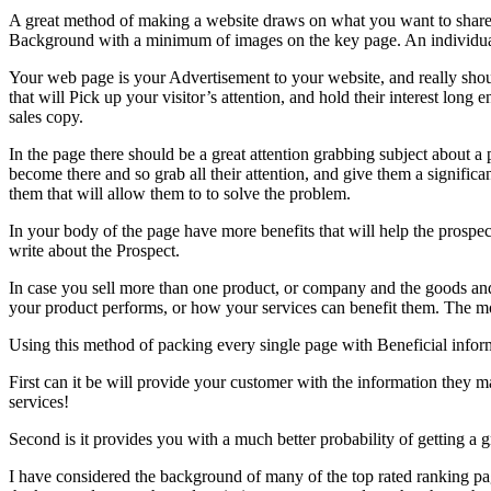
A great method of making a website draws on what you want to share y
Background with a minimum of images on the key page. An individual w
Your web page is your Advertisement to your website, and really shoul
that will Pick up your visitor’s attention, and hold their interest long 
sales copy.
In the page there should be a great attention grabbing subject about a p
become there and so grab all their attention, and give them a significa
them that will allow them to to solve the problem.
In your body of the page have more benefits that will help the prospec
write about the Prospect.
In case you sell more than one product, or company and the goods and
your product performs, or how your services can benefit them. The mor
Using this method of packing every single page with Beneficial informa
First can it be will provide your customer with the information they
services!
Second is it provides you with a much better probability of getting a g
I have considered the background of many of the top rated ranking pag