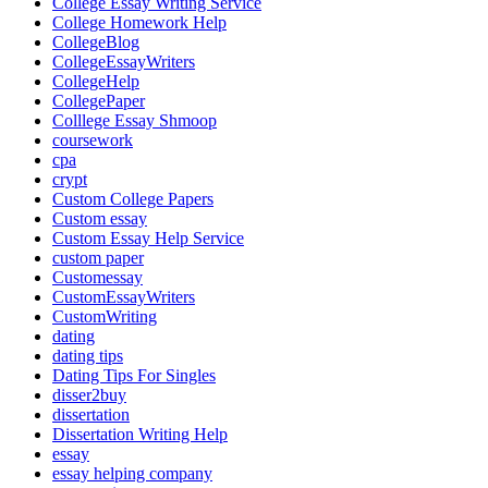
College Essay Writing Service
College Homework Help
CollegeBlog
CollegeEssayWriters
CollegeHelp
CollegePaper
Colllege Essay Shmoop
coursework
cpa
crypt
Custom College Papers
Custom essay
Custom Essay Help Service
custom paper
Customessay
CustomEssayWriters
CustomWriting
dating
dating tips
Dating Tips For Singles
disser2buy
dissertation
Dissertation Writing Help
essay
essay helping company