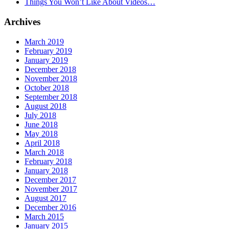
Things You Won’t Like About Videos…
Archives
March 2019
February 2019
January 2019
December 2018
November 2018
October 2018
September 2018
August 2018
July 2018
June 2018
May 2018
April 2018
March 2018
February 2018
January 2018
December 2017
November 2017
August 2017
December 2016
March 2015
January 2015