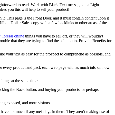
aightforward to read. Work with Black Text message on a Light
s you this will help to sell your product!
it. This page is the Front Door, and it must contain content upon it
a Million Dollar Sales copy with a few backlinks to other areas of the
 lioresal online
things you have to sell off, or they will wouldn’t
uble that they are trying to find the solution to. Provide Benefits for
Make your text as easy for the prospect to comprehend as possible, and
e for every product and pack each web page with as much info on how
things at the same time:
licking the Back button, and buying your products, or perhaps
tting exposed, and more visitors.
es have not much if any meta tags in them! They aren’t making use of