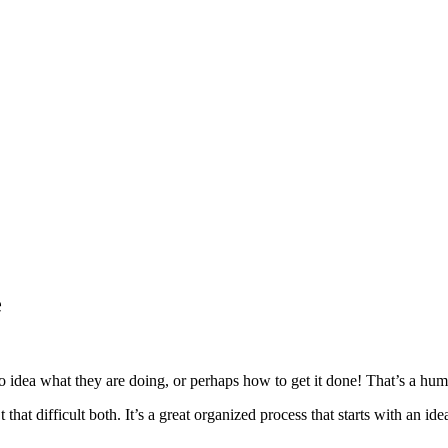
e
no idea what they are doing, or perhaps how to get it done! That’s a humi
t that difficult both. It’s a great organized process that starts with an