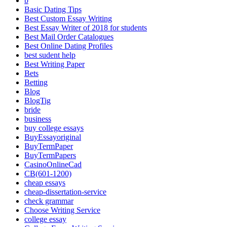
b
Basic Dating Tips
Best Custom Essay Writing
Best Essay Writer of 2018 for students
Best Mail Order Catalogues
Best Online Dating Profiles
best sudent help
Best Writing Paper
Bets
Betting
Blog
BlogTig
bride
business
buy college essays
BuyEssayoriginal
BuyTermPaper
BuyTermPapers
CasinoOnlineCad
CB(601-1200)
cheap essays
cheap-dissertation-service
check grammar
Choose Writing Service
college essay