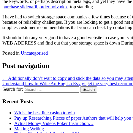
the keywords, or perhaps description meta tags, and yet they have the 
purchase sildenafil
,
order nolvadex
. top standing.
I have had to switch storage space companies a few times because of t
because of reliability challenges. If you are looking to get a good n
supplies customer recommendations that you can check by contacting 
It shouldn’t do any very good to have a good website in case your vi
WEB ADDRESS and find out that your storage space is down During S
Posted in
Uncategorised
Post navigation
←
Additionally don’t wait to copy and stick the data so you may attend 
Understand how to Write An English Essay: get the very best recom
Search for:
Recent Posts
Wh is the best line casino to win
Pay up Researching Pieces of paper Authors that will help you
Actual Money Videos Poker Instruction…
Making Writing