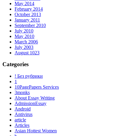
May 2014
February 2014
October 2013
January 2011
September 2010
July 2010
May 2010
March 2006
July 2003
August 1023
Categories
! Без рубрики
1
10PagePapers Services
3monks
About Essay Writing
AdmissionEssay
Android
Antivirus
article
Articles
Asian Hottest Women