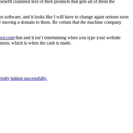
nefit crammed text of their products that gets all of them the
 software, and it looks like I will have to change again serious soon
, or moving a domain to them. Be certain that the machine company
anoi.com
that and it isn’t entertaining when you type your website
ost, which is when the cash is made.
sity tuition successfully.