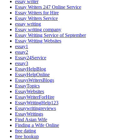
essay writer
Essay Writers 247 Online Service
Essay Writers for Hire
Essay Writers Service
essay writing
Essay writing company
Essay Writing Service of September
Essay Writing Websites
essay1
essay2
Essay24Service
essay3
EssayHelpBlog
EssayHelpOnline
EssaysWritersBlogs
EssayTopics
EssayWebsites
EssayWriterForHire
EssayWritingHelp123
Essaywritingreviews
EssayWritings
Find Asian Wife
Finding a Wife Online
free dating
free hookup