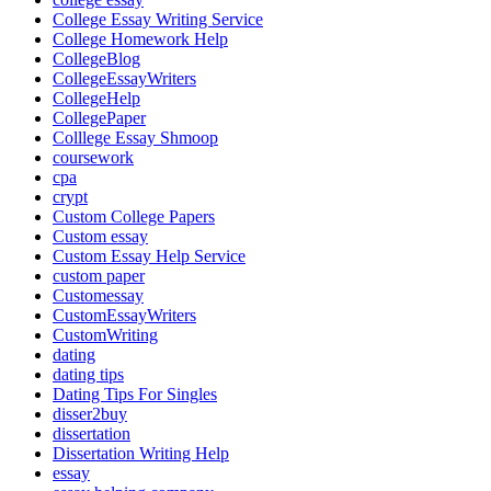
College Essay Writing Service
College Homework Help
CollegeBlog
CollegeEssayWriters
CollegeHelp
CollegePaper
Colllege Essay Shmoop
coursework
cpa
crypt
Custom College Papers
Custom essay
Custom Essay Help Service
custom paper
Customessay
CustomEssayWriters
CustomWriting
dating
dating tips
Dating Tips For Singles
disser2buy
dissertation
Dissertation Writing Help
essay