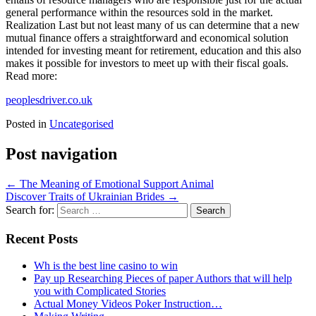
general performance within the resources sold in the market.
Realization Last but not least many of us can determine that a new
mutual finance offers a straightforward and economical solution
intended for investing meant for retirement, education and this also
makes it possible for investors to meet up with their fiscal goals.
Read more:
peoplesdriver.co.uk
Posted in
Uncategorised
Post navigation
←
The Meaning of Emotional Support Animal
Discover Traits of Ukrainian Brides
→
Search for:
Recent Posts
Wh is the best line casino to win
Pay up Researching Pieces of paper Authors that will help
you with Complicated Stories
Actual Money Videos Poker Instruction…