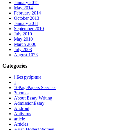
January 2015
May 2014
February 2014
October 2013
January 2011
September 2010
July 2010
May 2010
March 2006
July 2003
August 1023
Categories
! Без рубрики
1
10PagePapers Services
3monks
About Essay Writing
AdmissionEssay
Android
Antivirus
article
Articles
Asian Hottest Women