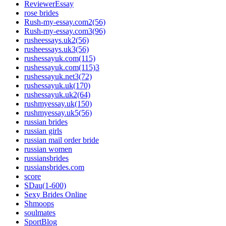
ReviewerEssay
rose brides
Rush-my-essay.com2(56)
Rush-my-essay.com3(96)
rusheessays.uk2(56)
rusheessays.uk3(56)
rushessayuk.com(115)
rushessayuk.com(115)3
rushessayuk.net3(72)
rushessayuk.uk(170)
rushessayuk.uk2(64)
rushmyessay.uk(150)
rushmyessay.uk5(56)
russian brides
russian girls
russian mail order bride
russian women
russiansbrides
russiansbrides.com
score
SDau(1-600)
Sexy Brides Online
Shmoops
soulmates
SportBlog