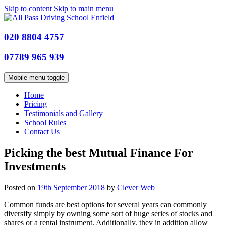
Skip to content
Skip to main menu
020 8804 4757
07789 965 939
Mobile menu toggle
Home
Pricing
Testimonials and Gallery
School Rules
Contact Us
Picking the best Mutual Finance For
Investments
Posted on
19th September 2018
by
Clever Web
Common funds are best options for several years can commonly
diversify simply by owning some sort of huge series of stocks and
shares or a rental instrument. Additionally, they in addition allow