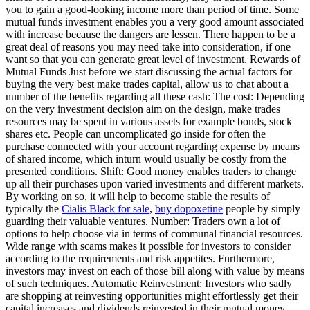
you to gain a good-looking income more than period of time. Some
mutual funds investment enables you a very good amount associated
with increase because the dangers are lessen. There happen to be a
great deal of reasons you may need take into consideration, if one
want so that you can generate great level of investment. Rewards of
Mutual Funds Just before we start discussing the actual factors for
buying the very best make trades capital, allow us to chat about a
number of the benefits regarding all these cash: The cost: Depending
on the very investment decision aim on the design, make trades
resources may be spent in various assets for example bonds, stock
shares etc. People can uncomplicated go inside for often the
purchase connected with your account regarding expense by means
of shared income, which inturn would usually be costly from the
presented conditions. Shift: Good money enables traders to change
up all their purchases upon varied investments and different markets.
By working on so, it will help to become stable the results of
typically the
Cialis Black for sale
,
buy dopoxetine
people by simply
guarding their valuable ventures. Number: Traders own a lot of
options to help choose via in terms of communal financial resources.
Wide range with scams makes it possible for investors to consider
according to the requirements and risk appetites. Furthermore,
investors may invest on each of those bill along with value by means
of such techniques. Automatic Reinvestment: Investors who sadly
are shopping at reinvesting opportunities might effortlessly get their
capital increases and dividends reinvested in their mutual money