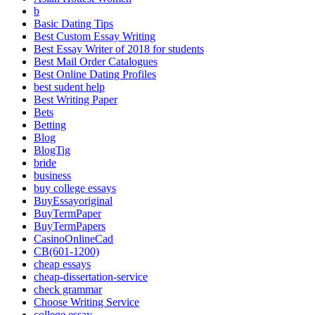
b
Basic Dating Tips
Best Custom Essay Writing
Best Essay Writer of 2018 for students
Best Mail Order Catalogues
Best Online Dating Profiles
best sudent help
Best Writing Paper
Bets
Betting
Blog
BlogTig
bride
business
buy college essays
BuyEssayoriginal
BuyTermPaper
BuyTermPapers
CasinoOnlineCad
CB(601-1200)
cheap essays
cheap-dissertation-service
check grammar
Choose Writing Service
college essay