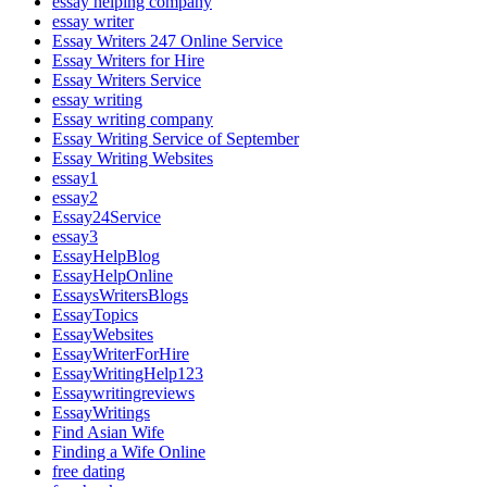
essay helping company
essay writer
Essay Writers 247 Online Service
Essay Writers for Hire
Essay Writers Service
essay writing
Essay writing company
Essay Writing Service of September
Essay Writing Websites
essay1
essay2
Essay24Service
essay3
EssayHelpBlog
EssayHelpOnline
EssaysWritersBlogs
EssayTopics
EssayWebsites
EssayWriterForHire
EssayWritingHelp123
Essaywritingreviews
EssayWritings
Find Asian Wife
Finding a Wife Online
free dating