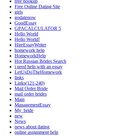
free hookup
Free Online Dating Site
girls
godatenow
GoodEssay
GPACALCULATOR 5
Hello World
Hello World!
HireEssayWriter
homework help
HomeworkHelp
Hot Russian Brides Search
i need help with an essay
LetUsDoTheHomework
links
Links(121-240)
Mail Order Bride
mail order brides
Main
ManagementEssay
My_bride
new
News
news about dating
online assignment help