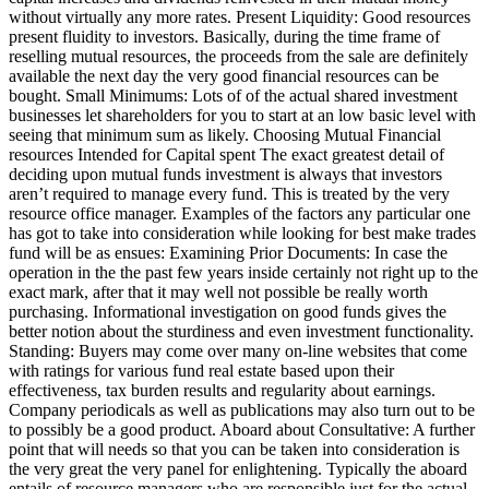
without virtually any more rates. Present Liquidity: Good resources
present fluidity to investors. Basically, during the time frame of
reselling mutual resources, the proceeds from the sale are definitely
available the next day the very good financial resources can be
bought. Small Minimums: Lots of of the actual shared investment
businesses let shareholders for you to start at an low basic level with
seeing that minimum sum as likely. Choosing Mutual Financial
resources Intended for Capital spent The exact greatest detail of
deciding upon mutual funds investment is always that investors
aren’t required to manage every fund. This is treated by the very
resource office manager. Examples of the factors any particular one
has got to take into consideration while looking for best make trades
fund will be as ensues: Examining Prior Documents: In case the
operation in the the past few years inside certainly not right up to the
exact mark, after that it may well not possible be really worth
purchasing. Informational investigation on good funds gives the
better notion about the sturdiness and even investment functionality.
Standing: Buyers may come over many on-line websites that come
with ratings for various fund real estate based upon their
effectiveness, tax burden results and regularity about earnings.
Company periodicals as well as publications may also turn out to be
to possibly be a good product. Aboard about Consultative: A further
point that will needs so that you can be taken into consideration is
the very great the very panel for enlightening. Typically the aboard
entails of resource managers who are responsible just for the actual