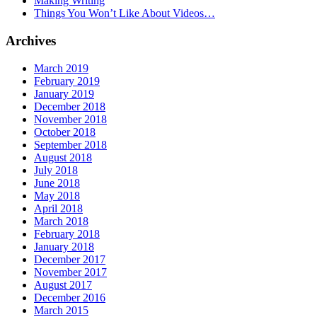
Making Writing
Things You Won’t Like About Videos…
Archives
March 2019
February 2019
January 2019
December 2018
November 2018
October 2018
September 2018
August 2018
July 2018
June 2018
May 2018
April 2018
March 2018
February 2018
January 2018
December 2017
November 2017
August 2017
December 2016
March 2015