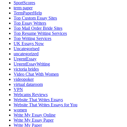
SportScores
term paper
TermPaperHelp
Top Custom Essay Sites
Top Essay Writers
Top Mail Order Bride Sites
Top Resume Writing Services
Top Writing Services
UK Essays Now
Uncategorised
uncategorized
UrgentEssay
UrgentEssayWriting
victoria brides
Video Chat With Women
videopoker
virtual dataroom
VPN
Webcams Reviews
Website That Writes Essays
Website That Writes Essays for You
women
Write My Essay Online
Write My Essay Paper
Write My Paper