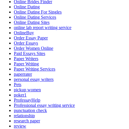
Online Brides Finder
Online Dating
Online Dating For Singles
Online Dating Services
Online Dating Sites
online lab report writing service
OnlineBuy
Order Essay Paper
Order Essays
Order Women Online
Paid Essays Sites
Paper Writers
Paper Writing
Paper Writing Services
paperrater
personal essay writers
Pets
pickup women
poker1
ProfessayHelp
Professional essay writing service
punctuation check
relationship
research paper
review