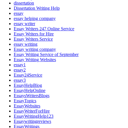
dissertation
Dissertation Writing Help
essay
essay helping company
essay writer
Essay Writers 247 Online Service
Essay Writers for Hire
Essay Writers Service
essay writing
Essay writing company
Essay Writing Service of September
Essay Writing Websites
essay1
essay2
Essay24Service
essay3
EssayHelpBlog
EssayHelpOnline
EssaysWritersBlogs
EssayTopics
EssayWebsites
EssayWriterForHire
EssayWritingHelp123
Essaywritingreviews
EssayWritings