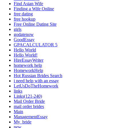
Find Asian Wife
Finding a Wife Online
free dating
free hookup
Free Online Dating Site
girls
godatenow
GoodEssay
GPACALCULATOR 5
Hello World
Hello World!
HireEssayWriter
homework help
HomeworkHelp
Hot Russian Brides Search
i need help with an essay
LetUsDoTheHomework
links
Links(121-240)
Mail Order Bride
mail order brides
Main
ManagementEssay
My_bride
new