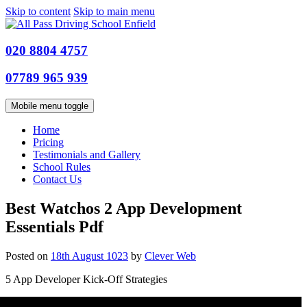
Skip to content
Skip to main menu
020 8804 4757
07789 965 939
Mobile menu toggle
Home
Pricing
Testimonials and Gallery
School Rules
Contact Us
Best Watchos 2 App Development
Essentials Pdf
Posted on
18th August 1023
by
Clever Web
5 App Developer Kick-Off Strategies