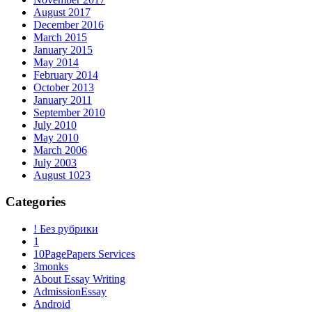
August 2017
December 2016
March 2015
January 2015
May 2014
February 2014
October 2013
January 2011
September 2010
July 2010
May 2010
March 2006
July 2003
August 1023
Categories
! Без рубрики
1
10PagePapers Services
3monks
About Essay Writing
AdmissionEssay
Android