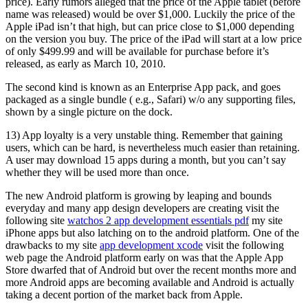
price). Early rumors alleged that the price of the Apple tablet (before
name was released) would be over $1,000. Luckily the price of the
Apple iPad isn’t that high, but can price close to $1,000 depending
on the version you buy. The price of the iPad will start at a low price
of only $499.99 and will be available for purchase before it’s
released, as early as March 10, 2010.
The second kind is known as an Enterprise App pack, and goes
packaged as a single bundle ( e.g., Safari) w/o any supporting files,
shown by a single picture on the dock.
13) App loyalty is a very unstable thing. Remember that gaining
users, which can be hard, is nevertheless much easier than retaining.
A user may download 15 apps during a month, but you can’t say
whether they will be used more than once.
The new Android platform is growing by leaping and bounds
everyday and many app design developers are creating visit the
following site
watchos 2 app development essentials pdf
my site
iPhone apps but also latching on to the android platform. One of the
drawbacks to my site
app development xcode
visit the following
web page the Android platform early on was that the Apple App
Store dwarfed that of Android but over the recent months more and
more Android apps are becoming available and Android is actually
taking a decent portion of the market back from Apple.