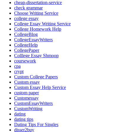
cheap-dissertation-service
check grammar
Choose Writing Service
college essay
College Essay Writing Service
College Homework Help
CollegeBlog
CollegeEssayWriters
CollegeHelp
CollegePaper
Colllege Essay Shmoop
coursework
cpa
crypt
Custom College Papers
Custom essay
Custom Essay Help Service
custom paper
Customessay
CustomEssayWriters
CustomWriting
dating
dating tips
Dating Tips For Singles
disser2buy