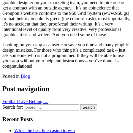
graphic designer on your marketing team, you need to hire one or
get a contract with an outside agency.” It’s no coincidence that
Groupon’s website conforms to the 960 Grid System (www.960.gs)
or that their main color is green (the color of cash); most importantly,
it’s no accident that they proof-read their writing. It’s a very
intentional level of quality from very creative, very professional
graphic artists and writers. And you need some of those.
Looking on your app as a user can save you time and many graphic
design mistakes. For those who thing it’s a complicated task – just
ask someone who is not a programmer. If they will be able to use
your app without your help and instructions – you’ve done it –
congratulations!
Posted in
Blog
Post navigation
Football Live Betting
→
Search for:
Recent Posts
Wh is the best line casino to win