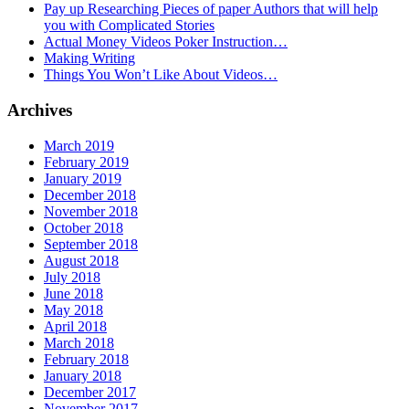
Pay up Researching Pieces of paper Authors that will help
you with Complicated Stories
Actual Money Videos Poker Instruction…
Making Writing
Things You Won’t Like About Videos…
Archives
March 2019
February 2019
January 2019
December 2018
November 2018
October 2018
September 2018
August 2018
July 2018
June 2018
May 2018
April 2018
March 2018
February 2018
January 2018
December 2017
November 2017