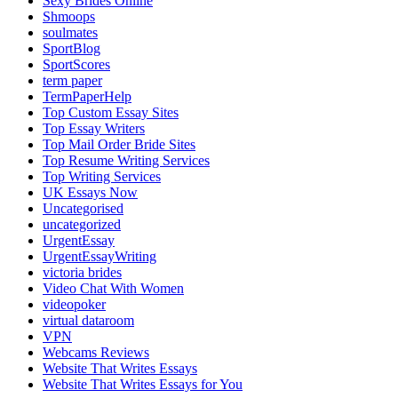
Sexy Brides Online
Shmoops
soulmates
SportBlog
SportScores
term paper
TermPaperHelp
Top Custom Essay Sites
Top Essay Writers
Top Mail Order Bride Sites
Top Resume Writing Services
Top Writing Services
UK Essays Now
Uncategorised
uncategorized
UrgentEssay
UrgentEssayWriting
victoria brides
Video Chat With Women
videopoker
virtual dataroom
VPN
Webcams Reviews
Website That Writes Essays
Website That Writes Essays for You