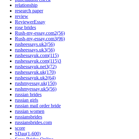
relationship
research paper
review
ReviewerEssay
rose brides
Rush-my-essay.com2(56)
Rush-my-essay.com3(96)
rusheessays.uk2(56)
rusheessays.uk3(56)
rushessayuk.com(115)
rushessayuk.com(115)3
rushessayuk.net3(72)
rushessayuk.uk(170)
rushessayuk.uk2(64)
rushmyessay.uk(150)
rushmyessay.uk5(56)
russian brides
russian girls
russian mail order bride
russian women
russiansbrides
russiansbrides.com
score
SDau(1-600)