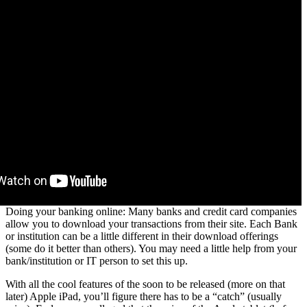
Doing your banking online: Many banks and credit card companies
allow you to download your transactions from their site. Each Bank
or institution can be a little different in their download offerings
(some do it better than others). You may need a little help from your
bank/institution or IT person to set this up.
With all the cool features of the soon to be released (more on that
later) Apple iPad, you’ll figure there has to be a “catch” (usually