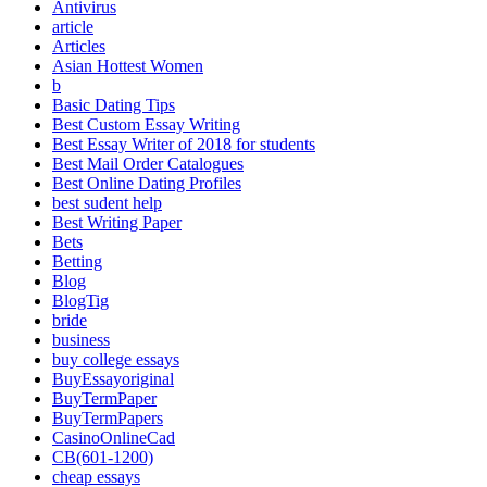
Antivirus
article
Articles
Asian Hottest Women
b
Basic Dating Tips
Best Custom Essay Writing
Best Essay Writer of 2018 for students
Best Mail Order Catalogues
Best Online Dating Profiles
best sudent help
Best Writing Paper
Bets
Betting
Blog
BlogTig
bride
business
buy college essays
BuyEssayoriginal
BuyTermPaper
BuyTermPapers
CasinoOnlineCad
CB(601-1200)
cheap essays