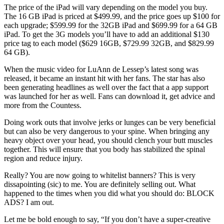
The price of the iPad will vary depending on the model you buy.
The 16 GB iPad is priced at $499.99, and the price goes up $100 for
each upgrade; $599.99 for the 32GB iPad and $699.99 for a 64 GB
iPad. To get the 3G models you’ll have to add an additional $130
price tag to each model ($629 16GB, $729.99 32GB, and $829.99
64 GB).
When the music video for LuAnn de Lessep’s latest song was
released, it became an instant hit with her fans. The star has also
been generating headlines as well over the fact that a app support
was launched for her as well. Fans can download it, get advice and
more from the Countess.
Doing work outs that involve jerks or lunges can be very beneficial
but can also be very dangerous to your spine. When bringing any
heavy object over your head, you should clench your butt muscles
together. This will ensure that you body has stabilized the spinal
region and reduce injury.
Really? You are now going to whitelist banners? This is very
dissapointing (sic) to me. You are definitely selling out. What
happened to the times when you did what you should do: BLOCK
ADS? I am out.
Let me be bold enough to say, “If you don’t have a super-creative