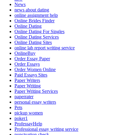
News
news about dating
online assignment help
Online Brides Finder
Online Dating
Online Dating For Singles
Online Dating Services
Online Dating Sites
online lab report writing service
OnlineBuy
Order Essay Paper
Order Essays
Order Women Online
Paid Essays Sites
Paper Writers
Paper Writing
Paper Writing Services
paperrater
personal essay writers
Pets
pickup women
poker1
ProfessayHelp
Professional essay writing service
punctuation check