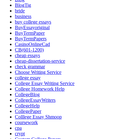
BlogTig
bride
business
buy college essays
BuyEssayoriginal
BuyTermPaper
BuyTermPapers
CasinoOnlineCad
CB(601-1200)
cheap essays
cheap-dissertation-service
check grammar
Choose Writing Service
college essay
College Essay Writing Service
College Homework Help
CollegeBlog
CollegeEssayWriters
CollegeHelp
CollegePaper
Colllege Essay Shmoop
coursework
cpa
crypt