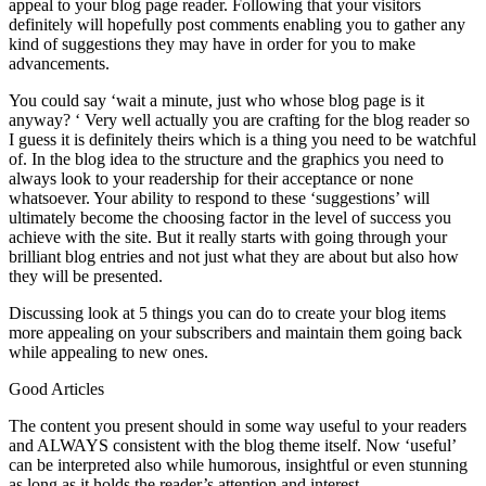
appeal to your blog page reader. Following that your visitors
definitely will hopefully post comments enabling you to gather any
kind of suggestions they may have in order for you to make
advancements.
You could say ‘wait a minute, just who whose blog page is it
anyway? ‘ Very well actually you are crafting for the blog reader so
I guess it is definitely theirs which is a thing you need to be watchful
of. In the blog idea to the structure and the graphics you need to
always look to your readership for their acceptance or none
whatsoever. Your ability to respond to these ‘suggestions’ will
ultimately become the choosing factor in the level of success you
achieve with the site. But it really starts with going through your
brilliant blog entries and not just what they are about but also how
they will be presented.
Discussing look at 5 things you can do to create your blog items
more appealing on your subscribers and maintain them going back
while appealing to new ones.
Good Articles
The content you present should in some way useful to your readers
and ALWAYS consistent with the blog theme itself. Now ‘useful’
can be interpreted also while humorous, insightful or even stunning
as long as it holds the reader’s attention and interest.