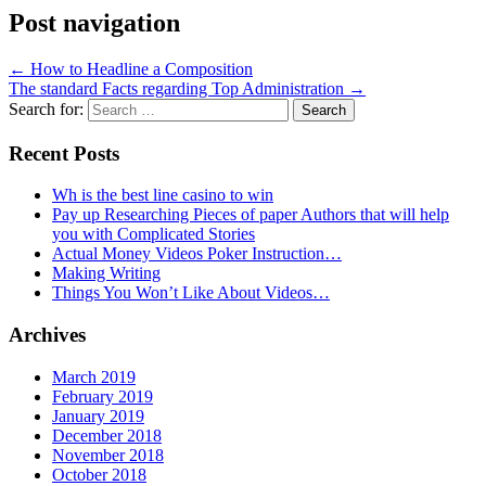
Post navigation
←
How to Headline a Composition
The standard Facts regarding Top Administration
→
Search for:
Recent Posts
Wh is the best line casino to win
Pay up Researching Pieces of paper Authors that will help
you with Complicated Stories
Actual Money Videos Poker Instruction…
Making Writing
Things You Won’t Like About Videos…
Archives
March 2019
February 2019
January 2019
December 2018
November 2018
October 2018