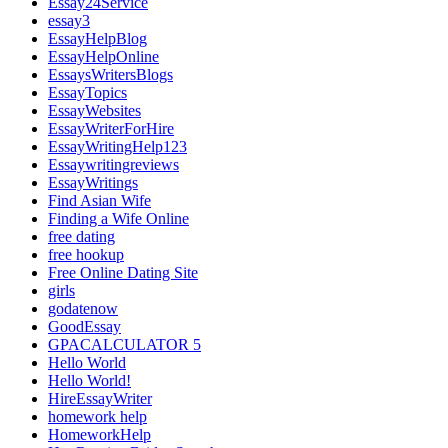
Essay24Service
essay3
EssayHelpBlog
EssayHelpOnline
EssaysWritersBlogs
EssayTopics
EssayWebsites
EssayWriterForHire
EssayWritingHelp123
Essaywritingreviews
EssayWritings
Find Asian Wife
Finding a Wife Online
free dating
free hookup
Free Online Dating Site
girls
godatenow
GoodEssay
GPACALCULATOR 5
Hello World
Hello World!
HireEssayWriter
homework help
HomeworkHelp