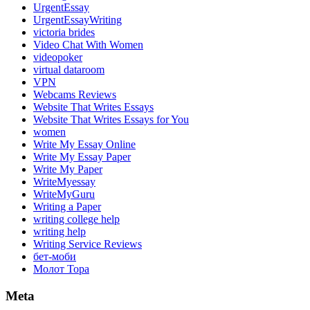
UrgentEssay
UrgentEssayWriting
victoria brides
Video Chat With Women
videopoker
virtual dataroom
VPN
Webcams Reviews
Website That Writes Essays
Website That Writes Essays for You
women
Write My Essay Online
Write My Essay Paper
Write My Paper
WriteMyessay
WriteMyGuru
Writing a Paper
writing college help
writing help
Writing Service Reviews
бет-моби
Молот Тора
Meta