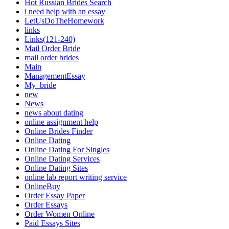
Hot Russian Brides Search
i need help with an essay
LetUsDoTheHomework
links
Links(121-240)
Mail Order Bride
mail order brides
Main
ManagementEssay
My_bride
new
News
news about dating
online assignment help
Online Brides Finder
Online Dating
Online Dating For Singles
Online Dating Services
Online Dating Sites
online lab report writing service
OnlineBuy
Order Essay Paper
Order Essays
Order Women Online
Paid Essays Sites