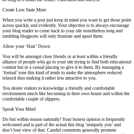
Create Less State More
When you write a post just keep in mind you want to get those point
across quickly and evidently. Your objective is to always encourage
your blog reader to come back to your site nonetheless long and
rambling blogposts will only frustrate and upset them.
Allow your ‘Hair’ Down
You will be amongst close friends or at least within a friendly
alliance of people who go to your site trying to find both educational
content but in a casual placing so give it to them. By managing a
‘formal’ tone this kind of tends to make the atmosphere reduced
relaxed thus making it rather less attractive to you.
You desire visitors to knowledge a friendly and comfortable
environment much like becoming in their own house and within the
comfortable couple of slippers.
Speak Your Mind
Do but within reason naturally! Your honest opinion is frequently
welcomed and is part of the actual this blog ‘uniquely you’ and
don’t lose view of that. Candid comments generally promote