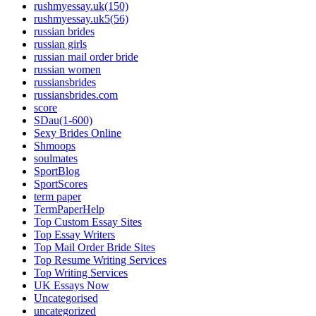
rushmyessay.uk(150)
rushmyessay.uk5(56)
russian brides
russian girls
russian mail order bride
russian women
russiansbrides
russiansbrides.com
score
SDau(1-600)
Sexy Brides Online
Shmoops
soulmates
SportBlog
SportScores
term paper
TermPaperHelp
Top Custom Essay Sites
Top Essay Writers
Top Mail Order Bride Sites
Top Resume Writing Services
Top Writing Services
UK Essays Now
Uncategorised
uncategorized