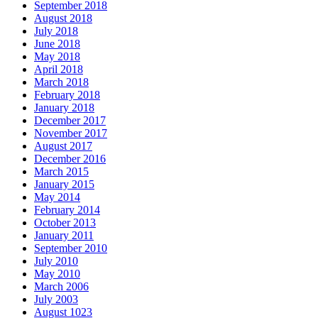
September 2018
August 2018
July 2018
June 2018
May 2018
April 2018
March 2018
February 2018
January 2018
December 2017
November 2017
August 2017
December 2016
March 2015
January 2015
May 2014
February 2014
October 2013
January 2011
September 2010
July 2010
May 2010
March 2006
July 2003
August 1023