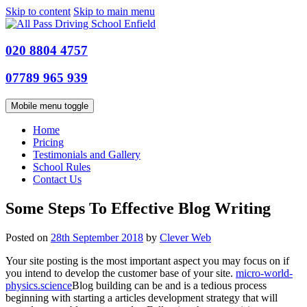
Skip to content
Skip to main menu
020 8804 4757
07789 965 939
Mobile menu toggle
Home
Pricing
Testimonials and Gallery
School Rules
Contact Us
Some Steps To Effective Blog Writing
Posted on
28th September 2018
by
Clever Web
Your site posting is the most important aspect you may focus on if
you intend to develop the customer base of your site.
micro-world-
physics.science
Blog building can be and is a tedious process
beginning with starting a articles development strategy that will