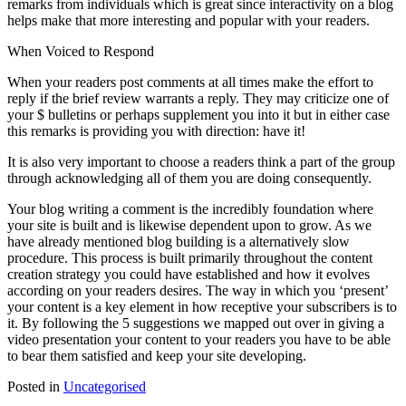
remarks from individuals which is great since interactivity on a blog
helps make that more interesting and popular with your readers.
When Voiced to Respond
When your readers post comments at all times make the effort to
reply if the brief review warrants a reply. They may criticize one of
your $ bulletins or perhaps supplement you into it but in either case
this remarks is providing you with direction: have it!
It is also very important to choose a readers think a part of the group
through acknowledging all of them you are doing consequently.
Your blog writing a comment is the incredibly foundation where
your site is built and is likewise dependent upon to grow. As we
have already mentioned blog building is a alternatively slow
procedure. This process is built primarily throughout the content
creation strategy you could have established and how it evolves
according on your readers desires. The way in which you ‘present’
your content is a key element in how receptive your subscribers is to
it. By following the 5 suggestions we mapped out over in giving a
video presentation your content to your readers you have to be able
to bear them satisfied and keep your site developing.
Posted in
Uncategorised