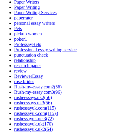
Paper Writers
Paper Writing
Paper Writing Services
paperrater
personal essay writers
Pets
pickup women
poker1
ProfessayHelp
Professional essay writing service
punctuation check
relationship
research paper
review
ReviewerEssay
rose brides
Rush-my-essay.com2(56)
Rush-my-essay.com3(96)
rusheessays.uk2(56)
rusheessays.uk3(56)
rushessayuk.com(115)
rushessayuk.com(115)3
rushessayuk.net3(72)
rushessayuk.uk(170)
rushessayuk.uk2(64)