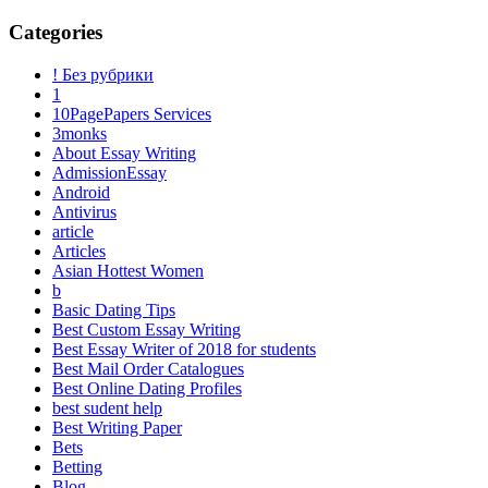
Categories
! Без рубрики
1
10PagePapers Services
3monks
About Essay Writing
AdmissionEssay
Android
Antivirus
article
Articles
Asian Hottest Women
b
Basic Dating Tips
Best Custom Essay Writing
Best Essay Writer of 2018 for students
Best Mail Order Catalogues
Best Online Dating Profiles
best sudent help
Best Writing Paper
Bets
Betting
Blog