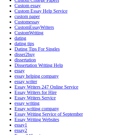
Custom College Papers
Custom essay
Custom Essay Help Service
custom paper
Customessay
CustomEssayWriters
CustomWriting
dating
dating tips
Dating Tips For Singles
disser2buy
dissertation
Dissertation Writing Help
essay
essay helping company
essay writer
Essay Writers 247 Online Service
Essay Writers for Hire
Essay Writers Service
essay writing
Essay writing company
Essay Writing Service of September
Essay Writing Websites
essay1
essay2