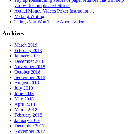
Pay up Researching Pieces of paper Authors that will help
you with Complicated Stories
Actual Money Videos Poker Instruction…
Making Writing
Things You Won’t Like About Videos…
Archives
March 2019
February 2019
January 2019
December 2018
November 2018
October 2018
September 2018
August 2018
July 2018
June 2018
May 2018
April 2018
March 2018
February 2018
January 2018
December 2017
November 2017