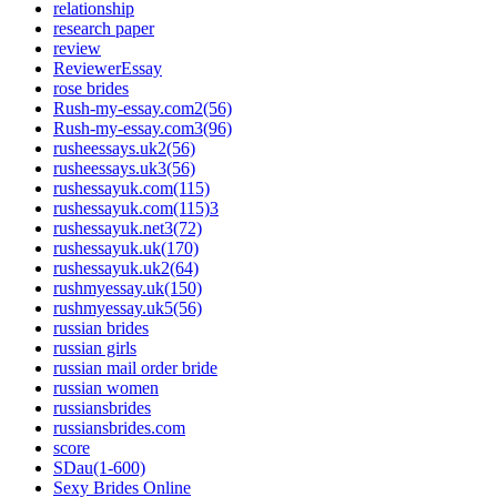
relationship
research paper
review
ReviewerEssay
rose brides
Rush-my-essay.com2(56)
Rush-my-essay.com3(96)
rusheessays.uk2(56)
rusheessays.uk3(56)
rushessayuk.com(115)
rushessayuk.com(115)3
rushessayuk.net3(72)
rushessayuk.uk(170)
rushessayuk.uk2(64)
rushmyessay.uk(150)
rushmyessay.uk5(56)
russian brides
russian girls
russian mail order bride
russian women
russiansbrides
russiansbrides.com
score
SDau(1-600)
Sexy Brides Online