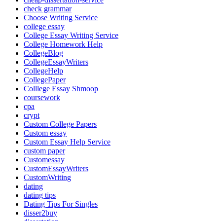
check grammar
Choose Writing Service
college essay
College Essay Writing Service
College Homework Help
CollegeBlog
CollegeEssayWriters
CollegeHelp
CollegePaper
Colllege Essay Shmoop
coursework
cpa
crypt
Custom College Papers
Custom essay
Custom Essay Help Service
custom paper
Customessay
CustomEssayWriters
CustomWriting
dating
dating tips
Dating Tips For Singles
disser2buy