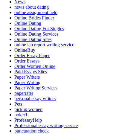
News
news about dating
online assignment help
Online Brides Finder
Online Dating
Online Dating For Singles
Online Dating Services
Online Dating Sites
online lab report writing service
OnlineBuy
Order Essay Paper
Order Essays
Order Women Online
Paid Essays Sites
Paper Writers
Paper Writing
Paper Writing Services
paperrater
personal essay writers
Pets
pickup women
poker1
ProfessayHelp
Professional essay writing service
punctuation check