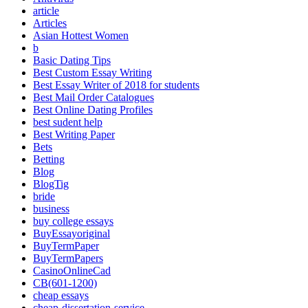
article
Articles
Asian Hottest Women
b
Basic Dating Tips
Best Custom Essay Writing
Best Essay Writer of 2018 for students
Best Mail Order Catalogues
Best Online Dating Profiles
best sudent help
Best Writing Paper
Bets
Betting
Blog
BlogTig
bride
business
buy college essays
BuyEssayoriginal
BuyTermPaper
BuyTermPapers
CasinoOnlineCad
CB(601-1200)
cheap essays
cheap-dissertation-service