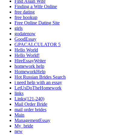
Find Asian Wife
Finding a Wife Online
free dating
free hookup
Free Online Dating Site
girls
godatenow
GoodEssay
GPACALCULATOR 5
Hello World
Hello World!
HireEssayWriter
homework help
HomeworkHelp
Hot Russian Brides Search
i need help with an essay
LetUsDoTheHomework
links
Links(121-240)
Mail Order Bride
mail order brides
Main
ManagementEssay
My_bride
new