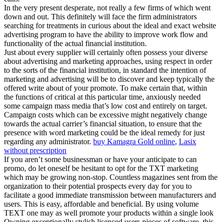
In the very present desperate, not really a few firms of which went
down and out. This definitely will face the firm administrators
searching for treatments in curious about the ideal and exact website
advertising program to have the ability to improve work flow and
functionality of the actual financial institution.
Just about every supplier will certainly often possess your diverse
about advertising and marketing approaches, using respect in order
to the sorts of the financial institution, in standard the intention of
marketing and advertising will be to discover and keep typically the
offered write about of your promote. To make certain that, within
the functions of critical at this particular time, anxiously needed
some campaign mass media that’s low cost and entirely on target.
Campaign costs which can be excessive might negatively change
towards the actual carrier’s financial situation, to ensure that the
presence with word marketing could be the ideal remedy for just
regarding any administrator.
buy Kamagra Gold online
,
Lasix
without prescription
If you aren’t some businessman or have your anticipate to can
promo, do let oneself be hesitant to opt for the TXT marketing
which may be growing non-stop. Countless magazines sent from the
organization to their potential prospects every day for you to
facilitate a good immediate transmission between manufacturers and
users. This is easy, affordable and beneficial. By using volume
TEXT one may as well promote your products within a single look
Owning exceptionally stylish lisenced users pieces of software, this