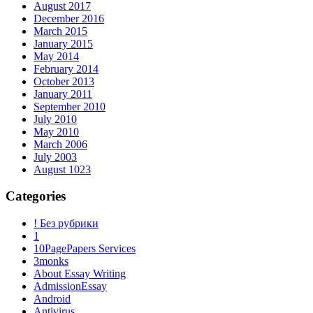
August 2017
December 2016
March 2015
January 2015
May 2014
February 2014
October 2013
January 2011
September 2010
July 2010
May 2010
March 2006
July 2003
August 1023
Categories
! Без рубрики
1
10PagePapers Services
3monks
About Essay Writing
AdmissionEssay
Android
Antivirus