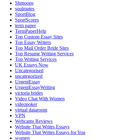
Shmoops
soulmates
SportBlog
SportScores
term paper
TermPaperHelp
Top Custom Essay Sites
Top Essay Writers
Top Mail Order Bride Sites
Top Resume Writing Services
Top Writing Services
UK Essays Now
Uncategorised
uncategorized
UrgentEssay
UrgentEssayWriting
victoria brides
Video Chat With Women
videopoker
virtual dataroom
VPN
Webcams Reviews
Website That Writes Essays
Website That Writes Essays for You
women