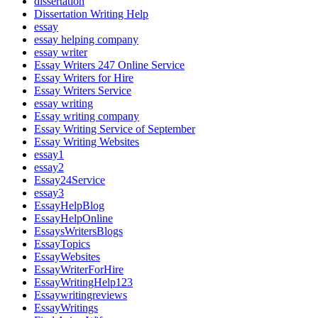
dissertation
Dissertation Writing Help
essay
essay helping company
essay writer
Essay Writers 247 Online Service
Essay Writers for Hire
Essay Writers Service
essay writing
Essay writing company
Essay Writing Service of September
Essay Writing Websites
essay1
essay2
Essay24Service
essay3
EssayHelpBlog
EssayHelpOnline
EssaysWritersBlogs
EssayTopics
EssayWebsites
EssayWriterForHire
EssayWritingHelp123
Essaywritingreviews
EssayWritings