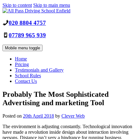
Skip to content
Skip to main menu
020 8804 4757
07789 965 939
Mobile menu toggle
Home
Pricing
Testimonials and Gallery
School Rules
Contact Us
Probably The Most Sophisticated
Advertising and marketing Tool
Posted on
20th April 2018
by
Clever Web
The environment is adjusting constantly. Technological innovation
have made a revolution inside design about interaction involving
persons. Distance isn’t very a hindrance for running business