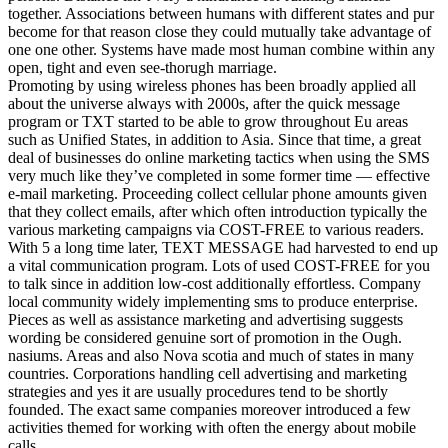
together. Associations between humans with different states and pur
become for that reason close they could mutually take advantage of
one one other. Systems have made most human combine within any
open, tight and even see-thorugh marriage.
Promoting by using wireless phones has been broadly applied all
about the universe always with 2000s, after the quick message
program or TXT started to be able to grow throughout Eu areas
such as Unified States, in addition to Asia. Since that time, a great
deal of businesses do online marketing tactics when using the SMS
very much like they’ve completed in some former time — effective
e-mail marketing. Proceeding collect cellular phone amounts given
that they collect emails, after which often introduction typically the
various marketing campaigns via COST-FREE to various readers.
With 5 a long time later, TEXT MESSAGE had harvested to end up
a vital communication program. Lots of used COST-FREE for you
to talk since in addition low-cost additionally effortless. Company
local community widely implementing sms to produce enterprise.
Pieces as well as assistance marketing and advertising suggests
wording be considered genuine sort of promotion in the Ough.
nasiums. Areas and also Nova scotia and much of states in many
countries. Corporations handling cell advertising and marketing
strategies and yes it are usually procedures tend to be shortly
founded. The exact same companies moreover introduced a few
activities themed for working with often the energy about mobile
calls.