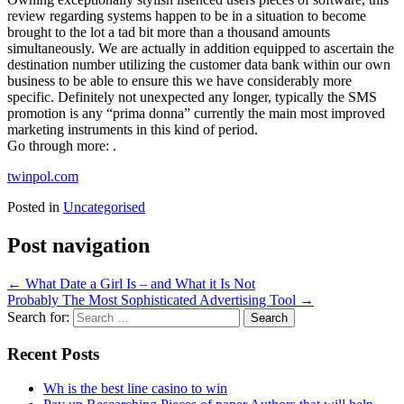
review regarding systems happen to be in a situation to become
brought to the lot a tad bit more than a thousand amounts
simultaneously. We are actually in addition equipped to ascertain the
destination number utilizing the customer data bank within our own
business to be able to ensure this we have considerably more
specific. Definitely not unexpected any longer, typically the SMS
promotion is any “prima donna” currently the main most improved
marketing instruments in this kind of period.
Go through more: .
twinpol.com
Posted in
Uncategorised
Post navigation
←
What Date a Girl Is – and What it Is Not
Probably The Most Sophisticated Advertising Tool
→
Search for:
Recent Posts
Wh is the best line casino to win