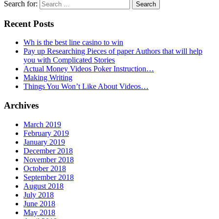
Search for:
Recent Posts
Wh is the best line casino to win
Pay up Researching Pieces of paper Authors that will help
you with Complicated Stories
Actual Money Videos Poker Instruction…
Making Writing
Things You Won’t Like About Videos…
Archives
March 2019
February 2019
January 2019
December 2018
November 2018
October 2018
September 2018
August 2018
July 2018
June 2018
May 2018