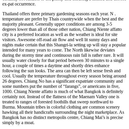
ex-pat occurrence.
Thailand offers three primary gardening seasons each year. N .
temperature are prefer by Thais countrywide when the best and the
majority pleasant. Generally upper conditions are among 3-5
degrees lower than all of those other nation, Chiang Niente affatto
city is a preferred location as well as the weather is ideal for site
visitors. Awesome off-road air flow and well lit sunny days and
nights make certain that this Shangri-la setting up will stay a popular
intended for many years to come. The North likewise deviates
during the stormy time and continuous rain fall is rather rare. It will
usually water closely for that period between 30 minutes to a single
hour, a couple of times a daytime and shortly dries enhance
following the sun looks. The area can then be left sense fresh and
cool. Usually the temperature throughout every season being around
26 degrees. Chiang No has a significant expatriate community and
some numbers put the number of “farangs”, or americans in five,
1000. Chiang Niente affatto is much of what Bangkok is definitely
certainly not. Instead of the flatness of the Maenam Valley one is
treated to ranges of forested foothills that sweep northward to
Burma. Mountain tribes in colorful clothing are common scenery
hawking all their handicrafts surrounding the night marketplace. As
Bangkok has no distinct metropolis centre, Chiang Mai’s is precise
simply by a moat.