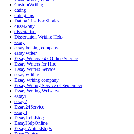
CustomWriting
dating
dating tips
Dating Tips For Singles
disser2buy
dissertation
Dissertation Writing Help
essay
essay helping company
essay writer
Essay Writers 247 Online Service
Essay Writers for Hire
Essay Writers Service
essay writing
Essay writing company
Essay Writing Service of September
Essay Writing Websites
essay1
essay2
Essay24Service
essay3
EssayHelpBlog
EssayHelpOnline
EssaysWritersBlogs
EssayTopics