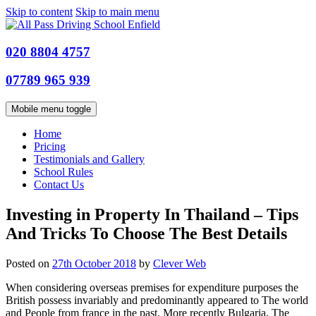
Skip to content
Skip to main menu
020 8804 4757
07789 965 939
Mobile menu toggle
Home
Pricing
Testimonials and Gallery
School Rules
Contact Us
Investing in Property In Thailand – Tips
And Tricks To Choose The Best Details
Posted on
27th October 2018
by
Clever Web
When considering overseas premises for expenditure purposes the
British possess invariably and predominantly appeared to The world
and People from france in the past. More recently Bulgaria, The