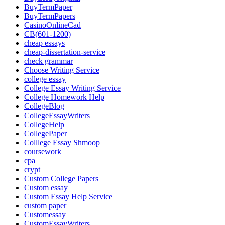
BuyTermPaper
BuyTermPapers
CasinoOnlineCad
CB(601-1200)
cheap essays
cheap-dissertation-service
check grammar
Choose Writing Service
college essay
College Essay Writing Service
College Homework Help
CollegeBlog
CollegeEssayWriters
CollegeHelp
CollegePaper
Colllege Essay Shmoop
coursework
cpa
crypt
Custom College Papers
Custom essay
Custom Essay Help Service
custom paper
Customessay
CustomEssayWriters