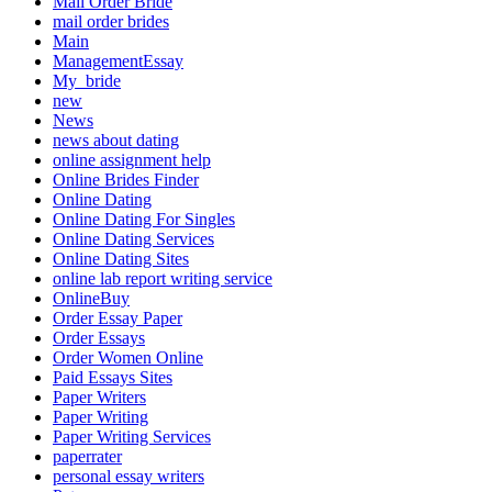
Mail Order Bride
mail order brides
Main
ManagementEssay
My_bride
new
News
news about dating
online assignment help
Online Brides Finder
Online Dating
Online Dating For Singles
Online Dating Services
Online Dating Sites
online lab report writing service
OnlineBuy
Order Essay Paper
Order Essays
Order Women Online
Paid Essays Sites
Paper Writers
Paper Writing
Paper Writing Services
paperrater
personal essay writers