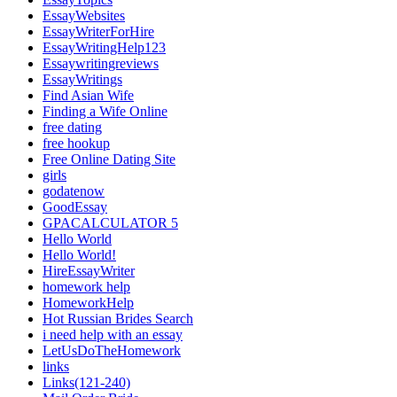
EssayWebsites
EssayWriterForHire
EssayWritingHelp123
Essaywritingreviews
EssayWritings
Find Asian Wife
Finding a Wife Online
free dating
free hookup
Free Online Dating Site
girls
godatenow
GoodEssay
GPACALCULATOR 5
Hello World
Hello World!
HireEssayWriter
homework help
HomeworkHelp
Hot Russian Brides Search
i need help with an essay
LetUsDoTheHomework
links
Links(121-240)