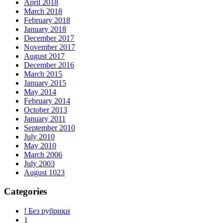
April 2018
March 2018
February 2018
January 2018
December 2017
November 2017
August 2017
December 2016
March 2015
January 2015
May 2014
February 2014
October 2013
January 2011
September 2010
July 2010
May 2010
March 2006
July 2003
August 1023
Categories
! Без рубрики
1