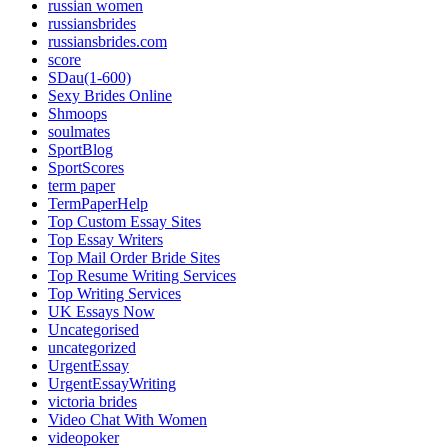
russian women
russiansbrides
russiansbrides.com
score
SDau(1-600)
Sexy Brides Online
Shmoops
soulmates
SportBlog
SportScores
term paper
TermPaperHelp
Top Custom Essay Sites
Top Essay Writers
Top Mail Order Bride Sites
Top Resume Writing Services
Top Writing Services
UK Essays Now
Uncategorised
uncategorized
UrgentEssay
UrgentEssayWriting
victoria brides
Video Chat With Women
videopoker