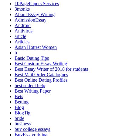
10PagePapers Services
3monks
About Essay Writing
AdmissionEssay
Android
Antivirus
article
Articles
Asian Hottest Women
b
Basic Dating Tips
Best Custom Essay Writing
Best Essay Writer of 2018 for students
Best Mail Order Catalogues
Best Online Dating Profiles
best sudent help
Best Writing Paper
Bets
Betting
Blog
BlogTig
bride
business
buy college essays
BuyEssayoriginal