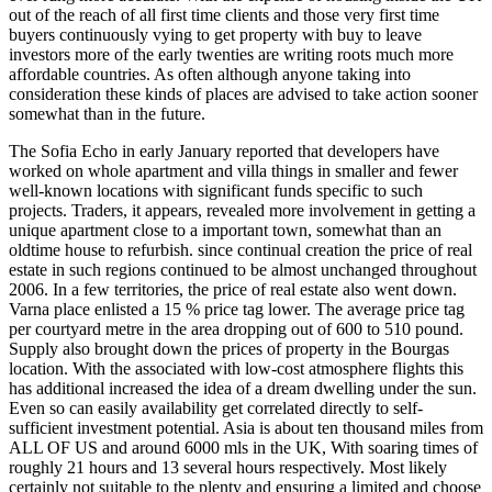
out of the reach of all first time clients and those very first time
buyers continuously vying to get property with buy to leave
investors more of the early twenties are writing roots much more
affordable countries. As often although anyone taking into
consideration these kinds of places are advised to take action sooner
somewhat than in the future.
The Sofia Echo in early January reported that developers have
worked on whole apartment and villa things in smaller and fewer
well-known locations with significant funds specific to such
projects. Traders, it appears, revealed more involvement in getting a
unique apartment close to a important town, somewhat than an
oldtime house to refurbish. since continual creation the price of real
estate in such regions continued to be almost unchanged throughout
2006. In a few territories, the price of real estate also went down.
Varna place enlisted a 15 % price tag lower. The average price tag
per courtyard metre in the area dropping out of 600 to 510 pound.
Supply also brought down the prices of property in the Bourgas
location. With the associated with low-cost atmosphere flights this
has additional increased the idea of a dream dwelling under the sun.
Even so can easily availability get correlated directly to self-
sufficient investment potential. Asia is about ten thousand miles from
ALL OF US and around 6000 mls in the UK, With soaring times of
roughly 21 hours and 13 several hours respectively. Most likely
certainly not suitable to the plenty and ensuring a limited and choose