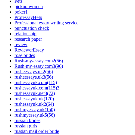
Pets
pickup women
poker1
ProfessayHelp
Professional essay writing service
punctuation check
relationship
research paper
review
ReviewerEssay
rose brides
Rush-my-essay.com2(56)
Rush-my-essay.com3(96)
rusheessays.uk2(56)
rusheessays.uk3(56)
rushessayuk.com(115)
rushessayuk.com(115)3
rushessayuk.net3(72)
rushessayuk.uk(170)
rushessayuk.uk2(64)
rushmyessay.uk(150)
rushmyessay.uk5(56)
russian brides
russian girls
russian mail order bride