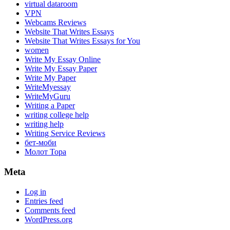
virtual dataroom
VPN
Webcams Reviews
Website That Writes Essays
Website That Writes Essays for You
women
Write My Essay Online
Write My Essay Paper
Write My Paper
WriteMyessay
WriteMyGuru
Writing a Paper
writing college help
writing help
Writing Service Reviews
бет-моби
Молот Тора
Meta
Log in
Entries feed
Comments feed
WordPress.org