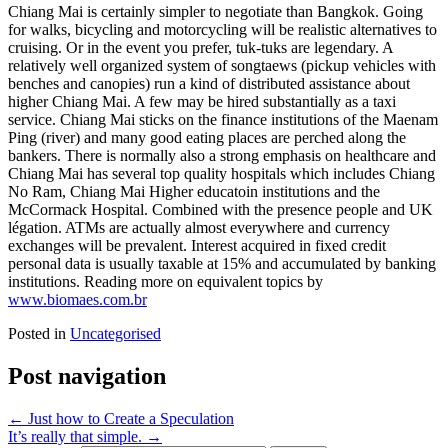
Chiang Mai is certainly simpler to negotiate than Bangkok. Going
for walks, bicycling and motorcycling will be realistic alternatives to
cruising. Or in the event you prefer, tuk-tuks are legendary. A
relatively well organized system of songtaews (pickup vehicles with
benches and canopies) run a kind of distributed assistance about
higher Chiang Mai. A few may be hired substantially as a taxi
service. Chiang Mai sticks on the finance institutions of the Maenam
Ping (river) and many good eating places are perched along the
bankers. There is normally also a strong emphasis on healthcare and
Chiang Mai has several top quality hospitals which includes Chiang
No Ram, Chiang Mai Higher educatoin institutions and the
McCormack Hospital. Combined with the presence people and UK
légation. ATMs are actually almost everywhere and currency
exchanges will be prevalent. Interest acquired in fixed credit
personal data is usually taxable at 15% and accumulated by banking
institutions. Reading more on equivalent topics by
www.biomaes.com.br
Posted in
Uncategorised
Post navigation
←
Just how to Create a Speculation
It’s really that simple.
→