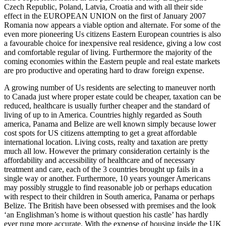
Czech Republic, Poland, Latvia, Croatia and with all their side
effect in the EUROPEAN UNION on the first of January 2007
Romania now appears a viable option and alternate. For some of the
even more pioneering Us citizens Eastern European countries is also
a favourable choice for inexpensive real residence, giving a low cost
and comfortable regular of living. Furthermore the majority of the
coming economies within the Eastern peuple and real estate markets
are pro productive and operating hard to draw foreign expense.
A growing number of Us residents are selecting to maneuver north
to Canada just where proper estate could be cheaper, taxation can be
reduced, healthcare is usually further cheaper and the standard of
living of up to in America. Countries highly regarded as South
america, Panama and Belize are well known simply because lower
cost spots for US citizens attempting to get a great affordable
international location. Living costs, realty and taxation are pretty
much all low. However the primary consideration certainly is the
affordability and accessibility of healthcare and of necessary
treatment and care, each of the 3 countries brought up fails in a
single way or another. Furthermore, 10 years younger Americans
may possibly struggle to find reasonable job or perhaps education
with respect to their children in South america, Panama or perhaps
Belize. The British have been obsessed with premises and the look
‘an Englishman’s home is without question his castle’ has hardly
ever rung more accurate. With the expense of housing inside the UK