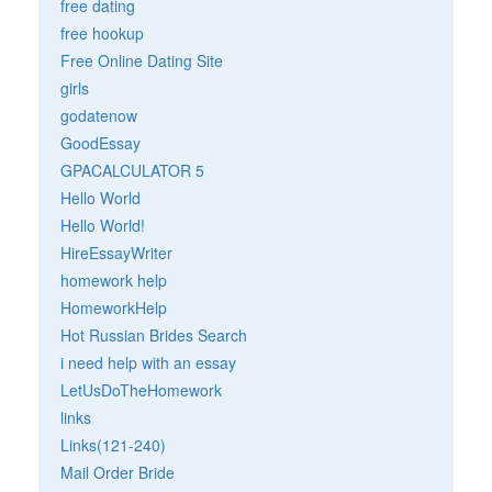
free dating
free hookup
Free Online Dating Site
girls
godatenow
GoodEssay
GPACALCULATOR 5
Hello World
Hello World!
HireEssayWriter
homework help
HomeworkHelp
Hot Russian Brides Search
i need help with an essay
LetUsDoTheHomework
links
Links(121-240)
Mail Order Bride