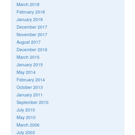
March 2018
February 2018
January 2018
December 2017
November 2017
August 2017
December 2016
March 2015
January 2015
May 2014
February 2014
October 2013
January 2011
September 2010
July 2010
May 2010
March 2006
July 2003