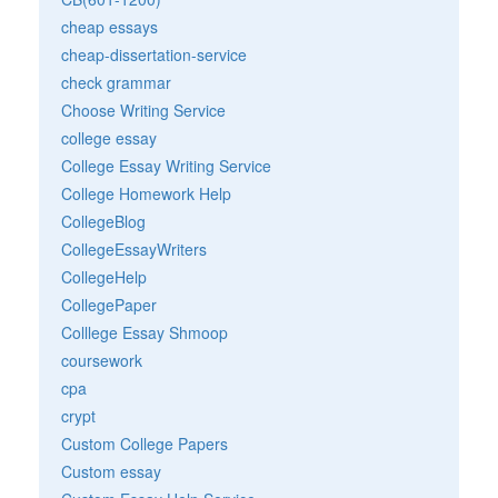
cheap essays
cheap-dissertation-service
check grammar
Choose Writing Service
college essay
College Essay Writing Service
College Homework Help
CollegeBlog
CollegeEssayWriters
CollegeHelp
CollegePaper
Colllege Essay Shmoop
coursework
cpa
crypt
Custom College Papers
Custom essay