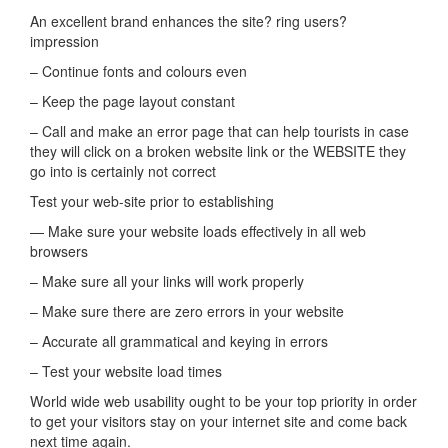
An excellent brand enhances the site? ring users?
impression
– Continue fonts and colours even
– Keep the page layout constant
– Call and make an error page that can help tourists in case
they will click on a broken website link or the WEBSITE they
go into is certainly not correct
Test your web-site prior to establishing
— Make sure your website loads effectively in all web
browsers
– Make sure all your links will work properly
– Make sure there are zero errors in your website
– Accurate all grammatical and keying in errors
– Test your website load times
World wide web usability ought to be your top priority in order
to get your visitors stay on your internet site and come back
next time again.