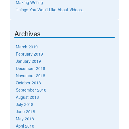
Making Writing
Things You Won’t Like About Videos…
Archives
March 2019
February 2019
January 2019
December 2018
November 2018
October 2018
September 2018
August 2018
July 2018
June 2018
May 2018
April 2018