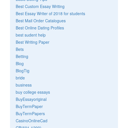
Best Custom Essay Writing
Best Essay Writer of 2018 for students
Best Mail Order Catalogues
Best Online Dating Profiles
best sudent help
Best Writing Paper
Bets
Betting
Blog
BlogTig
bride
business
buy college essays
BuyEssayoriginal
BuyTermPaper
BuyTermPapers
CasinoOnlineCad
CB(601-1200)