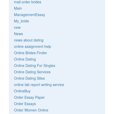
mail order brides
Main
ManagementEssay
My_bride
new
News
news about dating
online assignment help
Online Brides Finder
Online Dating
Online Dating For Singles
Online Dating Services
Online Dating Sites
online lab report writing service
OnlineBuy
Order Essay Paper
Order Essays
Order Women Online