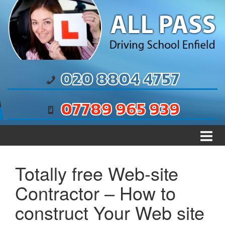
Skip to content
Skip to main menu
020 8804 4757
07789 965 939
Totally free Web-site
Contractor – How to
construct Your Web site