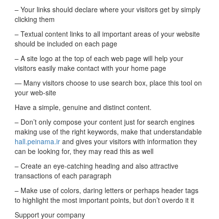
– Your links should declare where your visitors get by simply
clicking them
– Textual content links to all important areas of your website
should be included on each page
– A site logo at the top of each web page will help your
visitors easily make contact with your home page
— Many visitors choose to use search box, place this tool on
your web-site
Have a simple, genuine and distinct content.
– Don’t only compose your content just for search engines
making use of the right keywords, make that understandable
hall.peinama.ir
and gives your visitors with information they
can be looking for, they may read this as well
– Create an eye-catching heading and also attractive
transactions of each paragraph
– Make use of colors, daring letters or perhaps header tags
to highlight the most important points, but don’t overdo it it
Support your company