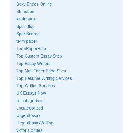
Sexy Brides Online
Shmoops
soulmates
SportBlog
SportScores
term paper
TermPaperHelp
Top Custom Essay Sites
Top Essay Writers
Top Mail Order Bride Sites
Top Resume Writing Services
Top Writing Services
UK Essays Now
Uncategorised
uncategorized
UrgentEssay
UrgentEssayWriting
victoria brides