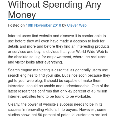
Without Spending Any
Money
Posted on
18th November 2018
by
Clever Web
Internet users find website and discover if is comfortable to
use before they will even have made a decision to look for
details and more and before they find an interesting products
or services and buy. Is obvious that your World Wide Web is
the absolute setting for empowerment, where the real user
and visitor looks after everything.
Search engine marketing is essential as generally users use
search engines to find your site. But since soon because they
get to your web blog, it should be capable of make them
interested, should be usable and understandable. One of the
latest researches confirms that only 42 percent of 45 million
internet websites tend to be found to be workable.
Clearly, the power of website’s success needs to be in its
success in renovating visitors in to buyers. However , some
studies show that 50 percent of potential customers are lost