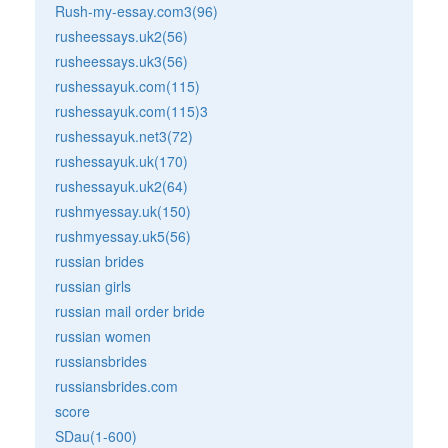
Rush-my-essay.com3(96)
rusheessays.uk2(56)
rusheessays.uk3(56)
rushessayuk.com(115)
rushessayuk.com(115)3
rushessayuk.net3(72)
rushessayuk.uk(170)
rushessayuk.uk2(64)
rushmyessay.uk(150)
rushmyessay.uk5(56)
russian brides
russian girls
russian mail order bride
russian women
russiansbrides
russiansbrides.com
score
SDau(1-600)