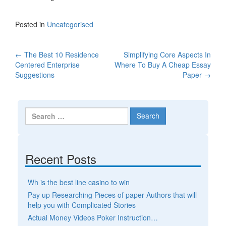
Posted in
Uncategorised
←
The Best 10 Residence
Simplifying Core Aspects In
Post navigation
Centered Enterprise
Where To Buy A Cheap Essay
Suggestions
Paper
→
Search for:
Recent Posts
Wh is the best line casino to win
Pay up Researching Pieces of paper Authors that will
help you with Complicated Stories
Actual Money Videos Poker Instruction…