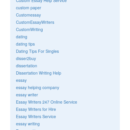
Custom Essay Help Service
custom paper
Customessay
CustomEssayWriters
CustomWriting
dating
dating tips
Dating Tips For Singles
disser2buy
dissertation
Dissertation Writing Help
essay
essay helping company
essay writer
Essay Writers 247 Online Service
Essay Writers for Hire
Essay Writers Service
essay writing