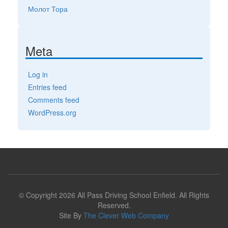
Молот Тора
Meta
Log in
Entries feed
Comments feed
WordPress.org
© Copyright 2026 All Pass Driving School Enfield. All Rights
Reserved.
Site By
The Clever Web Company