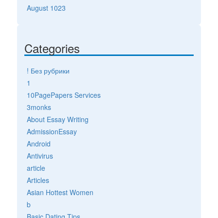
August 1023
Categories
! Без рубрики
1
10PagePapers Services
3monks
About Essay Writing
AdmissionEssay
Android
Antivirus
article
Articles
Asian Hottest Women
b
Basic Dating Tips