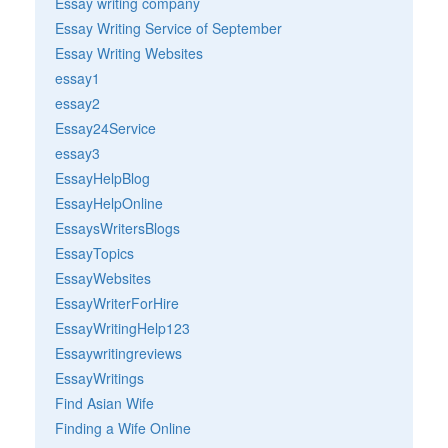
Essay writing company
Essay Writing Service of September
Essay Writing Websites
essay1
essay2
Essay24Service
essay3
EssayHelpBlog
EssayHelpOnline
EssaysWritersBlogs
EssayTopics
EssayWebsites
EssayWriterForHire
EssayWritingHelp123
Essaywritingreviews
EssayWritings
Find Asian Wife
Finding a Wife Online