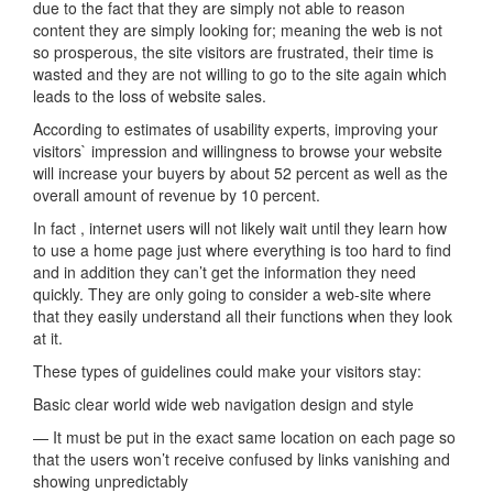
due to the fact that they are simply not able to reason
content they are simply looking for; meaning the web is not
so prosperous, the site visitors are frustrated, their time is
wasted and they are not willing to go to the site again which
leads to the loss of website sales.
According to estimates of usability experts, improving your
visitors` impression and willingness to browse your website
will increase your buyers by about 52 percent as well as the
overall amount of revenue by 10 percent.
In fact , internet users will not likely wait until they learn how
to use a home page just where everything is too hard to find
and in addition they can’t get the information they need
quickly. They are only going to consider a web-site where
that they easily understand all their functions when they look
at it.
These types of guidelines could make your visitors stay:
Basic clear world wide web navigation design and style
— It must be put in the exact same location on each page so
that the users won’t receive confused by links vanishing and
showing unpredictably