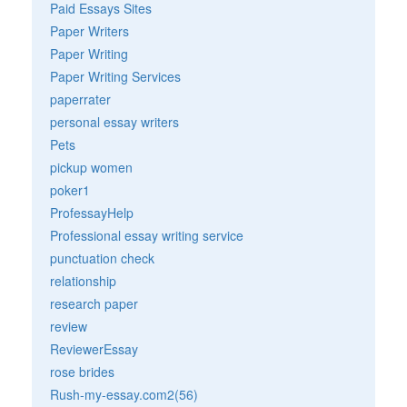
Paid Essays Sites
Paper Writers
Paper Writing
Paper Writing Services
paperrater
personal essay writers
Pets
pickup women
poker1
ProfessayHelp
Professional essay writing service
punctuation check
relationship
research paper
review
ReviewerEssay
rose brides
Rush-my-essay.com2(56)