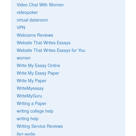
Video Chat With Women
videopoker
virtual dataroom
VPN
Webcams Reviews
Website That Writes Essays
Website That Writes Essays for You
women
Write My Essay Online
Write My Essay Paper
Write My Paper
WriteMyessay
WriteMyGuru
Writing a Paper
writing college help
writing help
Writing Service Reviews
бет-моби