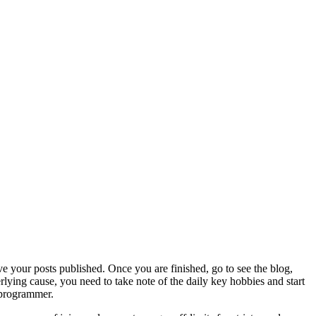
ve your posts published. Once you are finished, go to see the blog,
ying cause, you need to take note of the daily key hobbies and start
s programmer.