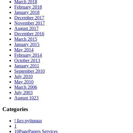
March 2018
February 2018
January 2018
December 2017
November 2017
August 2017
December 2016
March 2015
January 2015
May 2014
February 2014
October 2013
January 2011
September 2010
July 2010
May 2010
March 2006
July 2003
August 1023
Categories
! Без рубрики
1
10PagePapers Services