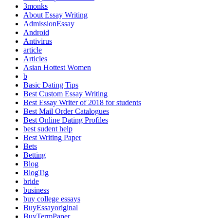
3monks
About Essay Writing
AdmissionEssay
Android
Antivirus
article
Articles
Asian Hottest Women
b
Basic Dating Tips
Best Custom Essay Writing
Best Essay Writer of 2018 for students
Best Mail Order Catalogues
Best Online Dating Profiles
best sudent help
Best Writing Paper
Bets
Betting
Blog
BlogTig
bride
business
buy college essays
BuyEssayoriginal
BuyTermPaper