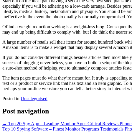
Start out on the ideal path having a set of the very best shed plans be 
especially if you will be adhering to a low-carb arrange. Besides pur
lifestyle, medical history, metabolism and physique. You should be arme
ineffective in the event the photo quality is normally compromised. Y
Of india weight reduction weblog is a weight-loss blog. Consequently, i
may end up being difficult to comply with, but I do think the nearer s
A large number of retails sell their items for around hundred buck w
Amazon items is to make a widget that may display several Amazon ite
If you do not consider different things besides articles then most likely
success of blogging nevertheless, you have to build a setup of the bl
a sure-shot method of helping you to ultimately compose articles faster
The item pages must do what they’re meant for. It truly is appealing t
text or a product or service link that has text and an item graphic. T
perhaps your on-line webstore you can tell a better story to interact w
Posted in
Uncategorised
Post navigation
←
Top 20 Spy App – Leading Monitor Apps Critical Reviews Phone
Top 10 Spying Software – Finest Monitor Programs Testimonials P