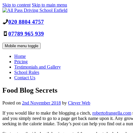
Skip to content
Skip to main menu
020 8804 4757
07789 965 939
Mobile menu toggle
Home
Pricing
Testimonials and Gallery
School Rules
Contact Us
Food Blog Secrets
Posted on
2nd November 2018
by
Clever Web
If you would like to make the blogging a cinch,
robertofrangella.com
and you simply need to go to a page get back name upon it. Any growin
seeking in the calorie intake. Today’s post can help you find out a nu