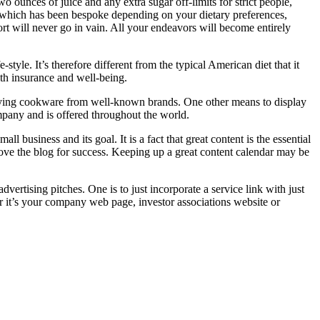
wo ounces of juice and any extra sugar off-limits for strict people,
od which has been bespoke depending on your dietary preferences,
ort will never go in vain. All your endeavors will become entirely
yle. It’s therefore different from the typical American diet that it
lth insurance and well-being.
 buying cookware from well-known brands. One other means to display
mpany and is offered throughout the world.
l business and its goal. It is a fact that great content is the essential
rove the blog for success. Keeping up a great content calendar may be
ertising pitches. One is to just incorporate a service link with just
er it’s your company web page, investor associations website or