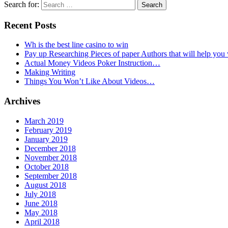
Search for:
Recent Posts
Wh is the best line casino to win
Pay up Researching Pieces of paper Authors that will help you
Actual Money Videos Poker Instruction…
Making Writing
Things You Won’t Like About Videos…
Archives
March 2019
February 2019
January 2019
December 2018
November 2018
October 2018
September 2018
August 2018
July 2018
June 2018
May 2018
April 2018