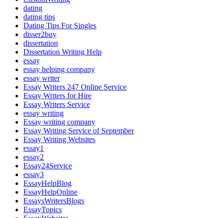
dating
dating tips
Dating Tips For Singles
disser2buy
dissertation
Dissertation Writing Help
essay
essay helping company
essay writer
Essay Writers 247 Online Service
Essay Writers for Hire
Essay Writers Service
essay writing
Essay writing company
Essay Writing Service of September
Essay Writing Websites
essay1
essay2
Essay24Service
essay3
EssayHelpBlog
EssayHelpOnline
EssaysWritersBlogs
EssayTopics