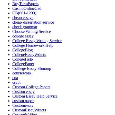
BuyTermPapers
CasinoOnlineCad
CB(601-1200)
cheap essays
cheap-dissertation-service
check grammar
Choose Writing Service
college essay
College Essay Writing Service
College Homework Help
CollegeBlog
CollegeEssayWriters
CollegeHelp
CollegePaper
Colllege Essay Shmoop
coursework
cpa
crypt
Custom College Papers
Custom essay
Custom Essay Help Service
custom paper
Customessay
CustomEssayWriters
CustomWriting