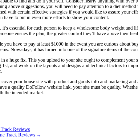
capable to find and do it your self. Consider nearly anything with over t
suing above suggestions, you will need to pay attention to a diet meth
d with certain effective strategies if you would like to assure your eff
ou have to put in even more efforts to show your content.
t’s essential for each person to keep a wholesome body weight and life-st
omeone ensues the plan, the greater control they’ll have above their hea
hile you have to pay at least $1000 in the event you are curious about
ms. Nowadays, it has turned into one of the signature items of the co
 in a huge fix. This you upload to your site ought to complement your smal
og 1st, and work on the layouts and designs and technical factors to imp
.
o cover your house site with product and goods info and marketing and adv
o have a quality DoFollow website link, your site must be quality. Wheth
ith the intended market.
 Track Reviews
hone Track Reviews
→