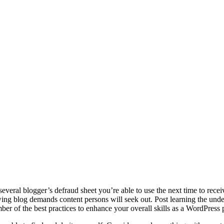
several blogger’s defraud sheet you’re able to use the next time to recei
g blog demands content persons will seek out. Post learning the underl
mber of the best practices to enhance your overall skills as a WordPres