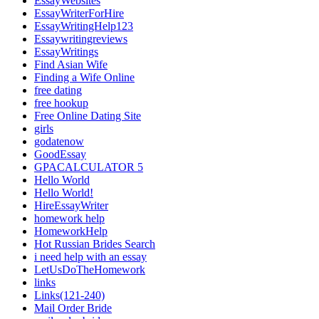
EssayWebsites
EssayWriterForHire
EssayWritingHelp123
Essaywritingreviews
EssayWritings
Find Asian Wife
Finding a Wife Online
free dating
free hookup
Free Online Dating Site
girls
godatenow
GoodEssay
GPACALCULATOR 5
Hello World
Hello World!
HireEssayWriter
homework help
HomeworkHelp
Hot Russian Brides Search
i need help with an essay
LetUsDoTheHomework
links
Links(121-240)
Mail Order Bride