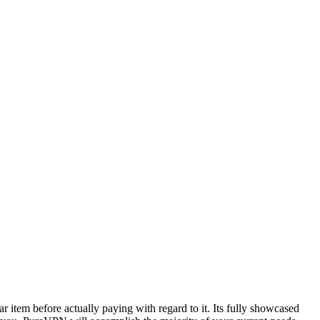
r item before actually paying with regard to it. Its fully showcased