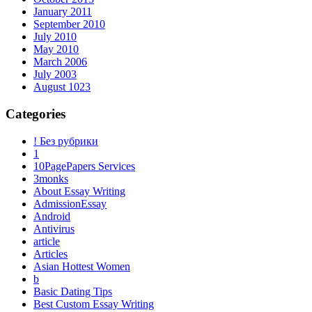
January 2011
September 2010
July 2010
May 2010
March 2006
July 2003
August 1023
Categories
! Без рубрики
1
10PagePapers Services
3monks
About Essay Writing
AdmissionEssay
Android
Antivirus
article
Articles
Asian Hottest Women
b
Basic Dating Tips
Best Custom Essay Writing