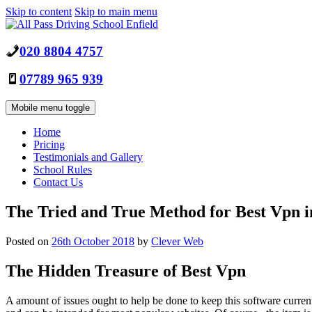
Skip to content
Skip to main menu
020 8804 4757
07789 965 939
Mobile menu toggle
Home
Pricing
Testimonials and Gallery
School Rules
Contact Us
The Tried and True Method for Best Vpn in
Posted on
26th October 2018
by
Clever Web
The Hidden Treasure of Best Vpn
A amount of issues ought to help be done to keep this software current.