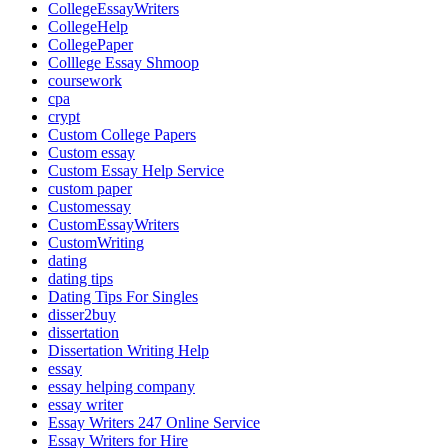
CollegeEssayWriters
CollegeHelp
CollegePaper
Colllege Essay Shmoop
coursework
cpa
crypt
Custom College Papers
Custom essay
Custom Essay Help Service
custom paper
Customessay
CustomEssayWriters
CustomWriting
dating
dating tips
Dating Tips For Singles
disser2buy
dissertation
Dissertation Writing Help
essay
essay helping company
essay writer
Essay Writers 247 Online Service
Essay Writers for Hire