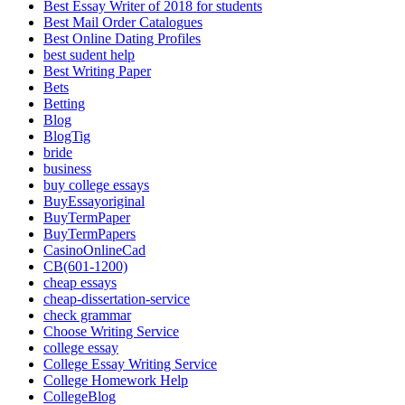
Best Essay Writer of 2018 for students
Best Mail Order Catalogues
Best Online Dating Profiles
best sudent help
Best Writing Paper
Bets
Betting
Blog
BlogTig
bride
business
buy college essays
BuyEssayoriginal
BuyTermPaper
BuyTermPapers
CasinoOnlineCad
CB(601-1200)
cheap essays
cheap-dissertation-service
check grammar
Choose Writing Service
college essay
College Essay Writing Service
College Homework Help
CollegeBlog