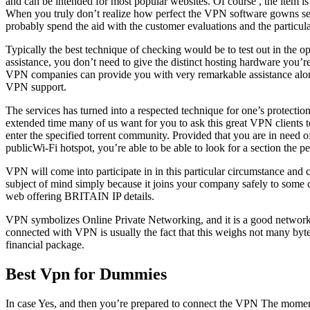
and can be intended for most popular websites. Of course , the item is
When you truly don’t realize how perfect the VPN software gowns sele
probably spend the aid with the customer evaluations and the particul
Typically the best technique of checking would be to test out in the o
assistance, you don’t need to give the distinct hosting hardware you’
VPN companies can provide you with very remarkable assistance along w
VPN support.
The services has turned into a respected technique for one’s protection
extended time many of us want for you to ask this great VPN clients 
enter the specified torrent community. Provided that you are in need 
publicWi-Fi hotspot, you’re able to be able to look for a section the 
VPN will come into participate in in this particular circumstance and c
subject of mind simply because it joins your company safely to some c
web offering BRITAIN IP details.
VPN symbolizes Online Private Networking, and it is a good network t
connected with VPN is usually the fact that this weighs not many byt
financial package.
Best Vpn for Dummies
In case Yes, and then you’re prepared to connect the VPN The moment 