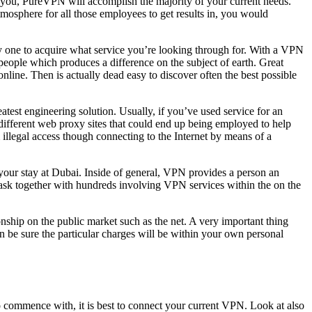
s, you, PureVPN will accomplish the majority of your current needs.
osphere for all those employees to get results in, you would
very one to acquire what service you’re looking through for. With a VPN
people which produces a difference on the subject of earth. Great
line. Then is actually dead easy to discover often the best possible
atest engineering solution. Usually, if you’ve used service for an
different web proxy sites that could end up being employed to help
illegal access though connecting to the Internet by means of a
n your stay at Dubai. Inside of general, VPN provides a person an
 task together with hundreds involving VPN services within the on the
ship on the public market such as the net. A very important thing
 be sure the particular charges will be within your own personal
o commence with, it is best to connect your current VPN. Look at also