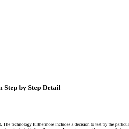
 Step by Step Detail
 The technology furthermore includes a decision to test try the particula