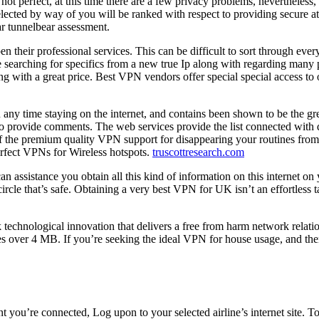
 not perfect, at this time there are a few privacy problems, nevertheles
cted by way of you will be ranked with respect to providing secure atm
ar tunnelbear assessment.
pen their professional services. This can be difficult to sort through e
re searching for specifics from a new true Ip along with regarding many 
ith a great price. Best VPN vendors offer special special access to on
 any time staying on the internet, and contains been shown to be the gre
to provide comments. The web services provide the list connected with 
of the premium quality VPN support for disappearing your routines from 
perfect VPNs for Wireless hotspots.
truscottresearch.com
an assistance you obtain all this kind of information on this internet o
ircle that’s safe. Obtaining a very best VPN for UK isn’t an effortless
echnological innovation that delivers a free from harm network relation
es over 4 MB. If you’re seeking the ideal VPN for house usage, and then
you’re connected, Log upon to your selected airline’s internet site. T