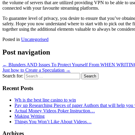
the volume of servers that are utilized providing VPN to be able to u
connected with your favourite streaming platforms.
To guarantee level of privacy, you desire to ensure that you’ve obtai
safety. Hope you now understand where to start with to pick out the 
together using the additional elements valuable to always be considere
Posted in
Uncategorised
Post navigation
←
Blunders AND Issues To Protect Yourself From WHEN WRITIN
Just how to Create a Speculation
→
Search for:
Recent Posts
Wh is the best line casino to win
Pay up Researching Pieces of paper Authors that will help you
Actual Money Videos Poker Instruction…
Making Writing
Things You Won’t Like About Videos…
Archives