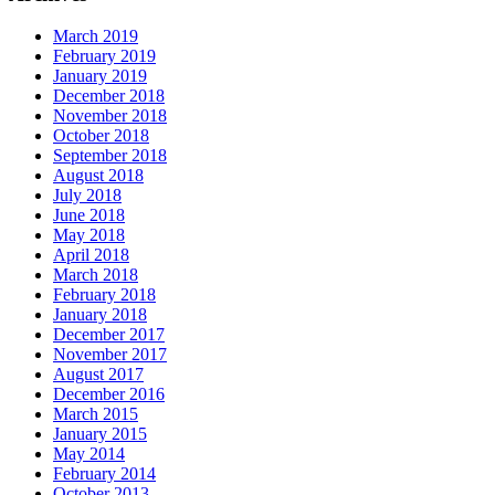
March 2019
February 2019
January 2019
December 2018
November 2018
October 2018
September 2018
August 2018
July 2018
June 2018
May 2018
April 2018
March 2018
February 2018
January 2018
December 2017
November 2017
August 2017
December 2016
March 2015
January 2015
May 2014
February 2014
October 2013