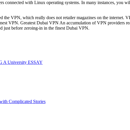
sers connected with Linux operating systems. In many instances, you wil
ned the VPN, which really does not retailer magazines on the internet. 
finest VPN. Greatest Dubai VPN An accumulation of VPN providers really
d just before zeroing-in in the finest Dubai VPN.
G A University ESSAY
 with Complicated Stories