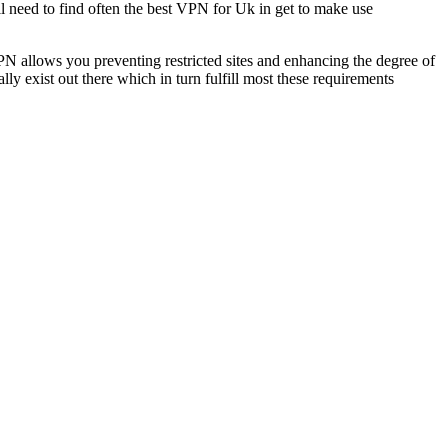
l need to find often the best VPN for Uk in get to make use
VPN allows you preventing restricted sites and enhancing the degree of
 exist out there which in turn fulfill most these requirements