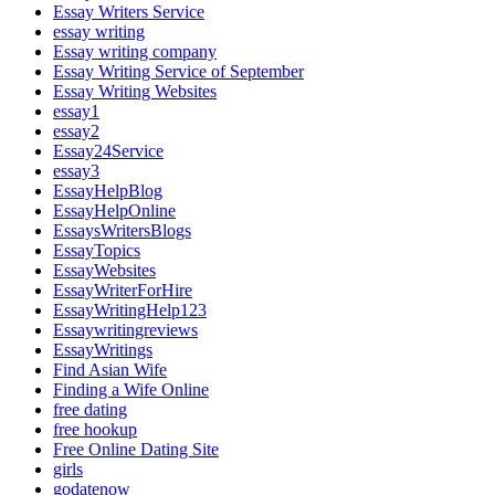
Essay Writers Service
essay writing
Essay writing company
Essay Writing Service of September
Essay Writing Websites
essay1
essay2
Essay24Service
essay3
EssayHelpBlog
EssayHelpOnline
EssaysWritersBlogs
EssayTopics
EssayWebsites
EssayWriterForHire
EssayWritingHelp123
Essaywritingreviews
EssayWritings
Find Asian Wife
Finding a Wife Online
free dating
free hookup
Free Online Dating Site
girls
godatenow