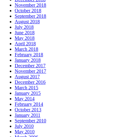
November 2018
October 2018
September 2018
August 2018
July 2018
June 2018
May 2018
April 2018
March 2018
February 2018
January 2018
December 2017
November 2017
August 2017
December 2016
March 2015
January 2015
May 2014
February 2014
October 2013
January 2011
September 2010
July 2010
May 2010