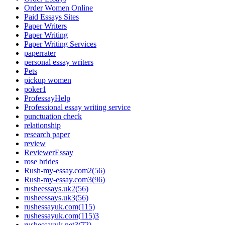
Order Women Online
Paid Essays Sites
Paper Writers
Paper Writing
Paper Writing Services
paperrater
personal essay writers
Pets
pickup women
poker1
ProfessayHelp
Professional essay writing service
punctuation check
relationship
research paper
review
ReviewerEssay
rose brides
Rush-my-essay.com2(56)
Rush-my-essay.com3(96)
rusheessays.uk2(56)
rusheessays.uk3(56)
rushessayuk.com(115)
rushessayuk.com(115)3
rushessayuk.net3(72)