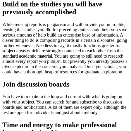
Build on the studies you will have
previously accomplished
While reusing reports is plagiarism and will provide you in trouble,
reusing the studies you did for preceding duties could help you save
serious amounts of help build an enterprise base of information. A
clever thing to do is composing records in a certain discourse, going
further whenever. Needless to say, it mostly functions greater for
subject areas which are strongly connected to each other from the
standard academic material. You are going to still need to research
almost every report you publish, but presently you already possess a
diverse picture in the concerns you analysis. Once you scholar, you
could have a thorough heap of resources for graduate exploration.
Join discussion boards
You have to remain in the loop and current with what is going on
with your subject. You can search for and subscribe to discussion
boards and notifications. A lot of them are expert-only, although the
rest are open for individuals and just about anybody.
Time and energy to make professional