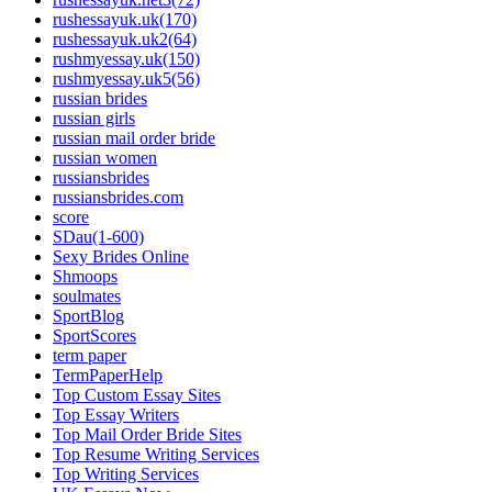
rushessayuk.uk(170)
rushessayuk.uk2(64)
rushmyessay.uk(150)
rushmyessay.uk5(56)
russian brides
russian girls
russian mail order bride
russian women
russiansbrides
russiansbrides.com
score
SDau(1-600)
Sexy Brides Online
Shmoops
soulmates
SportBlog
SportScores
term paper
TermPaperHelp
Top Custom Essay Sites
Top Essay Writers
Top Mail Order Bride Sites
Top Resume Writing Services
Top Writing Services