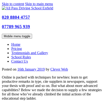
Skip to content
Skip to main menu
020 8804 4757
07789 965 939
Mobile menu toggle
Home
Pricing
Testimonials and Gallery
School Rules
Contact Us
Posted on
16th January 2019
by
Clever Web
Online is packed with techniques for newbies: learn to get
productive remarks in type, cite supplier
s in newspapers, support
your thesis with proof and so on. But what about more advanced
capabilities? Below we made the decision to supply a few strategies
for all those who’ve already climbed the initial actions of the
educational step ladder.