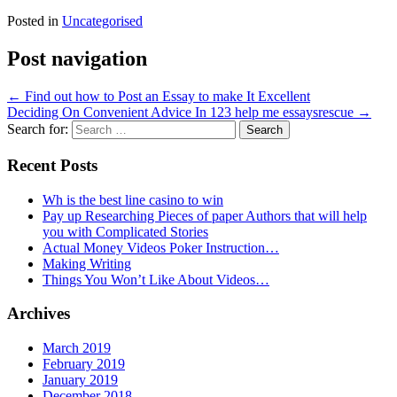
Posted in
Uncategorised
Post navigation
←
Find out how to Post an Essay to make It Excellent
Deciding On Convenient Advice In 123 help me essaysrescue
→
Search for:
Recent Posts
Wh is the best line casino to win
Pay up Researching Pieces of paper Authors that will help
you with Complicated Stories
Actual Money Videos Poker Instruction…
Making Writing
Things You Won’t Like About Videos…
Archives
March 2019
February 2019
January 2019
December 2018