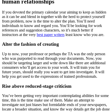
human relationships
If you devoted the primary calendar year aiming to keep as hidden
as it can be and blend in together with the herd to protect yourself
from problem, now is the time to alter the plan. You’ll need
individuals to know and regard you. You’ll be looking for work
references and suggestion characters, so it’s much better if
instructors at the very
best paper writers
least know who you are.
Alter the fashion of creating
Up to now, your professor or perhaps the TA was the only person
who was purported to read through your documents. Now, you
should be targeting larger and write down like there are additional
consumers who’ll get access to your work. It will train you for
future years, should really you want to get into investigate. It will
help you get used to the expressions of trained professionals.
Rise above reduced-stage criticism
You’ve been getting very important contemplating abilities for some
time, this is the time make use of them. Make an attempt to
investigate not just biases but formidable ends of your newspapers,
locate a broader situation, and know the way details get the job done