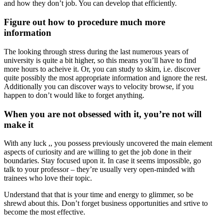
and how they don’t job. You can develop that efficiently.
Figure out how to procedure much more
information
The looking through stress during the last numerous years of
university is quite a bit higher, so this means you’ll have to find
more hours to acheive it. Or, you can study to skim, i.e. discover
quite possibly the most appropriate information and ignore the rest.
Additionally you can discover ways to velocity browse, if you
happen to don’t would like to forget anything.
When you are not obsessed with it, you’re not will
make it
With any luck ,, you possess previously uncovered the main element
aspects of curiosity and are willing to get the job done in their
boundaries. Stay focused upon it. In case it seems impossible, go
talk to your professor – they’re usually very open-minded with
trainees who love their topic.
Understand that that is your time and energy to glimmer, so be
shrewd about this. Don’t forget business opportunities and srtive to
become the most effective.