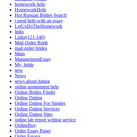
homework help
HomeworkHelp
Hot Russian Brides Search
i need help with an essay
LetUsDoTheHomework
links
Links(121-240)
Mail Order Bride
mail order brides
Main
ManagementEssay
My_bride
new
News
news about dating
online assignment help
Online Brides Finder
Online Dating
Online Dating For Singles
Online Dating Services
Online Dating Sites
online lab report writing service
OnlineBuy
Order Essay Paper
Order Essays