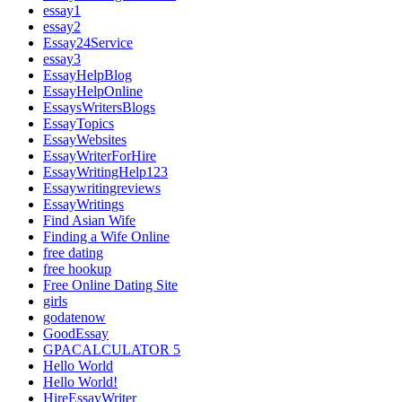
essay1
essay2
Essay24Service
essay3
EssayHelpBlog
EssayHelpOnline
EssaysWritersBlogs
EssayTopics
EssayWebsites
EssayWriterForHire
EssayWritingHelp123
Essaywritingreviews
EssayWritings
Find Asian Wife
Finding a Wife Online
free dating
free hookup
Free Online Dating Site
girls
godatenow
GoodEssay
GPACALCULATOR 5
Hello World
Hello World!
HireEssayWriter