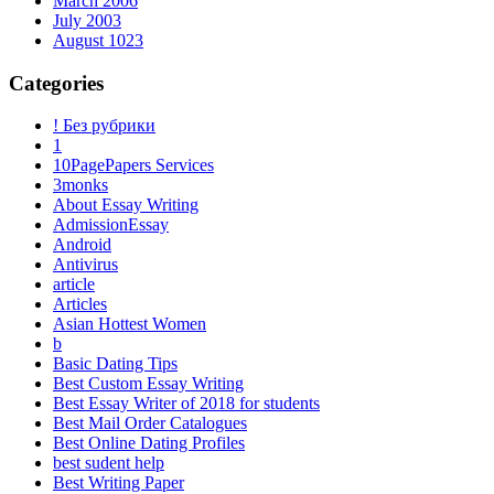
March 2006
July 2003
August 1023
Categories
! Без рубрики
1
10PagePapers Services
3monks
About Essay Writing
AdmissionEssay
Android
Antivirus
article
Articles
Asian Hottest Women
b
Basic Dating Tips
Best Custom Essay Writing
Best Essay Writer of 2018 for students
Best Mail Order Catalogues
Best Online Dating Profiles
best sudent help
Best Writing Paper