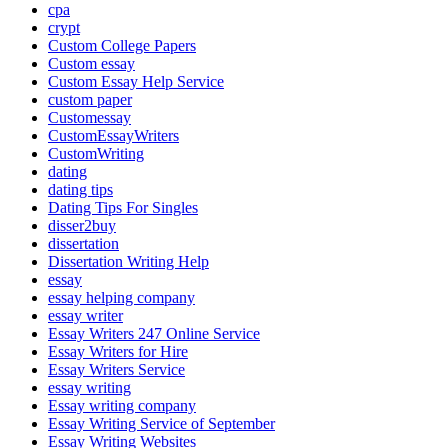
cpa
crypt
Custom College Papers
Custom essay
Custom Essay Help Service
custom paper
Customessay
CustomEssayWriters
CustomWriting
dating
dating tips
Dating Tips For Singles
disser2buy
dissertation
Dissertation Writing Help
essay
essay helping company
essay writer
Essay Writers 247 Online Service
Essay Writers for Hire
Essay Writers Service
essay writing
Essay writing company
Essay Writing Service of September
Essay Writing Websites