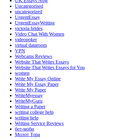
UK Essays Now
Uncategorised
uncategorized
UrgentEssay
UrgentEssayWriting
victoria brides
Video Chat With Women
videopoker
virtual dataroom
VPN
Webcams Reviews
Website That Writes Essays
Website That Writes Essays for You
women
Write My Essay Online
Write My Essay Paper
Write My Paper
WriteMyessay
WriteMyGuru
Writing a Paper
writing college help
writing help
Writing Service Reviews
бет-моби
Молот Тора