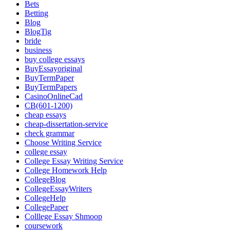
Bets
Betting
Blog
BlogTig
bride
business
buy college essays
BuyEssayoriginal
BuyTermPaper
BuyTermPapers
CasinoOnlineCad
CB(601-1200)
cheap essays
cheap-dissertation-service
check grammar
Choose Writing Service
college essay
College Essay Writing Service
College Homework Help
CollegeBlog
CollegeEssayWriters
CollegeHelp
CollegePaper
Colllege Essay Shmoop
coursework