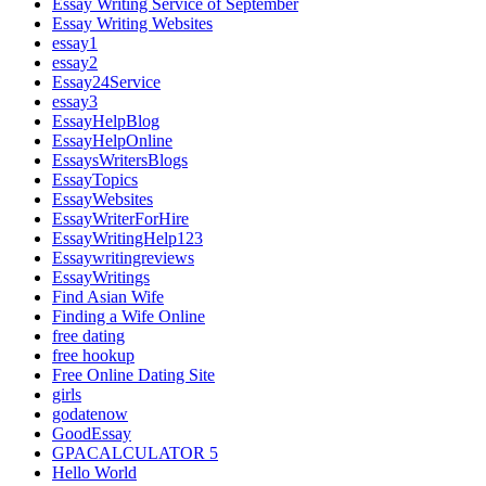
Essay Writing Service of September
Essay Writing Websites
essay1
essay2
Essay24Service
essay3
EssayHelpBlog
EssayHelpOnline
EssaysWritersBlogs
EssayTopics
EssayWebsites
EssayWriterForHire
EssayWritingHelp123
Essaywritingreviews
EssayWritings
Find Asian Wife
Finding a Wife Online
free dating
free hookup
Free Online Dating Site
girls
godatenow
GoodEssay
GPACALCULATOR 5
Hello World