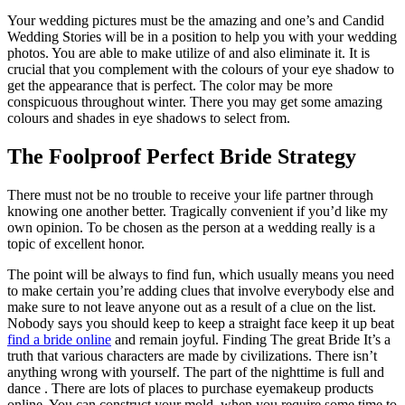
Your wedding pictures must be the amazing and one’s and Candid
Wedding Stories will be in a position to help you with your wedding
photos. You are able to make utilize of and also eliminate it. It is
crucial that you complement with the colours of your eye shadow to
get the appearance that is perfect. The color may be more
conspicuous throughout winter. There you may get some amazing
colours and shades in eye shadows to select from.
The Foolproof Perfect Bride Strategy
There must not be no trouble to receive your life partner through
knowing one another better. Tragically convenient if you’d like my
own opinion. To be chosen as the person at a wedding really is a
topic of excellent honor.
The point will be always to find fun, which usually means you need
to make certain you’re adding clues that involve everybody else and
make sure to not leave anyone out as a result of a clue on the list.
Nobody says you should keep to keep a straight face keep it up beat
find a bride online
and remain joyful. Finding The great Bride It’s a
truth that various characters are made by civilizations. There isn’t
anything wrong with yourself. The part of the nighttime is full and
dance . There are lots of places to purchase eyemakeup products
online. You can construct your mold, when you require some time to