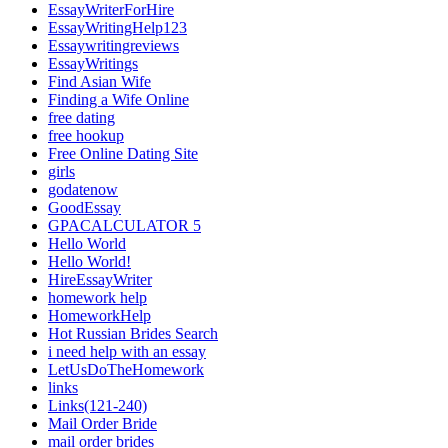
EssayWriterForHire
EssayWritingHelp123
Essaywritingreviews
EssayWritings
Find Asian Wife
Finding a Wife Online
free dating
free hookup
Free Online Dating Site
girls
godatenow
GoodEssay
GPACALCULATOR 5
Hello World
Hello World!
HireEssayWriter
homework help
HomeworkHelp
Hot Russian Brides Search
i need help with an essay
LetUsDoTheHomework
links
Links(121-240)
Mail Order Bride
mail order brides