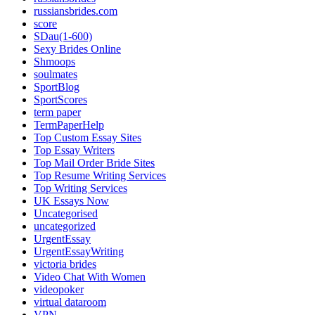
russiansbrides.com
score
SDau(1-600)
Sexy Brides Online
Shmoops
soulmates
SportBlog
SportScores
term paper
TermPaperHelp
Top Custom Essay Sites
Top Essay Writers
Top Mail Order Bride Sites
Top Resume Writing Services
Top Writing Services
UK Essays Now
Uncategorised
uncategorized
UrgentEssay
UrgentEssayWriting
victoria brides
Video Chat With Women
videopoker
virtual dataroom
VPN