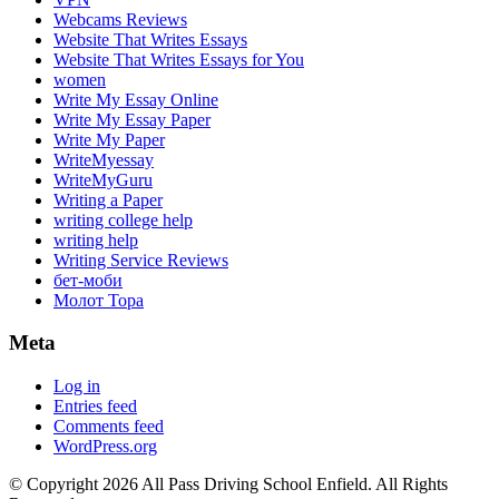
Webcams Reviews
Website That Writes Essays
Website That Writes Essays for You
women
Write My Essay Online
Write My Essay Paper
Write My Paper
WriteMyessay
WriteMyGuru
Writing a Paper
writing college help
writing help
Writing Service Reviews
бет-моби
Молот Тора
Meta
Log in
Entries feed
Comments feed
WordPress.org
© Copyright 2026 All Pass Driving School Enfield. All Rights