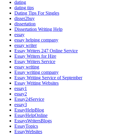
dating
dating tips
Dating Tips For Singles
disser2buy
dissertation
Dissertation Writing Help
essay
essay helping company
essay writer
Essay Writers 247 Online Service
Essay Writers for Hire
Essay Writers Service
essay writing
Essay writing company
Essay Writing Service of September
Essay Writing Websites
essay1
essay2
Essay24Service
essay3
EssayHelpBlog
EssayHelpOnline
EssaysWritersBlogs
EssayTopics
EssayWebsites