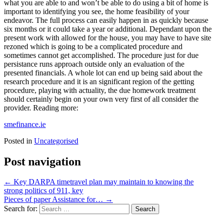
what you are able to and won’t be able to do using a bit of home is
important to identifying you see, the home feasibility of your
endeavor. The full process can easily happen in as quickly because
six months or it could take a year or additional. Dependant upon the
present work with allowed for the house, you may have to have site
rezoned which is going to be a complicated procedure and
sometimes cannot get accomplished. The procedure just for due
persistance runs approach outside only an evaluation of the
presented financials. A whole lot can end up being said about the
research procedure and it is an significant region of the getting
procedure, playing with actuality, the due homework treatment
should certainly begin on your own very first of all consider the
provider. Reading more:
smefinance.ie
Posted in
Uncategorised
Post navigation
←
Key DARPA timetravel plan may maintain to knowing the
strong politics of 911, key
Pieces of paper Assistance for…
→
Search for: