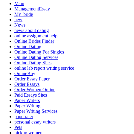
Main
ManagementEssay
My_bride
new
News
news about dating
online assignment help
Online Brides Finder
Online Dating
Online Dating For Singles
Online Dating Services
Online Dating Sites
online lab report writing service
OnlineBuy
Order Essay Paper
Order Essays
Order Women Online
Paid Essays Sites
Paper Writers
Paper Writing
Paper Writing Services
paperrater
personal essay writers
Pets
pickup women