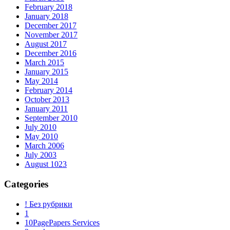
February 2018
January 2018
December 2017
November 2017
August 2017
December 2016
March 2015
January 2015
May 2014
February 2014
October 2013
January 2011
September 2010
July 2010
May 2010
March 2006
July 2003
August 1023
Categories
! Без рубрики
1
10PagePapers Services