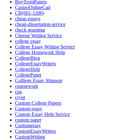
BuyTermPapers
CasinoOnlineCad
CB(601-1200)
cheap essays
cheap-dissertation-service
check grammar
Choose Writing Service
college essay
College Essay Writing Service
College Homework Help
CollegeBlog
CollegeEssayWriters
CollegeHelp
CollegePaper
Colllege Essay Shmoop
coursework
cpa
crypt
Custom College Papers
Custom essay
Custom Essay Help Service
custom paper
Customessay
CustomEssayWriters
CustomWriting