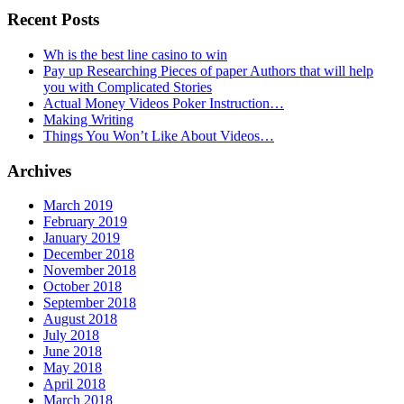
Recent Posts
Wh is the best line casino to win
Pay up Researching Pieces of paper Authors that will help
you with Complicated Stories
Actual Money Videos Poker Instruction…
Making Writing
Things You Won’t Like About Videos…
Archives
March 2019
February 2019
January 2019
December 2018
November 2018
October 2018
September 2018
August 2018
July 2018
June 2018
May 2018
April 2018
March 2018