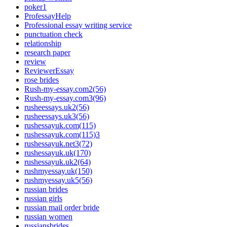
poker1
ProfessayHelp
Professional essay writing service
punctuation check
relationship
research paper
review
ReviewerEssay
rose brides
Rush-my-essay.com2(56)
Rush-my-essay.com3(96)
rusheessays.uk2(56)
rusheessays.uk3(56)
rushessayuk.com(115)
rushessayuk.com(115)3
rushessayuk.net3(72)
rushessayuk.uk(170)
rushessayuk.uk2(64)
rushmyessay.uk(150)
rushmyessay.uk5(56)
russian brides
russian girls
russian mail order bride
russian women
russiansbrides