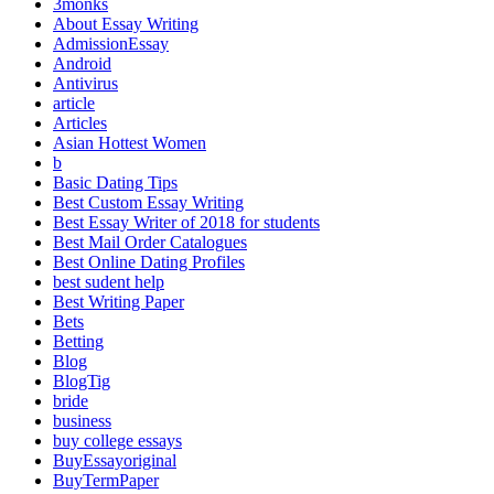
3monks
About Essay Writing
AdmissionEssay
Android
Antivirus
article
Articles
Asian Hottest Women
b
Basic Dating Tips
Best Custom Essay Writing
Best Essay Writer of 2018 for students
Best Mail Order Catalogues
Best Online Dating Profiles
best sudent help
Best Writing Paper
Bets
Betting
Blog
BlogTig
bride
business
buy college essays
BuyEssayoriginal
BuyTermPaper