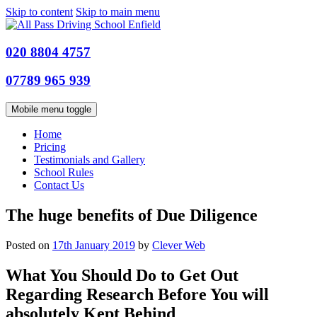
Skip to content
Skip to main menu
020 8804 4757
07789 965 939
Mobile menu toggle
Home
Pricing
Testimonials and Gallery
School Rules
Contact Us
The huge benefits of Due Diligence
Posted on
17th January 2019
by
Clever Web
What You Should Do to Get Out
Regarding Research Before You will
absolutely Kept Behind