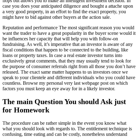
flops but allows you to make an intelligent investment decision. In
case you does your anticipated diligence and bought a attache upon
a very good property, in an effort to find the exact property, you
might have to bid against other buyers at the action sale.
Reputation and performance The most significant reason you would
want the trader to have a great popularity in the buyer scene would it
be influences her capacity that will help you with follow-on
fundraising. As well, it’s imperative that an investor is aware of any
fiscal conditions that happen to be connected to the building, like
loans or property taxes. In case a real estate investor turns into
exclusively great comments, that they may usually tend to look for
the purpose of consumer referrals right from all those you don’t have
released. The exact same matter happens to us investors once we
speak to your clientele and different individuals who you could have
countless. Browse my personal very last webpage post on which
factors you must keep an eye away for in a likely investor.
The main Question You should Ask just
for Homework
The procedure can be rather simple in the event you know what
what you should look with regards to. The entitlement technique is
confusing, time eating and can be costly, nonetheless understand