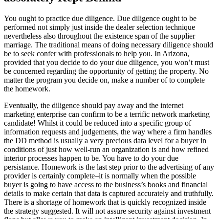
You ought to practice due diligence. Due diligence ought to be
performed not simply just inside the dealer selection technique
nevertheless also throughout the existence span of the supplier
marriage. The traditional means of doing necessary diligence should
be to seek confer with professionals to help you. In Arizona,
provided that you decide to do your due diligence, you won’t must
be concerned regarding the opportunity of getting the property. No
matter the program you decide on, make a number of to complete
the homework.
Eventually, the diligence should pay away and the internet
marketing enterprise can confirm to be a terrific network marketing
candidate! Whilst it could be reduced into a specific group of
information requests and judgements, the way where a firm handles
the DD method is usually a very precious data level for a buyer in
conditions of just how well-run an organization is and how refined
interior processes happen to be. You have to do your due
persistance. Homework is the last step prior to the advertising of any
provider is certainly complete–it is normally when the possible
buyer is going to have access to the business’s books and financial
details to make certain that data is captured accurately and truthfully.
There is a shortage of homework that is quickly recognized inside
the strategy suggested. It will not assure security against investment