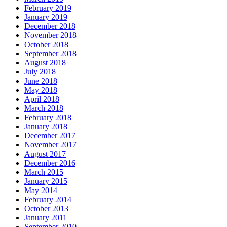
February 2019
January 2019
December 2018
November 2018
October 2018
September 2018
August 2018
July 2018
June 2018
May 2018
April 2018
March 2018
February 2018
January 2018
December 2017
November 2017
August 2017
December 2016
March 2015
January 2015
May 2014
February 2014
October 2013
January 2011
September 2010