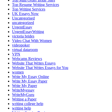
Top Mail Order Bride Sites
Top Resume Writing Services
Top Writing Services
UK Essays Now
Uncategorised
uncategorized
UrgentEssay
UrgentEssayWriting
victoria brides
Video Chat With Women
videopoker
virtual dataroom
VPN
Webcams Reviews
Website That Writes Essays
Website That Writes Essays for You
women
Write My Essay Online
Write My Essay Paper
Write My Paper
WriteMyessay
WriteMyGuru
Writing a Paper
writing college help
writing help