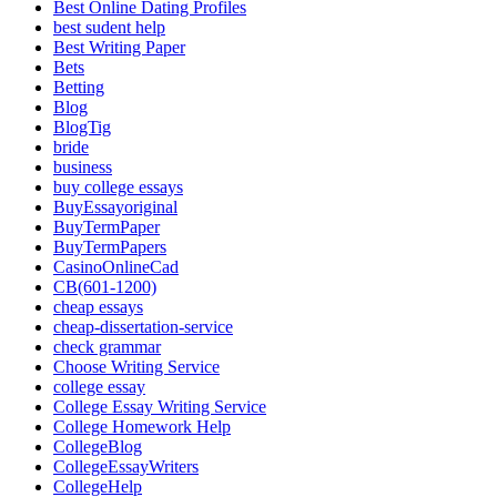
Best Online Dating Profiles
best sudent help
Best Writing Paper
Bets
Betting
Blog
BlogTig
bride
business
buy college essays
BuyEssayoriginal
BuyTermPaper
BuyTermPapers
CasinoOnlineCad
CB(601-1200)
cheap essays
cheap-dissertation-service
check grammar
Choose Writing Service
college essay
College Essay Writing Service
College Homework Help
CollegeBlog
CollegeEssayWriters
CollegeHelp