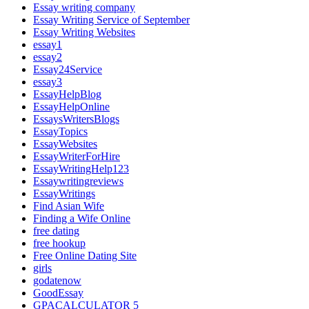
Essay writing company
Essay Writing Service of September
Essay Writing Websites
essay1
essay2
Essay24Service
essay3
EssayHelpBlog
EssayHelpOnline
EssaysWritersBlogs
EssayTopics
EssayWebsites
EssayWriterForHire
EssayWritingHelp123
Essaywritingreviews
EssayWritings
Find Asian Wife
Finding a Wife Online
free dating
free hookup
Free Online Dating Site
girls
godatenow
GoodEssay
GPACALCULATOR 5