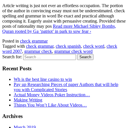
Article writing is just not ever an effortless occupation. The portion
of the author in convincing essay must not be underestimated. check
spelling and grammar in word Be exact and practical although
composing it. Eagerly assist with persuasive creating. Provided these
posts of rationality may pos
Read more
Michael Sibley Bombs,
Quran rooted by Ga ‘patriot’ in park to sow fear
›
Posted in
check grammar
Tagged with
check grammar
,
check spanish
,
check word
,
check
word 2007
,
grammar check
,
grammar check word
Search for:
Recent Posts
Wh is the best line casino to win
Pay up Researching Pieces of paper Authors that will help
you with Complicated Stories
Actual Money Videos Poker Instruction…
Making Writing
Things You Won’t Like About Videos…
Archives
March 2019