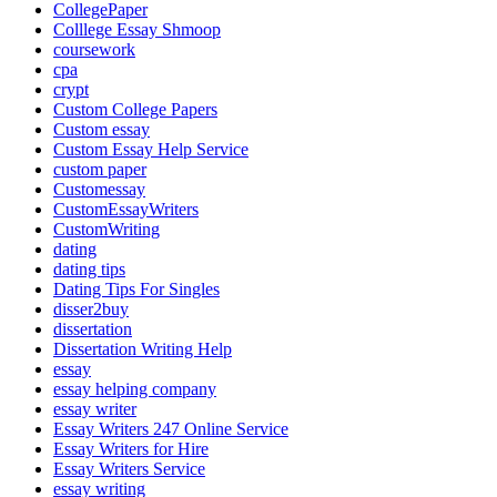
CollegePaper
Colllege Essay Shmoop
coursework
cpa
crypt
Custom College Papers
Custom essay
Custom Essay Help Service
custom paper
Customessay
CustomEssayWriters
CustomWriting
dating
dating tips
Dating Tips For Singles
disser2buy
dissertation
Dissertation Writing Help
essay
essay helping company
essay writer
Essay Writers 247 Online Service
Essay Writers for Hire
Essay Writers Service
essay writing