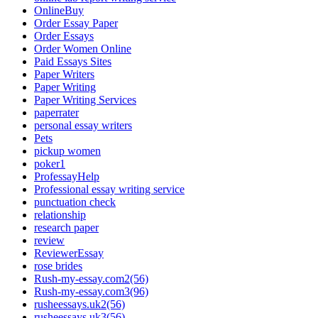
OnlineBuy
Order Essay Paper
Order Essays
Order Women Online
Paid Essays Sites
Paper Writers
Paper Writing
Paper Writing Services
paperrater
personal essay writers
Pets
pickup women
poker1
ProfessayHelp
Professional essay writing service
punctuation check
relationship
research paper
review
ReviewerEssay
rose brides
Rush-my-essay.com2(56)
Rush-my-essay.com3(96)
rusheessays.uk2(56)
rusheessays.uk3(56)