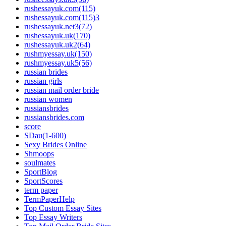
rushessayuk.com(115)
rushessayuk.com(115)3
rushessayuk.net3(72)
rushessayuk.uk(170)
rushessayuk.uk2(64)
rushmyessay.uk(150)
rushmyessay.uk5(56)
russian brides
russian girls
russian mail order bride
russian women
russiansbrides
russiansbrides.com
score
SDau(1-600)
Sexy Brides Online
Shmoops
soulmates
SportBlog
SportScores
term paper
TermPaperHelp
Top Custom Essay Sites
Top Essay Writers