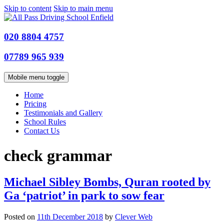
Skip to content
Skip to main menu
020 8804 4757
07789 965 939
Mobile menu toggle
Home
Pricing
Testimonials and Gallery
School Rules
Contact Us
check grammar
Michael Sibley Bombs, Quran rooted by
Ga ‘patriot’ in park to sow fear
Posted on
11th December 2018
by
Clever Web