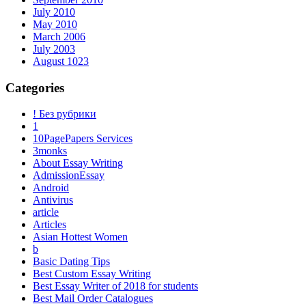
July 2010
May 2010
March 2006
July 2003
August 1023
Categories
! Без рубрики
1
10PagePapers Services
3monks
About Essay Writing
AdmissionEssay
Android
Antivirus
article
Articles
Asian Hottest Women
b
Basic Dating Tips
Best Custom Essay Writing
Best Essay Writer of 2018 for students
Best Mail Order Catalogues