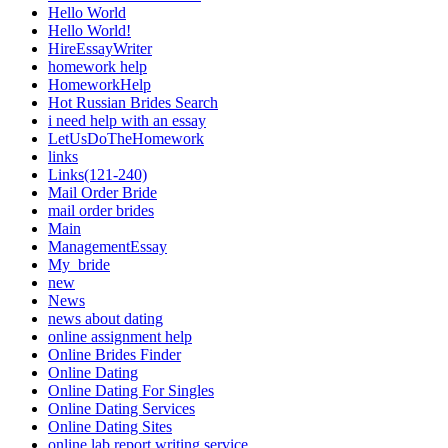
Hello World
Hello World!
HireEssayWriter
homework help
HomeworkHelp
Hot Russian Brides Search
i need help with an essay
LetUsDoTheHomework
links
Links(121-240)
Mail Order Bride
mail order brides
Main
ManagementEssay
My_bride
new
News
news about dating
online assignment help
Online Brides Finder
Online Dating
Online Dating For Singles
Online Dating Services
Online Dating Sites
online lab report writing service