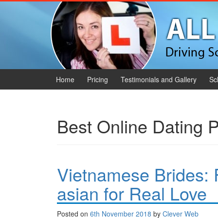
Skip to content
Skip to main menu
Home
Pricing
Testimonials and Gallery
Sc
Best Online Dating P
Vietnamese Brides: 
asian for Real Love
Posted on
6th November 2018
by
Clever Web