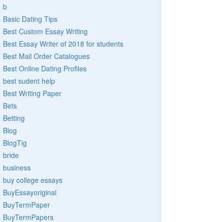
b
Basic Dating Tips
Best Custom Essay Writing
Best Essay Writer of 2018 for students
Best Mail Order Catalogues
Best Online Dating Profiles
best sudent help
Best Writing Paper
Bets
Betting
Blog
BlogTig
bride
business
buy college essays
BuyEssayoriginal
BuyTermPaper
BuyTermPapers