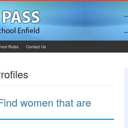
hool Rules
Contact Us
rofiles
Find women that are