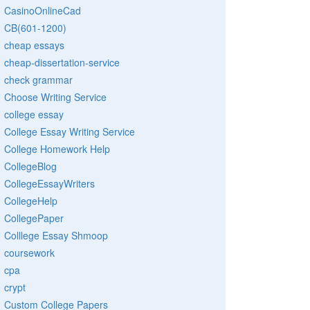
CasinoOnlineCad
CB(601-1200)
cheap essays
cheap-dissertation-service
check grammar
Choose Writing Service
college essay
College Essay Writing Service
College Homework Help
CollegeBlog
CollegeEssayWriters
CollegeHelp
CollegePaper
Colllege Essay Shmoop
coursework
cpa
crypt
Custom College Papers