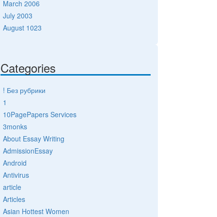
March 2006
July 2003
August 1023
Categories
! Без рубрики
1
10PagePapers Services
3monks
About Essay Writing
AdmissionEssay
Android
Antivirus
article
Articles
Asian Hottest Women