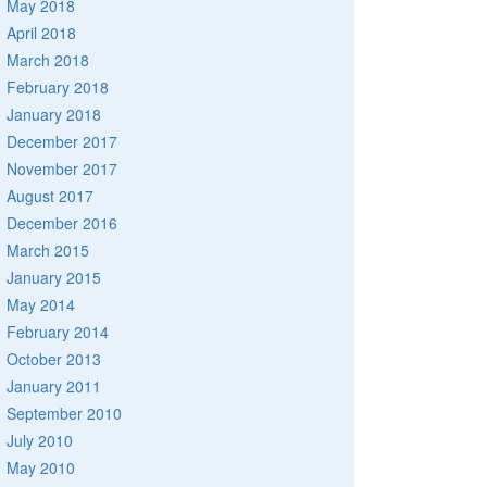
May 2018
April 2018
March 2018
February 2018
January 2018
December 2017
November 2017
August 2017
December 2016
March 2015
January 2015
May 2014
February 2014
October 2013
January 2011
September 2010
July 2010
May 2010