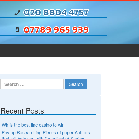
020 8804 4757
07789 965 939
Search for:
Recent Posts
Wh is the best line casino to win
Pay up Researching Pieces of paper Authors
that will help you with Complicated Stories