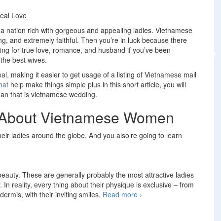
Real Love
is a nation rich with gorgeous and appealing ladies. Vietnamese
ing, and extremely faithful. Then you’re in luck because there
ing for true love, romance, and husband if you’ve been
the best wives.
l, making it easier to get usage of a listing of Vietnamese mail
hat
help make things simple plus in this short article, you will
an that is vietnamese wedding.
ut About Vietnamese Women
ir ladies around the globe. And you also’re going to learn
beauty. These are generally probably the most attractive ladies
 In reality, every thing about their physique is exclusive – from
dermis, with their inviting smiles.
Read more
Vietnamese Brides:
›
Find women that are
asian for Real Love