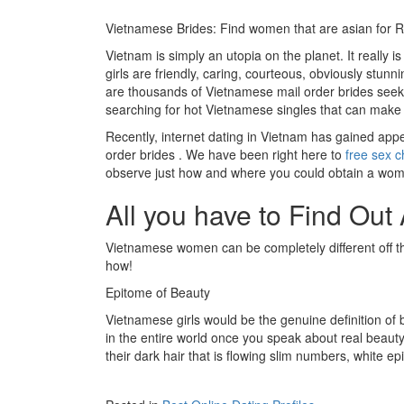
Vietnamese Brides: Find women that are asian for 
Vietnam is simply an utopia on the planet. It really 
girls are friendly, caring, courteous, obviously stunn
are thousands of Vietnamese mail order brides seek
searching for hot Vietnamese singles that can make 
Recently, internet dating in Vietnam has gained appea
order brides . We have been right here to
free sex c
observe just how and where you could obtain a wom
All you have to Find O
Vietnamese women can be completely different off the
how!
Epitome of Beauty
Vietnamese girls would be the genuine definition of 
in the entire world once you speak about real beauty.
their dark hair that is flowing slim numbers, white epi