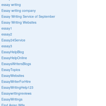
essay writing
Essay writing company
Essay Writing Service of September
Essay Writing Websites
essay1
essay2
Essay24Service
essay3
EssayHelpBlog
EssayHelpOnline
EssaysWritersBlogs
EssayTopics
EssayWebsites
EssayWriterForHire
EssayWritingHelp123
Essaywritingreviews
EssayWritings
Find Asian Wife