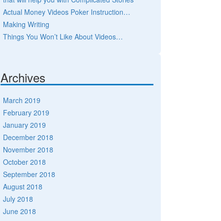
Actual Money Videos Poker Instruction…
Making Writing
Things You Won’t Like About Videos…
Archives
March 2019
February 2019
January 2019
December 2018
November 2018
October 2018
September 2018
August 2018
July 2018
June 2018