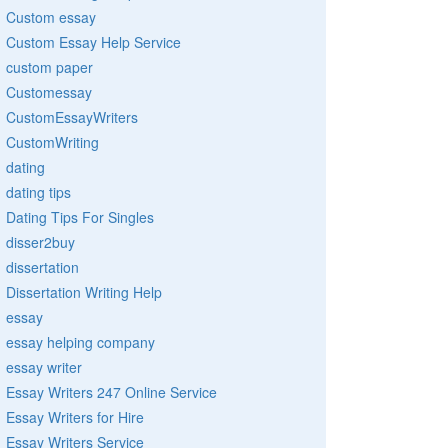
Custom essay
Custom Essay Help Service
custom paper
Customessay
CustomEssayWriters
CustomWriting
dating
dating tips
Dating Tips For Singles
disser2buy
dissertation
Dissertation Writing Help
essay
essay helping company
essay writer
Essay Writers 247 Online Service
Essay Writers for Hire
Essay Writers Service