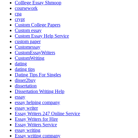
Colllege Essay Shmoop
coursework
cpa
crypt
Custom College Papers
Custom essay
Custom Essay Help Service
custom paper
Customessay
CustomEssayWriters
CustomWriting
dating
dating tips
Dating Tips For Singles
disser2buy
dissertation
Dissertation Writing Help
essay
essay helping company
essay writer
Essay Writers 247 Online Service
Essay Writers for Hire
Essay Writers Service
essay writing
Essay writing company