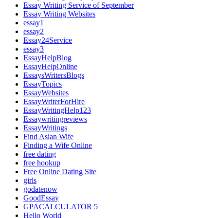
Essay Writing Service of September
Essay Writing Websites
essay1
essay2
Essay24Service
essay3
EssayHelpBlog
EssayHelpOnline
EssaysWritersBlogs
EssayTopics
EssayWebsites
EssayWriterForHire
EssayWritingHelp123
Essaywritingreviews
EssayWritings
Find Asian Wife
Finding a Wife Online
free dating
free hookup
Free Online Dating Site
girls
godatenow
GoodEssay
GPACALCULATOR 5
Hello World