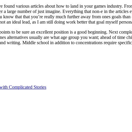
e found various articles about how to land in your games industry. From 
er a large number of just imagine. Everything that non-e in the articles 
 you know that that you’re really much further away from ones goals than
t an ideal lead, as I am still doing work better that goal myself persona
points to be sure an excellent position is a good beginning. Next compl
 ones alternatives usually are what age group you want; ahead of time 
and writing. Middle school in addition to concentrations require specifi
 with Complicated Stories