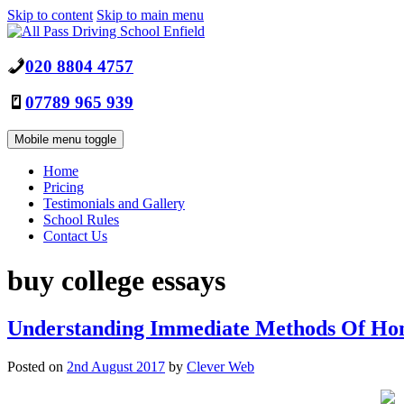
Skip to content
Skip to main menu
020 8804 4757
07789 965 939
Mobile menu toggle
Home
Pricing
Testimonials and Gallery
School Rules
Contact Us
buy college essays
Understanding Immediate Methods Of H
Posted on
2nd August 2017
by
Clever Web