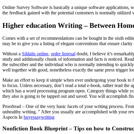
Online Survey Software is basically a unique software applications, wh
the feedback gained with the potential customers is normally utilized 
Higher education Writing – Between Homew
Comes with a set of recommendations can be bought in the sixth edit
may be to give you a listing of elegant conventions that ensure clarit
Without a
Sildalis online
,
order lioresal
doubt, I believe it’s remarkably
study and additionally chunk of information and facts is noticed. Readi
the subscriber and the individual who is normally intending to quickly 
well together with good, nonetheless exactly the same press trigger l
Make an effort to keep it simple when ever undergoing your book to he
to focus. Unless necessary, don’t read a total e-book, rather read the 
which has a word processing program open. Category things while you 
they also is going to be tapped out and saved. You will accomplish fi
Proofread – One of the very basic facets of your writing process. Fro
unhealthy writing. ” After you usually are accomplished with your r
Aspects In
buyessaywriting
Nonfiction Book Blueprint – Tips on how to Constru