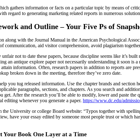
ich gathers information or facts on a particular topic by means of criti
with regard to generating marketing related reports in numerous solutio
ork and Outline – Your Five Ps of Snapsh
ion along with the Journal Manual in the American Psychological Assoc
y of communication, aid visitor comprehension, avoid plagiarism together 
 unfair not to date these papers, because discipline seems like it’s built
ng an antique explore paper not necessarily understanding it soon is a r
attain information. Often, research papers in addition to reports are pr
ookup broken down in the meeting, therefore they’ve zero date.
lp you tug released information. Use the chapter brands and section he
applicable paragraphs, sections, and chapters. As you search and additio
get. After the research you’ll be able to modify, lower and paste the 
nal editing whenever you generate a paper.
https://www.dc.edu/admissio
m the University or college Board website: “Typos together with spellin
eview, have your essay edited by someone most people trust or which h
ct Your Book One Layer at a Time