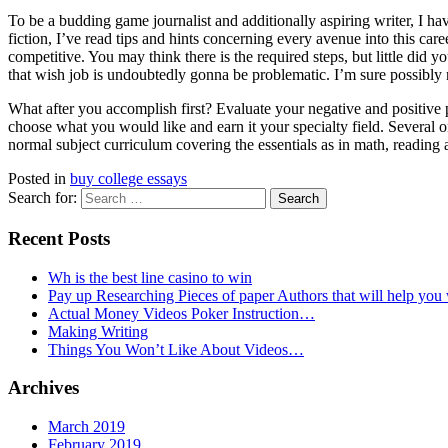
To be a budding game journalist and additionally aspiring writer, I hav
fiction, I’ve read tips and hints concerning every avenue into this care
competitive. You may think there is the required steps, but little did
that wish job is undoubtedly gonna be problematic. I’m sure possibly no
What after you accomplish first? Evaluate your negative and positive 
choose what you would like and earn it your specialty field. Several
normal subject curriculum covering the essentials as in math, reading 
Posted in
buy college essays
Search for:
Recent Posts
Wh is the best line casino to win
Pay up Researching Pieces of paper Authors that will help you
Actual Money Videos Poker Instruction…
Making Writing
Things You Won’t Like About Videos…
Archives
March 2019
February 2019