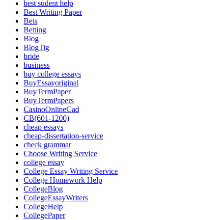
best sudent help
Best Writing Paper
Bets
Betting
Blog
BlogTig
bride
business
buy college essays
BuyEssayoriginal
BuyTermPaper
BuyTermPapers
CasinoOnlineCad
CB(601-1200)
cheap essays
cheap-dissertation-service
check grammar
Choose Writing Service
college essay
College Essay Writing Service
College Homework Help
CollegeBlog
CollegeEssayWriters
CollegeHelp
CollegePaper