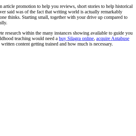
article promotion to help you reviews, short stories to help historical
ever said was of the fact that writing world is actually remarkably
 one thinks. Starting small, together with your drive up compared to
lly.
ete research within the many instances showing available to guide you
childhood teaching would need a
buy Silagra online
,
acquire Antabuse
c written content getting trained and how much is necessary.