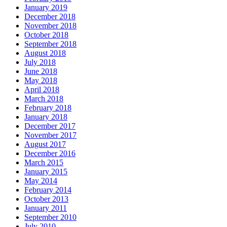
January 2019
December 2018
November 2018
October 2018
September 2018
August 2018
July 2018
June 2018
May 2018
April 2018
March 2018
February 2018
January 2018
December 2017
November 2017
August 2017
December 2016
March 2015
January 2015
May 2014
February 2014
October 2013
January 2011
September 2010
July 2010