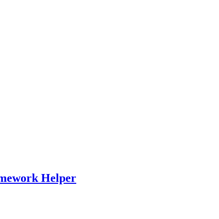
omework Helper