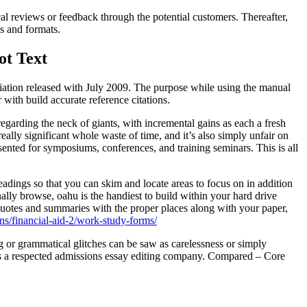
cal reviews or feedback through the potential customers. Thereafter,
ns and formats.
ot Text
iation released with July 2009. The purpose while using the manual
with build accurate reference citations.
 regarding the neck of giants, with incremental gains as each a fresh
eally significant whole waste of time, and it’s also simply unfair on
esented for symposiums, conferences, and training seminars. This is all
adings so that you can skim and locate areas to focus on in addition
nally browse, oahu is the handiest to build within your hard drive
quotes and summaries with the proper places along with your paper,
ns/financial-aid-2/work-study-forms/
g or grammatical glitches can be saw as carelessness or simply
as a respected admissions essay editing company. Compared – Core