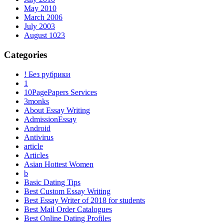
May 2010
March 2006
July 2003
August 1023
Categories
! Без рубрики
1
10PagePapers Services
3monks
About Essay Writing
AdmissionEssay
Android
Antivirus
article
Articles
Asian Hottest Women
b
Basic Dating Tips
Best Custom Essay Writing
Best Essay Writer of 2018 for students
Best Mail Order Catalogues
Best Online Dating Profiles