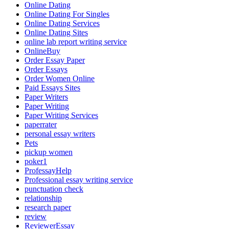
Online Dating
Online Dating For Singles
Online Dating Services
Online Dating Sites
online lab report writing service
OnlineBuy
Order Essay Paper
Order Essays
Order Women Online
Paid Essays Sites
Paper Writers
Paper Writing
Paper Writing Services
paperrater
personal essay writers
Pets
pickup women
poker1
ProfessayHelp
Professional essay writing service
punctuation check
relationship
research paper
review
ReviewerEssay