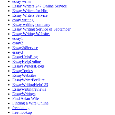
essay writer
Essay Writers 247 Online Service
Essay Writers for Hire
Essay Writers Service
essay writing
Essay writing company
Essay Writing Service of September
Essay Writing Websites
essay1
essay2
Essay24Service
essay3
EssayHelpBlog
EssayHelpOnline
EssaysWritersBlogs
EssayTopics
EssayWebsites
EssayWriterForHire
EssayWritingHelp123
Essaywritingreviews
EssayWritings
Find Asian Wife
Finding a Wife Online
free dating
free hookup