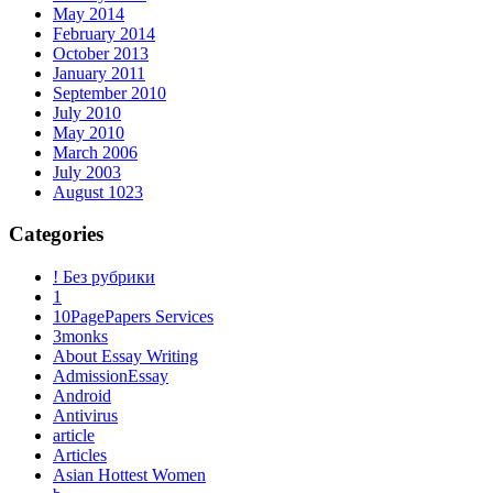
May 2014
February 2014
October 2013
January 2011
September 2010
July 2010
May 2010
March 2006
July 2003
August 1023
Categories
! Без рубрики
1
10PagePapers Services
3monks
About Essay Writing
AdmissionEssay
Android
Antivirus
article
Articles
Asian Hottest Women