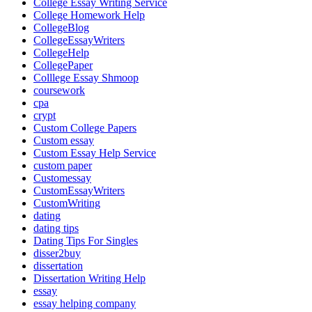
College Essay Writing Service
College Homework Help
CollegeBlog
CollegeEssayWriters
CollegeHelp
CollegePaper
Colllege Essay Shmoop
coursework
cpa
crypt
Custom College Papers
Custom essay
Custom Essay Help Service
custom paper
Customessay
CustomEssayWriters
CustomWriting
dating
dating tips
Dating Tips For Singles
disser2buy
dissertation
Dissertation Writing Help
essay
essay helping company