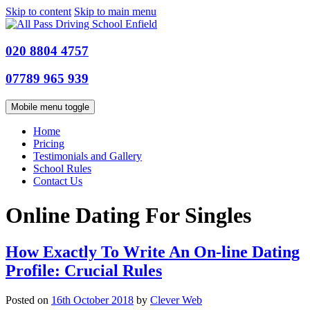
Skip to content
Skip to main menu
020 8804 4757
07789 965 939
Mobile menu toggle
Home
Pricing
Testimonials and Gallery
School Rules
Contact Us
Online Dating For Singles
How Exactly To Write An On-line Dating
Profile: Crucial Rules
Posted on
16th October 2018
by
Clever Web