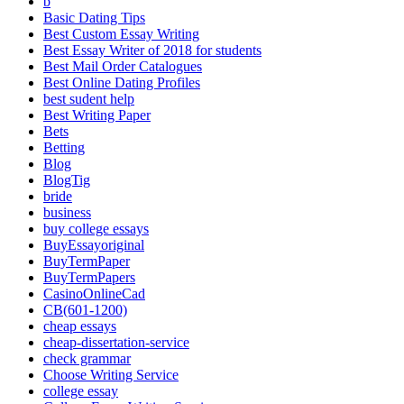
b
Basic Dating Tips
Best Custom Essay Writing
Best Essay Writer of 2018 for students
Best Mail Order Catalogues
Best Online Dating Profiles
best sudent help
Best Writing Paper
Bets
Betting
Blog
BlogTig
bride
business
buy college essays
BuyEssayoriginal
BuyTermPaper
BuyTermPapers
CasinoOnlineCad
CB(601-1200)
cheap essays
cheap-dissertation-service
check grammar
Choose Writing Service
college essay