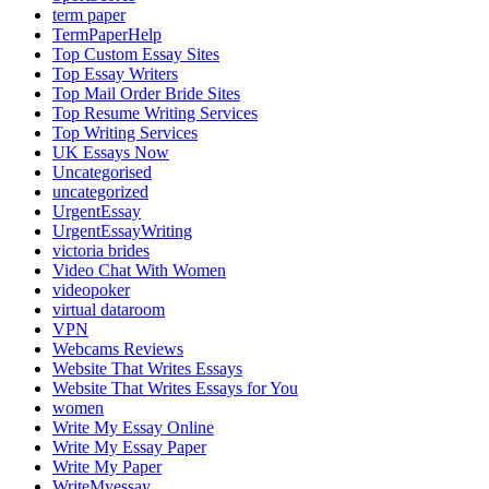
term paper
TermPaperHelp
Top Custom Essay Sites
Top Essay Writers
Top Mail Order Bride Sites
Top Resume Writing Services
Top Writing Services
UK Essays Now
Uncategorised
uncategorized
UrgentEssay
UrgentEssayWriting
victoria brides
Video Chat With Women
videopoker
virtual dataroom
VPN
Webcams Reviews
Website That Writes Essays
Website That Writes Essays for You
women
Write My Essay Online
Write My Essay Paper
Write My Paper
WriteMyessay