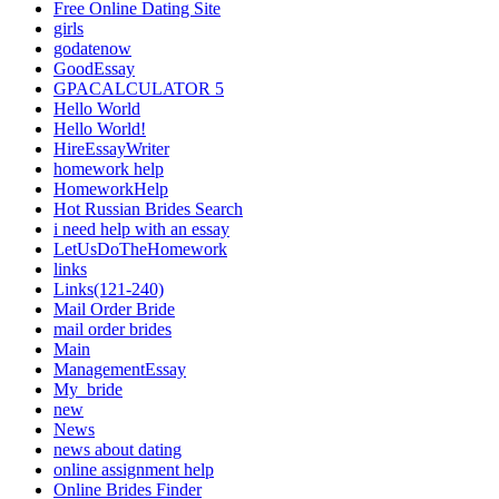
Free Online Dating Site
girls
godatenow
GoodEssay
GPACALCULATOR 5
Hello World
Hello World!
HireEssayWriter
homework help
HomeworkHelp
Hot Russian Brides Search
i need help with an essay
LetUsDoTheHomework
links
Links(121-240)
Mail Order Bride
mail order brides
Main
ManagementEssay
My_bride
new
News
news about dating
online assignment help
Online Brides Finder