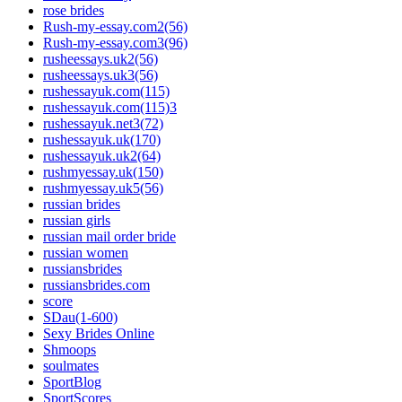
rose brides
Rush-my-essay.com2(56)
Rush-my-essay.com3(96)
rusheessays.uk2(56)
rusheessays.uk3(56)
rushessayuk.com(115)
rushessayuk.com(115)3
rushessayuk.net3(72)
rushessayuk.uk(170)
rushessayuk.uk2(64)
rushmyessay.uk(150)
rushmyessay.uk5(56)
russian brides
russian girls
russian mail order bride
russian women
russiansbrides
russiansbrides.com
score
SDau(1-600)
Sexy Brides Online
Shmoops
soulmates
SportBlog
SportScores