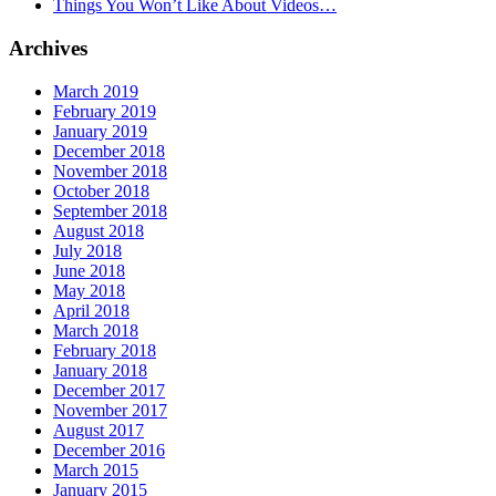
Things You Won’t Like About Videos…
Archives
March 2019
February 2019
January 2019
December 2018
November 2018
October 2018
September 2018
August 2018
July 2018
June 2018
May 2018
April 2018
March 2018
February 2018
January 2018
December 2017
November 2017
August 2017
December 2016
March 2015
January 2015