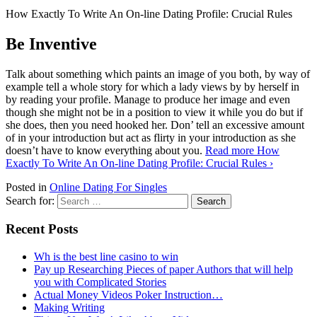
How Exactly To Write An On-line Dating Profile: Crucial Rules
Be Inventive
Talk about something which paints an image of you both, by way of
example tell a whole story for which a lady views by by herself in
by reading your profile. Manage to produce her image and even
though she might not be in a position to view it while you do but if
she does, then you need hooked her. Don’ tell an excessive amount
of in your introduction but act as flirty in your introduction as she
doesn’t have to know everything about you.
Read more
How
Exactly To Write An On-line Dating Profile: Crucial Rules
›
Posted in
Online Dating For Singles
Search for:
Recent Posts
Wh is the best line casino to win
Pay up Researching Pieces of paper Authors that will help
you with Complicated Stories
Actual Money Videos Poker Instruction…
Making Writing