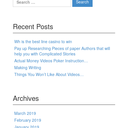
Recent Posts
Wh is the best line casino to win
Pay up Researching Pieces of paper Authors that will
help you with Complicated Stories
Actual Money Videos Poker Instruction…
Making Writing
Things You Won’t Like About Videos…
Archives
March 2019
February 2019
January 2019