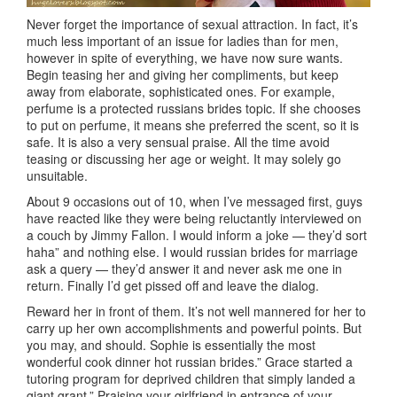
Never forget the importance of sexual attraction. In fact, it’s
much less important of an issue for ladies than for men,
however in spite of everything, we have now sure wants.
Begin teasing her and giving her compliments, but keep
away from elaborate, sophisticated ones. For example,
perfume is a protected russians brides topic. If she chooses
to put on perfume, it means she preferred the scent, so it is
safe. It is also a very sensual praise. All the time avoid
teasing or discussing her age or weight. It may solely go
unsuitable.
About 9 occasions out of 10, when I’ve messaged first, guys
have reacted like they were being reluctantly interviewed on
a couch by Jimmy Fallon. I would inform a joke — they’d sort
haha” and nothing else. I would russian brides for marriage
ask a query — they’d answer it and never ask me one in
return. Finally I’d get pissed off and leave the dialog.
Reward her in front of them. It’s not well mannered for her to
carry up her own accomplishments and powerful points. But
you may, and should. Sophie is essentially the most
wonderful cook dinner hot russian brides.” Grace started a
tutoring program for deprived children that simply landed a
giant grant.” Praising your girlfriend in entrance of your