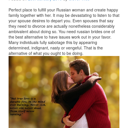
Perfect place to fulfill your Russian woman and create happy
family together with her. It may be devastating to listen to that
your spouse desires to depart you. Even spouses that say
they need to divorce are actually nonetheless considerably
ambivalent about doing so. You need russian brides one of
the best alternative to have issues work out in your favor.
Many individuals fully sabotage this by appearing
determined, indignant, nasty or vengeful. That is the
alternative of what you ought to be doing.