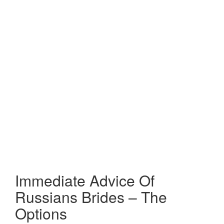
Immediate Advice Of
Russians Brides – The
Options