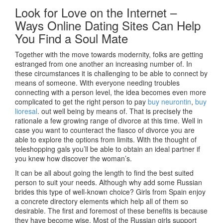
Look for Love on the Internet –
Ways Online Dating Sites Can Help
You Find a Soul Mate
Together with the move towards modernity, folks are getting
estranged from one another an increasing number of. In
these circumstances it is challenging to be able to connect by
means of someone. With everyone needing troubles
connecting with a person level, the idea becomes even more
complicated to get the right person to pay
buy neurontin
,
buy
lioresal
. out well being by means of. That is precisely the
rationale a few growing range of divorce at this time. Well in
case you want to counteract the fiasco of divorce you are
able to explore the options from limits. With the thought of
teleshopping gals you’ll be able to obtain an ideal partner if
you knew how discover the woman’s.
It can be all about going the length to find the best suited
person to suit your needs. Although why add some Russian
brides this type of well-known choice? Girls from Spain enjoy
a concrete directory elements which help all of them so
desirable. The first and foremost of these benefits is because
they have become wise. Most of the Russian girls support