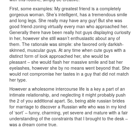
First, some examples: My greatest friend is a completely
gorgeous woman. She’s intelligent, has a tremendous smile
and long legs. She really may have any guy! But she was
good friend-zoning virtually every man who approached her.
Generally there have been really hot guys displaying curiosity
in her, however she still wasn’t enthusiastic about any of
them. The rationale was simple: she favored only darkish-
skinned, muscular guys. At any time when cute guys with a
distinct form of look approached her, she would be
pleasant – she would flash her massive smile and bat her
eyelashes, however she by no means went beyond that. She
would not compromise her tastes in a guy that did not match
her type.
However a wholesome intercourse life is a key a part of an
intimate relationship, and neglecting it might probably push
the 2 of you additional apart. So, being able russian brides
for marriage to discover a Russian wife who was in my kind
of ‘sort’ – funny, charming, yet severe and mature with a fair
understanding of the constraints that I brought to the desk –
was a dream come true.