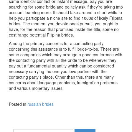
same identical contact or instant message. Say you are
searching for some bride and politely ask if they’re taking into
account learning more. It should take around a short while to
help you participate a niche site to find 1000s of likely Filipina
brides. The moment you devote ones pursuit, you ought to
have, for the reason that promised inside the title, some no
cost range potential Filipina brides.
Among the primary concerns for a contacting party
concerning this assistance is to fulfill bride-to-be. There are
some companies which may arrange a good conference with
the contacting party with all the bride to be whenever they
pay out a fundamental quantity which can be considered
necessary carrying the one you love partner with the
contacting party’s place. Other than this, there are many
concerns about language problems, immigration problems
and various monetary issues.
Posted in
russian brides
Search for: