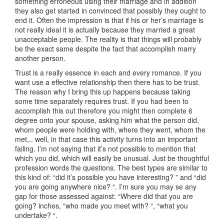
something erroneous using their marriage and in addition
they also get started in convinced that possibly they ought to
end it. Often the impression is that if his or her’s marriage is
not really ideal it is actually because they married a great
unacceptable people. The reality is that things will probably
be the exact same despite the fact that accomplish marry
another person.
Trust is a really essence in each and every romance. If you
want use a effective relationship then there has to be trust.
The reason why I bring this up happens because taking
some time separately requires trust. If you had been to
accomplish this out therefore you might then complete 6
degree onto your spouse, asking him what the person did,
whom people were holding with, where they went, whom the
met,.. well, in that case this activity turns into an important
failing. I’m not saying that it’s not possible to mention that
which you did, which will easily be unusual. Just be thoughtful
profession words the questions. The best types are similar to
this kind of: “did it’s possible you have interesting? ” and “did
you are going anywhere nice? “. I’m sure you may se any
gap for those assessed against: “Where did that you are
going? inches, “who made you meet with? “, “what you
undertake? “.