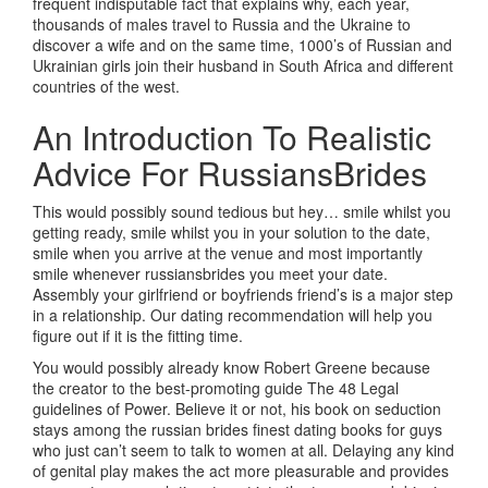
frequent indisputable fact that explains why, each year,
thousands of males travel to Russia and the Ukraine to
discover a wife and on the same time, 1000’s of Russian and
Ukrainian girls join their husband in South Africa and different
countries of the west.
An Introduction To Realistic
Advice For RussiansBrides
This would possibly sound tedious but hey… smile whilst you
getting ready, smile whilst you in your solution to the date,
smile when you arrive at the venue and most importantly
smile whenever russiansbrides you meet your date.
Assembly your girlfriend or boyfriends friend’s is a major step
in a relationship. Our dating recommendation will help you
figure out if it is the fitting time.
You would possibly already know Robert Greene because
the creator to the best-promoting guide The 48 Legal
guidelines of Power. Believe it or not, his book on seduction
stays among the russian brides finest dating books for guys
who just can’t seem to talk to women at all. Delaying any kind
of genital play makes the act more pleasurable and provides