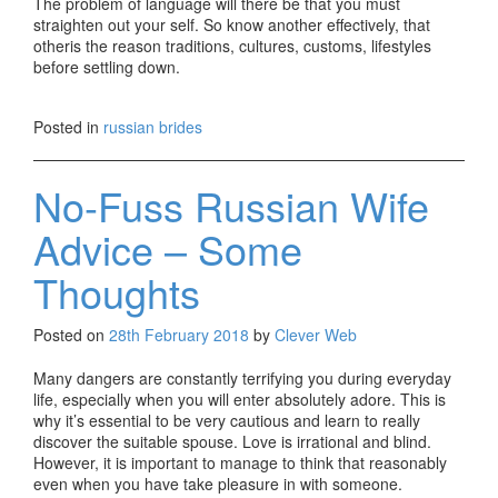
The problem of language will there be that you must
straighten out your self. So know another effectively, that
otheris the reason traditions, cultures, customs, lifestyles
before settling down.
Posted in
russian brides
No-Fuss Russian Wife
Advice – Some
Thoughts
Posted on
28th February 2018
by
Clever Web
Many dangers are constantly terrifying you during everyday
life, especially when you will enter absolutely adore. This is
why it’s essential to be very cautious and learn to really
discover the suitable spouse. Love is irrational and blind.
However, it is important to manage to think that reasonably
even when you have take pleasure in with someone.