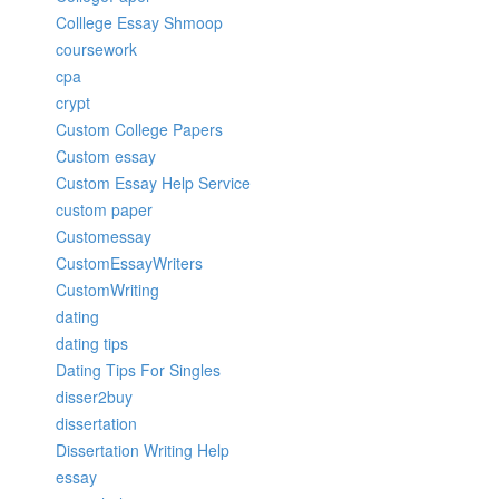
Colllege Essay Shmoop
coursework
cpa
crypt
Custom College Papers
Custom essay
Custom Essay Help Service
custom paper
Customessay
CustomEssayWriters
CustomWriting
dating
dating tips
Dating Tips For Singles
disser2buy
dissertation
Dissertation Writing Help
essay