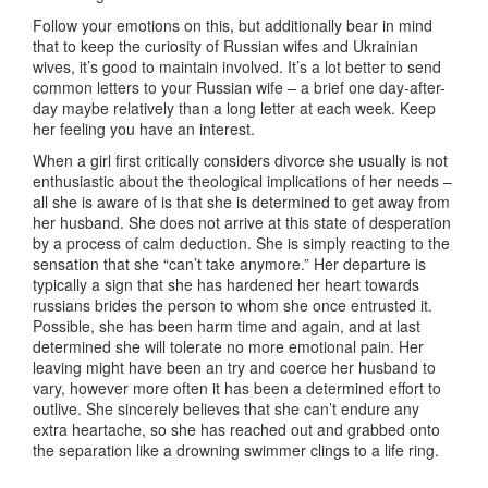
Follow your emotions on this, but additionally bear in mind
that to keep the curiosity of Russian wifes and Ukrainian
wives, it’s good to maintain involved. It’s a lot better to send
common letters to your Russian wife – a brief one day-after-
day maybe relatively than a long letter at each week. Keep
her feeling you have an interest.
When a girl first critically considers divorce she usually is not
enthusiastic about the theological implications of her needs –
all she is aware of is that she is determined to get away from
her husband. She does not arrive at this state of desperation
by a process of calm deduction. She is simply reacting to the
sensation that she “can’t take anymore.” Her departure is
typically a sign that she has hardened her heart towards
russians brides the person to whom she once entrusted it.
Possible, she has been harm time and again, and at last
determined she will tolerate no more emotional pain. Her
leaving might have been an try and coerce her husband to
vary, however more often it has been a determined effort to
outlive. She sincerely believes that she can’t endure any
extra heartache, so she has reached out and grabbed onto
the separation like a drowning swimmer clings to a life ring.