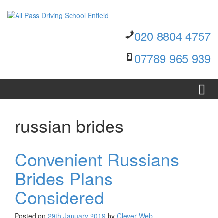
Skip to content
Skip to main menu
020 8804 4757
07789 965 939
russian brides
Convenient Russians
Brides Plans
Considered
Posted on
29th January 2019
by
Clever Web