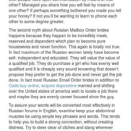
other? Managed you share how you will feel by means of
one other? If perhaps something bothered you made you tell
your honey? If not you’ll be wanting to learn to phone each
other to some degree greater.
The second myth about Russian Mailbox Order brides
happens because they happen to be incredibly meek,
reserved and dependent which plan to become pure
housewives and never function. This again is totally not true.
In fact maximum of the Russian women lately have become
self- independent and educated. They will value the value of
a qualified job. They do purchase a girl who has evenly well
qualified and it is cheaply very sound knowning that doesn’t
propose they prefer to get the job done and never get the job
done. In fact most Russian Email Order brides in addition to
Cialis buy online
,
acquire dopoxetine
married and shifting
over the United states of america wish to locate a job there
and maybe they are evenly career focused since the guy.
To assure your words will be converted most effectively in
Russian forums in English, examine keep your abdominal
muscles be using simple key phrases and words. This tends
to help you to build a strong connection, without creating
distress. Try to steer clear of cliches and slang wherever