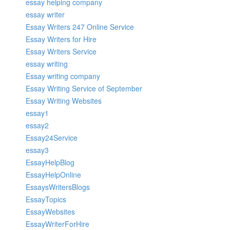
essay helping company
essay writer
Essay Writers 247 Online Service
Essay Writers for Hire
Essay Writers Service
essay writing
Essay writing company
Essay Writing Service of September
Essay Writing Websites
essay1
essay2
Essay24Service
essay3
EssayHelpBlog
EssayHelpOnline
EssaysWritersBlogs
EssayTopics
EssayWebsites
EssayWriterForHire