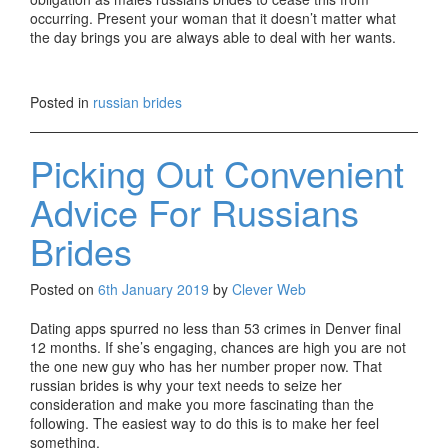
occurring. Present your woman that it doesn’t matter what
the day brings you are always able to deal with her wants.
russians brides
russians brides
Posted in
russian brides
russians brides
russians brides
russians brides
Picking Out Convenient
russians brides
russians brides
Advice For Russians
russians brides
russians brides
Brides
russians brides
russians brides
russians brides
Posted on
6th January 2019
by
Clever Web
russians brides
russians brides
Dating apps spurred no less than 53 crimes in Denver final
russians brides
12 months. If she’s engaging, chances are high you are not
russians brides
the one new guy who has her number proper now. That
russians brides
russian brides is why your text needs to seize her
russians brides
consideration and make you more fascinating than the
russians brides
following. The easiest way to do this is to make her feel
russians brides
something.