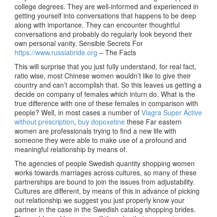
college degrees. They are well-informed and experienced in
getting yourself into conversations that happens to be deep
along with importance. They can encounter thoughtful
conversations and probably do regularly look beyond their
own personal vanity. Sensible Secrets For
https://www.russiabride.org
– The Facts
This will surprise that you just fully understand, for real fact,
ratio wise, most Chinese women wouldn’t like to give their
country and can’t accomplish that. So this leaves us getting a
decide on company of females which inturn do. What is the
true difference with one of these females in comparison with
people? Well, in most cases a number of
Viagra Super Active
without prescription
,
buy dopoxetine
these Far eastern
women are professionals trying to find a new life with
someone they were able to make use of a profound and
meaningful relationship by means of.
The agencies of people Swedish quantity shopping women
works towards marriages across cultures, so many of these
partnerships are bound to join the issues from adjustability.
Cultures are different, by means of this in advance of picking
out relationship we suggest you just properly know your
partner in the case in the Swedish catalog shopping brides.