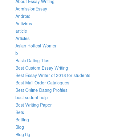
About Essay Writing
AdmissionEssay
Android
Antivirus
article
Articles
Asian Hottest Women
b
Basic Dating Tips
Best Custom Essay Writing
Best Essay Writer of 2018 for students
Best Mail Order Catalogues
Best Online Dating Profiles
best sudent help
Best Writing Paper
Bets
Betting
Blog
BlogTig