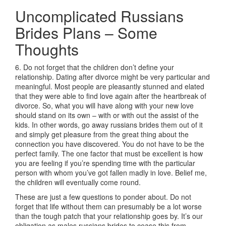
Uncomplicated Russians
Brides Plans – Some
Thoughts
6. Do not forget that the children don’t define your
relationship. Dating after divorce might be very particular and
meaningful. Most people are pleasantly stunned and elated
that they were able to find love again after the heartbreak of
divorce. So, what you will have along with your new love
should stand on its own – with or with out the assist of the
kids. In other words, go away russians brides them out of it
and simply get pleasure from the great thing about the
connection you have discovered. You do not have to be the
perfect family. The one factor that must be excellent is how
you are feeling if you’re spending time with the particular
person with whom you’ve got fallen madly in love. Belief me,
the children will eventually come round.
These are just a few questions to ponder about. Do not
forget that life without them can presumably be a lot worse
than the tough patch that your relationship goes by. It’s our
obligation as males russians brides to cease this from