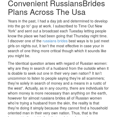
Convenient RussiansBrides
Plans Across The Usa
Years in the past, I had a day job and determined to develop
into the go to” guy at work. I subscribed to Time Out New
York” and sent out a broadcast each Tuesday letting people
know the place we had been going that Thursday night time.
I discover one of the
russians brides
best ways is to just meet
girls on nights out, It isn’t the most effective in case your in
search of one thing more critical though which it sounds like
you might be.
The identical question arises with regard of Russian women:
why are they in search of a husband from the outside when it
is doable to seek out one in their very own nation? It isn’t
uncommon to listen to people saying they’re all scammers;
they’re solely in search of money and a means in a rustic of
the west”. Actually, as in any country, there are individuals for
whom money is more necessary than anything on the earth,
however for almost russians brides all of Russian women
who’re trying a husband from the skin, the reality is that
they’re doing it simply because they cannot find a household
oriented man in their very own nation. Thus, that is the