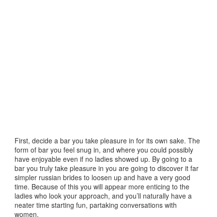
First, decide a bar you take pleasure in for its own sake. The
form of bar you feel snug in, and where you could possibly
have enjoyable even if no ladies showed up. By going to a
bar you truly take pleasure in you are going to discover it far
simpler russian brides to loosen up and have a very good
time. Because of this you will appear more enticing to the
ladies who look your approach, and you’ll naturally have a
neater time starting fun, partaking conversations with
women.