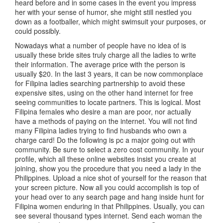
heard before and in some cases in the event you impress
her with your sense of humor, she might still nestled you
down as a footballer, which might swimsuit your purposes, or
could possibly.
Nowadays what a number of people have no idea of is
usually these bride sites truly charge all the ladies to write
their information. The average price with the person is
usually $20. In the last 3 years, it can be now commonplace
for Filipina ladies searching partnership to avoid these
expensive sites, using on the other hand internet for free
seeing communities to locate partners. This is logical. Most
Filipina females who desire a man are poor, nor actually
have a methods of paying on the internet. You will not find
many Filipina ladies trying to find husbands who own a
charge card! Do the following is pc a major going out with
community. Be sure to select a zero cost community. In your
profile, which all these online websites insist you create at
joining, show you the procedure that you need a lady in the
Philippines. Upload a nice shot of yourself for the reason that
your screen picture. Now all you could accomplish is top of
your head over to any search page and hang inside hunt for
Filipina women enduring in that Philippines. Usually, you can
see several thousand types internet. Send each woman the