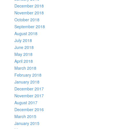
December 2018
November 2018
October 2018
September 2018
August 2018
July 2018
June 2018
May 2018
April 2018
March 2018
February 2018
January 2018
December 2017
November 2017
August 2017
December 2016
March 2015
January 2015