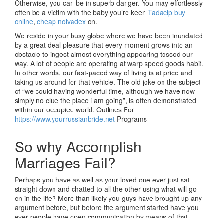
Otherwise, you can be in superb danger. You may effortlessly
often be a victim with the baby you’re keen
Tadacip buy
online
,
cheap nolvadex
on.
We reside in your busy globe where we have been inundated
by a great deal pleasure that every moment grows into an
obstacle to ingest almost everything appearing tossed our
way. A lot of people are operating at warp speed goods habit.
In other words, our fast-paced way of living is at price and
taking us around for that vehicle. The old joke on the subject
of “we could having wonderful time, although we have now
simply no clue the place i am going”, is often demonstrated
within our occupied world. Outlines For
https://www.yourrussianbride.net
Programs
So why Accomplish
Marriages Fail?
Perhaps you have as well as your loved one ever just sat
straight down and chatted to all the other using what will go
on in the life? More than likely you guys have brought up any
argument before, but before the argument started have you
ever people have open communication by means of that