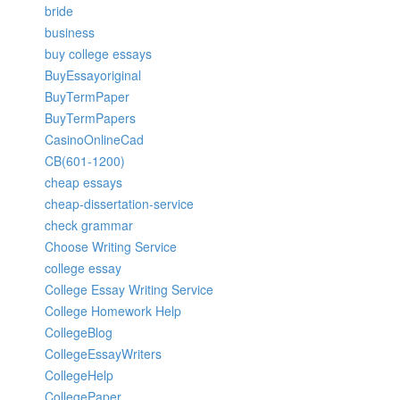
bride
business
buy college essays
BuyEssayoriginal
BuyTermPaper
BuyTermPapers
CasinoOnlineCad
CB(601-1200)
cheap essays
cheap-dissertation-service
check grammar
Choose Writing Service
college essay
College Essay Writing Service
College Homework Help
CollegeBlog
CollegeEssayWriters
CollegeHelp
CollegePaper