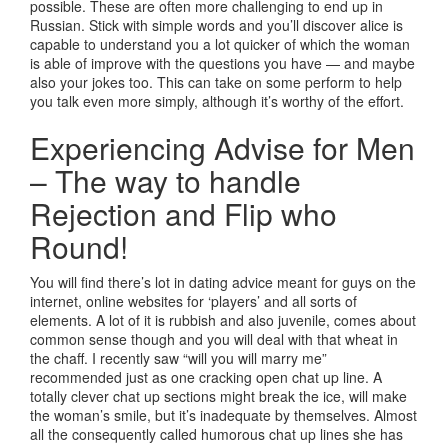
possible. These are often more challenging to end up in
Russian. Stick with simple words and you’ll discover alice is
capable to understand you a lot quicker of which the woman
is able of improve with the questions you have — and maybe
also your jokes too. This can take on some perform to help
you talk even more simply, although it’s worthy of the effort.
Experiencing Advise for Men
– The way to handle
Rejection and Flip who
Round!
You will find there’s lot in dating advice meant for guys on the
internet, online websites for ‘players’ and all sorts of
elements. A lot of it is rubbish and also juvenile, comes about
common sense though and you will deal with that wheat in
the chaff. I recently saw “will you will marry me”
recommended just as one cracking open chat up line. A
totally clever chat up sections might break the ice, will make
the woman’s smile, but it’s inadequate by themselves. Almost
all the consequently called humorous chat up lines she has