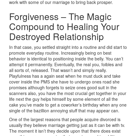
work with some of our marriage to bring back prosper.
Forgiveness – The Magic
Compound to Healing Your
Destroyed Relationship
In that case, you settled straight into a routine and did start to
promote everyday routine. Increasingly being on best
behavior is identical to positioning inside the belly. You can’t
attempt it permanently. Eventually, the real you, foibles and
all sorts of, released. That wasn’t and simply really.
Playfulness has a again seat when he must duck and take
cover inside the PMS she have to undergo ones road she
promises although forgets to seize ones good suit in the
scanners also, you have the most crucial get together in your
life next the guy helps himself by some element of all the
cake you’ve made to get a coworker’s birthday when any one
single of the bazillion annoying stuff that may appear can.
One of the largest reasons that people acquire divorced is
usually they believe marriage getting just as it can be with tv.
The moment it isn’t they decide upon that there does exist