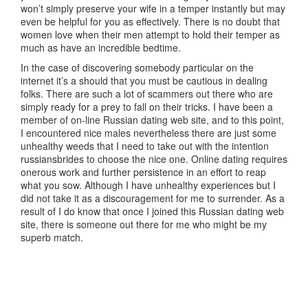
won’t simply preserve your wife in a temper instantly but may
even be helpful for you as effectively. There is no doubt that
women love when their men attempt to hold their temper as
much as have an incredible bedtime.
In the case of discovering somebody particular on the
internet it’s a should that you must be cautious in dealing
folks. There are such a lot of scammers out there who are
simply ready for a prey to fall on their tricks. I have been a
member of on-line Russian dating web site, and to this point,
I encountered nice males nevertheless there are just some
unhealthy weeds that I need to take out with the intention
russiansbrides to choose the nice one. Online dating requires
onerous work and further persistence in an effort to reap
what you sow. Although I have unhealthy experiences but I
did not take it as a discouragement for me to surrender. As a
result of I do know that once I joined this Russian dating web
site, there is someone out there for me who might be my
superb match.