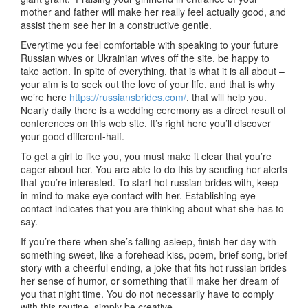
mother and father will make her really feel actually good, and
assist them see her in a constructive gentle.
Everytime you feel comfortable with speaking to your future
Russian wives or Ukrainian wives off the site, be happy to
take action. In spite of everything, that is what it is all about –
your aim is to seek out the love of your life, and that is why
we’re here
https://russiansbrides.com/
, that will help you.
Nearly daily there is a wedding ceremony as a direct result of
conferences on this web site. It’s right here you’ll discover
your good different-half.
To get a girl to like you, you must make it clear that you’re
eager about her. You are able to do this by sending her alerts
that you’re interested. To start hot russian brides with, keep
in mind to make eye contact with her. Establishing eye
contact indicates that you are thinking about what she has to
say.
If you’re there when she’s falling asleep, finish her day with
something sweet, like a forehead kiss, poem, brief song, brief
story with a cheerful ending, a joke that fits hot russian brides
her sense of humor, or something that’ll make her dream of
you that night time. You do not necessarily have to comply
with this routine, simply be creative.