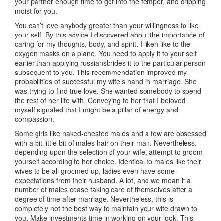
your partner enough time to get into the temper, and dripping
moist for you.
You can’t love anybody greater than your willingness to like
your self. By this advice I discovered about the importance of
caring for my thoughts, body, and spirit. I liken like to the
oxygen masks on a plane. You need to apply it to your self
earlier than applying russiansbrides it to the particular person
subsequent to you. This recommendation improved my
probabilities of successful my wife’s hand in marriage. She
was trying to find true love. She wanted somebody to spend
the rest of her life with. Conveying to her that I beloved
myself signaled that I might be a pillar of energy and
compassion.
Some girls like naked-chested males and a few are obsessed
with a bit little bit of males hair on their man. Nevertheless,
depending upon the selection of your wife, attempt to groom
yourself according to her choice. Identical to males like their
wives to be all groomed up, ladies even have some
expectations from their husband. A lot, and we mean it a
number of males cease taking care of themselves after a
degree of time after marriage. Nevertheless, this is
completely not the best way to maintain your wife drawn to
you. Make investments time in working on your look. This