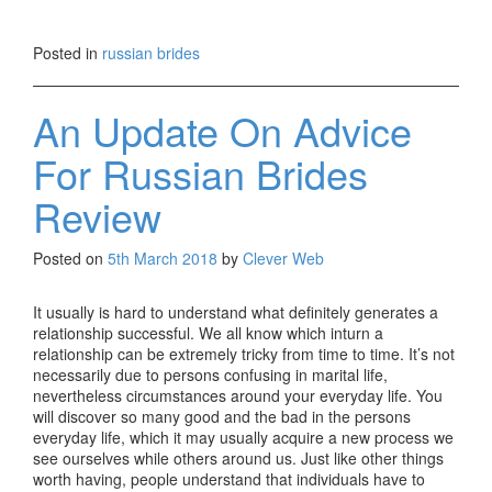
Posted in
russian brides
An Update On Advice
For Russian Brides
Review
Posted on
5th March 2018
by
Clever Web
It usually is hard to understand what definitely generates a
relationship successful. We all know which inturn a
relationship can be extremely tricky from time to time. It’s not
necessarily due to persons confusing in marital life,
nevertheless circumstances around your everyday life. You
will discover so many good and the bad in the persons
everyday life, which it may usually acquire a new process we
see ourselves while others around us. Just like other things
worth having, people understand that individuals have to