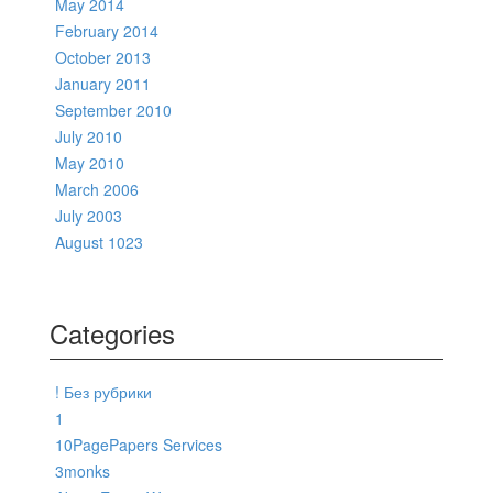
May 2014
February 2014
October 2013
January 2011
September 2010
July 2010
May 2010
March 2006
July 2003
August 1023
Categories
! Без рубрики
1
10PagePapers Services
3monks