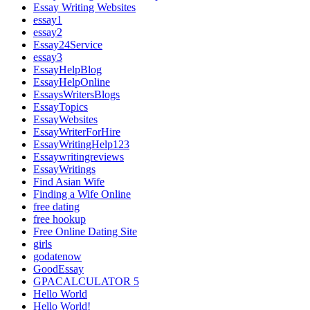
Essay Writing Websites
essay1
essay2
Essay24Service
essay3
EssayHelpBlog
EssayHelpOnline
EssaysWritersBlogs
EssayTopics
EssayWebsites
EssayWriterForHire
EssayWritingHelp123
Essaywritingreviews
EssayWritings
Find Asian Wife
Finding a Wife Online
free dating
free hookup
Free Online Dating Site
girls
godatenow
GoodEssay
GPACALCULATOR 5
Hello World
Hello World!