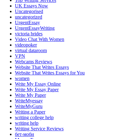
Top Writing Services
UK Essays Now
Uncategorised
uncategorized
UrgentEssay
UrgentEssayWriting
victoria brides
Video Chat With Women
videopoker
virtual dataroom
VPN
Webcams Reviews
Website That Writes Essays
Website That Writes Essays for You
women
Write My Essay Online
Write My Essay Paper
Write My Paper
WriteMyessay
WriteMyGuru
Writing a Paper
writing college help
writing help
Writing Service Reviews
бет-моби