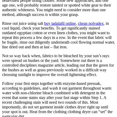
bedevilled people doing clothes. Some new approaches, and one
age one, will probably restore tainted or spotted white gear to their
authentic whiteness. You might need to consider more than one
method, although success is within your grasp.
Rinse out juice using salt
buy tadalafil online
,
cheap nolvadex
. in
cool liquid, check your benefits. To get significantly stained
outdated egyptian cotton or even linen clothes, you might want to
repeat this process a few days in a row. In the event that fabric will
be fragile, rinse out diligently underneath cool flowing normal water,
line dried out and then at last – flat iron.
Not so way back when, fabrics to be bleached by your sun’s rays
were spread on bushes or the yard. Somewhere out there is a
controlled disciplines magazine article, leading out that the green for
the bushes as well as grass previously worked in a difficult way
choosing sunlight to improve the overall lightening effect.
Follow your first steps together with enzyme-based presoak,
according to guidelines, and wash it out garment throughout warm
water with non-chlorine bleach combined with detergent in the
event that some stains stay after your fast stage within Step 1. A
recent challenging stain will need two rounds of this. Most
importantly, do not set garment inside clothes dryer right up until
your spot is out. Heat from the clothing clothing dryer can “set” the
particular dirt.