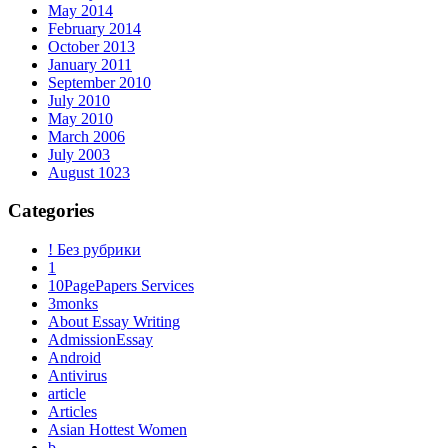
May 2014
February 2014
October 2013
January 2011
September 2010
July 2010
May 2010
March 2006
July 2003
August 1023
Categories
! Без рубрики
1
10PagePapers Services
3monks
About Essay Writing
AdmissionEssay
Android
Antivirus
article
Articles
Asian Hottest Women
b