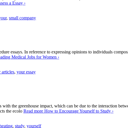
sess a Essay
›
your
,
small company
dure essays. In reference to expressing opinions to individuals composi
ading Medical Jobs for Women
›
 articles
,
your essay
ins with the greenhouse impact, which can be due to the interaction be
cts the ecolo
Read more
How to Encourage Yourself to Study
›
 heating
,
study
,
yourself