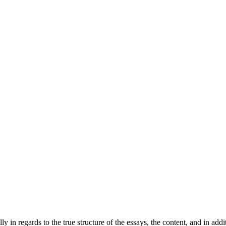
 regards to the true structure of the essays, the content, and in additi