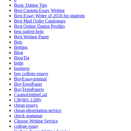
Basic Dating Tips
Best Custom Essay Writing
Best Essay Writer of 2018 for students
Best Mail Order Catalogues
Best Online Dating Profiles
best sudent help
Best Writing Paper
Bets
Betting
Blog
BlogTig
bride
business
buy college essays
BuyEssayoriginal
BuyTermPaper
BuyTermPapers
CasinoOnlineCad
CB(601-1200)
cheap essays
cheap-dissertation-service
check grammar
Choose Writing Service
college essay