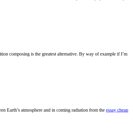
tion composing is the greatest alternative. By way of example if I’m
tween Earth’s atmosphere and in coming radiation from the
essay cheap