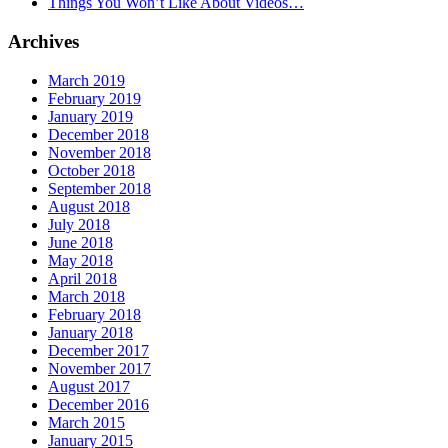
Things You Won’t Like About Videos…
Archives
March 2019
February 2019
January 2019
December 2018
November 2018
October 2018
September 2018
August 2018
July 2018
June 2018
May 2018
April 2018
March 2018
February 2018
January 2018
December 2017
November 2017
August 2017
December 2016
March 2015
January 2015