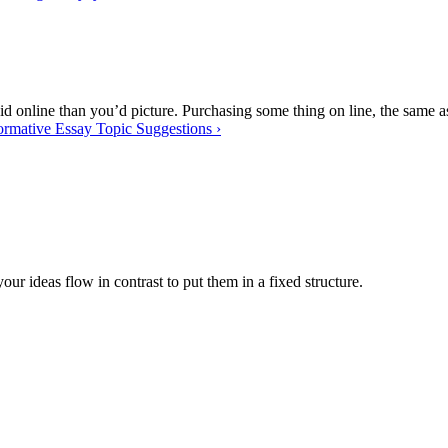
id online than you’d picture. Purchasing some thing on line, the same as
ormative Essay Topic Suggestions
›
 your ideas flow in contrast to put them in a fixed structure.