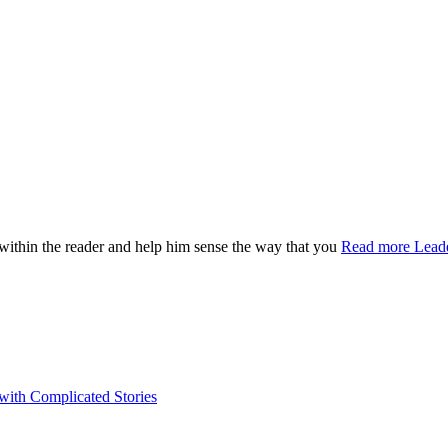
n within the reader and help him sense the way that you
Read more
Leade
 with Complicated Stories