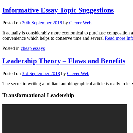
Informative Essay Topic Suggestions
Posted on
20th September 2018
by
Clever Web
It actually is considerably more economical to purchase composition a
convenience which helps to conserve time and several
Read more
Inf
Posted in
cheap essays
Leadership Theory – Flaws and Benefits
Posted on
3rd September 2018
by
Clever Web
The secret to writing a brilliant autobiographical article is really to let
Transformational Leadership