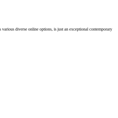
 various diverse online options, is just an exceptional contemporary