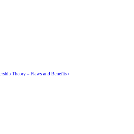
rship Theory – Flaws and Benefits
›