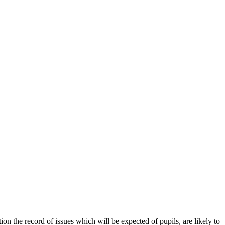
on the record of issues which will be expected of pupils, are likely to