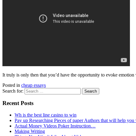
It truly is only then that you’d have the opportunity to evoke emotio
Posted in
cheap essays
Search for:
Recent Posts
Wh is the best line casino to win
Pay up Researching Pieces of paper Authors that will help you
Actual Money Videos Poker Instruction…
Making Writing