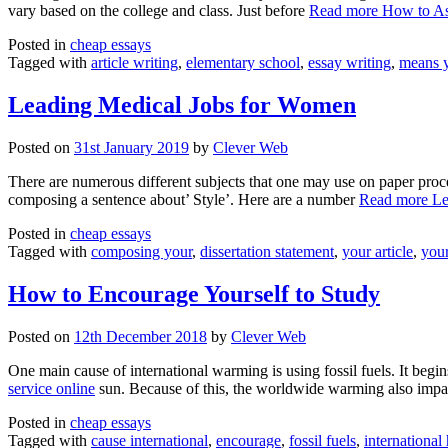
vary based on the college and class. Just before
Read more
How to As
Posted in
cheap essays
Tagged with
article writing
,
elementary school
,
essay writing
,
means 
Leading Medical Jobs for Women
Posted on
31st January 2019
by
Clever Web
There are numerous different subjects that one may use on paper proce
composing a sentence about’ Style’. Here are a number
Read more
Le
Posted in
cheap essays
Tagged with
composing your
,
dissertation statement
,
your article
,
your
How to Encourage Yourself to Study
Posted on
12th December 2018
by
Clever Web
One main cause of international warming is using fossil fuels. It beg
service online
sun. Because of this, the worldwide warming also impa
Posted in
cheap essays
Tagged with
cause international
,
encourage
,
fossil fuels
,
international