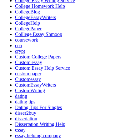
College Essay Writing Service
College Homework Help
CollegeBlog
CollegeEssayWriters
CollegeHelp
CollegePaper
Colllege Essay Shmoop
coursework
cpa
crypt
Custom College Papers
Custom essay
Custom Essay Help Service
custom paper
Customessay
CustomEssayWriters
CustomWriting
dating
dating tips
Dating Tips For Singles
disser2buy
dissertation
Dissertation Writing Help
essay
essay helping company