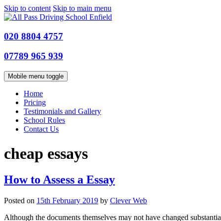
Skip to content
Skip to main menu
020 8804 4757
07789 965 939
Mobile menu toggle
Home
Pricing
Testimonials and Gallery
School Rules
Contact Us
cheap essays
How to Assess a Essay
Posted on
15th February 2019
by
Clever Web
Although the documents themselves may not have changed substantially in