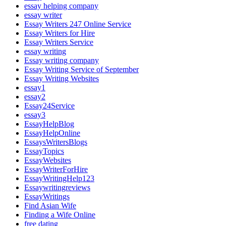
essay helping company
essay writer
Essay Writers 247 Online Service
Essay Writers for Hire
Essay Writers Service
essay writing
Essay writing company
Essay Writing Service of September
Essay Writing Websites
essay1
essay2
Essay24Service
essay3
EssayHelpBlog
EssayHelpOnline
EssaysWritersBlogs
EssayTopics
EssayWebsites
EssayWriterForHire
EssayWritingHelp123
Essaywritingreviews
EssayWritings
Find Asian Wife
Finding a Wife Online
free dating