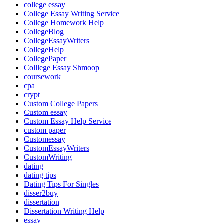
college essay
College Essay Writing Service
College Homework Help
CollegeBlog
CollegeEssayWriters
CollegeHelp
CollegePaper
Colllege Essay Shmoop
coursework
cpa
crypt
Custom College Papers
Custom essay
Custom Essay Help Service
custom paper
Customessay
CustomEssayWriters
CustomWriting
dating
dating tips
Dating Tips For Singles
disser2buy
dissertation
Dissertation Writing Help
essay