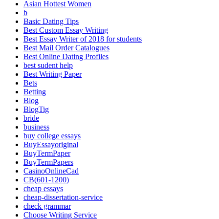
Asian Hottest Women
b
Basic Dating Tips
Best Custom Essay Writing
Best Essay Writer of 2018 for students
Best Mail Order Catalogues
Best Online Dating Profiles
best sudent help
Best Writing Paper
Bets
Betting
Blog
BlogTig
bride
business
buy college essays
BuyEssayoriginal
BuyTermPaper
BuyTermPapers
CasinoOnlineCad
CB(601-1200)
cheap essays
cheap-dissertation-service
check grammar
Choose Writing Service