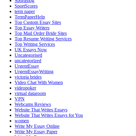
SportBlog
SportScores
term paper
TermPaperHelp
Top Custom Essay Sites
Top Essay Writers
Top Mail Order Bride Sites
Top Resume Writing Services
Top Writing Services
UK Essays Now
Uncategorised
uncategorized
UrgentEssay
UrgentEssayWriting
victoria brides
Video Chat With Women
videopoker
virtual dataroom
VPN
Webcams Reviews
Website That Writes Essays
Website That Writes Essays for You
women
Write My Essay Online
Write My Essay Paper