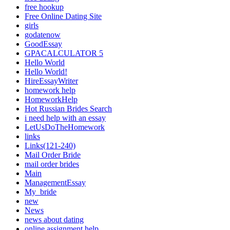
free hookup
Free Online Dating Site
girls
godatenow
GoodEssay
GPACALCULATOR 5
Hello World
Hello World!
HireEssayWriter
homework help
HomeworkHelp
Hot Russian Brides Search
i need help with an essay
LetUsDoTheHomework
links
Links(121-240)
Mail Order Bride
mail order brides
Main
ManagementEssay
My_bride
new
News
news about dating
online assignment help