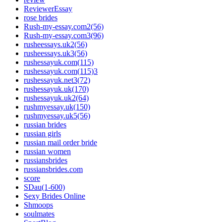
ReviewerEssay
rose brides
Rush-my-essay.com2(56)
Rush-my-essay.com3(96)
rusheessays.uk2(56)
rusheessays.uk3(56)
rushessayuk.com(115)
rushessayuk.com(115)3
rushessayuk.net3(72)
rushessayuk.uk(170)
rushessayuk.uk2(64)
rushmyessay.uk(150)
rushmyessay.uk5(56)
russian brides
russian girls
russian mail order bride
russian women
russiansbrides
russiansbrides.com
score
SDau(1-600)
Sexy Brides Online
Shmoops
soulmates