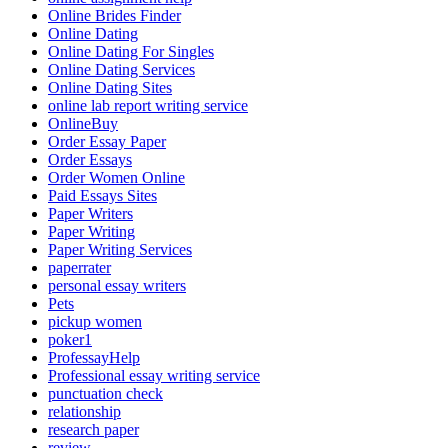
Online Brides Finder
Online Dating
Online Dating For Singles
Online Dating Services
Online Dating Sites
online lab report writing service
OnlineBuy
Order Essay Paper
Order Essays
Order Women Online
Paid Essays Sites
Paper Writers
Paper Writing
Paper Writing Services
paperrater
personal essay writers
Pets
pickup women
poker1
ProfessayHelp
Professional essay writing service
punctuation check
relationship
research paper
review