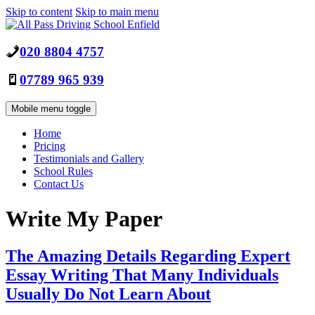
Skip to content
Skip to main menu
020 8804 4757
07789 965 939
Mobile menu toggle
Home
Pricing
Testimonials and Gallery
School Rules
Contact Us
Write My Paper
The Amazing Details Regarding Expert
Essay Writing That Many Individuals
Usually Do Not Learn About