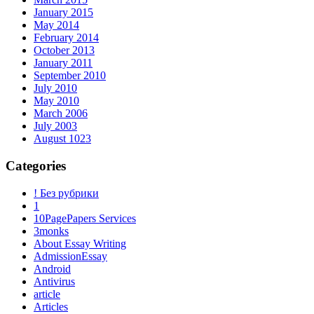
January 2015
May 2014
February 2014
October 2013
January 2011
September 2010
July 2010
May 2010
March 2006
July 2003
August 1023
Categories
! Без рубрики
1
10PagePapers Services
3monks
About Essay Writing
AdmissionEssay
Android
Antivirus
article
Articles