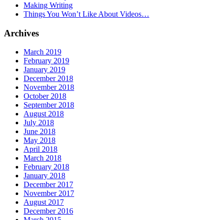
Making Writing
Things You Won’t Like About Videos…
Archives
March 2019
February 2019
January 2019
December 2018
November 2018
October 2018
September 2018
August 2018
July 2018
June 2018
May 2018
April 2018
March 2018
February 2018
January 2018
December 2017
November 2017
August 2017
December 2016
March 2015