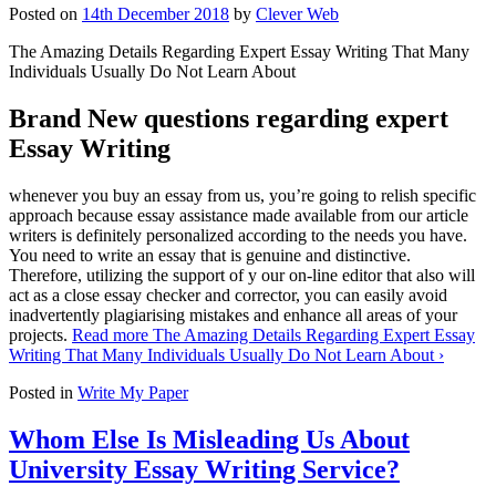
Posted on
14th December 2018
by
Clever Web
The Amazing Details Regarding Expert Essay Writing That Many
Individuals Usually Do Not Learn About
Brand New questions regarding expert
Essay Writing
whenever you buy an essay from us, you’re going to relish specific
approach because essay assistance made available from our article
writers is definitely personalized according to the needs you have.
You need to write an essay that is genuine and distinctive.
Therefore, utilizing the support of y our on-line editor that also will
act as a close essay checker and corrector, you can easily avoid
inadvertently plagiarising mistakes and enhance all areas of your
projects.
Read more
The Amazing Details Regarding Expert Essay
Writing That Many Individuals Usually Do Not Learn About
›
Posted in
Write My Paper
Whom Else Is Misleading Us About
University Essay Writing Service?