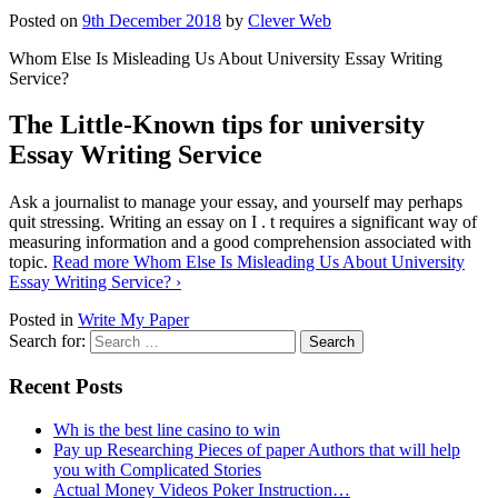
Posted on
9th December 2018
by
Clever Web
Whom Else Is Misleading Us About University Essay Writing
Service?
The Little-Known tips for university
Essay Writing Service
Ask a journalist to manage your essay, and yourself may perhaps
quit stressing. Writing an essay on I . t requires a significant way of
measuring information and a good comprehension associated with
topic.
Read more
Whom Else Is Misleading Us About University
Essay Writing Service?
›
Posted in
Write My Paper
Search for:
Recent Posts
Wh is the best line casino to win
Pay up Researching Pieces of paper Authors that will help
you with Complicated Stories
Actual Money Videos Poker Instruction…