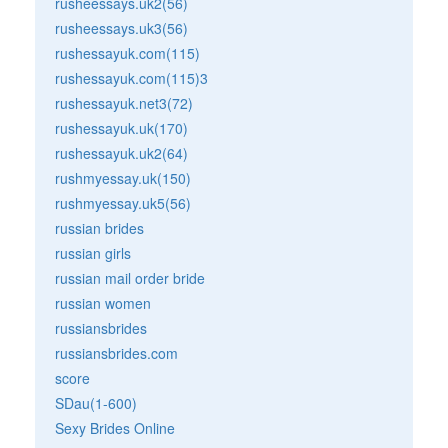
rusheessays.uk2(56)
rusheessays.uk3(56)
rushessayuk.com(115)
rushessayuk.com(115)3
rushessayuk.net3(72)
rushessayuk.uk(170)
rushessayuk.uk2(64)
rushmyessay.uk(150)
rushmyessay.uk5(56)
russian brides
russian girls
russian mail order bride
russian women
russiansbrides
russiansbrides.com
score
SDau(1-600)
Sexy Brides Online