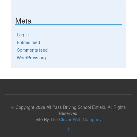
Meta
Log in
Entries feed
Comments feed
WordPress.org
© Copyright 2026 All Pass Driving School Enfield. All Rights
Reserved.
Site By
The Clever Web Company
↑