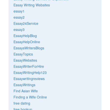
Essay Writing Websites
essay1
essay2
Essay24Service
essay3
EssayHelpBlog
EssayHelpOnline
EssaysWritersBlogs
EssayTopics
EssayWebsites
EssayWriterForHire
EssayWritingHelp123
Essaywritingreviews
EssayWritings
Find Asian Wife
Finding a Wife Online
free dating
free hookup