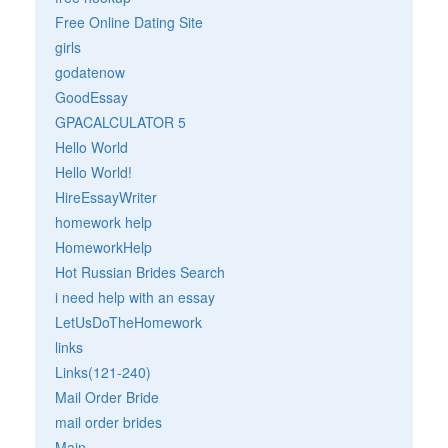
Free Online Dating Site
girls
godatenow
GoodEssay
GPACALCULATOR 5
Hello World
Hello World!
HireEssayWriter
homework help
HomeworkHelp
Hot Russian Brides Search
i need help with an essay
LetUsDoTheHomework
links
Links(121-240)
Mail Order Bride
mail order brides
Main