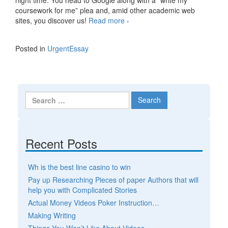
coursework for me” plea and, amid other academic web
sites, you discover us!
Read more
Term paper writing company
›
– a reasonable educational
solution
Posted in
UrgentEssay
Search for:
Recent Posts
Wh is the best line casino to win
Pay up Researching Pieces of paper Authors that will
help you with Complicated Stories
Actual Money Videos Poker Instruction…
Making Writing
Things You Won’t Like About Videos…