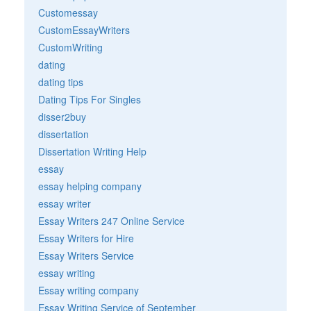
Customessay
CustomEssayWriters
CustomWriting
dating
dating tips
Dating Tips For Singles
disser2buy
dissertation
Dissertation Writing Help
essay
essay helping company
essay writer
Essay Writers 247 Online Service
Essay Writers for Hire
Essay Writers Service
essay writing
Essay writing company
Essay Writing Service of September