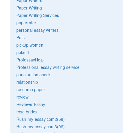
Paper Writers
Paper Writing
Paper Writing Services
paperrater
personal essay writers
Pets
pickup women
poker1
ProfessayHelp
Professional essay writing service
punctuation check
relationship
research paper
review
ReviewerEssay
rose brides
Rush-my-essay.com2(56)
Rush-my-essay.com3(96)