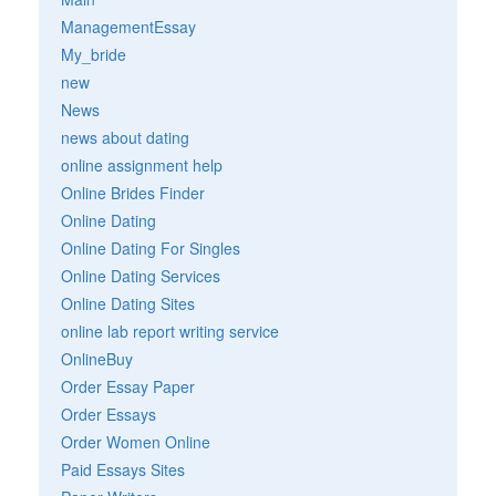
ManagementEssay
My_bride
new
News
news about dating
online assignment help
Online Brides Finder
Online Dating
Online Dating For Singles
Online Dating Services
Online Dating Sites
online lab report writing service
OnlineBuy
Order Essay Paper
Order Essays
Order Women Online
Paid Essays Sites