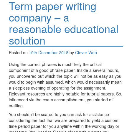
Term paper writing
company – a
reasonable educational
solution
Posted on
19th December 2018
by
Clever Web
Using the correct phrases is most likely the critical
component of a good phrase paper. Inside a several hours,
you uncovered out which the topic will not be as easy as you
would to begin with assumed, which would necessarily mean
a sleepless evening of operating for the assignment.
Relevant resources are highly notable for tutorial papers. So,
influenced via the exam accomplishment, you started off
crafting.
You shouldn’t be scared to you can ask for assistance
considering the fact that we are prepared to yield a custom
time period paper for you anytime within the working day or
night time. You head to Google along with a “write my