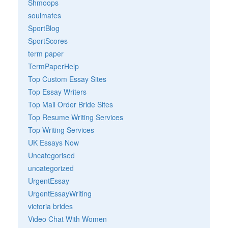
Shmoops
soulmates
SportBlog
SportScores
term paper
TermPaperHelp
Top Custom Essay Sites
Top Essay Writers
Top Mail Order Bride Sites
Top Resume Writing Services
Top Writing Services
UK Essays Now
Uncategorised
uncategorized
UrgentEssay
UrgentEssayWriting
victoria brides
Video Chat With Women