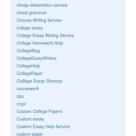
cheap-dissertation-service
check grammar
Choose Writing Service
college essay
College Essay Writing Service
College Homework Help
CollegeBlog
CollegeEssayWriters
CollegeHelp
CollegePaper
Colllege Essay Shmoop
coursework
cpa
crypt
Custom College Papers
Custom essay
Custom Essay Help Service
custom paper