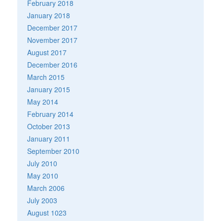
February 2018
January 2018
December 2017
November 2017
August 2017
December 2016
March 2015
January 2015
May 2014
February 2014
October 2013
January 2011
September 2010
July 2010
May 2010
March 2006
July 2003
August 1023