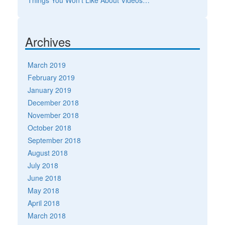
Archives
March 2019
February 2019
January 2019
December 2018
November 2018
October 2018
September 2018
August 2018
July 2018
June 2018
May 2018
April 2018
March 2018