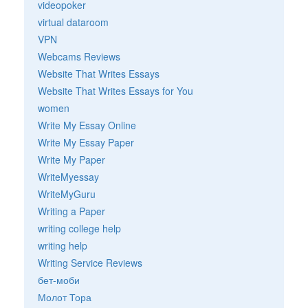
videopoker
virtual dataroom
VPN
Webcams Reviews
Website That Writes Essays
Website That Writes Essays for You
women
Write My Essay Online
Write My Essay Paper
Write My Paper
WriteMyessay
WriteMyGuru
Writing a Paper
writing college help
writing help
Writing Service Reviews
бет-моби
Молот Тора