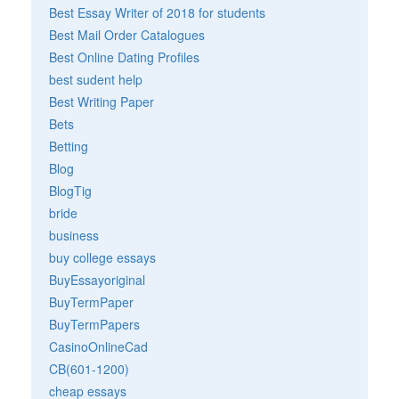
Best Essay Writer of 2018 for students
Best Mail Order Catalogues
Best Online Dating Profiles
best sudent help
Best Writing Paper
Bets
Betting
Blog
BlogTig
bride
business
buy college essays
BuyEssayoriginal
BuyTermPaper
BuyTermPapers
CasinoOnlineCad
CB(601-1200)
cheap essays