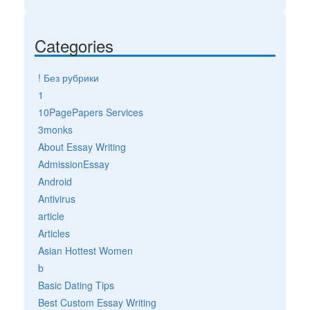
Categories
! Без рубрики
1
10PagePapers Services
3monks
About Essay Writing
AdmissionEssay
Android
Antivirus
article
Articles
Asian Hottest Women
b
Basic Dating Tips
Best Custom Essay Writing