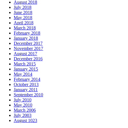
August 2018
July 2018
June 2018
May 2018
April 2018
March 2018
February 2018
January 2018
December 2017
November 2017
August 2017
December 2016
March 2015
January 2015
May 2014
February 2014
October 2013
January 2011
September 2010
July 2010
May 2010
March 2006
July 2003
August 1023