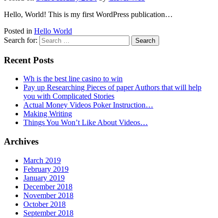
Hello, World! This is my first WordPress publication…
Posted in
Hello World
Search for:
Recent Posts
Wh is the best line casino to win
Pay up Researching Pieces of paper Authors that will help
you with Complicated Stories
Actual Money Videos Poker Instruction…
Making Writing
Things You Won’t Like About Videos…
Archives
March 2019
February 2019
January 2019
December 2018
November 2018
October 2018
September 2018