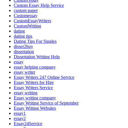
Custom essay
Custom Essay Help Service
custom paper
Customessay
CustomEssayWriters
CustomWriting
dating
dating tips
Dating Tips For Singles
disser2buy
dissertation
Dissertation Writing Help
essay
essay helping company
essay writer
Essay Writers 247 Online Service
Essay Writers for Hire
Essay Writers Service
essay writing
Essay writing company
Essay Writing Service of September
Essay Writing Websites
essay1
essay2
Essay24Service