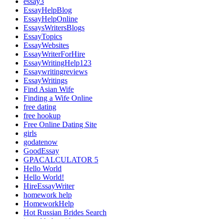
essay3
EssayHelpBlog
EssayHelpOnline
EssaysWritersBlogs
EssayTopics
EssayWebsites
EssayWriterForHire
EssayWritingHelp123
Essaywritingreviews
EssayWritings
Find Asian Wife
Finding a Wife Online
free dating
free hookup
Free Online Dating Site
girls
godatenow
GoodEssay
GPACALCULATOR 5
Hello World
Hello World!
HireEssayWriter
homework help
HomeworkHelp
Hot Russian Brides Search