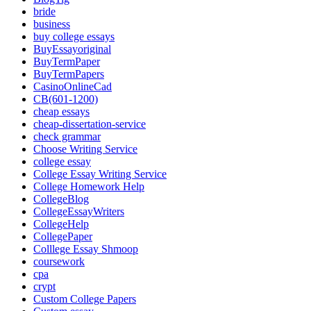
bride
business
buy college essays
BuyEssayoriginal
BuyTermPaper
BuyTermPapers
CasinoOnlineCad
CB(601-1200)
cheap essays
cheap-dissertation-service
check grammar
Choose Writing Service
college essay
College Essay Writing Service
College Homework Help
CollegeBlog
CollegeEssayWriters
CollegeHelp
CollegePaper
Colllege Essay Shmoop
coursework
cpa
crypt
Custom College Papers