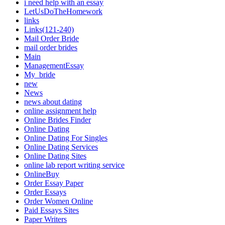
i need help with an essay
LetUsDoTheHomework
links
Links(121-240)
Mail Order Bride
mail order brides
Main
ManagementEssay
My_bride
new
News
news about dating
online assignment help
Online Brides Finder
Online Dating
Online Dating For Singles
Online Dating Services
Online Dating Sites
online lab report writing service
OnlineBuy
Order Essay Paper
Order Essays
Order Women Online
Paid Essays Sites
Paper Writers