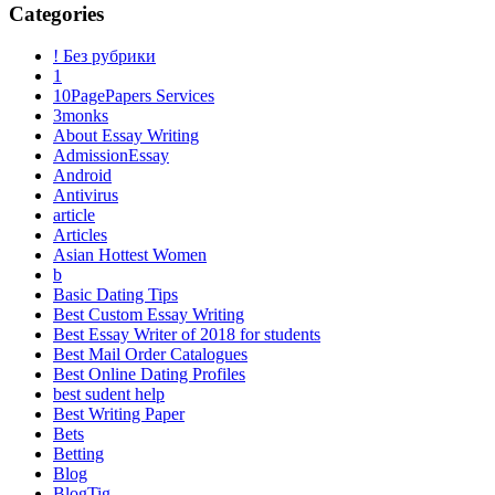
Categories
! Без рубрики
1
10PagePapers Services
3monks
About Essay Writing
AdmissionEssay
Android
Antivirus
article
Articles
Asian Hottest Women
b
Basic Dating Tips
Best Custom Essay Writing
Best Essay Writer of 2018 for students
Best Mail Order Catalogues
Best Online Dating Profiles
best sudent help
Best Writing Paper
Bets
Betting
Blog
BlogTig