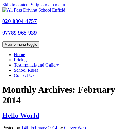
Skip to content
Skip to main menu
020 8804 4757
07789 965 939
Mobile menu toggle
Home
Pricing
Testimonials and Gallery
School Rules
Contact Us
Monthly Archives:
February
2014
Hello World
Posted on
14th February 2014
by
Clever Web