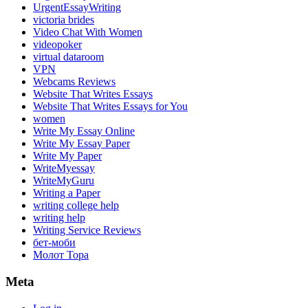
UrgentEssayWriting
victoria brides
Video Chat With Women
videopoker
virtual dataroom
VPN
Webcams Reviews
Website That Writes Essays
Website That Writes Essays for You
women
Write My Essay Online
Write My Essay Paper
Write My Paper
WriteMyessay
WriteMyGuru
Writing a Paper
writing college help
writing help
Writing Service Reviews
бет-моби
Молот Тора
Meta