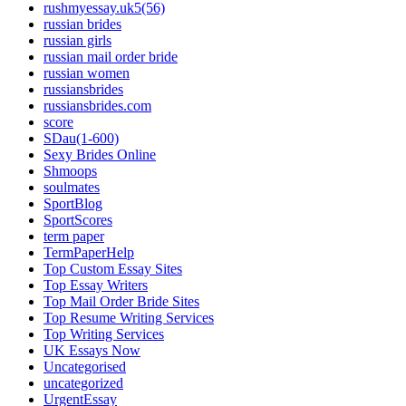
rushmyessay.uk5(56)
russian brides
russian girls
russian mail order bride
russian women
russiansbrides
russiansbrides.com
score
SDau(1-600)
Sexy Brides Online
Shmoops
soulmates
SportBlog
SportScores
term paper
TermPaperHelp
Top Custom Essay Sites
Top Essay Writers
Top Mail Order Bride Sites
Top Resume Writing Services
Top Writing Services
UK Essays Now
Uncategorised
uncategorized
UrgentEssay