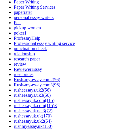
Paper Writing
Paper Writing Services
paperrater
personal essay writers
Pets
pickup women
poker1
ProfessayHelp
Professional essay writing service
punctuation check
relationship
research paper
review
ReviewerEssay
rose brides
Rush-my-essay.com2(56)
Rush-my-essay.com3(96)
rusheessays.uk2(56)
rusheessays.uk3(56)
rushessayuk.com(115)
rushessayuk.com(115)3
rushessayuk.net3(72)
rushessayuk.uk(170)
rushessayuk.uk2(64)
rushmyessay.uk(150)