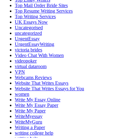
Top Mail Order Bride Sites
Top Resume Writing Services
Top Writing Services
UK Essays Now
Uncategorised
uncategorized
UrgentEssay
UrgentEssayWriting
victoria brides
Video Chat With Women
videopoker
virtual dataroom
VPN
Webcams Reviews
Website That Writes Essays
Website That Writes Essays for You
women
Write My Essay Online
Write My Essay Paper
Write My Paper
WriteMyessay
WriteMyGuru
Writing a Paper
writing college help