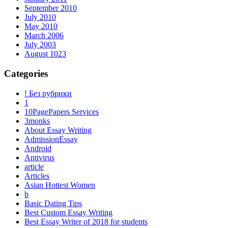
September 2010
July 2010
May 2010
March 2006
July 2003
August 1023
Categories
! Без рубрики
1
10PagePapers Services
3monks
About Essay Writing
AdmissionEssay
Android
Antivirus
article
Articles
Asian Hottest Women
b
Basic Dating Tips
Best Custom Essay Writing
Best Essay Writer of 2018 for students