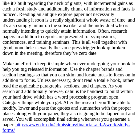
like it’s built regarding the neck of giants, with incremental gains as
each a fresh study and additionally chunk of information and facts is
noticed. Reading an antique explore paper not necessarily
understanding it soon is a really significant whole waste of time, and
it’s also simply unfair on the subscriber and the individual who is
normally intending to quickly attain information. Often, research
papers in addition to reports are presented for symposiums,
conferences, and training seminars. This is all well together with
good, nonetheless exactly the same press trigger lookup broken
down in the meeting, therefore they’ve zero date.
Make an effort to keep it simple when ever undergoing your book to
help you tug released information. Use the chapter brands and
section headings so that you can skim and locate areas to focus on in
addition to focus. Unless necessary, don’t read a total e-book, rather
read the applicable paragraphs, sections, and chapters. As you
search and additionally browse, oahu is the handiest to build within
your hard drive which has a word processing program open.
Category things while you get. After the research you’ll be able to
modify, lower and paste the quotes and summaries with the proper
places along with your paper, they also is going to be tapped out and
saved. You will accomplish final editing whenever you generate a
paper.
https://www.dc.edu/admissions/financial-aid-2/work-study-
forms/