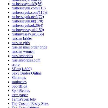
rusheessays.uk3(56)
rushessayuk.com(115)
rushessayuk.com(115)3
rushessayuk.net3(72)
rushessayuk.uk(170)
rushessayuk.uk2(64)
rushmyessay.uk(150)
rushmyessay.uk5(56)
russian brides
russian girls
russian mail order bride
russian women
russiansbrides
russiansbrides.com
score
SDau(1-600)
Sexy Brides Online
Shmoops
soulmates
SportBlog
SportScores
term paper
TermPaperHelp
Top Custom Essay Sites
Top Essay Writers