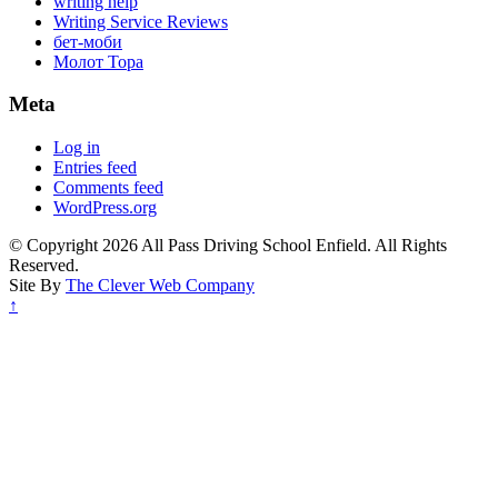
writing help
Writing Service Reviews
бет-моби
Молот Тора
Meta
Log in
Entries feed
Comments feed
WordPress.org
© Copyright 2026 All Pass Driving School Enfield. All Rights
Reserved.
Site By
The Clever Web Company
↑