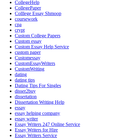
CollegeHelp
CollegePaper
Colllege Essay Shmoop
coursework
cpa
crypt
Custom College Papers
Custom essay
Custom Essay Help Service
custom paper
Customessay
CustomEssayWriters
CustomWriting
dating
dating tips
Dating Tips For Singles
disser2buy
dissertation
Dissertation Writing Help
essay
essay helping company
essay writer
Essay Writers 247 Online Service
Essay Writers for Hire
Essay Writers Service