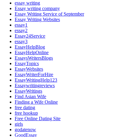
essay writing
Essay writing company
Essay Writing Service of September
Essay Writing Websites
essay1
essay2
Essay24Service
essay3
EssayHelpBlog
EssayHelpOnline
EssaysWritersBlogs
EssayTopics
EssayWebsites
EssayWriterForHire
EssayWritingHelp123
Essaywritingreviews
EssayWritings
Find Asian Wife
Finding a Wife Online
free dating
free hookup
Free Online Dating Site
girls
godatenow
GoodEssay