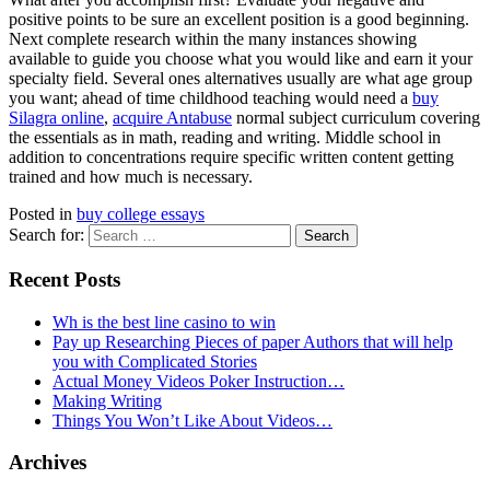
positive points to be sure an excellent position is a good beginning.
Next complete research within the many instances showing
available to guide you choose what you would like and earn it your
specialty field. Several ones alternatives usually are what age group
you want; ahead of time childhood teaching would need a
buy
Silagra online
,
acquire Antabuse
normal subject curriculum covering
the essentials as in math, reading and writing. Middle school in
addition to concentrations require specific written content getting
trained and how much is necessary.
Posted in
buy college essays
Search for:
Recent Posts
Wh is the best line casino to win
Pay up Researching Pieces of paper Authors that will help
you with Complicated Stories
Actual Money Videos Poker Instruction…
Making Writing
Things You Won’t Like About Videos…
Archives