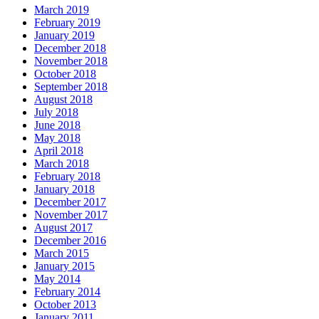
March 2019
February 2019
January 2019
December 2018
November 2018
October 2018
September 2018
August 2018
July 2018
June 2018
May 2018
April 2018
March 2018
February 2018
January 2018
December 2017
November 2017
August 2017
December 2016
March 2015
January 2015
May 2014
February 2014
October 2013
January 2011