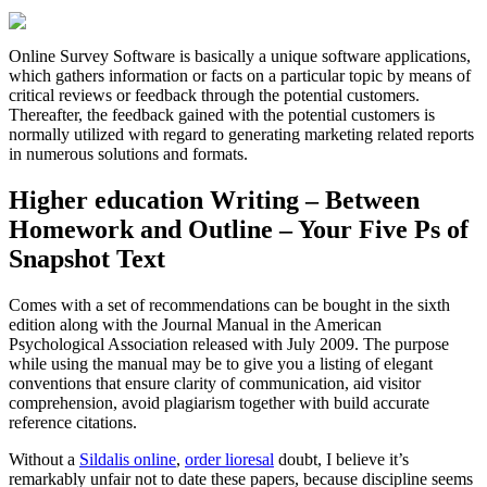
Online Survey Software is basically a unique software applications,
which gathers information or facts on a particular topic by means of
critical reviews or feedback through the potential customers.
Thereafter, the feedback gained with the potential customers is
normally utilized with regard to generating marketing related reports
in numerous solutions and formats.
Higher education Writing – Between
Homework and Outline – Your Five Ps of
Snapshot Text
Comes with a set of recommendations can be bought in the sixth
edition along with the Journal Manual in the American
Psychological Association released with July 2009. The purpose
while using the manual may be to give you a listing of elegant
conventions that ensure clarity of communication, aid visitor
comprehension, avoid plagiarism together with build accurate
reference citations.
Without a
Sildalis online
,
order lioresal
doubt, I believe it’s
remarkably unfair not to date these papers, because discipline seems