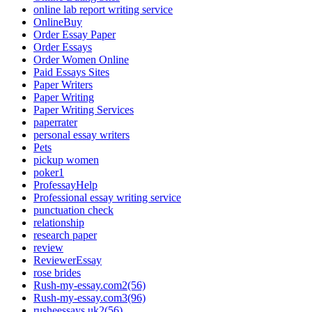
online lab report writing service
OnlineBuy
Order Essay Paper
Order Essays
Order Women Online
Paid Essays Sites
Paper Writers
Paper Writing
Paper Writing Services
paperrater
personal essay writers
Pets
pickup women
poker1
ProfessayHelp
Professional essay writing service
punctuation check
relationship
research paper
review
ReviewerEssay
rose brides
Rush-my-essay.com2(56)
Rush-my-essay.com3(96)
rusheessays.uk2(56)