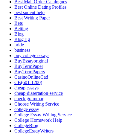
Best Mail Order Catalogues
Best Online Dating Profiles
best sudent help
Best Writing Paper
Bets
Betting
Blog
BlogTig
bride
business
buy college essays
BuyEssayoriginal
BuyTermPaper
BuyTermPapers
CasinoOnlineCad
CB(601-1200)
cheap essays
cheap-dissertation-service
check grammar
Choose Writing Service
college essay
College Essay Writing Service
College Homework Help
CollegeBlog
CollegeEssayWriters