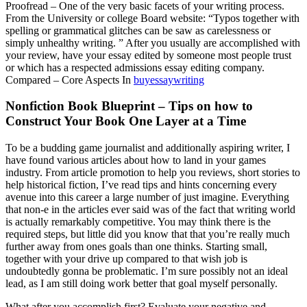
Proofread – One of the very basic facets of your writing process.
From the University or college Board website: “Typos together with
spelling or grammatical glitches can be saw as carelessness or
simply unhealthy writing. ” After you usually are accomplished with
your review, have your essay edited by someone most people trust
or which has a respected admissions essay editing company.
Compared – Core Aspects In
buyessaywriting
Nonfiction Book Blueprint – Tips on how to
Construct Your Book One Layer at a Time
To be a budding game journalist and additionally aspiring writer, I
have found various articles about how to land in your games
industry. From article promotion to help you reviews, short stories to
help historical fiction, I’ve read tips and hints concerning every
avenue into this career a large number of just imagine. Everything
that non-e in the articles ever said was of the fact that writing world
is actually remarkably competitive. You may think there is the
required steps, but little did you know that that you’re really much
further away from ones goals than one thinks. Starting small,
together with your drive up compared to that wish job is
undoubtedly gonna be problematic. I’m sure possibly not an ideal
lead, as I am still doing work better that goal myself personally.
What after you accomplish first? Evaluate your negative and