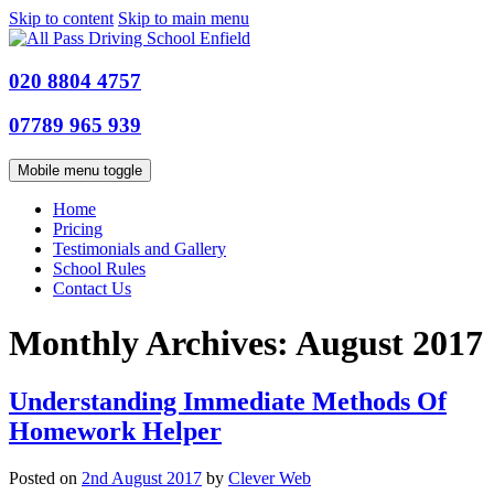
Skip to content
Skip to main menu
020 8804 4757
07789 965 939
Mobile menu toggle
Home
Pricing
Testimonials and Gallery
School Rules
Contact Us
Monthly Archives:
August 2017
Understanding Immediate Methods Of
Homework Helper
Posted on
2nd August 2017
by
Clever Web