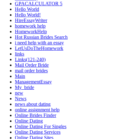
GPACALCULATOR 5
Hello World
Hello World!
HireEssayWriter
homework help
HomeworkHelp
Hot Russian Brides Search
i need help with an essay
LetUsDoTheHomework
links
Links(121-240)
Mail Order Bride
mail order brides
Main
ManagementEssay
My_bride
new
News
news about dating
online assignment help
Online Brides Finder
Online Dating
Online Dating For Singles
Online Dating Services
Online Dating Sites