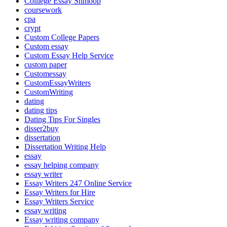
Colllege Essay Shmoop
coursework
cpa
crypt
Custom College Papers
Custom essay
Custom Essay Help Service
custom paper
Customessay
CustomEssayWriters
CustomWriting
dating
dating tips
Dating Tips For Singles
disser2buy
dissertation
Dissertation Writing Help
essay
essay helping company
essay writer
Essay Writers 247 Online Service
Essay Writers for Hire
Essay Writers Service
essay writing
Essay writing company