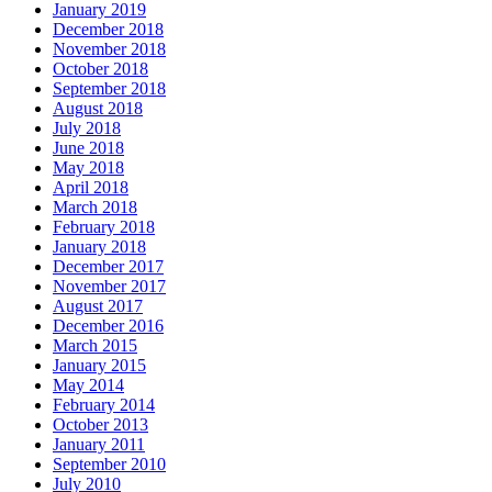
January 2019
December 2018
November 2018
October 2018
September 2018
August 2018
July 2018
June 2018
May 2018
April 2018
March 2018
February 2018
January 2018
December 2017
November 2017
August 2017
December 2016
March 2015
January 2015
May 2014
February 2014
October 2013
January 2011
September 2010
July 2010