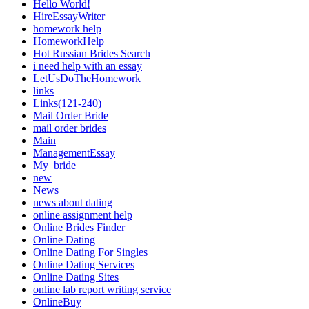
Hello World!
HireEssayWriter
homework help
HomeworkHelp
Hot Russian Brides Search
i need help with an essay
LetUsDoTheHomework
links
Links(121-240)
Mail Order Bride
mail order brides
Main
ManagementEssay
My_bride
new
News
news about dating
online assignment help
Online Brides Finder
Online Dating
Online Dating For Singles
Online Dating Services
Online Dating Sites
online lab report writing service
OnlineBuy