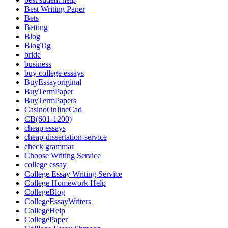
Best Writing Paper
Bets
Betting
Blog
BlogTig
bride
business
buy college essays
BuyEssayoriginal
BuyTermPaper
BuyTermPapers
CasinoOnlineCad
CB(601-1200)
cheap essays
cheap-dissertation-service
check grammar
Choose Writing Service
college essay
College Essay Writing Service
College Homework Help
CollegeBlog
CollegeEssayWriters
CollegeHelp
CollegePaper