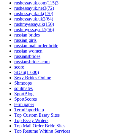
rushessayuk.com(115)3
rushessayuk.net3(72)
rushessayuk.uk(170)
rushessayuk.uk2(64)
rushmyessay.uk(150)
rushmyessay.uk5(56)
russian brides
russian girls
russian mail order bride
russian women
russiansbrides
russiansbrides.com
score
SDau(1-600)
Sexy Brides Online
Shmoops
soulmates
SportBlog
SportScores
term paper
TermPaperHelp
Top Custom Essay Sites
Top Essay Writers
Top Mail Order Bride Sites
Top Resume Writing Services