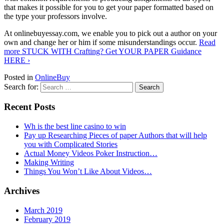
that makes it possible for you to get your paper formatted based on
the type your professors involve.
At onlinebuyessay.com, we enable you to pick out a author on your
own and change her or him if some misunderstandings occur.
Read
more
STUCK WITH Crafting? Get YOUR PAPER Guidance
HERE
›
Posted in
OnlineBuy
Search for:
Recent Posts
Wh is the best line casino to win
Pay up Researching Pieces of paper Authors that will help
you with Complicated Stories
Actual Money Videos Poker Instruction…
Making Writing
Things You Won’t Like About Videos…
Archives
March 2019
February 2019