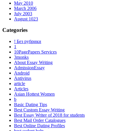
May 2010
March 2006
July 2003
August 1023
Categories
! Без рубрики
1
10PagePapers Services
3monks
About Essay Writing
AdmissionEssay
Android
Antivirus
article
Articles
Asian Hottest Women
b
Basic Dating Tips
Best Custom Essay Writing
Best Essay Writer of 2018 for students
Best Mail Order Catalogues
Best Online Dating Profiles
best sudent help