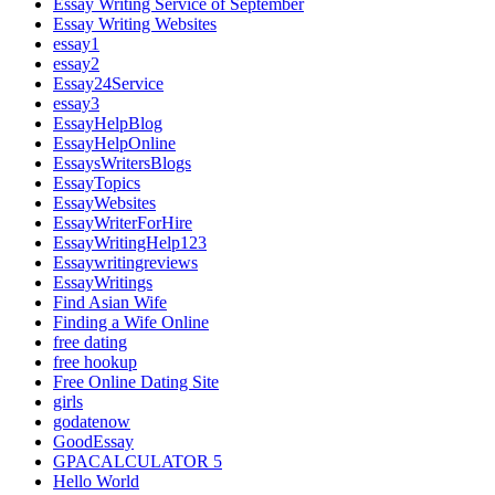
Essay Writing Service of September
Essay Writing Websites
essay1
essay2
Essay24Service
essay3
EssayHelpBlog
EssayHelpOnline
EssaysWritersBlogs
EssayTopics
EssayWebsites
EssayWriterForHire
EssayWritingHelp123
Essaywritingreviews
EssayWritings
Find Asian Wife
Finding a Wife Online
free dating
free hookup
Free Online Dating Site
girls
godatenow
GoodEssay
GPACALCULATOR 5
Hello World