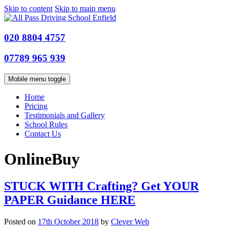
Skip to content
Skip to main menu
020 8804 4757
07789 965 939
Mobile menu toggle
Home
Pricing
Testimonials and Gallery
School Rules
Contact Us
OnlineBuy
STUCK WITH Crafting? Get YOUR
PAPER Guidance HERE
Posted on
17th October 2018
by
Clever Web