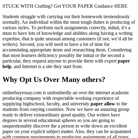
STUCK WITH Crafting? Get YOUR PAPER Guidance HERE
Students struggle with carrying out their homework tremendously
normally. An individual within the most tough duties is producing of
various styles. To perform such assignments correctly, initial, it’s a
must to have lots of knowledge and abilities along having a writing
expertise, that is quite unusual among customers (if not, we’d all be
writers). Second, you will need to have a lot of time for
accumulating appropriate items and researching them. Considering
that most learners deficiency possibly the initial or the second a
particular, they request anyone to provide them with expert
paper
help
, and Internet is a site they start from.
Why Opt Us Over Many others?
onlinebuyessay.com is undoubtedly an over the internet academic
producing company with respectable working experience of
supplying highschool, faculty, and university
paper allow
to the
students from varying countries. Now we have an amazing group
ready to deliver extraordinary good quality. Our writers have
degrees in several educational spheres so you are going to
unquestionably discover the a person to write down an excellent
paper on your explicit subject matter. Also, they can be acquainted
with common requirements to producing assignments of all types,