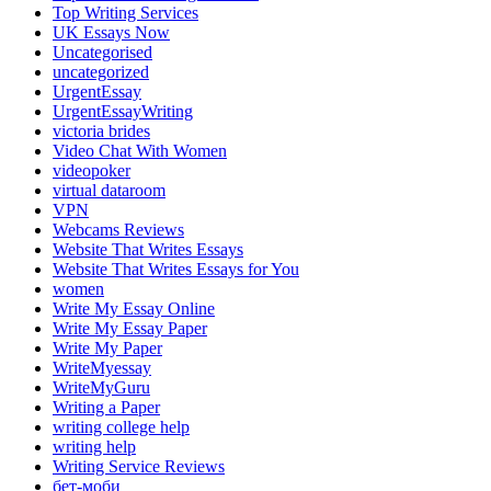
Top Writing Services
UK Essays Now
Uncategorised
uncategorized
UrgentEssay
UrgentEssayWriting
victoria brides
Video Chat With Women
videopoker
virtual dataroom
VPN
Webcams Reviews
Website That Writes Essays
Website That Writes Essays for You
women
Write My Essay Online
Write My Essay Paper
Write My Paper
WriteMyessay
WriteMyGuru
Writing a Paper
writing college help
writing help
Writing Service Reviews
бет-моби