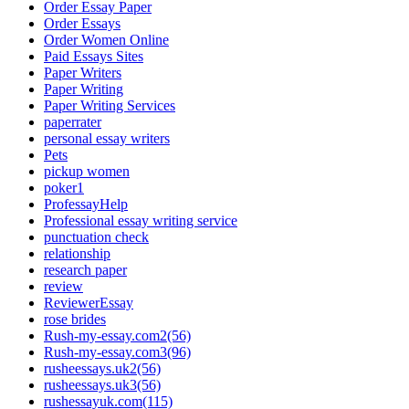
Order Essay Paper
Order Essays
Order Women Online
Paid Essays Sites
Paper Writers
Paper Writing
Paper Writing Services
paperrater
personal essay writers
Pets
pickup women
poker1
ProfessayHelp
Professional essay writing service
punctuation check
relationship
research paper
review
ReviewerEssay
rose brides
Rush-my-essay.com2(56)
Rush-my-essay.com3(96)
rusheessays.uk2(56)
rusheessays.uk3(56)
rushessayuk.com(115)