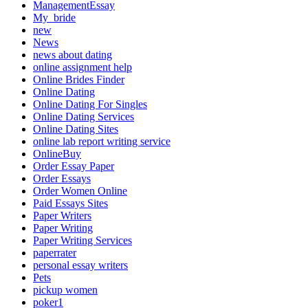
ManagementEssay
My_bride
new
News
news about dating
online assignment help
Online Brides Finder
Online Dating
Online Dating For Singles
Online Dating Services
Online Dating Sites
online lab report writing service
OnlineBuy
Order Essay Paper
Order Essays
Order Women Online
Paid Essays Sites
Paper Writers
Paper Writing
Paper Writing Services
paperrater
personal essay writers
Pets
pickup women
poker1