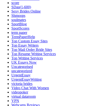
score
SDau(1-600)
Sexy Brides Online
Shmoops
soulmates
SportBlog
SportScores
term paper
TermPaperHelp
Top Custom Essay Sites
Top Essay Writers
Top Mail Order Bride Sites
Top Resume Writing Services
Top Writing Services
UK Essays Now
Uncategorised
uncategorized
UrgentEssay
UrgentEssayWriting
victoria brides
Video Chat With Women
videopoker
virtual dataroom
VPN
Webcams Reviews