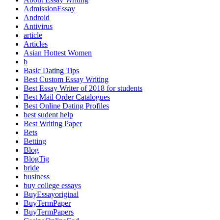
AdmissionEssay
Android
Antivirus
article
Articles
Asian Hottest Women
b
Basic Dating Tips
Best Custom Essay Writing
Best Essay Writer of 2018 for students
Best Mail Order Catalogues
Best Online Dating Profiles
best sudent help
Best Writing Paper
Bets
Betting
Blog
BlogTig
bride
business
buy college essays
BuyEssayoriginal
BuyTermPaper
BuyTermPapers