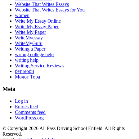
Website That Writes Essays
Website That Writes Essays for You
women
Write My Essay Online
Write My Essay Paper
Write My Paper
WriteMyessay
WriteMyGuru
Writing a Paper
writing college help
writing help
Writing Service Reviews
бет-моби
Молот Тора
Meta
Log in
Entries feed
Comments feed
WordPress.org
© Copyright 2026 All Pass Driving School Enfield. All Rights
Reserved.