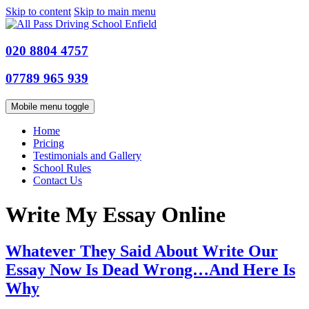
Skip to content
Skip to main menu
020 8804 4757
07789 965 939
Mobile menu toggle
Home
Pricing
Testimonials and Gallery
School Rules
Contact Us
Write My Essay Online
Whatever They Said About Write Our
Essay Now Is Dead Wrong…And Here Is
Why