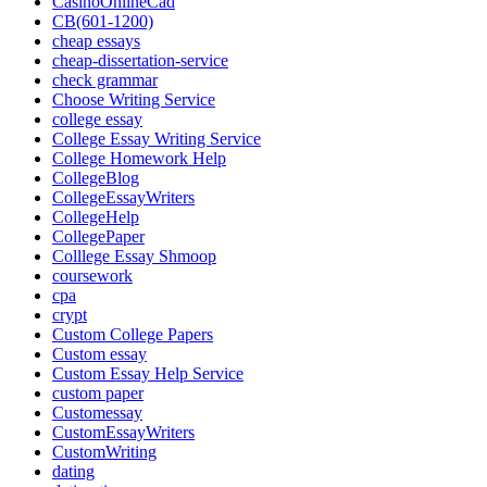
CasinoOnlineCad
CB(601-1200)
cheap essays
cheap-dissertation-service
check grammar
Choose Writing Service
college essay
College Essay Writing Service
College Homework Help
CollegeBlog
CollegeEssayWriters
CollegeHelp
CollegePaper
Colllege Essay Shmoop
coursework
cpa
crypt
Custom College Papers
Custom essay
Custom Essay Help Service
custom paper
Customessay
CustomEssayWriters
CustomWriting
dating