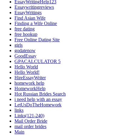
EssayWritingHelp123
Essaywritingreviews
EssayWritings
Find Asian Wife
Finding a Wife Online
free dating
free hookup
Free Online Dating Site
girls
godatenow
GoodEssay
GPACALCULATOR 5
Hello World
Hello World!
HireEssayWriter
homework help
HomeworkHelp
Hot Russian Brides Search
i need help with an essay
LetUsDoTheHomework
links
Links(121-240)
Mail Order Bride
mail order brides
Main