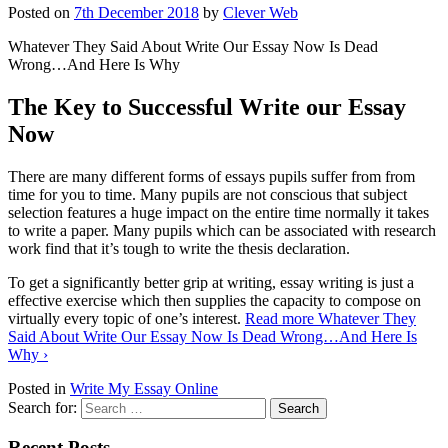
Posted on
7th December 2018
by
Clever Web
Whatever They Said About Write Our Essay Now Is Dead
Wrong…And Here Is Why
The Key to Successful Write our Essay
Now
There are many different forms of essays pupils suffer from from
time for you to time. Many pupils are not conscious that subject
selection features a huge impact on the entire time normally it takes
to write a paper. Many pupils which can be associated with research
work find that it’s tough to write the thesis declaration.
To get a significantly better grip at writing, essay writing is just a
effective exercise which then supplies the capacity to compose on
virtually every topic of one’s interest.
Read more
Whatever They
Said About Write Our Essay Now Is Dead Wrong…And Here Is
Why
›
Posted in
Write My Essay Online
Search for:
Recent Posts