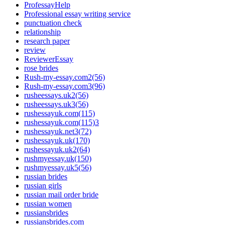
ProfessayHelp
Professional essay writing service
punctuation check
relationship
research paper
review
ReviewerEssay
rose brides
Rush-my-essay.com2(56)
Rush-my-essay.com3(96)
rusheessays.uk2(56)
rusheessays.uk3(56)
rushessayuk.com(115)
rushessayuk.com(115)3
rushessayuk.net3(72)
rushessayuk.uk(170)
rushessayuk.uk2(64)
rushmyessay.uk(150)
rushmyessay.uk5(56)
russian brides
russian girls
russian mail order bride
russian women
russiansbrides
russiansbrides.com