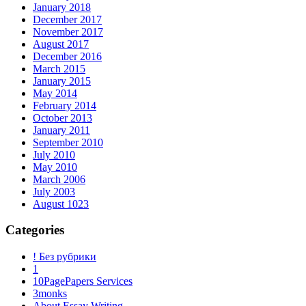
January 2018
December 2017
November 2017
August 2017
December 2016
March 2015
January 2015
May 2014
February 2014
October 2013
January 2011
September 2010
July 2010
May 2010
March 2006
July 2003
August 1023
Categories
! Без рубрики
1
10PagePapers Services
3monks
About Essay Writing