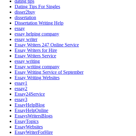
dating tips
Dating Tips For Singles
disser2buy
dissertation
Dissertation Writing Help
essay
essay helping company
essay writer
Essay Writers 247 Online Service
Essay Writers for Hire
Essay Writers Service
essay writing
Essay writing company
Essay Writing Service of September
Essay Writing Websites
essay1
essay2
Essay24Service
essay3
EssayHelpBlog
EssayHelpOnline
EssaysWritersBlogs
EssayTopics
EssayWebsites
EssayWriterForHire