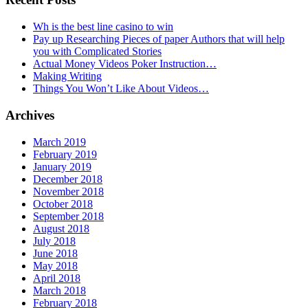
Wh is the best line casino to win
Pay up Researching Pieces of paper Authors that will help
you with Complicated Stories
Actual Money Videos Poker Instruction…
Making Writing
Things You Won’t Like About Videos…
Archives
March 2019
February 2019
January 2019
December 2018
November 2018
October 2018
September 2018
August 2018
July 2018
June 2018
May 2018
April 2018
March 2018
February 2018