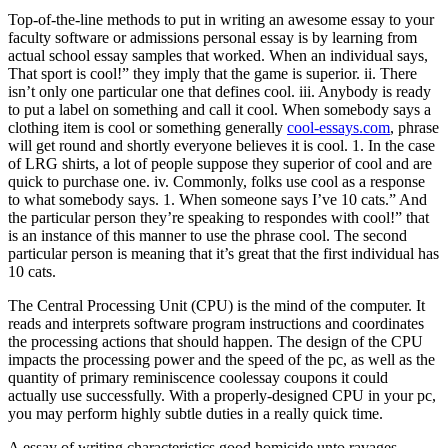
Top-of-the-line methods to put in writing an awesome essay to your
faculty software or admissions personal essay is by learning from
actual school essay samples that worked. When an individual says,
That sport is cool!” they imply that the game is superior. ii. There
isn’t only one particular one that defines cool. iii. Anybody is ready
to put a label on something and call it cool. When somebody says a
clothing item is cool or something generally
cool-essays.com
, phrase
will get round and shortly everyone believes it is cool. 1. In the case
of LRG shirts, a lot of people suppose they superior of cool and are
quick to purchase one. iv. Commonly, folks use cool as a response
to what somebody says. 1. When someone says I’ve 10 cats.” And
the particular person they’re speaking to respondes with cool!” that
is an instance of this manner to use the phrase cool. The second
particular person is meaning that it’s great that the first individual has
10 cats.
The Central Processing Unit (CPU) is the mind of the computer. It
reads and interprets software program instructions and coordinates
the processing actions that should happen. The design of the CPU
impacts the processing power and the speed of the pc, as well as the
quantity of primary reminiscence coolessay coupons it could
actually use successfully. With a properly-designed CPU in your pc,
you may perform highly subtle duties in a really quick time.
A essay of writing characteristics good homicide unto ravages