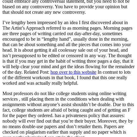
could embrace any controversial statement, but you need to not be
biased on any controversy. You have to provide your opinion but
that should not create any new controversy.
I’ve lengthy been impressed by an idea I first discovered about in
The Artist’s Approach referred to as morning pages. Morning pages
are three pages of writing carried out day-after-day, sometimes
encouraged to be in “lengthy hand”, usually done in the morning,
that can be about something and all the pieces that comes into your
head. It is about getting it all coolessay sale out of your head, and
isn’t presupposed to be edited or censored in any way. The thought
is that if you may get in the habit of writing three pages a day, that it
will help clear your mind and get the ideas flowing for the remainder
of the day. Related Post:
hop over to this website
In contrast to lots
of the different workouts in that book, I found that this one really
worked and was actually really helpful.
Most professors do not like college students using online writing
services , still placing them in the conditions when dealing with
assignments without anyone’s assist shouldn’t be doable. Due to this
fact, college students are afraid of being caught and of getting an F
for the paper they ordered. has a privateness policy that assures:
nobody will ever find out that you’re their buyer. Moreover, they by
no means double-use papers and don’t retailer them. Papers are
checked on plagiarism earlier than supply and no paper which is