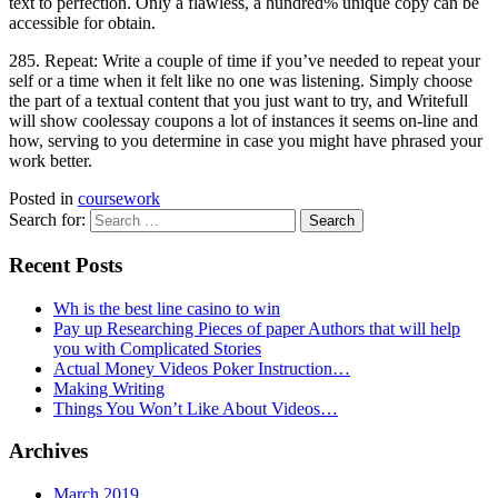
text to perfection. Only a flawless, a hundred% unique copy can be
accessible for obtain.
285. Repeat: Write a couple of time if you’ve needed to repeat your
self or a time when it felt like no one was listening. Simply choose
the part of a textual content that you just want to try, and Writefull
will show coolessay coupons a lot of instances it seems on-line and
how, serving to you determine in case you might have phrased your
work better.
Posted in
coursework
Search for:
Recent Posts
Wh is the best line casino to win
Pay up Researching Pieces of paper Authors that will help
you with Complicated Stories
Actual Money Videos Poker Instruction…
Making Writing
Things You Won’t Like About Videos…
Archives
March 2019