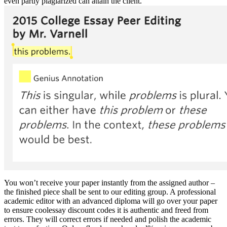
even partly plagiarized can attain the client.
You won’t receive your paper instantly from the assigned author –
the finished piece shall be sent to our editing group. A professional
academic editor with an advanced diploma will go over your paper
to ensure coolessay discount codes it is authentic and freed from
errors. They will correct errors if needed and polish the academic