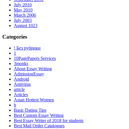
July 2010
May 2010
March 2006
July 2003
August 1023
Categories
! Без рубрики
1
10PagePapers Services
3monks
About Essay Writing
AdmissionEssay
Android
Antivirus
article
Articles
Asian Hottest Women
b
Basic Dating Tips
Best Custom Essay Writing
Best Essay Writer of 2018 for students
Best Mail Order Catalogues