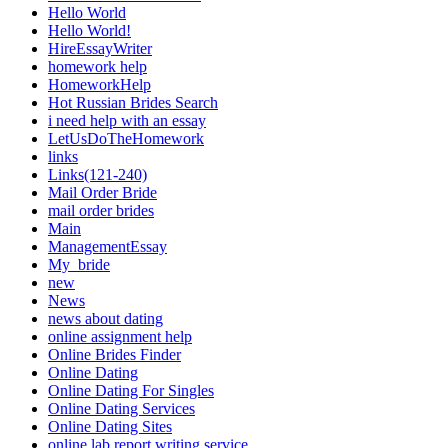
Hello World
Hello World!
HireEssayWriter
homework help
HomeworkHelp
Hot Russian Brides Search
i need help with an essay
LetUsDoTheHomework
links
Links(121-240)
Mail Order Bride
mail order brides
Main
ManagementEssay
My_bride
new
News
news about dating
online assignment help
Online Brides Finder
Online Dating
Online Dating For Singles
Online Dating Services
Online Dating Sites
online lab report writing service