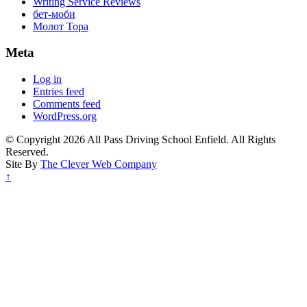
Writing Service Reviews
бет-моби
Молот Тора
Meta
Log in
Entries feed
Comments feed
WordPress.org
© Copyright 2026 All Pass Driving School Enfield. All Rights
Reserved.
Site By
The Clever Web Company
↑