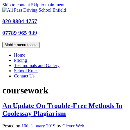
Skip to content
Skip to main menu
020 8804 4757
07789 965 939
Mobile menu toggle
Home
Pricing
Testimonials and Gallery
School Rules
Contact Us
coursework
An Update On Trouble-Free Methods In
Coolessay Plagiarism
Posted on
10th January 2019
by
Clever Web