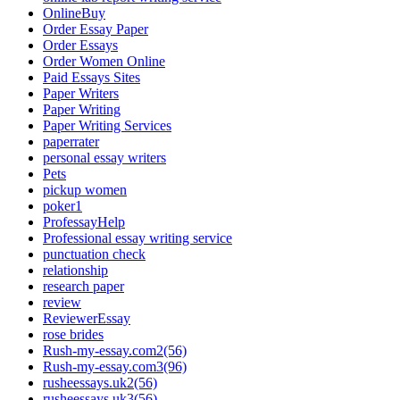
OnlineBuy
Order Essay Paper
Order Essays
Order Women Online
Paid Essays Sites
Paper Writers
Paper Writing
Paper Writing Services
paperrater
personal essay writers
Pets
pickup women
poker1
ProfessayHelp
Professional essay writing service
punctuation check
relationship
research paper
review
ReviewerEssay
rose brides
Rush-my-essay.com2(56)
Rush-my-essay.com3(96)
rusheessays.uk2(56)
rusheessays.uk3(56)