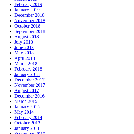
February 2019
January 2019
December 2018
November 2018
October 2018
September 2018
August 2018
July 2018
June 2018
May 2018
April 2018
March 2018
February 2018
January 2018
December 2017
November 2017
August 2017
December 2016
March 2015
January 2015
May 2014
February 2014
October 2013
January 2011
September 2010