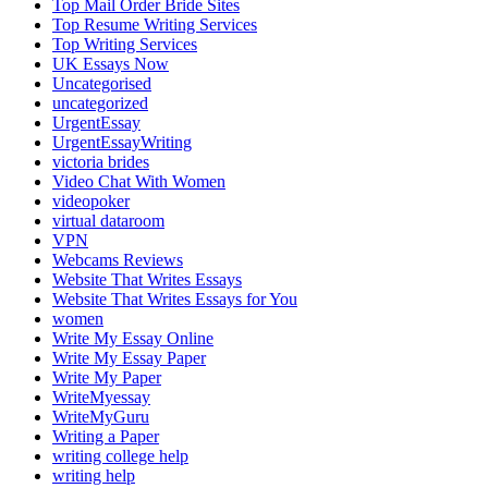
Top Mail Order Bride Sites
Top Resume Writing Services
Top Writing Services
UK Essays Now
Uncategorised
uncategorized
UrgentEssay
UrgentEssayWriting
victoria brides
Video Chat With Women
videopoker
virtual dataroom
VPN
Webcams Reviews
Website That Writes Essays
Website That Writes Essays for You
women
Write My Essay Online
Write My Essay Paper
Write My Paper
WriteMyessay
WriteMyGuru
Writing a Paper
writing college help
writing help