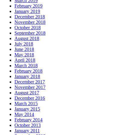
March 2019
February 2019
January 2019
December 2018
November 2018
October 2018
September 2018
August 2018
July 2018
June 2018
May 2018
April 2018
March 2018
February 2018
January 2018
December 2017
November 2017
August 2017
December 2016
March 2015
January 2015
May 2014
February 2014
October 2013
January 2011