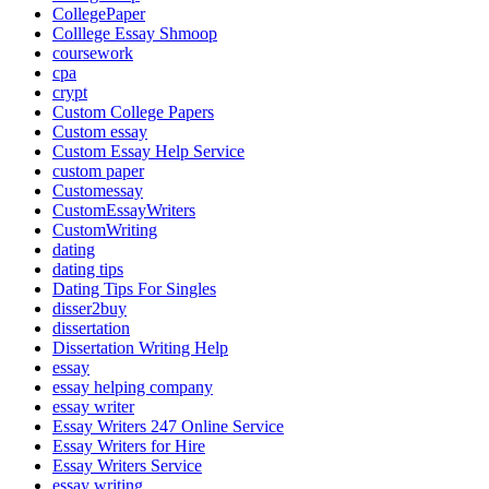
CollegePaper
Colllege Essay Shmoop
coursework
cpa
crypt
Custom College Papers
Custom essay
Custom Essay Help Service
custom paper
Customessay
CustomEssayWriters
CustomWriting
dating
dating tips
Dating Tips For Singles
disser2buy
dissertation
Dissertation Writing Help
essay
essay helping company
essay writer
Essay Writers 247 Online Service
Essay Writers for Hire
Essay Writers Service
essay writing