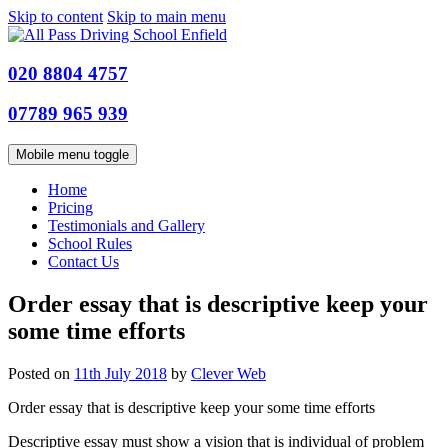
Skip to content
Skip to main menu
020 8804 4757
07789 965 939
Mobile menu toggle
Home
Pricing
Testimonials and Gallery
School Rules
Contact Us
Order essay that is descriptive keep your
some time efforts
Posted on
11th July 2018
by
Clever Web
Order essay that is descriptive keep your some time efforts
Descriptive essay must show a vision that is individual of problem