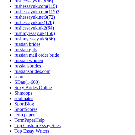
rusheessays.uk3(56)
rushessayuk.com(115)
rushessayuk.com(115)3
rushessayuk.net3(72)
rushessayuk.uk(170)
rushessayuk.uk2(64)
rushmyessay.uk(150)
rushmyessay.uk5(56)
russian brides
russian girls
russian mail order bride
russian women
russiansbrides
russiansbrides.com
score
SDau(1-600)
Sexy Brides Online
Shmoops
soulmates
SportBlog
SportScores
term paper
TermPaperHelp
Top Custom Essay Sites
Top Essay Writers