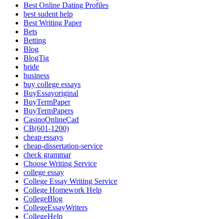
Best Online Dating Profiles
best sudent help
Best Writing Paper
Bets
Betting
Blog
BlogTig
bride
business
buy college essays
BuyEssayoriginal
BuyTermPaper
BuyTermPapers
CasinoOnlineCad
CB(601-1200)
cheap essays
cheap-dissertation-service
check grammar
Choose Writing Service
college essay
College Essay Writing Service
College Homework Help
CollegeBlog
CollegeEssayWriters
CollegeHelp