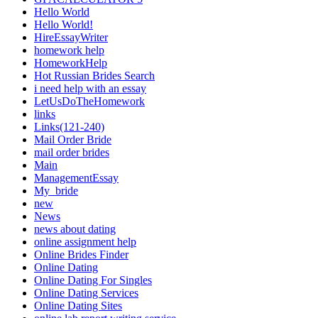
Hello World
Hello World!
HireEssayWriter
homework help
HomeworkHelp
Hot Russian Brides Search
i need help with an essay
LetUsDoTheHomework
links
Links(121-240)
Mail Order Bride
mail order brides
Main
ManagementEssay
My_bride
new
News
news about dating
online assignment help
Online Brides Finder
Online Dating
Online Dating For Singles
Online Dating Services
Online Dating Sites