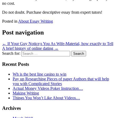
no cost.
Do not doubt. Purchase descriptive essay from expert tutors!
Posted in
About Essay Writing
Post navigation
←
If Your Guy Notice;s You As Wife-Material, how exactly to Tell
A brief history of online dating
→
Search for:
Recent Posts
Wh is the best line casino to win
Pay up Researching Pieces of paper Authors that will help
you with Complicated Stories
Actual Money Videos Poker Instruction…
Making Writing
Things You Won’t Like About Videos…
Archives