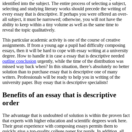
identified into the subject. The entire process of selecting a subject,
selecting and studying literary works should precede the writing of
every essay that is descriptive.
If perhaps you were offered an over-
all subject, it must be narrowed; otherwise, you will not have the
ability to keep within a tiny volume as well as the same time to
reveal the topic qualitatively.
This particular academic activity is one of the course of creative
assignments. If from a young age a pupil had difficulty composing
essays, then it will be hard to cope with essay writing at a university
degree. How to handle it in case a essay that is descriptive needed
outline conclusion
urgently, while the time of the distribution was
missed way back when? In this situation, there’s absolutely no better
solution than to purchase essay that is descriptive one of many
writers. Professionals will be ready to help you in writing of the
university paper. Buy essay that is descriptive specialists!
Benefits of an essay that is descriptive
order
The advantage that is undoubted of solution is within the proven fact
that experts with higher education and scientific degrees work here.
Their great experience with composing essays permits them to
quickly give a top-quality college paper for pupils. In addition, all