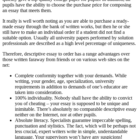
pupils have the ability to choose the purchase price for composing
an essay that meets them.
It really is well worth noting as you are able to purchase a ready-
made essay through the bank of written works, but then he or she
still have to make an individual order if a student did not find a
suitable option. Usually all university papers performed by solution
professionals are described as a high level percentage of uniqueness.
Therefore, descriptive essay to order has a range advantages over
those written faraway from friends or on various web sites on the
net:
Complete conformity together with your demands. While
writing, your gender, age, specialization, university
requirements in addition to demands of one’s educator are
taken into consideration.
100% individuality. Nobody shall have the ability to convict
you of cheating – your essay is supposed to be unique and
inimitable. There’s absolutely no comparable descriptive essay
neither on the Internet, nor at other pupils.
Absolute literacy. Specialists guarantee impeccable spelling,
punctuation and stylistics. The fact, which will be perhaps not
less crucial, expert writers write in simple, understandable
language. Your supervisors won’t have any suspicions!