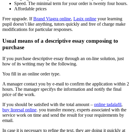
Speed. The minimal term for your order is twenty four hours.
Affordable prices
Free upgrade. If
Brand Viagra online
,
Lasix online
your learning
pupil doesn’t like anything, tutors quickly and free of charge make
modifications for particular responses.
Usual means of a descriptive essay composing to
purchase
If you purchase descriptive essay through an on-line solution, just
how of its writing may be the following.
You fill in an online order type.
A manager contact you by e-mail to confirm the application within 2
hours. The manager specifys the information and notify the final
price of the work.
If you should be satisfied with the total amount –
online tadalafil
,
buy lioresal online
. you transfer money, experts associated with the
service work on time and send the result for your requirements by
email.
In case it is necessary to refine the text, they are doing it quickly at