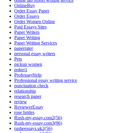
online lab report writing service
OnlineBuy
Order Essay Paper
Order Essays
Order Women Online
Paid Essays Sites
Paper Writers
Paper Writing
Paper Writing Services
paperrater
personal essay writers
Pets
pickup women
poker1
ProfessayHelp
Professional essay writing service
punctuation check
relationship
research paper
review
ReviewerEssay
rose brides
Rush-my-essay.com2(56)
Rush-my-essay.com3(96)
rusheessays.uk2(56)