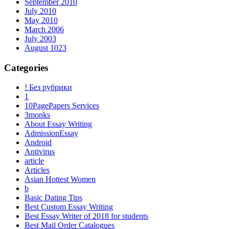
September 2010
July 2010
May 2010
March 2006
July 2003
August 1023
Categories
! Без рубрики
1
10PagePapers Services
3monks
About Essay Writing
AdmissionEssay
Android
Antivirus
article
Articles
Asian Hottest Women
b
Basic Dating Tips
Best Custom Essay Writing
Best Essay Writer of 2018 for students
Best Mail Order Catalogues