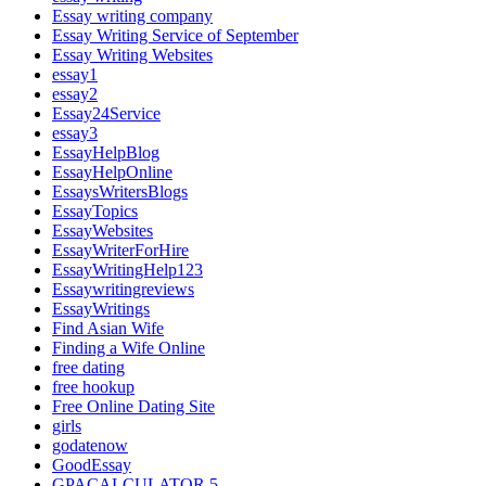
Essay writing company
Essay Writing Service of September
Essay Writing Websites
essay1
essay2
Essay24Service
essay3
EssayHelpBlog
EssayHelpOnline
EssaysWritersBlogs
EssayTopics
EssayWebsites
EssayWriterForHire
EssayWritingHelp123
Essaywritingreviews
EssayWritings
Find Asian Wife
Finding a Wife Online
free dating
free hookup
Free Online Dating Site
girls
godatenow
GoodEssay
GPACALCULATOR 5