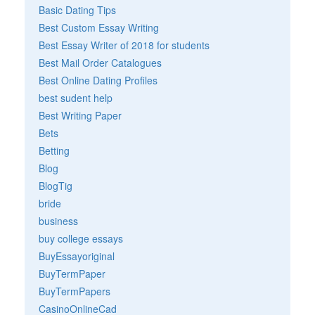
Basic Dating Tips
Best Custom Essay Writing
Best Essay Writer of 2018 for students
Best Mail Order Catalogues
Best Online Dating Profiles
best sudent help
Best Writing Paper
Bets
Betting
Blog
BlogTig
bride
business
buy college essays
BuyEssayoriginal
BuyTermPaper
BuyTermPapers
CasinoOnlineCad