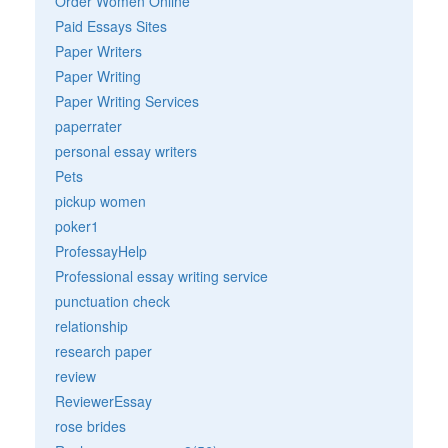
Order Women Online
Paid Essays Sites
Paper Writers
Paper Writing
Paper Writing Services
paperrater
personal essay writers
Pets
pickup women
poker1
ProfessayHelp
Professional essay writing service
punctuation check
relationship
research paper
review
ReviewerEssay
rose brides