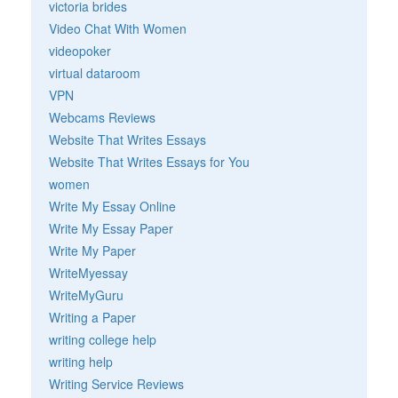
victoria brides
Video Chat With Women
videopoker
virtual dataroom
VPN
Webcams Reviews
Website That Writes Essays
Website That Writes Essays for You
women
Write My Essay Online
Write My Essay Paper
Write My Paper
WriteMyessay
WriteMyGuru
Writing a Paper
writing college help
writing help
Writing Service Reviews