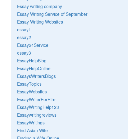
Essay writing company
Essay Writing Service of September
Essay Writing Websites
essay1
essay2
Essay24Service
essay3
EssayHelpBlog
EssayHelpOnline
EssaysWritersBlogs
EssayTopics
EssayWebsites
EssayWriterForHire
EssayWritingHelp123
Essaywritingreviews
EssayWritings
Find Asian Wife
Finding a Wife Online