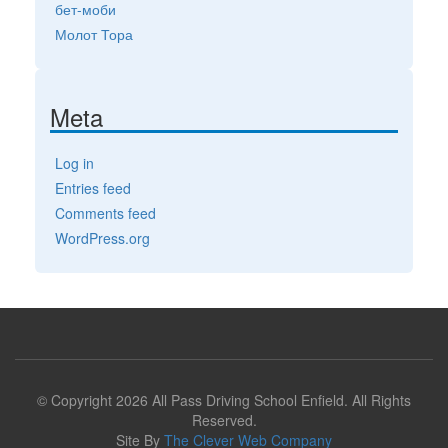
бет-моби
Молот Тора
Meta
Log in
Entries feed
Comments feed
WordPress.org
© Copyright 2026 All Pass Driving School Enfield. All Rights
Reserved.
Site By
The Clever Web Company