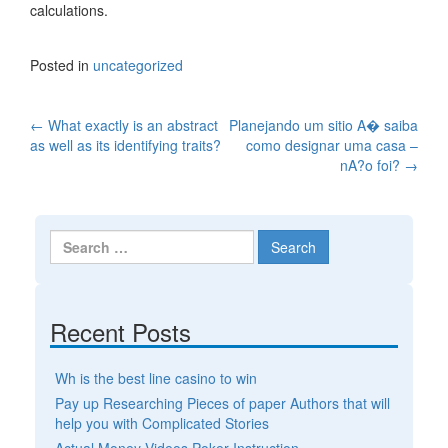
calculations.
Posted in
uncategorized
←
What exactly is an abstract
Planejando um sitio A� saiba
Post navigation
as well as its identifying traits?
como designar uma casa –
nA?o foi?
→
Search for:
Recent Posts
Wh is the best line casino to win
Pay up Researching Pieces of paper Authors that will
help you with Complicated Stories