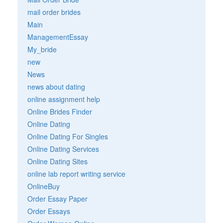
mail order brides
Main
ManagementEssay
My_bride
new
News
news about dating
online assignment help
Online Brides Finder
Online Dating
Online Dating For Singles
Online Dating Services
Online Dating Sites
online lab report writing service
OnlineBuy
Order Essay Paper
Order Essays