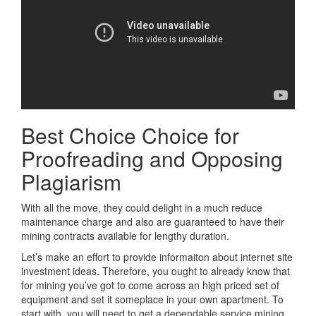
Best Choice Choice for
Proofreading and Opposing
Plagiarism
With all the move, they could delight in a much reduce
maintenance charge and also are guaranteed to have their
mining contracts available for lengthy duration.
Let’s make an effort to provide informaiton about internet site
investment ideas. Therefore, you ought to already know that
for mining you’ve got to come across an high priced set of
equipment and set it someplace in your own apartment. To
start with, you will need to get a dependable service mining