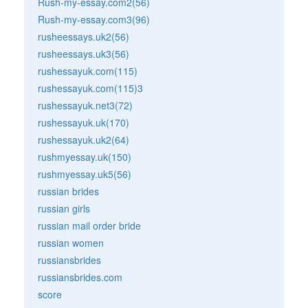
Rush-my-essay.com2(56)
Rush-my-essay.com3(96)
rusheessays.uk2(56)
rusheessays.uk3(56)
rushessayuk.com(115)
rushessayuk.com(115)3
rushessayuk.net3(72)
rushessayuk.uk(170)
rushessayuk.uk2(64)
rushmyessay.uk(150)
rushmyessay.uk5(56)
russian brides
russian girls
russian mail order bride
russian women
russiansbrides
russiansbrides.com
score