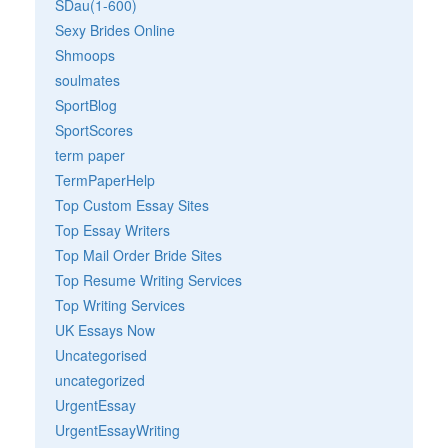
SDau(1-600)
Sexy Brides Online
Shmoops
soulmates
SportBlog
SportScores
term paper
TermPaperHelp
Top Custom Essay Sites
Top Essay Writers
Top Mail Order Bride Sites
Top Resume Writing Services
Top Writing Services
UK Essays Now
Uncategorised
uncategorized
UrgentEssay
UrgentEssayWriting