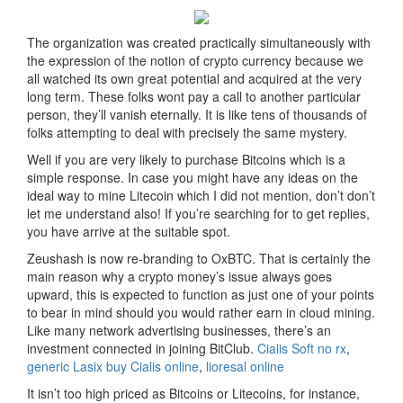
The organization was created practically simultaneously with
the expression of the notion of crypto currency because we
all watched its own great potential and acquired at the very
long term. These folks wont pay a call to another particular
person, they’ll vanish eternally. It is like tens of thousands of
folks attempting to deal with precisely the same mystery.
Well if you are very likely to purchase Bitcoins which is a
simple response. In case you might have any ideas on the
ideal way to mine Litecoin which I did not mention, don’t don’t
let me understand also! If you’re searching for to get replies,
you have arrive at the suitable spot.
Zeushash is now re-branding to OxBTC. That is certainly the
main reason why a crypto money’s issue always goes
upward, this is expected to function as just one of your points
to bear in mind should you would rather earn in cloud mining.
Like many network advertising businesses, there’s an
investment connected in joining BitClub.
Cialis Soft no rx
,
generic Lasix
buy Cialis online
,
lioresal online
It isn’t too high priced as Bitcoins or Litecoins, for instance,