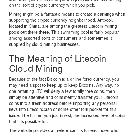
on the sort of crypto currency which you pick.
Mining might be a fantastic means to create a earnings when
supporting the crypto currency neighborhood. Antpool,
located in China, are among the greatest Litecoin mining
pools out there there. This swimming pool is fairly popular
among assorted sorts of consumers and sometimes is
supplied by cloud mining businesses.
The Meaning of Litecoin
Cloud Mining
Because of the fact Bit coin is a online forex currency, you
may need a spot to keep up to keep Bitcoins. Any way, no
one retaining LTC will deny a few totally free coins, then
simply be attentive and consistently transfer your Litecoin
coins into a fresh address before importing any personal
keys into LitecoinCash or some other fork pocket for this
issue. The further you just invest, the increased level of coins
that it is possible for.
The website provides an reference link for each user who