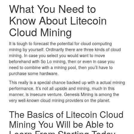
What You Need to
Know About Litecoin
Cloud Mining
It is tough to forecast the potential for cloud computing
mining by yourself. Ordinarily there are three kinds of cloud
mining. In case you select you would want to move
beforehand with So Lo mining, then or even in case you
need to combine with a mining pool, then you’ll have to
purchase some hardware.
This really is a special chance backed up with a actual mining
performance. It’s not all upside and mining, much in this
manner, is insecure venture. Genesis Mining is among the
very well-known cloud mining providers on the planet.
The Basics of Litecoin Cloud
Mining You Will be Able to
Learn From Starting Today