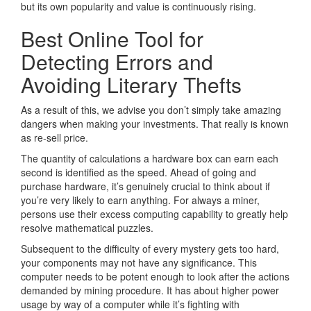
but its own popularity and value is continuously rising.
Best Online Tool for
Detecting Errors and
Avoiding Literary Thefts
As a result of this, we advise you don’t simply take amazing
dangers when making your investments. That really is known
as re-sell price.
The quantity of calculations a hardware box can earn each
second is identified as the speed. Ahead of going and
purchase hardware, it’s genuinely crucial to think about if
you’re very likely to earn anything. For always a miner,
persons use their excess computing capability to greatly help
resolve mathematical puzzles.
Subsequent to the difficulty of every mystery gets too hard,
your components may not have any significance. This
computer needs to be potent enough to look after the actions
demanded by mining procedure. It has about higher power
usage by way of a computer while it’s fighting with