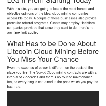
With this site, you are going to locate the most honest and
objective opinions of the ideal cloud mining companies
accessible today. A couple of those businesses also provide
particular referral programs. Clients may employ Hashflare
companies provided that since they want to do, there’s not
any time limit applied.
What Has to be Done About
Litecoin Cloud Mining Before
You Miss Your Chance
Even the expense of power is different on the basis of the
place you live. The Scrypt Cloud mining contracts are with an
interval of 2 decades and there’s no routine maintenance
fee, so everything is contained in the price which you pay the
hashrate.