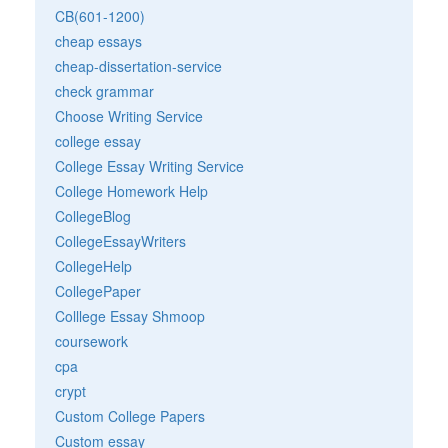
CB(601-1200)
cheap essays
cheap-dissertation-service
check grammar
Choose Writing Service
college essay
College Essay Writing Service
College Homework Help
CollegeBlog
CollegeEssayWriters
CollegeHelp
CollegePaper
Colllege Essay Shmoop
coursework
cpa
crypt
Custom College Papers
Custom essay