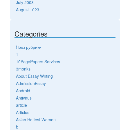
July 2003
August 1023
Categories
! Без рубрики
1
10PagePapers Services
3monks
About Essay Writing
AdmissionEssay
Android
Antivirus
article
Articles
Asian Hottest Women
b