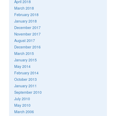
April 2018
March 2018
February 2018
January 2018
December 2017
November 2017
August 2017
December 2016
March 2015
January 2015
May 2014
February 2014
October 2013
January 2011
September 2010
July 2010
May 2010
March 2006