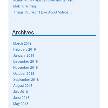
Actual Money Videos Poker Instruction…
Making Writing
Things You Won’t Like About Videos…
Archives
March 2019
February 2019
January 2019
December 2018
November 2018
October 2018
September 2018
August 2018
July 2018
June 2018
May 2018