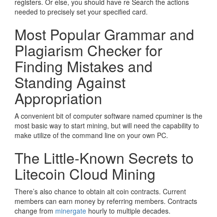
registers. Or else, you should have re Search the actions
needed to precisely set your specified card.
Most Popular Grammar and
Plagiarism Checker for
Finding Mistakes and
Standing Against
Appropriation
A convenient bit of computer software named cpuminer is the
most basic way to start mining, but will need the capability to
make utilize of the command line on your own PC.
The Little-Known Secrets to
Litecoin Cloud Mining
There’s also chance to obtain alt coin contracts. Current
members can earn money by referring members. Contracts
change from
minergate
hourly to multiple decades.