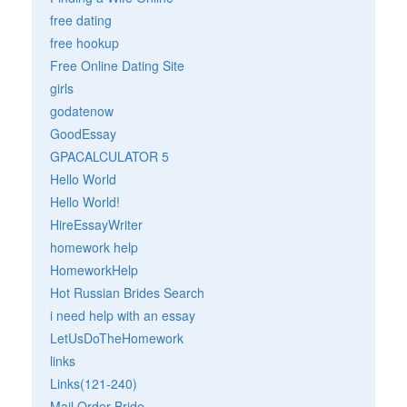
free dating
free hookup
Free Online Dating Site
girls
godatenow
GoodEssay
GPACALCULATOR 5
Hello World
Hello World!
HireEssayWriter
homework help
HomeworkHelp
Hot Russian Brides Search
i need help with an essay
LetUsDoTheHomework
links
Links(121-240)
Mail Order Bride