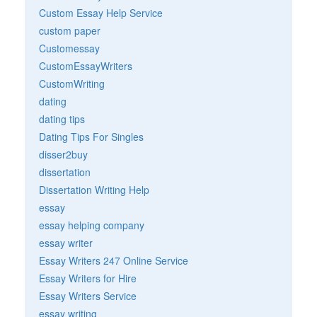
Custom Essay Help Service
custom paper
Customessay
CustomEssayWriters
CustomWriting
dating
dating tips
Dating Tips For Singles
disser2buy
dissertation
Dissertation Writing Help
essay
essay helping company
essay writer
Essay Writers 247 Online Service
Essay Writers for Hire
Essay Writers Service
essay writing