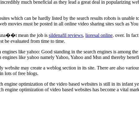
ncredibly much beneficial as they lead a great deal in popularizing webs
ebsites which can be hardly listed by the search results robots is unable 
hat web movies must be posted in all online video sharing sites such as 
oesna��t mean the job is
sildenafil reviews
,
lioresal online
. over. In fact
t be evaluated from time to time.
engines like yahoo: Good standing in the search engines is among the bas
rch engines like yahoo namely Yahoo, Yahoo and Msn and thereby benef
stly website may create a weblog section in its site. There are also var
n lots of free blogs.
ngine optimization of the video based websites is still in its infant y
ch engine optimization of video based websites has become a vital marke