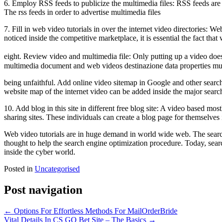
6. Employ RSS feeds to publicize the multimedia files: RSS feeds are i
The rss feeds in order to advertise multimedia files
7. Fill in web video tutorials in over the internet video directories: W
noticed inside the competitive marketplace, it is essential the fact t
eight. Review video and multimedia file: Only putting up a video d
multimedia document and web videos destinazione data properties mus
being unfaithful. Add online video sitemap in Google and other search 
website map of the internet video can be added inside the major sea
10. Add blog in this site in different free blog site: A video based mo
sharing sites. These individuals can create a blog page for themselves i
Web video tutorials are in huge demand in world wide web. The search e
thought to help the search engine optimization procedure. Today, sear
inside the cyber world.
Posted in
Uncategorised
Post navigation
←
Options For Effortless Methods For MailOrderBride
Vital Details In CS GO Bet Site – The Basics
→