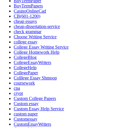
BuyTermPaper
BuyTermPapers
CasinoOnlineCad
CB(601-1200)
cheap essays
cheap-dissertation-service
check grammar
Choose Writing Service
college essay
College Essay Writing Service
College Homework Help
CollegeBlog
CollegeEssayWriters
CollegeHelp
CollegePaper
Colllege Essay Shmoop
coursework
cpa
crypt
Custom College Papers
Custom essay
Custom Essay Help Service
custom paper
Customessay
CustomEssayWriters