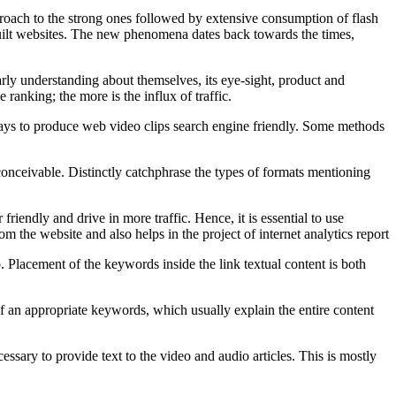
roach to the strong ones followed by extensive consumption of flash
 built websites. The new phenomena dates back towards the times,
arly understanding about themselves, its eye-sight, product and
ranking; the more is the influx of traffic.
f ways to produce web video clips search engine friendly. Some methods
 conceivable. Distinctly catchphrase the types of formats mentioning
iendly and drive in more traffic. Hence, it is essential to use
the website and also helps in the project of internet analytics report
o. Placement of the keywords inside the link textual content is both
 of an appropriate keywords, which usually explain the entire content
cessary to provide text to the video and audio articles. This is mostly