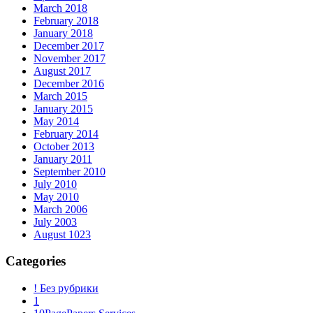
March 2018
February 2018
January 2018
December 2017
November 2017
August 2017
December 2016
March 2015
January 2015
May 2014
February 2014
October 2013
January 2011
September 2010
July 2010
May 2010
March 2006
July 2003
August 1023
Categories
! Без рубрики
1