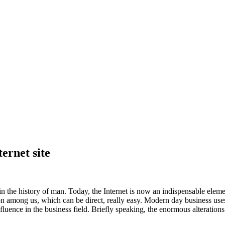
ernet site
the history of man. Today, the Internet is now an indispensable elemen
n among us, which can be direct, really easy. Modern day business use
nce in the business field. Briefly speaking, the enormous alterations 