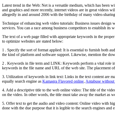
Latest trend in the Web: Net is a versatile medium, which has been w
and graphics and more recently, internet videos are in great videos w
allegedly in and around 2006 with the birthday of many video-sharing 
Technique of enhancing web video tutorials: Business issues design web
services. You can a race among business competitors to establish its we
The text of a web page filled with appropriate keywords in the proper
to optimize websites are stated below:
1 . Specify the sort of format applied: It is essential to furnish both
the kind of platform and software support. Likewise, mention the dow
2 . Keywords in file term and LINK: Keywords perform a vital role in o
keywords in the file name and URL of the web site. The placement of y
3. Utilization of keywords in link text: Links in the text content are 
equally search engine as
Kamagra Flavored online
,
Antabuse without 
4. Add a descriptive title to the web online video: The title of the vi
on the video. In other words, the title must take away the market as wel
5. Offer text to get the audio and video content: Online video with high
done with the due purpose that it is legible to the search engines and 