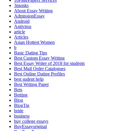
10PagePapers Services
3monks
About Essay Writing
AdmissionEssay
Android
Antivirus
article
Articles
Asian Hottest Women
b
Basic Dating Tips
Best Custom Essay Writing
Best Essay Writer of 2018 for students
Best Mail Order Catalogues
Best Online Dating Profiles
best sudent help
Best Writing Paper
Bets
Betting
Blog
BlogTig
bride
business
buy college essays
BuyEssayoriginal