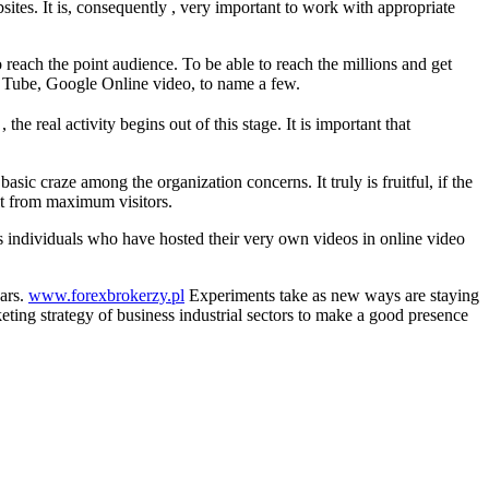
ites. It is, consequently , very important to work with appropriate
to reach the point audience. To be able to reach the millions and get
You Tube, Google Online video, to name a few.
 , the real activity begins out of this stage. It is important that
ic craze among the organization concerns. It truly is fruitful, if the
it from maximum visitors.
ious individuals who have hosted their very own videos in online video
ears.
www.forexbrokerzy.pl
Experiments take as new ways are staying
ting strategy of business industrial sectors to make a good presence