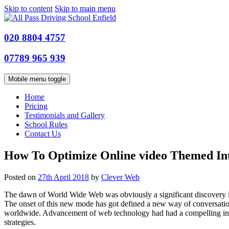
Skip to content
Skip to main menu
020 8804 4757
07789 965 939
Mobile menu toggle
Home
Pricing
Testimonials and Gallery
School Rules
Contact Us
How To Optimize Online video Themed Int
Posted on
27th April 2018
by
Clever Web
The dawn of World Wide Web was obviously a significant discovery in 
The onset of this new mode has got defined a new way of conversatio
worldwide. Advancement of web technology had had a compelling influe
strategies.