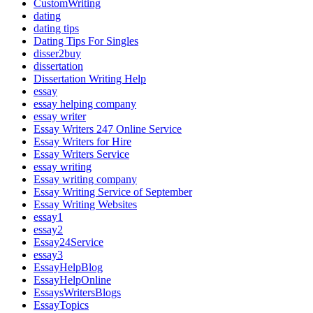
CustomWriting
dating
dating tips
Dating Tips For Singles
disser2buy
dissertation
Dissertation Writing Help
essay
essay helping company
essay writer
Essay Writers 247 Online Service
Essay Writers for Hire
Essay Writers Service
essay writing
Essay writing company
Essay Writing Service of September
Essay Writing Websites
essay1
essay2
Essay24Service
essay3
EssayHelpBlog
EssayHelpOnline
EssaysWritersBlogs
EssayTopics