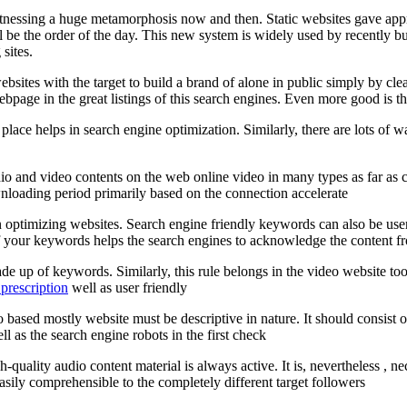
itnessing a huge metamorphosis now and then. Static websites gave app
ill be the order of the day. This new system is widely used by recently
sites.
sites with the target to build a brand of alone in public simply by cle
bpage in the great listings of this search engines. Even more good is the 
 place helps in search engine optimization. Similarly, there are lots o
 audio and video contents on the web online video in many types as far as
nloading period primarily based on the connection accelerate
ptimizing websites. Search engine friendly keywords can also be user fr
our keywords helps the search engines to acknowledge the content from 
made up of keywords. Similarly, this rule belongs in the video website to
prescription
well as user friendly
deo based mostly website must be descriptive in nature. It should consist
l as the search engine robots in the first check
-quality audio content material is always active. It is, nevertheless , ne
easily comprehensible to the completely different target followers