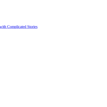
 with Complicated Stories