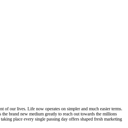
t of our lives. Life now operates on simpler and much easier terms.
s the brand new medium greatly to reach out towards the millions
taking place every single passing day offers shaped fresh marketing