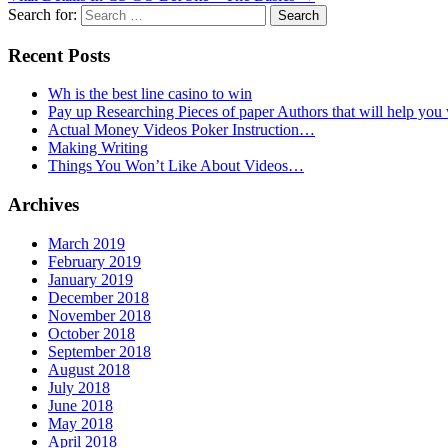
Search for:
Recent Posts
Wh is the best line casino to win
Pay up Researching Pieces of paper Authors that will help you
Actual Money Videos Poker Instruction…
Making Writing
Things You Won’t Like About Videos…
Archives
March 2019
February 2019
January 2019
December 2018
November 2018
October 2018
September 2018
August 2018
July 2018
June 2018
May 2018
April 2018