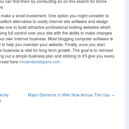
ou can find them by conducting an on line search for terms
es.
t make a small investment. One option you might consider to
cellent alternative to costly internet site software and design
s one to build attractive professional looking websites which
ng full control over your site with the ability to make changes
our own Internet business. Most blogging computer software is
to help you maintain your website. Finally, once you start
ur business is vital for long-term growth. The goal is to reinvest
g out a simple business plan and sticking to it’ll give you every
n read here
intowndevelopers.com
.
ardly
Major Elements In Wife Now Across The Usa
→
e