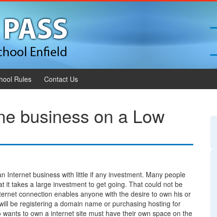
hool Rules
Contact Us
ine business on a Low
 an Internet business with little if any investment. Many people
 it takes a large investment to get going. That could not be
ternet connection enables anyone with the desire to own his or
ill be registering a domain name or purchasing hosting for
wants to own a internet site must have their own space on the