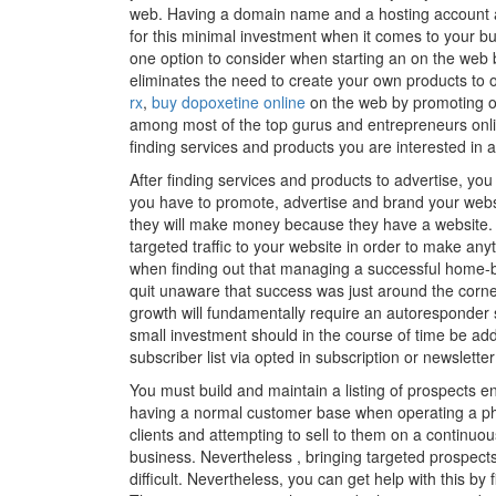
web. Having a domain name and a hosting account a
for this minimal investment when it comes to your bu
one option to consider when starting an on the web bu
eliminates the need to create your own products to 
rx
,
buy dopoxetine online
on the web by promoting ot
among most of the top gurus and entrepreneurs onli
finding services and products you are interested i
After finding services and products to advertise, yo
you have to promote, advertise and brand your websi
they will make money because they have a website. T
targeted traffic to your website in order to make any
when finding out that managing a successful home-
quit unaware that success was just around the corner
growth will fundamentally require an autoresponder se
small investment should in the course of time be ad
subscriber list via opted in subscription or newslette
You must build and maintain a listing of prospects e
having a normal customer base when operating a physi
clients and attempting to sell to them on a continuou
business. Nevertheless , bringing targeted prospect
difficult. Nevertheless, you can get help with this b