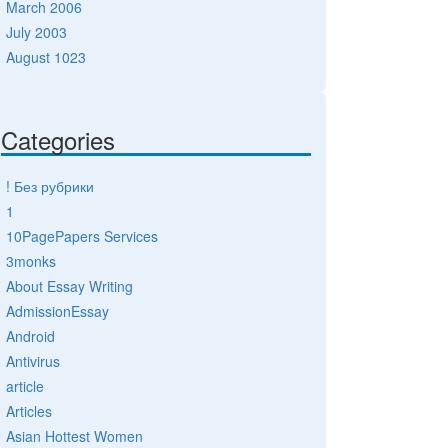
March 2006
July 2003
August 1023
Categories
! Без рубрики
1
10PagePapers Services
3monks
About Essay Writing
AdmissionEssay
Android
Antivirus
article
Articles
Asian Hottest Women