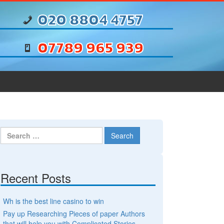
020 8804 4757
07789 965 939
Search for:
Recent Posts
Wh is the best line casino to win
Pay up Researching Pieces of paper Authors
that will help you with Complicated Stories