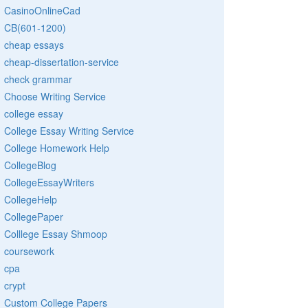
CasinoOnlineCad
CB(601-1200)
cheap essays
cheap-dissertation-service
check grammar
Choose Writing Service
college essay
College Essay Writing Service
College Homework Help
CollegeBlog
CollegeEssayWriters
CollegeHelp
CollegePaper
Colllege Essay Shmoop
coursework
cpa
crypt
Custom College Papers