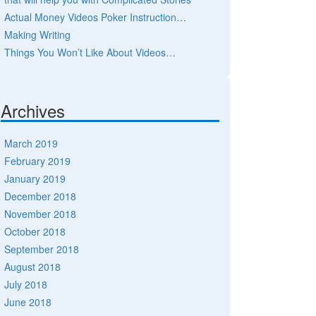
Actual Money Videos Poker Instruction…
Making Writing
Things You Won’t Like About Videos…
Archives
March 2019
February 2019
January 2019
December 2018
November 2018
October 2018
September 2018
August 2018
July 2018
June 2018