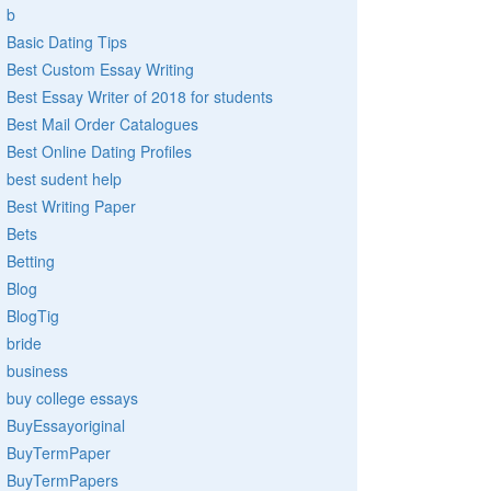
b
Basic Dating Tips
Best Custom Essay Writing
Best Essay Writer of 2018 for students
Best Mail Order Catalogues
Best Online Dating Profiles
best sudent help
Best Writing Paper
Bets
Betting
Blog
BlogTig
bride
business
buy college essays
BuyEssayoriginal
BuyTermPaper
BuyTermPapers