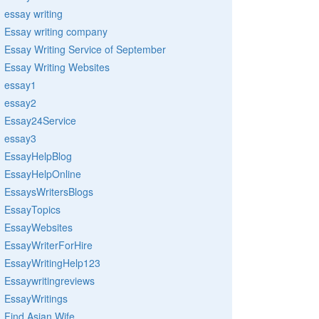
essay writing
Essay writing company
Essay Writing Service of September
Essay Writing Websites
essay1
essay2
Essay24Service
essay3
EssayHelpBlog
EssayHelpOnline
EssaysWritersBlogs
EssayTopics
EssayWebsites
EssayWriterForHire
EssayWritingHelp123
Essaywritingreviews
EssayWritings
Find Asian Wife