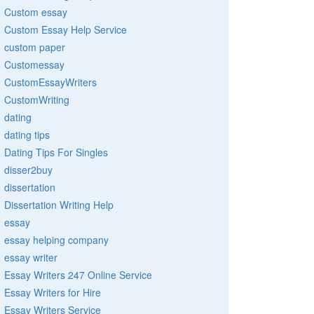
Custom essay
Custom Essay Help Service
custom paper
Customessay
CustomEssayWriters
CustomWriting
dating
dating tips
Dating Tips For Singles
disser2buy
dissertation
Dissertation Writing Help
essay
essay helping company
essay writer
Essay Writers 247 Online Service
Essay Writers for Hire
Essay Writers Service