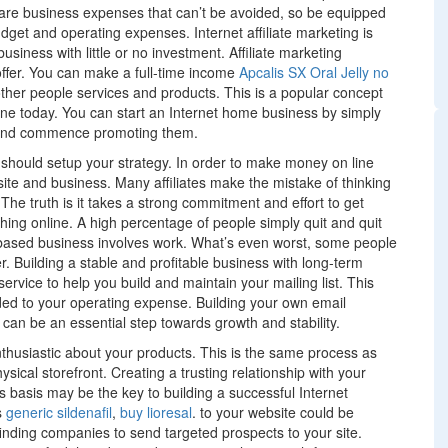
re business expenses that can’t be avoided, so be equipped
dget and operating expenses. Internet affiliate marketing is
siness with little or no investment. Affiliate marketing
offer. You can make a full-time income
Apcalis SX Oral Jelly no
her people services and products. This is a popular concept
ne today. You can start an Internet home business by simply
n and commence promoting them.
u should setup your strategy. In order to make money on line
te and business. Many affiliates make the mistake of thinking
he truth is it takes a strong commitment and effort to get
thing online. A high percentage of people simply quit and quit
based business involves work. What’s even worst, some people
. Building a stable and profitable business with long-term
rvice to help you build and maintain your mailing list. This
ded to your operating expense. Building your own email
r can be an essential step towards growth and stability.
nthusiastic about your products. This is the same process as
cal storefront. Creating a trusting relationship with your
s basis may be the key to building a successful Internet
s
generic sildenafil
,
buy lioresal
. to your website could be
y finding companies to send targeted prospects to your site.