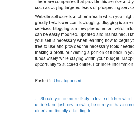
There are companies that provide this service and y
such as buying targeted leads or prospecting servic
Website software is another area in which you migh
greatly help lower cost is blogging. Blogging is an ex
services. Blogging is a new phenomenon, which allow
can be easily modified, updated and maintained. Havi
your self is necessary when learning how to begin y
free to use and provides the necessary tools needed 
making a profit, reinvesting a portion of it back in yo
funds wisely while staying within your budget. Mappin
opportunity to succeed online. For more informatio
Posted in
Uncategorised
←
Should you be more likely to invite children who h
Post navigation
understand just how to swim, be sure you have som
elders continually attending to.