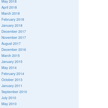
May 2018
April 2018
March 2018
February 2018
January 2018
December 2017
November 2017
August 2017
December 2016
March 2015
January 2015
May 2014
February 2014
October 2013
January 2011
September 2010
July 2010
May 2010