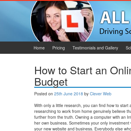
Skip to content
Skip to main menu
Home
Pricing
Testimonials and Gallery
Sc
How to Start an Onl
Budget
Posted on
25th June 2018
by
Clever Web
With only a little research, you can find how to start
researching to work from home genuinely believe that
further from the truth. Owning a computer with an In
her own business. Sometimes your only investment w
your new website and business. Everybody else who 