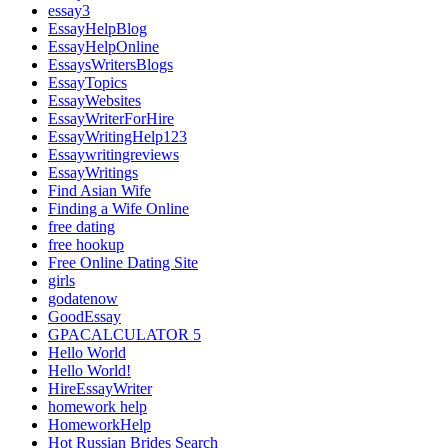
essay3
EssayHelpBlog
EssayHelpOnline
EssaysWritersBlogs
EssayTopics
EssayWebsites
EssayWriterForHire
EssayWritingHelp123
Essaywritingreviews
EssayWritings
Find Asian Wife
Finding a Wife Online
free dating
free hookup
Free Online Dating Site
girls
godatenow
GoodEssay
GPACALCULATOR 5
Hello World
Hello World!
HireEssayWriter
homework help
HomeworkHelp
Hot Russian Brides Search