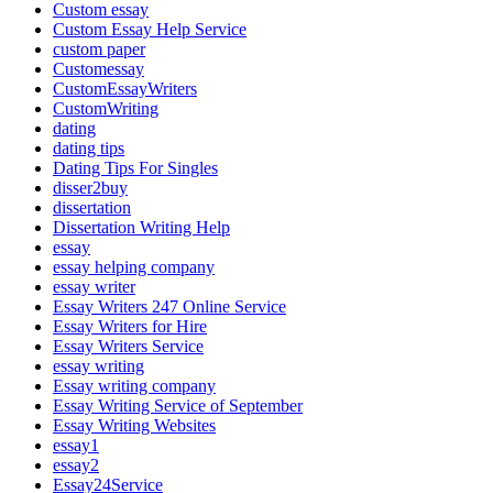
Custom essay
Custom Essay Help Service
custom paper
Customessay
CustomEssayWriters
CustomWriting
dating
dating tips
Dating Tips For Singles
disser2buy
dissertation
Dissertation Writing Help
essay
essay helping company
essay writer
Essay Writers 247 Online Service
Essay Writers for Hire
Essay Writers Service
essay writing
Essay writing company
Essay Writing Service of September
Essay Writing Websites
essay1
essay2
Essay24Service