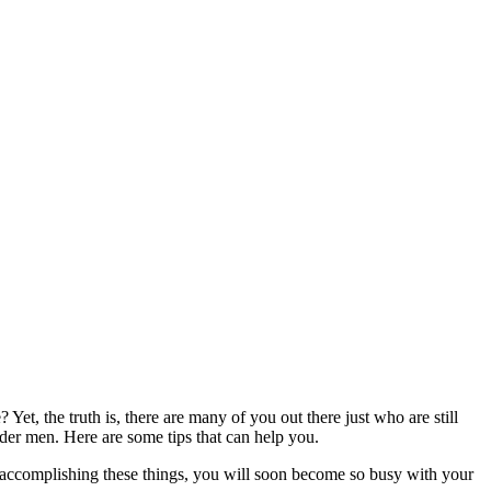
t, the truth is, there are many of you out there just who are still
older men. Here are some tips that can help you.
y accomplishing these things, you will soon become so busy with your