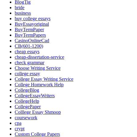
BlogTig
bride
business
buy college essays
BuyEssayoriginal
BuyTermPaper
BuyTermPapers
CasinoOnlineCad
CB(601-1200)
cheap essays
cheap-dissertation-service
check grammar
Choose Writing Service
college essay
College Essay Writing Service
College Homework Help
CollegeBlog
CollegeEssayWriters
CollegeHelp
CollegePaper
Colllege Essay Shmoop
coursework
cpa
crypt
Custom College Papers