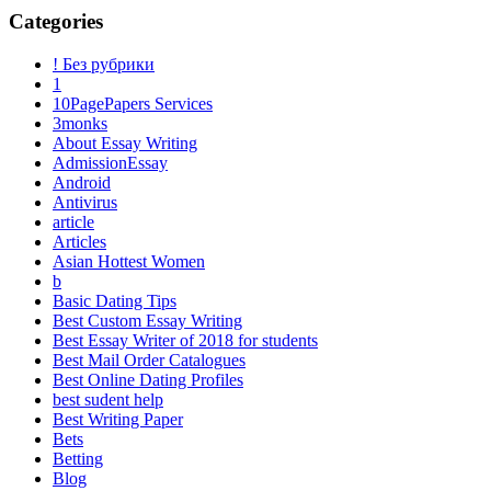
Categories
! Без рубрики
1
10PagePapers Services
3monks
About Essay Writing
AdmissionEssay
Android
Antivirus
article
Articles
Asian Hottest Women
b
Basic Dating Tips
Best Custom Essay Writing
Best Essay Writer of 2018 for students
Best Mail Order Catalogues
Best Online Dating Profiles
best sudent help
Best Writing Paper
Bets
Betting
Blog