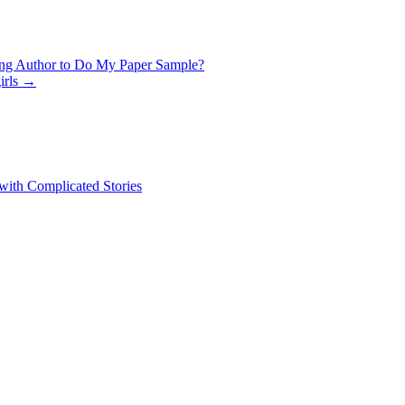
ing Author to Do My Paper Sample?
irls
→
 with Complicated Stories