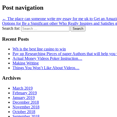
Post navigation
←
The place can someone write my essay for me uk to Get an Amaz
Options for Be a Significant other Who Really Inspires and Satisfies g
Search for:
Recent Posts
Wh is the best line casino to win
Pay up Researching Pieces of paper Authors that will help you
Actual Money Videos Poker Instruction…
Making Writing
Things You Won’t Like About Videos…
Archives
March 2019
February 2019
January 2019
December 2018
November 2018
October 2018
September 2018