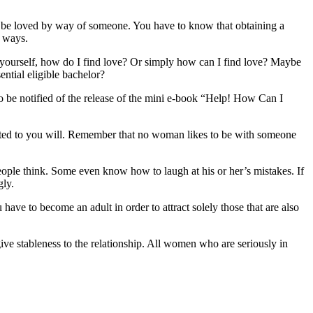
and be loved by way of someone. You have to know that obtaining a
f ways.
ing yourself, how do I find love? Or simply how can I find love? Maybe
ential eligible bachelor?
o be notified of the release of the mini e-book “Help! How Can I
cted to you will. Remember that no woman likes to be with someone
ople think. Some even know how to laugh at his or her’s mistakes. If
gly.
have to become an adult in order to attract solely those that are also
ive stableness to the relationship. All women who are seriously in