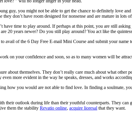
et love? ” will no longer linger in your head.
a young guy, you might not be able to get the chance to definitely love 
se they don’t have room designed for nonsense and are mature in lots o
’t have time to play around. If perhaps at this point, you are still ask
 are 20 years newer? Do you still play around? You act like the quintess
r to avail of the 6 Day Free E-mail Mini Course and submit your name t
d work on your confidence and soon, so as to many women will be attra
ure about themselves. They don’t really care much about what other pe
lly even more evident in the way he speaks, dresses, and works accordin
ising how you would are not able to find love. In finding a soulmate, you 
 their outlook during life than their youthful counterparts. They can g
ve them the stability
Revatio online
,
acquire lioresal
that they want.