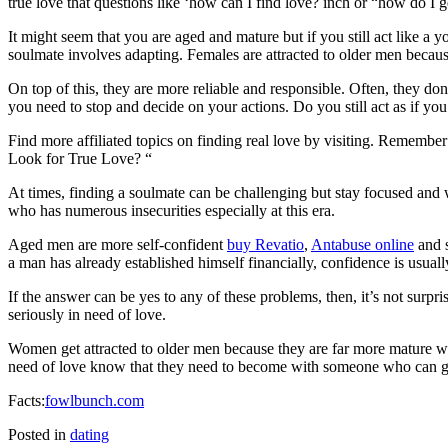
true love that questions like ‘how can I find love? inch or “how do I g
It might seem that you are aged and mature but if you still act like 
soulmate involves adapting. Females are attracted to older men becau
On top of this, they are more reliable and responsible. Often, they don
you need to stop and decide on your actions. Do you still act as if you
Find more affiliated topics on finding real love by visiting. Remembe
Look for True Love? “
At times, finding a soulmate can be challenging but stay focused an
who has numerous insecurities especially at this era.
Aged men are more self-confident
buy Revatio
,
Antabuse online
and s
a man has already established himself financially, confidence is usua
If the answer can be yes to any of these problems, then, it’s not surpr
seriously in need of love.
Women get attracted to older men because they are far more mature with
need of love know that they need to become with someone who can gi
Facts:
fowlbunch.com
Posted in
dating