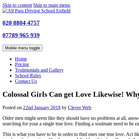
Skip to content
Skip to main menu
020 8804 4757
07789 965 939
Mobile menu toggle
Home
Pricing
Testimonials and Gallery
School Rules
Contact Us
Colossal Girls Can get Love Likewise! Why
Posted on
22nd January 2018
by
Clever Web
Older men might seem like they should have no problems at all, answeri
searching for your a single true love. Finding a soulmate need to be ea
This is what you have to be in order to find ones one true love. Act 