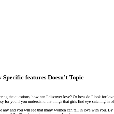
 Specific features Doesn’t Topic
ng the questions, how can I discover love? Or how do I look for love? Ye
sy for you if you understand the things that girls find eye-catching in 
like any and you will see that many women can fall in love with you. B