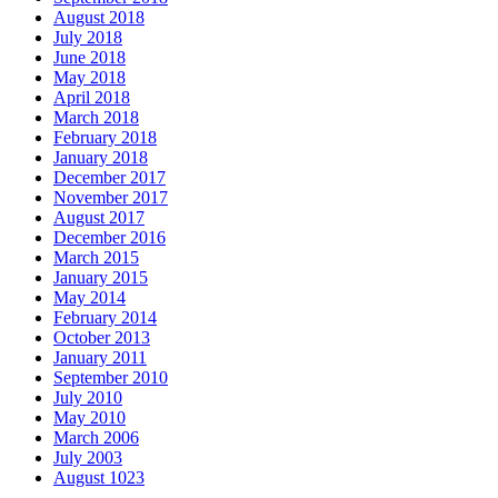
August 2018
July 2018
June 2018
May 2018
April 2018
March 2018
February 2018
January 2018
December 2017
November 2017
August 2017
December 2016
March 2015
January 2015
May 2014
February 2014
October 2013
January 2011
September 2010
July 2010
May 2010
March 2006
July 2003
August 1023