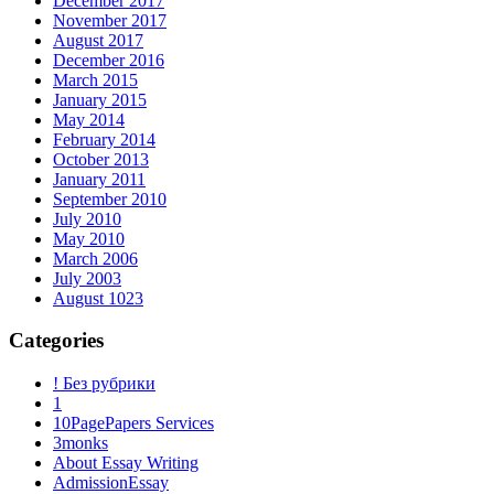
December 2017
November 2017
August 2017
December 2016
March 2015
January 2015
May 2014
February 2014
October 2013
January 2011
September 2010
July 2010
May 2010
March 2006
July 2003
August 1023
Categories
! Без рубрики
1
10PagePapers Services
3monks
About Essay Writing
AdmissionEssay