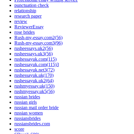
punctuation check
relationship
research paper
review
ReviewerEssay
rose brides
Rush-my-essay.com2(56)
Rush-my-essay.com3(96)
rusheessays.uk2(56)
rusheessays.uk3(56)
rushessayuk.com(115)
rushessayuk.com(115)3
rushessayuk.net3(72)
rushessayuk.uk(170)
rushessayuk.uk2(64)
rushmyessay.uk(150)
rushmyessay.uk5(56)
russian brides
russian girls
russian mail order bride
russian women
russiansbrides
russiansbrides.com
score