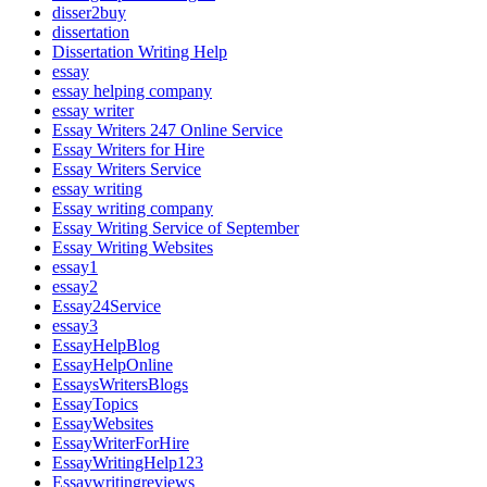
disser2buy
dissertation
Dissertation Writing Help
essay
essay helping company
essay writer
Essay Writers 247 Online Service
Essay Writers for Hire
Essay Writers Service
essay writing
Essay writing company
Essay Writing Service of September
Essay Writing Websites
essay1
essay2
Essay24Service
essay3
EssayHelpBlog
EssayHelpOnline
EssaysWritersBlogs
EssayTopics
EssayWebsites
EssayWriterForHire
EssayWritingHelp123
Essaywritingreviews