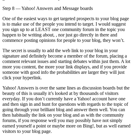
Step 8 — Yahoo! Answers and Message boards
One of the easiest ways to get targeted prospects to your blog page
is to make use of the people you intend to target. I would suggest
you sign up to at LEAST one community forum in the topic you
happen to be writing about, , nor just go directly in there and
commence posting opinions for people to your blog, they won’t.
The secret is usually to add the web link to your blog in your
signature and definitely become a member of the forum, placing a
comment relevant issues and starting debates within just them. A lot
more you content, the more your link displays, and if you provide
someone with good info the probabilities are larger they will just
click your hyperlink.
Yahoo! Answers is over the same lines as discussion boards but the
beauty of this is usually it’s looked at by thousands of visitors
everyday. If you don’t currently have a Yahoo! account have one
and then sign in and hunt for questions with regards to the topic of
going through your brilliant blog and answer them well. You can
then habitually the link on your blog and as with the community
forums, if you response well you may possibly have not simply
earned yourself a point or maybe more on Bing!, but as well earned
visitors to your blog page.