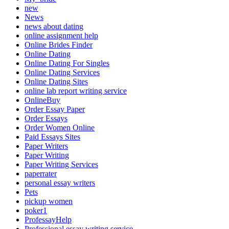
new
News
news about dating
online assignment help
Online Brides Finder
Online Dating
Online Dating For Singles
Online Dating Services
Online Dating Sites
online lab report writing service
OnlineBuy
Order Essay Paper
Order Essays
Order Women Online
Paid Essays Sites
Paper Writers
Paper Writing
Paper Writing Services
paperrater
personal essay writers
Pets
pickup women
poker1
ProfessayHelp
Professional essay writing service