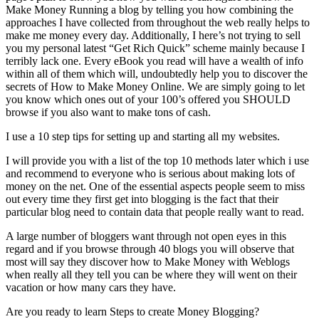
Make Money Running a blog by telling you how combining the
approaches I have collected from throughout the web really helps to
make me money every day. Additionally, I here’s not trying to sell
you my personal latest “Get Rich Quick” scheme mainly because I
terribly lack one. Every eBook you read will have a wealth of info
within all of them which will, undoubtedly help you to discover the
secrets of How to Make Money Online. We are simply going to let
you know which ones out of your 100’s offered you SHOULD
browse if you also want to make tons of cash.
I use a 10 step tips for setting up and starting all my websites.
I will provide you with a list of the top 10 methods later which i use
and recommend to everyone who is serious about making lots of
money on the net. One of the essential aspects people seem to miss
out every time they first get into blogging is the fact that their
particular blog need to contain data that people really want to read.
A large number of bloggers want through not open eyes in this
regard and if you browse through 40 blogs you will observe that
most will say they discover how to Make Money with Weblogs
when really all they tell you can be where they will went on their
vacation or how many cars they have.
Are you ready to learn Steps to create Money Blogging?