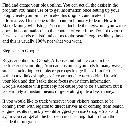
Find and create your blog online. You can get all the assist in the
program you make use of to get information once setting up your
blog. Create your articles, make this original, and make it
informative. This is one of the main preliminary to learn How to
Make Money with Blogs. You must include the keywords you wrote
down in coordination 1 in the content of your blog. Do not overuse
these as it sends out bad indicators to the search engines like yahoo,
and this is usually 100% not what you want.
Step 3 – Go Google
Register online for Google Adsense and put the code in the
perimeter of your blog. You can customise your ads in many ways,
such as including text links or perhaps image links. I prefer the
written text links simply, as they are much easier to blend in with
your blog and don’t take those focus away from information.
Google Adsense will probably not cause you to be a uniform but it
is definitely an instant means of generating quite a few money.
If you would like to track wherever your visitors happen to be
coming from with regards to direct arrives at or coming from search
engine results i quickly would suggest you use Google Stats and
again you can get all the help you need setting that up from the
inside the program.