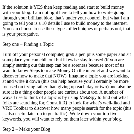
If the solution is YES then keep reading and start to build money
with your blog. I am not right here to tell you how to write going
through your brilliant blog, that’s under your control, but what I am
going to tell you is a 10 details I use to build money to the internet.
You can choose to use these types of techniques or perhaps not, that
is your prerogative.
Step one – Finding a Topic
Turn off your personal computer, grab a pen plus some paper and sit
someplace you can chill out but likewise stay focused (if you are
simply starting out this step can be a soreness because most of us
want to know Steps to make Money On the internet and we want to
discover how to make that NOW). Imagine a topic you are looking
at and write it down (this can help because you’ll certainly be more
focused on trying rather than giving up each day or two) and also be
sure it is a thing other people are curious about too. A number of
ways I use to think of a topic is by using MetaSpy to find out what
folks are searching for, Consult IQ to look for what’s well-liked and
VRE Toolbar to discover how many people search for the topic (this
is also useful later on to get traffic). Write down your top five
keywords, you will want to rely on them later within your blog.
Step 2 – Make your Blog