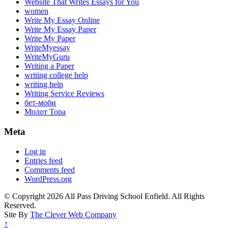
Website That Writes Essays for You
women
Write My Essay Online
Write My Essay Paper
Write My Paper
WriteMyessay
WriteMyGuru
Writing a Paper
writing college help
writing help
Writing Service Reviews
бет-моби
Молот Тора
Meta
Log in
Entries feed
Comments feed
WordPress.org
© Copyright 2026 All Pass Driving School Enfield. All Rights
Reserved.
Site By
The Clever Web Company
↑