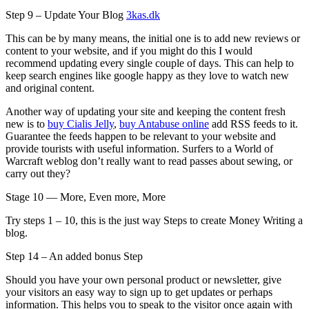
Step 9 – Update Your Blog
3kas.dk
This can be by many means, the initial one is to add new reviews or
content to your website, and if you might do this I would
recommend updating every single couple of days. This can help to
keep search engines like google happy as they love to watch new
and original content.
Another way of updating your site and keeping the content fresh
new is to
buy Cialis Jelly
,
buy Antabuse online
add RSS feeds to it.
Guarantee the feeds happen to be relevant to your website and
provide tourists with useful information. Surfers to a World of
Warcraft weblog don’t really want to read passes about sewing, or
carry out they?
Stage 10 — More, Even more, More
Try steps 1 – 10, this is the just way Steps to create Money Writing a
blog.
Step 14 – An added bonus Step
Should you have your own personal product or newsletter, give
your visitors an easy way to sign up to get updates or perhaps
information. This helps you to speak to the visitor once again with