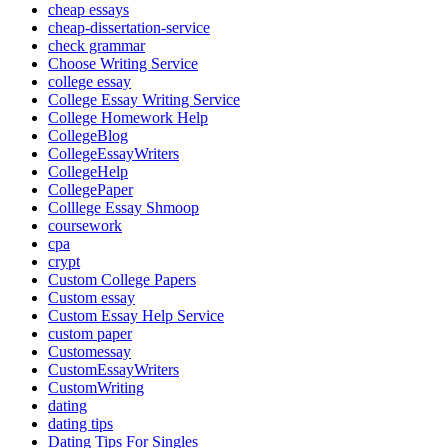
cheap essays
cheap-dissertation-service
check grammar
Choose Writing Service
college essay
College Essay Writing Service
College Homework Help
CollegeBlog
CollegeEssayWriters
CollegeHelp
CollegePaper
Colllege Essay Shmoop
coursework
cpa
crypt
Custom College Papers
Custom essay
Custom Essay Help Service
custom paper
Customessay
CustomEssayWriters
CustomWriting
dating
dating tips
Dating Tips For Singles