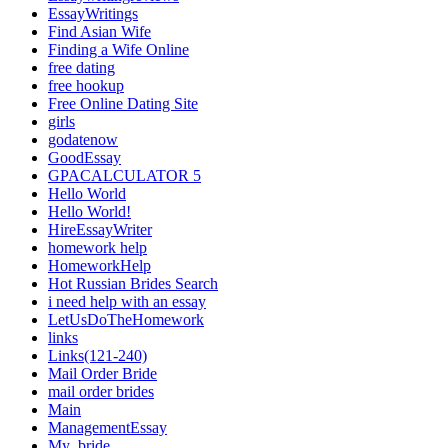
EssayWritings
Find Asian Wife
Finding a Wife Online
free dating
free hookup
Free Online Dating Site
girls
godatenow
GoodEssay
GPACALCULATOR 5
Hello World
Hello World!
HireEssayWriter
homework help
HomeworkHelp
Hot Russian Brides Search
i need help with an essay
LetUsDoTheHomework
links
Links(121-240)
Mail Order Bride
mail order brides
Main
ManagementEssay
My_bride