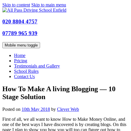
Skip to content
Skip to main menu
020 8804 4757
07789 965 939
Mobile menu toggle
Home
Pricing
Testimonials and Gallery
School Rules
Contact Us
How To Make A living Blogging — 10
Stage Solution
Posted on
10th May 2018
by
Clever Web
First of all, we all want to know How to Make Money Online, and
one of the best ways I have discovered is by creating blogs. On this
page I plan to show you how you will too can figure out how to