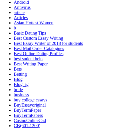
Android
Antivirus
article
Articles
Asian Hottest Women
b
Basic Dating Tips
Best Custom Essay Writing
Best Essay Writer of 2018 for students
Best Mail Order Catalogues
Best Online Dating Profiles
best sudent help
Best Writing Paper
Bets
Betting
Blog
BlogTig
bride
business
buy college essays
BuyEssayoriginal
BuyTermPaper
BuyTermPapers
CasinoOnlineCad
CB(601-1200)