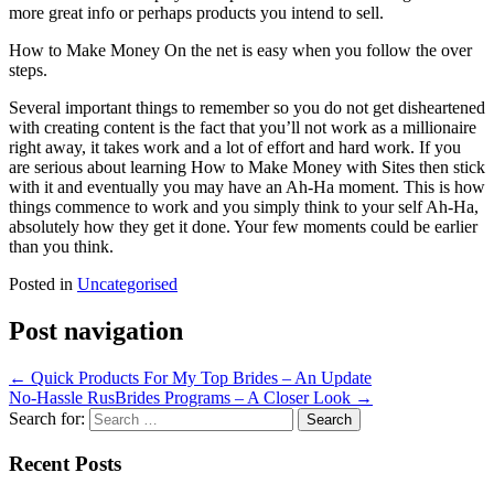
more great info or perhaps products you intend to sell.
How to Make Money On the net is easy when you follow the over
steps.
Several important things to remember so you do not get disheartened
with creating content is the fact that you’ll not work as a millionaire
right away, it takes work and a lot of effort and hard work. If you
are serious about learning How to Make Money with Sites then stick
with it and eventually you may have an Ah-Ha moment. This is how
things commence to work and you simply think to your self Ah-Ha,
absolutely how they get it done. Your few moments could be earlier
than you think.
Posted in
Uncategorised
Post navigation
←
Quick Products For My Top Brides – An Update
No-Hassle RusBrides Programs – A Closer Look
→
Search for:
Recent Posts