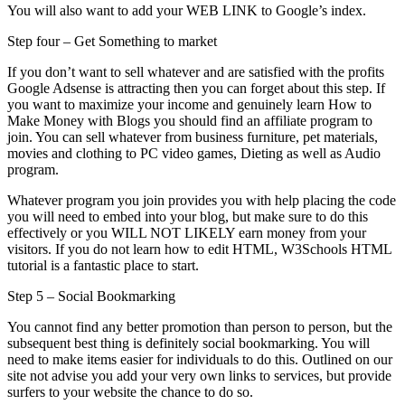
You will also want to add your WEB LINK to Google’s index.
Step four – Get Something to market
If you don’t want to sell whatever and are satisfied with the profits
Google Adsense is attracting then you can forget about this step. If
you want to maximize your income and genuinely learn How to
Make Money with Blogs you should find an affiliate program to
join. You can sell whatever from business furniture, pet materials,
movies and clothing to PC video games, Dieting as well as Audio
program.
Whatever program you join provides you with help placing the code
you will need to embed into your blog, but make sure to do this
effectively or you WILL NOT LIKELY earn money from your
visitors. If you do not learn how to edit HTML, W3Schools HTML
tutorial is a fantastic place to start.
Step 5 – Social Bookmarking
You cannot find any better promotion than person to person, but the
subsequent best thing is definitely social bookmarking. You will
need to make items easier for individuals to do this. Outlined on our
site not advise you add your very own links to services, but provide
surfers to your website the chance to do so.