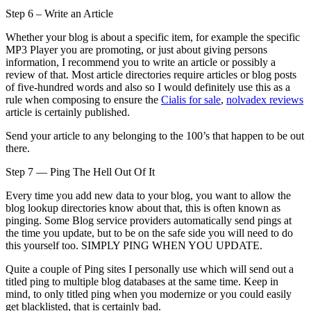
Step 6 – Write an Article
Whether your blog is about a specific item, for example the specific
MP3 Player you are promoting, or just about giving persons
information, I recommend you to write an article or possibly a
review of that. Most article directories require articles or blog posts
of five-hundred words and also so I would definitely use this as a
rule when composing to ensure the
Cialis for sale
,
nolvadex reviews
article is certainly published.
Send your article to any belonging to the 100’s that happen to be out
there.
Step 7 — Ping The Hell Out Of It
Every time you add new data to your blog, you want to allow the
blog lookup directories know about that, this is often known as
pinging. Some Blog service providers automatically send pings at
the time you update, but to be on the safe side you will need to do
this yourself too. SIMPLY PING WHEN YOU UPDATE.
Quite a couple of Ping sites I personally use which will send out a
titled ping to multiple blog databases at the same time. Keep in
mind, to only titled ping when you modernize or you could easily
get blacklisted, that is certainly bad.