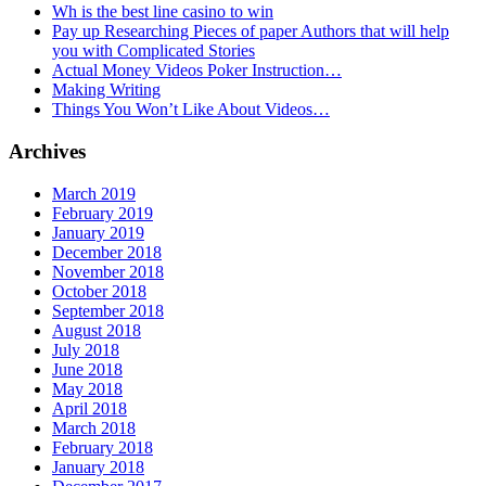
Wh is the best line casino to win
Pay up Researching Pieces of paper Authors that will help
you with Complicated Stories
Actual Money Videos Poker Instruction…
Making Writing
Things You Won’t Like About Videos…
Archives
March 2019
February 2019
January 2019
December 2018
November 2018
October 2018
September 2018
August 2018
July 2018
June 2018
May 2018
April 2018
March 2018
February 2018
January 2018