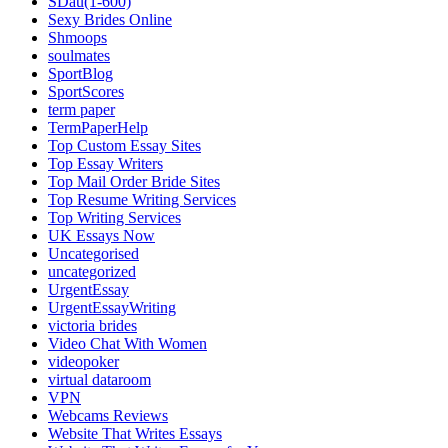
SDau(1-600)
Sexy Brides Online
Shmoops
soulmates
SportBlog
SportScores
term paper
TermPaperHelp
Top Custom Essay Sites
Top Essay Writers
Top Mail Order Bride Sites
Top Resume Writing Services
Top Writing Services
UK Essays Now
Uncategorised
uncategorized
UrgentEssay
UrgentEssayWriting
victoria brides
Video Chat With Women
videopoker
virtual dataroom
VPN
Webcams Reviews
Website That Writes Essays