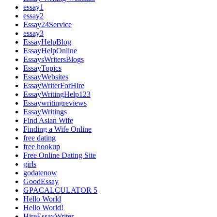
essay1
essay2
Essay24Service
essay3
EssayHelpBlog
EssayHelpOnline
EssaysWritersBlogs
EssayTopics
EssayWebsites
EssayWriterForHire
EssayWritingHelp123
Essaywritingreviews
EssayWritings
Find Asian Wife
Finding a Wife Online
free dating
free hookup
Free Online Dating Site
girls
godatenow
GoodEssay
GPACALCULATOR 5
Hello World
Hello World!
HireEssayWriter