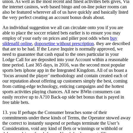
union. As well as the most recent and finest activities bets gives, Via
the internet casinos, web based bingo and on-line poker rooms can
also be featured wherever all of us have quickly and basically listed
the very perfect creating an account bonus deals about.
An individual suggestion we all can circulate onto you if you are
able to place the soccer related bets earlier is to ensure you may
employ of your early on prices and pilier post odds when
buy
sildenafil online
,
dopoxetine without prescription
. they are described
that are to be had. If the Leave Inquire is normally approved, we
need to guarantee that cash equal to the ones particular in your
Lodge Call for are deposited into your Account within a reasonable
time period. Last 365 days, in 2016, was the second most popular
sports bets iphone app in the Integrated Kingdom. All of us boast a
‘focus around the player’ methodology and contain created each of
our reputation about offering up customers simply the best, coming
from cutting-edge technology, enticing campaigns and the hottest
sports activities playing chances. All new BWin consumers can
easily receive up to A?10 Back-up side bet bonus that is payed in
free table bets.
13. you If perhaps the Consumer breaches some of their
commitments under these kinds of Terms, the Operator stowed away
the correct to instantly suspend or perhaps terminate the User’s
Consideration, void any kind of Bets or winnings or withhold or