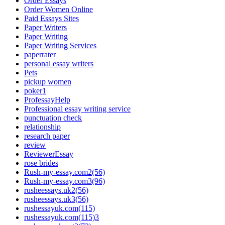
Order Essays
Order Women Online
Paid Essays Sites
Paper Writers
Paper Writing
Paper Writing Services
paperrater
personal essay writers
Pets
pickup women
poker1
ProfessayHelp
Professional essay writing service
punctuation check
relationship
research paper
review
ReviewerEssay
rose brides
Rush-my-essay.com2(56)
Rush-my-essay.com3(96)
rusheessays.uk2(56)
rusheessays.uk3(56)
rushessayuk.com(115)
rushessayuk.com(115)3