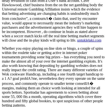
delay revulsion of cash from a User’s bank account. Clive
Hawkswood, chief business from the on the net gambling body the
Universal remote Gambling Affiliation insists which the evidence
that betting advertising are changing habits is undoubtedly much
from conclusive”, a contournA� claim that, used by encounter
value, would appear to necessarily mean the industry’s marketing
purchasers and the advertisement agencies they will hire happen to
be incompetent. However , do continue in brain as stated above
when a soccer match kicks off the real time betting market segments
will close and the in-play kinds will spring to life.
untuklelaki.com
Whether you enjoy playing on-line slots or bingo, a couple of spins
within the roulette take or getting active in internet poker
tournaments providing some big prizes – has everything you need to
make the almost all of your over the internet gambling exploits. It’s
also worth knowing that depositing by gambling websites does not
really impact the credit rating. There are many different varieties of
Wok cookware Handicap, including a one fourth target handicap to
a 1 A? goal problA?me, nevertheless they every operate on the same
process, and commonly operate to smaller terme conseillA�
margins, making them an choice worth looking at intended for all
sports bettors. Sportradar has agreements to screen betting about
some 55, 000 fits a month, operating algorithms which cover three
hundred and fifty global bookies, to spot suspicious of other people
betting patterns.