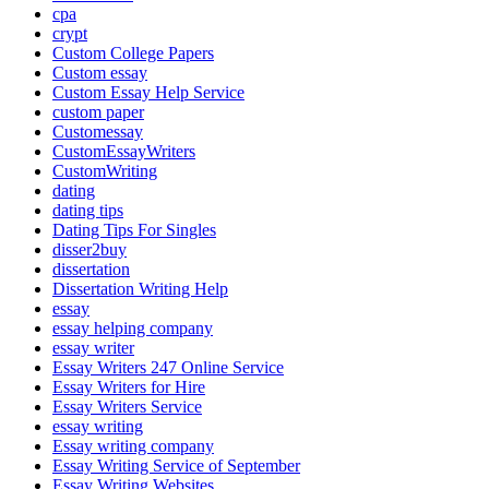
cpa
crypt
Custom College Papers
Custom essay
Custom Essay Help Service
custom paper
Customessay
CustomEssayWriters
CustomWriting
dating
dating tips
Dating Tips For Singles
disser2buy
dissertation
Dissertation Writing Help
essay
essay helping company
essay writer
Essay Writers 247 Online Service
Essay Writers for Hire
Essay Writers Service
essay writing
Essay writing company
Essay Writing Service of September
Essay Writing Websites