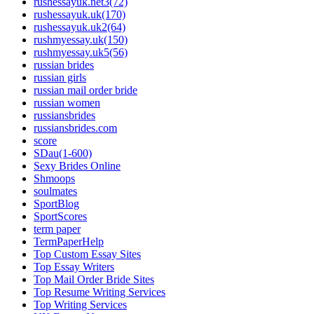
rushessayuk.net3(72)
rushessayuk.uk(170)
rushessayuk.uk2(64)
rushmyessay.uk(150)
rushmyessay.uk5(56)
russian brides
russian girls
russian mail order bride
russian women
russiansbrides
russiansbrides.com
score
SDau(1-600)
Sexy Brides Online
Shmoops
soulmates
SportBlog
SportScores
term paper
TermPaperHelp
Top Custom Essay Sites
Top Essay Writers
Top Mail Order Bride Sites
Top Resume Writing Services
Top Writing Services