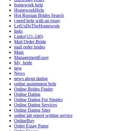
homework help
HomeworkHelp
Hot Russian Brides Search
i need help with an essay
LetUsDoTheHomework
links
Links(121-240)
Mail Order Bride
mail order brides
Main
ManagementEssay
My_bride
new
News
news about dating
online assignment help
Online Brides Finder
Online Dating
Online Dating For Singles
Online Dating Services
Online Dating Sites
online lab report writing service
OnlineBuy
Order Essay Paper