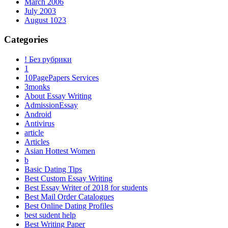
March 2006
July 2003
August 1023
Categories
! Без рубрики
1
10PagePapers Services
3monks
About Essay Writing
AdmissionEssay
Android
Antivirus
article
Articles
Asian Hottest Women
b
Basic Dating Tips
Best Custom Essay Writing
Best Essay Writer of 2018 for students
Best Mail Order Catalogues
Best Online Dating Profiles
best sudent help
Best Writing Paper