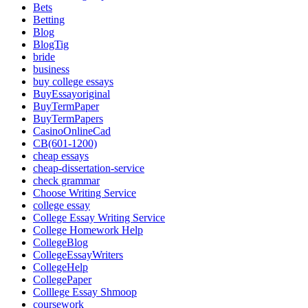
Bets
Betting
Blog
BlogTig
bride
business
buy college essays
BuyEssayoriginal
BuyTermPaper
BuyTermPapers
CasinoOnlineCad
CB(601-1200)
cheap essays
cheap-dissertation-service
check grammar
Choose Writing Service
college essay
College Essay Writing Service
College Homework Help
CollegeBlog
CollegeEssayWriters
CollegeHelp
CollegePaper
Colllege Essay Shmoop
coursework