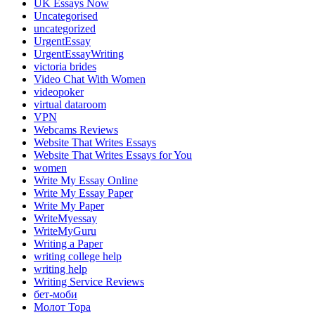
UK Essays Now
Uncategorised
uncategorized
UrgentEssay
UrgentEssayWriting
victoria brides
Video Chat With Women
videopoker
virtual dataroom
VPN
Webcams Reviews
Website That Writes Essays
Website That Writes Essays for You
women
Write My Essay Online
Write My Essay Paper
Write My Paper
WriteMyessay
WriteMyGuru
Writing a Paper
writing college help
writing help
Writing Service Reviews
бет-моби
Молот Тора