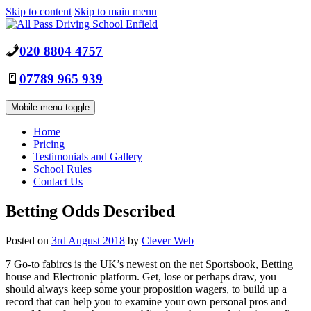
Skip to content
Skip to main menu
020 8804 4757
07789 965 939
Mobile menu toggle
Home
Pricing
Testimonials and Gallery
School Rules
Contact Us
Betting Odds Described
Posted on
3rd August 2018
by
Clever Web
7 Go-to fabircs is the UK’s newest on the net Sportsbook, Betting
house and Electronic platform. Get, lose or perhaps draw, you
should always keep some your proposition wagers, to build up a
record that can help you to examine your own personal pros and