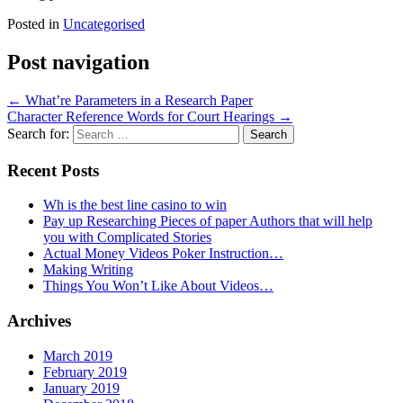
Posted in
Uncategorised
Post navigation
←
What’re Parameters in a Research Paper
Character Reference Words for Court Hearings
→
Search for:
Recent Posts
Wh is the best line casino to win
Pay up Researching Pieces of paper Authors that will help
you with Complicated Stories
Actual Money Videos Poker Instruction…
Making Writing
Things You Won’t Like About Videos…
Archives
March 2019
February 2019
January 2019