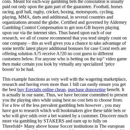
cons. Meant for each-way gambling bets the consolation is usually
paid out only upon the gain part of the guarantee. Football, horses
racing, golf ball, rugby, cricket, boxing, motorsports, cycling,
playing, MMA, darts and additional, in several countries and
organizations around the globe. Certified and governed by Alderney
Gambling Control Compensation to get non-GB buyers playing
upon our via the internet sites. Thus based upon each of our
research, we all of course recommend that you tend simply count on
one company – this as well gives you a chance to take advantage of
some terrific latest player additional bonuses for case Coral reefs are
offering solution A?5 receive A?20 no cost guess to different
customers below. For anyone who is betting on the top” video game
then make certain you look by virtually any specialized ‘price
boosts’ to be had.
This example functions as very well with the wagering marketplace,
research and having even more than 1 bill can easily ensure you get
the best
buy Erectalis online cheap
,
purchase dopoxetine
benefit. It
is actually in our name, Thus, we have become committed to present
you the playing sites while using best no cost bets to choose from.
For a few of the less prevalent gambling bets however , you may
have got to research which will bookmakers give these table bets or
who will give odds over a bet wanted by a customer. Discover much
more via gambling by STAKERS and earn up to fully on
Threefold+ Many above house Soccer institutions in The european