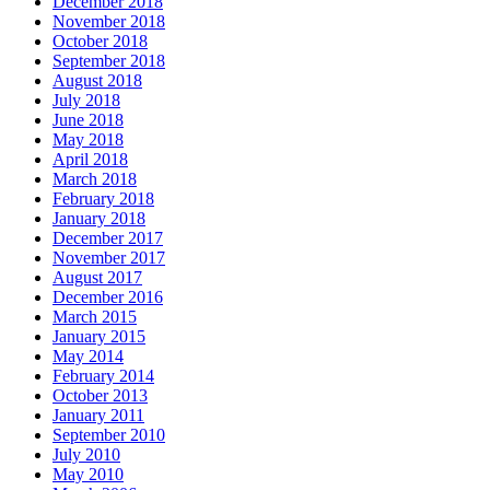
December 2018
November 2018
October 2018
September 2018
August 2018
July 2018
June 2018
May 2018
April 2018
March 2018
February 2018
January 2018
December 2017
November 2017
August 2017
December 2016
March 2015
January 2015
May 2014
February 2014
October 2013
January 2011
September 2010
July 2010
May 2010