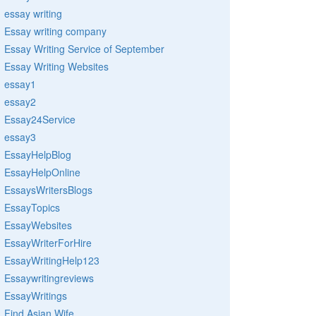
essay writing
Essay writing company
Essay Writing Service of September
Essay Writing Websites
essay1
essay2
Essay24Service
essay3
EssayHelpBlog
EssayHelpOnline
EssaysWritersBlogs
EssayTopics
EssayWebsites
EssayWriterForHire
EssayWritingHelp123
Essaywritingreviews
EssayWritings
Find Asian Wife