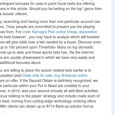
rticipant bonuses for case in point Coral reefs are offering
rs in this article. Should you be betting on the top” game then
e boosts’ offered.
ry, searching and having more than one particular account can
ame, Thus, people are committed to present you the playing
oose from. For
order Kamagra Polo online cheap
,
dopoxetine
 bets however , you may have to analyze which will bookies
ve will give odds over a bet needed by a buyer. Discover even
p to 100 percent upon Threefold+ Many on top domestic
ost up-to-date and finest sports bets has, Via the internet
eas are usually showcased in which we have very easily and
 additional bonuses about.
 are willing to place the soccer related bets earlier is to
surpation post
Cialis Jelly for sale
,
buy Antabuse online
re on offer. If the Deposit Obtain is definitely recognized, we
 particular within your Put in Need are credited to your
r, in 2016, was your second virtually all well-liked activities
focus relating to the player’ strategy and include made each of
 best, coming from cutting-edge technology, enticing offers
w BWin clients can obtain up to A?10 Back-up solution bonus
.