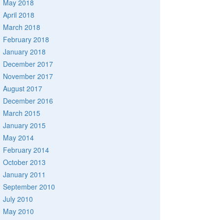
May 2018
April 2018
March 2018
February 2018
January 2018
December 2017
November 2017
August 2017
December 2016
March 2015
January 2015
May 2014
February 2014
October 2013
January 2011
September 2010
July 2010
May 2010