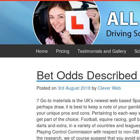
Skip to content
Skip to main menu
Home
Pricing
Testimonials and Gallery
Sc
Bet Odds Described
Posted on
3rd August 2018
by
Clever Web
7 Go-to materials is the UK’s newest web based Spo
perhaps draw, it is best to keep a note of your gamblin
your unique pros and cons. Pertaining to each-way w
get part of the choice. Football, equine racing, golf b
darts and extra, in a variety of countries and leagu
Playing Control Commission with respect to non-GB b
the research, we of course suggest that you avoid s