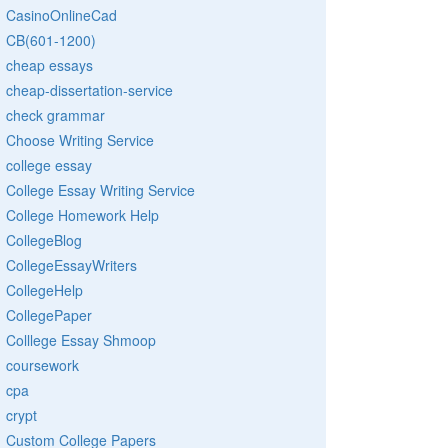
CasinoOnlineCad
CB(601-1200)
cheap essays
cheap-dissertation-service
check grammar
Choose Writing Service
college essay
College Essay Writing Service
College Homework Help
CollegeBlog
CollegeEssayWriters
CollegeHelp
CollegePaper
Colllege Essay Shmoop
coursework
cpa
crypt
Custom College Papers