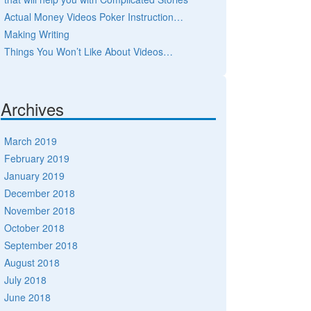
Actual Money Videos Poker Instruction…
Making Writing
Things You Won’t Like About Videos…
Archives
March 2019
February 2019
January 2019
December 2018
November 2018
October 2018
September 2018
August 2018
July 2018
June 2018