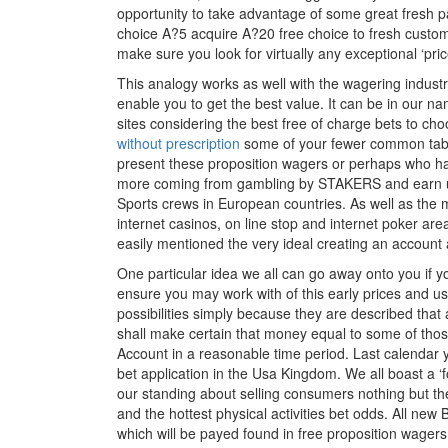
opportunity to take advantage of some great fresh pa
choice A?5 acquire A?20 free choice to fresh custome
make sure you look for virtually any exceptional ‘pric
This analogy works as well with the wagering indust
enable you to get the best value. It can be in our n
sites considering the best free of charge bets to ch
without prescription
some of your fewer common table
present these proposition wagers or perhaps who ha
more coming from gambling by STAKERS and earn u
Sports crews in European countries. As well as the m
internet casinos, on line stop and internet poker ar
easily mentioned the very ideal creating an account
One particular idea we all can go away onto you if you
ensure you may work with of this early prices and u
possibilities simply because they are described that a
shall make certain that money equal to some of those
Account in a reasonable time period. Last calendar yea
bet application in the Usa Kingdom. We all boast a ‘
our standing about selling consumers nothing but the
and the hottest physical activities bet odds. All ne
which will be payed found in free proposition wagers