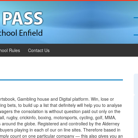
hool Rules
Contact Us
rtsbook, Gambling house and Digital platform. Win, lose or
g bets, to build up a list that definitely will help you to analyse
agers the consolation is without question paid out only on the
all, rugby, crickinfo, boxing, motorsports, cycling, golf, MMA,
es around the globe. Registered and controlled by the Alderney
uyers playing in each of our on line sites. Therefore based in
imply count on one particular company — this also gives you an