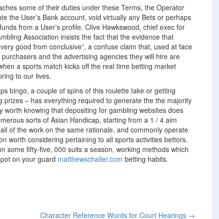
reaches some of their duties under these Terms, the Operator
te the User’s Bank account, void virtually any Bets or perhaps
funds from a User’s profile. Clive Hawkswood, chief exec for
mbling Association insists the fact that the evidence that
 very good from conclusive”, a confuse claim that, used at face
 purchasers and the advertising agencies they will hire are
when a sports match kicks off the real time betting market
ring to our lives.
 bingo, a couple of spins of this roulette take or getting
g prizes – has everything required to generate the the majority
eally worth knowing that depositing for gambling websites does
numerous sorts of Asian Handicap, starting from a 1 / 4 aim
 all of the work on the same rationale, and commonly operate
worth considering pertaining to all sports activities bettors.
on some fifty-five, 000 suits a season, working methods which
 spot on your guard
matthewschaller.com
betting habits.
Character Reference Words for Court Hearings
→