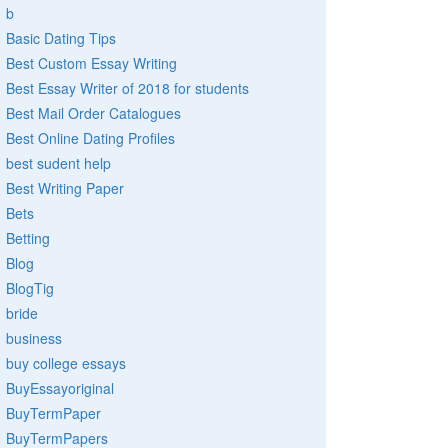
b
Basic Dating Tips
Best Custom Essay Writing
Best Essay Writer of 2018 for students
Best Mail Order Catalogues
Best Online Dating Profiles
best sudent help
Best Writing Paper
Bets
Betting
Blog
BlogTig
bride
business
buy college essays
BuyEssayoriginal
BuyTermPaper
BuyTermPapers