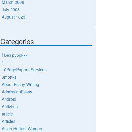
March 2006
July 2003
August 1023
Categories
! Без рубрики
1
10PagePapers Services
3monks
About Essay Writing
AdmissionEssay
Android
Antivirus
article
Articles
Asian Hottest Women