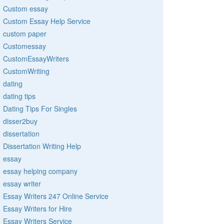
Custom essay
Custom Essay Help Service
custom paper
Customessay
CustomEssayWriters
CustomWriting
dating
dating tips
Dating Tips For Singles
disser2buy
dissertation
Dissertation Writing Help
essay
essay helping company
essay writer
Essay Writers 247 Online Service
Essay Writers for Hire
Essay Writers Service