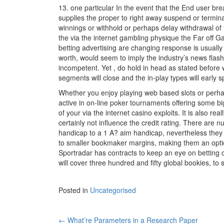
13. one particular In the event that the End user b
supplies the proper to right away suspend or termina
winnings or withhold or perhaps delay withdrawal of 
the via the internet gambling physique the Far off Ga
betting advertising are changing response is usually
worth, would seem to imply the industry’s news flash
incompetent. Yet , do hold in head as stated before 
segments will close and the in-play types will early sp
Whether you enjoy playing web based slots or perhaps
active in on-line poker tournaments offering some bi
of your via the internet casino exploits. It is also r
certainly not influence the credit rating. There are 
handicap to a 1 A? aim handicap, nevertheless they
to smaller bookmaker margins, making them an option 
Sportradar has contracts to keep an eye on betting 
will cover three hundred and fifty global bookies, to
Posted in
Uncategorised
←
What’re Parameters in a Research Paper