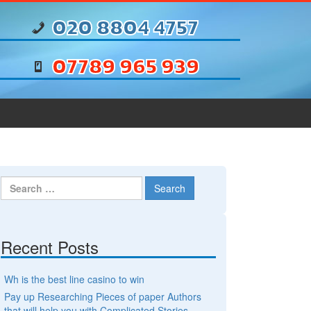
020 8804 4757
07789 965 939
Search for:
Recent Posts
Wh is the best line casino to win
Pay up Researching Pieces of paper Authors
that will help you with Complicated Stories