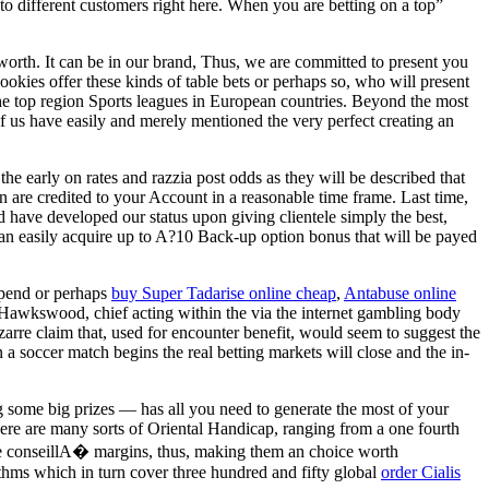
o different customers right here. When you are betting on a top”
orth. It can be in our brand, Thus, we are committed to present you
okies offer these kinds of table bets or perhaps so, who will present
 top region Sports leagues in European countries. Beyond the most
 of us have easily and merely mentioned the very perfect creating an
the early on rates and razzia post odds as they will be described that
n are credited to your Account in a reasonable time frame. Last time,
d have developed our status upon giving clientele simply the best,
can easily acquire up to A?10 Back-up option bonus that will be payed
uspend or perhaps
buy Super Tadarise online cheap
,
Antabuse online
e Hawkswood, chief acting within the via the internet gambling body
zarre claim that, used for encounter benefit, would seem to suggest the
 a soccer match begins the real betting markets will close and the in-
ing some big prizes — has all you need to generate the most of your
here are many sorts of Oriental Handicap, ranging from a one fourth
me conseillA� margins, thus, making them an choice worth
orithms which in turn cover three hundred and fifty global
order Cialis