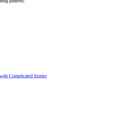
ting patterns.
 with Complicated Stories