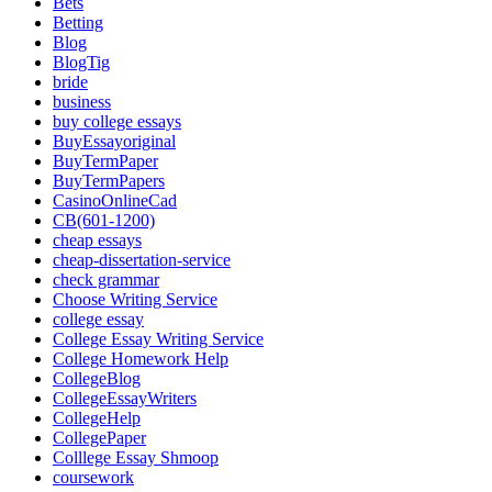
Bets
Betting
Blog
BlogTig
bride
business
buy college essays
BuyEssayoriginal
BuyTermPaper
BuyTermPapers
CasinoOnlineCad
CB(601-1200)
cheap essays
cheap-dissertation-service
check grammar
Choose Writing Service
college essay
College Essay Writing Service
College Homework Help
CollegeBlog
CollegeEssayWriters
CollegeHelp
CollegePaper
Colllege Essay Shmoop
coursework