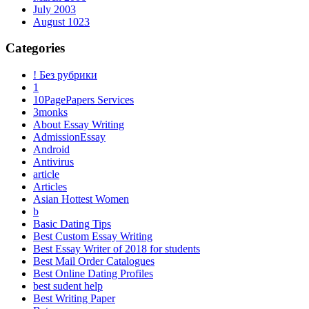
July 2003
August 1023
Categories
! Без рубрики
1
10PagePapers Services
3monks
About Essay Writing
AdmissionEssay
Android
Antivirus
article
Articles
Asian Hottest Women
b
Basic Dating Tips
Best Custom Essay Writing
Best Essay Writer of 2018 for students
Best Mail Order Catalogues
Best Online Dating Profiles
best sudent help
Best Writing Paper