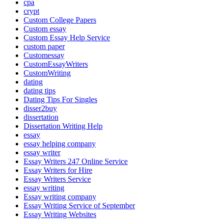
cpa
crypt
Custom College Papers
Custom essay
Custom Essay Help Service
custom paper
Customessay
CustomEssayWriters
CustomWriting
dating
dating tips
Dating Tips For Singles
disser2buy
dissertation
Dissertation Writing Help
essay
essay helping company
essay writer
Essay Writers 247 Online Service
Essay Writers for Hire
Essay Writers Service
essay writing
Essay writing company
Essay Writing Service of September
Essay Writing Websites