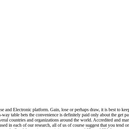
and Electronic platform. Gain, lose or perhaps draw, it is best to keep a
way table bets the convenience is definitely paid only about the get part
veral countries and organizations around the world. Accredited and m
ased in each of our research, all of us of course suggest that you tend