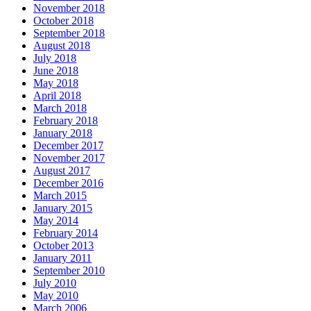
November 2018
October 2018
September 2018
August 2018
July 2018
June 2018
May 2018
April 2018
March 2018
February 2018
January 2018
December 2017
November 2017
August 2017
December 2016
March 2015
January 2015
May 2014
February 2014
October 2013
January 2011
September 2010
July 2010
May 2010
March 2006