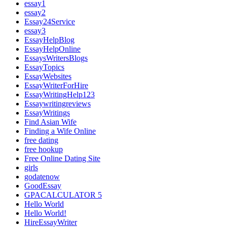
essay1
essay2
Essay24Service
essay3
EssayHelpBlog
EssayHelpOnline
EssaysWritersBlogs
EssayTopics
EssayWebsites
EssayWriterForHire
EssayWritingHelp123
Essaywritingreviews
EssayWritings
Find Asian Wife
Finding a Wife Online
free dating
free hookup
Free Online Dating Site
girls
godatenow
GoodEssay
GPACALCULATOR 5
Hello World
Hello World!
HireEssayWriter