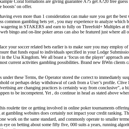
ample Coral formations are giving guarantee A?5 get A?20 free guess t
 boosts’ on offer.
having even more than 1 consideration can make sure you get the best w
s less common gambling bets yet , you may experience to analyze which bo
wagering in STAKERS and earn to fully on Threefold+ Multiples at the
he web bingo and on-line poker areas can also be featured just where all
place your soccer related bets earlier is to make sure you may employ of 
nsure that funds equal to individuals specified in your Lodge Submissio
nd in the Usa Kingdom. We all boast a ‘focus on the player’ approach an
most current activities gambling possibilities. Brand new BWin clients 
ons under these Terms, the Operator stored the correct to immediately s
thhold or perhaps delay withdrawal of cash from a User’s profile. Cliv
vertising are changing practices is certainly way from conclusive”, a bi
happen to be incompetent. Yet , do continue in head as stated above when
this roulette tire or getting involved in online poker tournaments offer
ng at gambling websites does certainly not impact your credit ranking. T
y one work on the same standard, and commonly operate to smaller ter
p an eye on betting about some fifty five, 000 suits a years, running alg