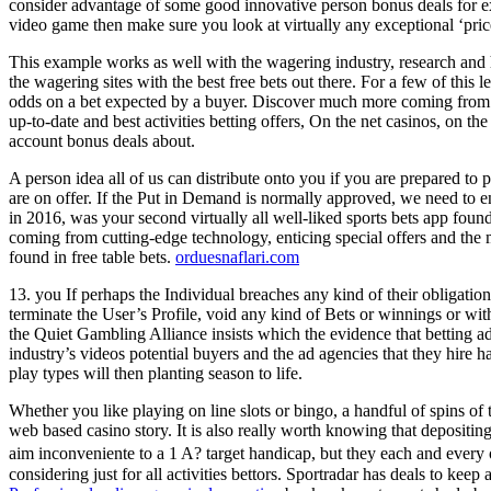
consider advantage of some good innovative person bonus deals for ex
video game then make sure you look at virtually any exceptional ‘price
This example works as well with the wagering industry, research and 
the wagering sites with the best free bets out there. For a few of thi
odds on a bet expected by a buyer. Discover much more coming from 
up-to-date and best activities betting offers, On the net casinos, on t
account bonus deals about.
A person idea all of us can distribute onto you if you are prepared to 
are on offer. If the Put in Demand is normally approved, we need to e
in 2016, was your second virtually all well-liked sports bets app fou
coming from cutting-edge technology, enticing special offers and the 
found in free table bets.
orduesnaflari.com
13. you If perhaps the Individual breaches any kind of their obligati
terminate the User’s Profile, void any kind of Bets or winnings or wi
the Quiet Gambling Alliance insists which the evidence that betting ad
industry’s videos potential buyers and the ad agencies that they hire 
play types will then planting season to life.
Whether you like playing on line slots or bingo, a handful of spins of 
web based casino story. It is also really worth knowing that depositi
aim inconveniente to a 1 A? target handicap, but they each and ever
considering just for all activities bettors. Sportradar has deals to kee