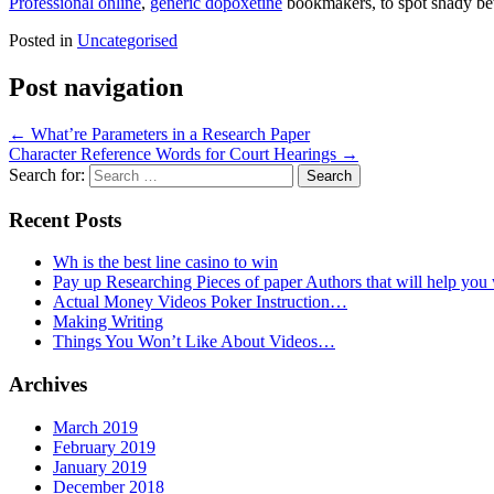
Professional online
,
generic dopoxetine
bookmakers, to spot shady bet
Posted in
Uncategorised
Post navigation
←
What’re Parameters in a Research Paper
Character Reference Words for Court Hearings
→
Search for:
Recent Posts
Wh is the best line casino to win
Pay up Researching Pieces of paper Authors that will help you
Actual Money Videos Poker Instruction…
Making Writing
Things You Won’t Like About Videos…
Archives
March 2019
February 2019
January 2019
December 2018