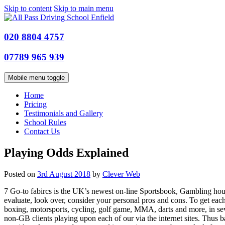
Skip to content
Skip to main menu
020 8804 4757
07789 965 939
Mobile menu toggle
Home
Pricing
Testimonials and Gallery
School Rules
Contact Us
Playing Odds Explained
Posted on
3rd August 2018
by
Clever Web
7 Go-to fabircs is the UK’s newest on-line Sportsbook, Gambling house 
evaluate, look over, consider your personal pros and cons. To get each-
boxing, motorsports, cycling, golf game, MMA, darts and more, in se
non-GB clients playing upon each of our via the internet sites. Thus b