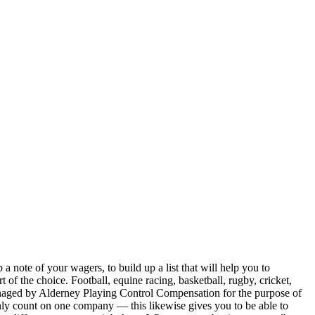
 note of your wagers, to build up a list that will help you to
 of the choice. Football, equine racing, basketball, rugby, cricket,
anaged by Alderney Playing Control Compensation for the purpose of
 only count on one company — this likewise gives you to be able to