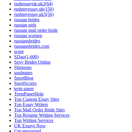
rushessayuk.uk2(64)
rushmyessay.uk(150)
rushmyessay.uk5(56)
russian brides
russian girls
russian mail order bride
russian women
russiansbrides
russiansbrides.com
score
SDau(1-600)
Sexy Brides Online
Shmoops
soulmates
SportBlog
SportScores
term paper
TermPaperHelp
Top Custom Essay Sites
Top Essay Writers
Top Mail Order Bride Sites
Top Resume Writing Services
Top Writing Services
UK Essays Now
Uncategorised