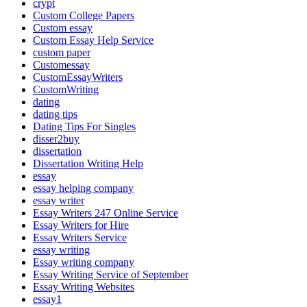
crypt
Custom College Papers
Custom essay
Custom Essay Help Service
custom paper
Customessay
CustomEssayWriters
CustomWriting
dating
dating tips
Dating Tips For Singles
disser2buy
dissertation
Dissertation Writing Help
essay
essay helping company
essay writer
Essay Writers 247 Online Service
Essay Writers for Hire
Essay Writers Service
essay writing
Essay writing company
Essay Writing Service of September
Essay Writing Websites
essay1