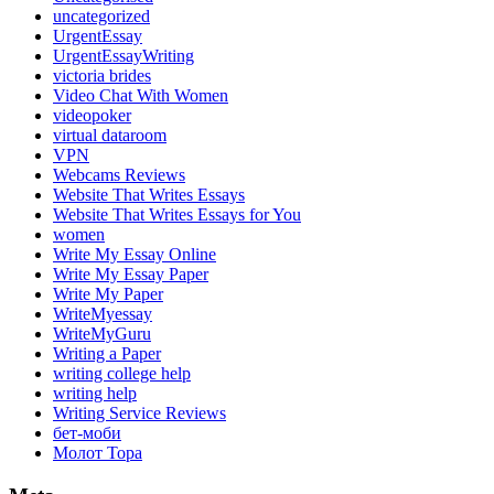
uncategorized
UrgentEssay
UrgentEssayWriting
victoria brides
Video Chat With Women
videopoker
virtual dataroom
VPN
Webcams Reviews
Website That Writes Essays
Website That Writes Essays for You
women
Write My Essay Online
Write My Essay Paper
Write My Paper
WriteMyessay
WriteMyGuru
Writing a Paper
writing college help
writing help
Writing Service Reviews
бет-моби
Молот Тора