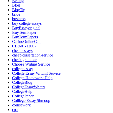
Betting
Blog
BlogTig
bride
business
buy college essays
BuyEssayoriginal
BuyTermPaper
BuyTermPapers
CasinoOnlineCad
CB(601-1200)
cheap essays
cheap-dissertation-service
check grammar
Choose Writing Service
college essay
College Essay Writing Service
College Homework Help
CollegeBlog
CollegeEssayWriters
CollegeHelp
CollegePaper
Colllege Essay Shmoop
coursework
cpa