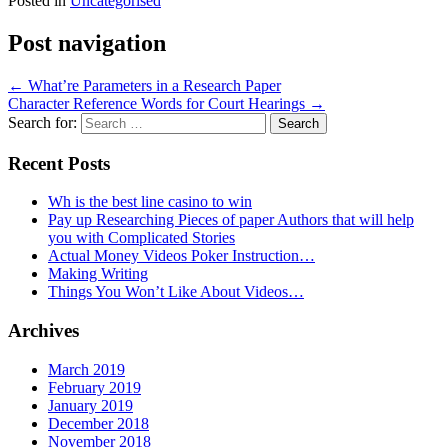
Posted in
Uncategorised
Post navigation
←
What’re Parameters in a Research Paper
Character Reference Words for Court Hearings
→
Search for:
Recent Posts
Wh is the best line casino to win
Pay up Researching Pieces of paper Authors that will help
you with Complicated Stories
Actual Money Videos Poker Instruction…
Making Writing
Things You Won’t Like About Videos…
Archives
March 2019
February 2019
January 2019
December 2018
November 2018