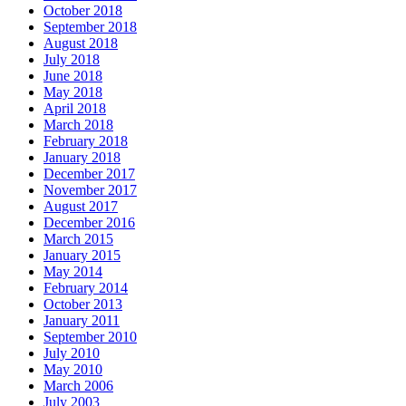
October 2018
September 2018
August 2018
July 2018
June 2018
May 2018
April 2018
March 2018
February 2018
January 2018
December 2017
November 2017
August 2017
December 2016
March 2015
January 2015
May 2014
February 2014
October 2013
January 2011
September 2010
July 2010
May 2010
March 2006
July 2003