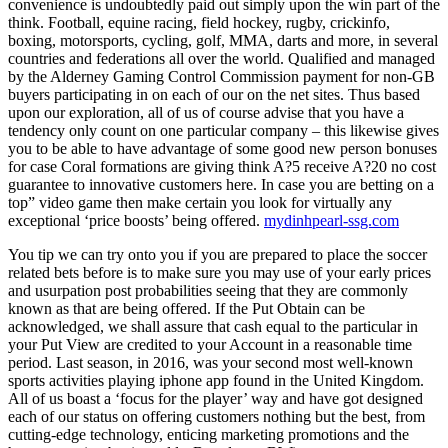
convenience is undoubtedly paid out simply upon the win part of the
think. Football, equine racing, field hockey, rugby, crickinfo,
boxing, motorsports, cycling, golf, MMA, darts and more, in several
countries and federations all over the world. Qualified and managed
by the Alderney Gaming Control Commission payment for non-GB
buyers participating in on each of our on the net sites. Thus based
upon our exploration, all of us of course advise that you have a
tendency only count on one particular company – this likewise gives
you to be able to have advantage of some good new person bonuses
for case Coral formations are giving think A?5 receive A?20 no cost
guarantee to innovative customers here. In case you are betting on a
top” video game then make certain you look for virtually any
exceptional ‘price boosts’ being offered.
mydinhpearl-ssg.com
You tip we can try onto you if you are prepared to place the soccer
related bets before is to make sure you may use of your early prices
and usurpation post probabilities seeing that they are commonly
known as that are being offered. If the Put Obtain can be
acknowledged, we shall assure that cash equal to the particular in
your Put View are credited to your Account in a reasonable time
period. Last season, in 2016, was your second most well-known
sports activities playing iphone app found in the United Kingdom.
All of us boast a ‘focus for the player’ way and have got designed
each of our status on offering customers nothing but the best, from
cutting-edge technology, enticing marketing promotions and the