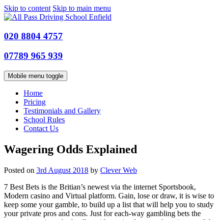
Skip to content
Skip to main menu
020 8804 4757
07789 965 939
Mobile menu toggle
Home
Pricing
Testimonials and Gallery
School Rules
Contact Us
Wagering Odds Explained
Posted on
3rd August 2018
by
Clever Web
7 Best Bets is the Britian’s newest via the internet Sportsbook,
Modern casino and Virtual platform. Gain, lose or draw, it is wise to
keep some your gamble, to build up a list that will help you to study
your private pros and cons. Just for each-way gambling bets the