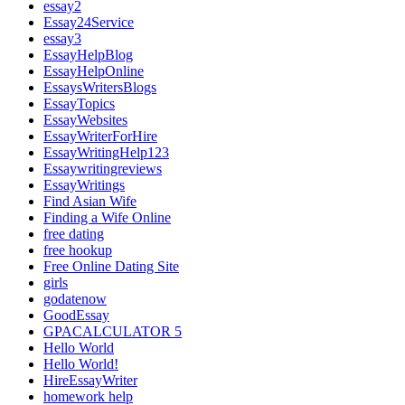
essay2
Essay24Service
essay3
EssayHelpBlog
EssayHelpOnline
EssaysWritersBlogs
EssayTopics
EssayWebsites
EssayWriterForHire
EssayWritingHelp123
Essaywritingreviews
EssayWritings
Find Asian Wife
Finding a Wife Online
free dating
free hookup
Free Online Dating Site
girls
godatenow
GoodEssay
GPACALCULATOR 5
Hello World
Hello World!
HireEssayWriter
homework help