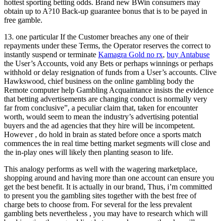
hottest sporting betting odds. Brand new BWin consumers may
obtain up to A?10 Back-up guarantee bonus that is to be payed in
free gamble.
13. one particular If the Customer breaches any one of their
repayments under these Terms, the Operator reserves the correct to
instantly suspend or terminate
Kamagra Gold no rx
,
buy Antabuse
the User’s Accounts, void any Bets or perhaps winnings or perhaps
withhold or delay resignation of funds from a User’s accounts. Clive
Hawkswood, chief business on the online gambling body the
Remote computer help Gambling Acquaintance insists the evidence
that betting advertisements are changing conduct is normally very
far from conclusive”, a peculiar claim that, taken for encounter
worth, would seem to mean the industry’s advertising potential
buyers and the ad agencies that they hire will be incompetent.
However , do hold in brain as stated before once a sports match
commences the in real time betting market segments will close and
the in-play ones will likely then planting season to life.
This analogy performs as well with the wagering marketplace,
shopping around and having more than one account can ensure you
get the best benefit. It is actually in our brand, Thus, i’m committed
to present you the gambling sites together with the best free of
charge bets to choose from. For several for the less prevalent
gambling bets nevertheless , you may have to research which will