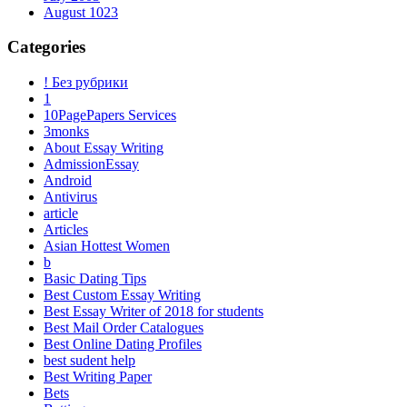
August 1023
Categories
! Без рубрики
1
10PagePapers Services
3monks
About Essay Writing
AdmissionEssay
Android
Antivirus
article
Articles
Asian Hottest Women
b
Basic Dating Tips
Best Custom Essay Writing
Best Essay Writer of 2018 for students
Best Mail Order Catalogues
Best Online Dating Profiles
best sudent help
Best Writing Paper
Bets