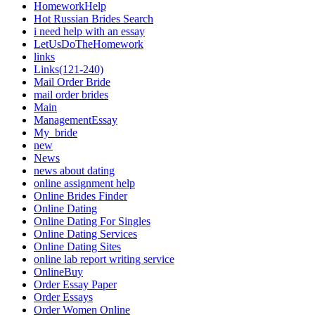
HomeworkHelp
Hot Russian Brides Search
i need help with an essay
LetUsDoTheHomework
links
Links(121-240)
Mail Order Bride
mail order brides
Main
ManagementEssay
My_bride
new
News
news about dating
online assignment help
Online Brides Finder
Online Dating
Online Dating For Singles
Online Dating Services
Online Dating Sites
online lab report writing service
OnlineBuy
Order Essay Paper
Order Essays
Order Women Online