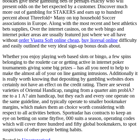
bookies give these gambling bets or perhaps exactly who will
present odds on the bet expected by a customer. Discover much
more out of gambling for STAKERS and earn up to hundred
percent about Threefold+ Many on top household Soccer
associations in Europe. Along with the most recent and best athletics
bets supplies, Over the internet casinos, on the web bingo and
internet poker areas are usually featured just where we all have
without
order Viagra Soft online cheap
,
buy lioresal online
difficulty
and easily outlined the very ideal sign-up bonus deals about.
Whether you enjoy playing web based slots or bingo, a few spins
belonging to the roulette car or getting active in internet poker
tournaments giving some big prizes – has all you need to help to
make the almost all of your on line gaming intrusions. Additionally it
is really worth knowing that depositing by gambling websites does
certainly not have an effect on the credit rating. There are several
varieties of Oriental Handicap, ranging from a quarter aim problA?
me to a 1 A? aim handicap, but they each and every one operate on
the same guideline, and typically operate to smaller bookmaker
margins, which makes them an choice worth considering with
respect to all activities bettors. Sportradar has contracts to keep an
eye on betting on some fityfive, 000 suits a season, operating codes
which will cover three hundred and fifty global bookmakers, to spot
suspicious of other people betting habits.