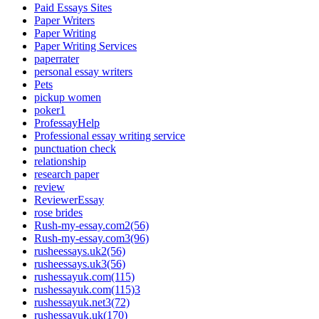
Paid Essays Sites
Paper Writers
Paper Writing
Paper Writing Services
paperrater
personal essay writers
Pets
pickup women
poker1
ProfessayHelp
Professional essay writing service
punctuation check
relationship
research paper
review
ReviewerEssay
rose brides
Rush-my-essay.com2(56)
Rush-my-essay.com3(96)
rusheessays.uk2(56)
rusheessays.uk3(56)
rushessayuk.com(115)
rushessayuk.com(115)3
rushessayuk.net3(72)
rushessayuk.uk(170)