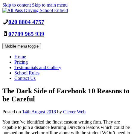
Skip to content
Skip to main menu
020 8804 4757
07789 965 939
Mobile menu toggle
Home
Pricing
Testimonials and Gallery
School Rules
Contact Us
The Dark Side of Facebook 10 Reasons to
be Careful
Posted on
14th August 2018
by
Clever Web
You then’ve identified the finest custom writing firm. They are
capable to join a distance learning Direction lessons which could be
pursued on the web or offline along with the student WOn’t need to