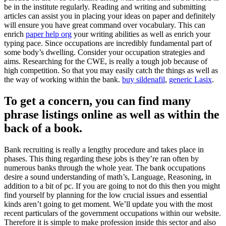
be in the institute regularly. Reading and writing and submitting
articles can assist you in placing your ideas on paper and definitely
will ensure you have great command over vocabulary.
This can
enrich
paper help org
your writing abilities as well as enrich your
typing pace. Since occupations are incredibly fundamental part of
some body’s dwelling. Consider your occupation strategies and
aims. Researching for the CWE, is really a tough job because of
high competition. So that you may easily catch the things as well as
the way of working within the bank.
buy sildenafil
,
generic Lasix
.
To get a concern, you can find many
phrase listings online as well as within the
back of a book.
Bank recruiting is really a lengthy procedure and takes place in
phases. This thing regarding these jobs is they’re ran often by
numerous banks through the whole year. The bank occupations
desire a sound understanding of math’s, Language, Reasoning, in
addition to a bit of pc. If you are going to not do this then you might
find yourself by planning for the low crucial issues and essential
kinds aren’t going to get moment. We’ll update you with the most
recent particulars of the government occupations within our website.
Therefore it is simple to make profession inside this sector and also