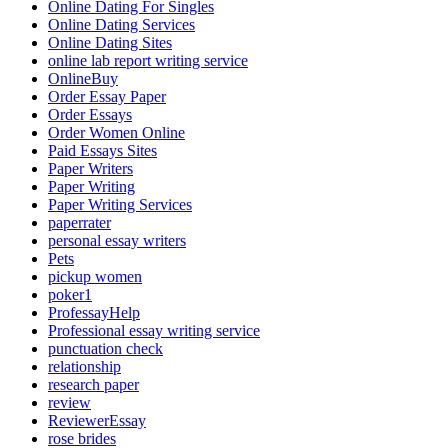
Online Dating For Singles
Online Dating Services
Online Dating Sites
online lab report writing service
OnlineBuy
Order Essay Paper
Order Essays
Order Women Online
Paid Essays Sites
Paper Writers
Paper Writing
Paper Writing Services
paperrater
personal essay writers
Pets
pickup women
poker1
ProfessayHelp
Professional essay writing service
punctuation check
relationship
research paper
review
ReviewerEssay
rose brides