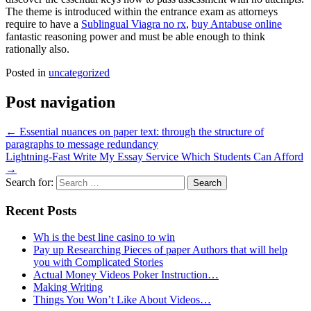
The theme is introduced within the entrance exam as attorneys
require to have a
Sublingual Viagra no rx
,
buy Antabuse online
fantastic reasoning power and must be able enough to think
rationally also.
Posted in
uncategorized
Post navigation
←
Essential nuances on paper text: through the structure of
paragraphs to message redundancy
Lightning-Fast Write My Essay Service Which Students Can Afford
→
Search for:
Recent Posts
Wh is the best line casino to win
Pay up Researching Pieces of paper Authors that will help
you with Complicated Stories
Actual Money Videos Poker Instruction…
Making Writing
Things You Won’t Like About Videos…