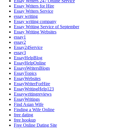
Essay Writers 247 Online Service
Essay Writers for Hire
Essay Writers Service
essay writing
Essay writing company
Essay Writing Service of September
Essay Writing Websites
essay1
essay2
Essay24Service
essay3
EssayHelpBlog
EssayHelpOnline
EssaysWritersBlogs
EssayTopics
EssayWebsites
EssayWriterForHire
EssayWritingHelp123
Essaywritingreviews
EssayWritings
Find Asian Wife
Finding a Wife Online
free dating
free hookup
Free Online Dating Site