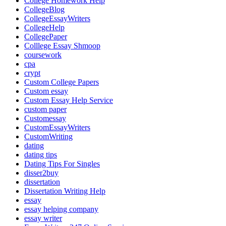
College Homework Help
CollegeBlog
CollegeEssayWriters
CollegeHelp
CollegePaper
Colllege Essay Shmoop
coursework
cpa
crypt
Custom College Papers
Custom essay
Custom Essay Help Service
custom paper
Customessay
CustomEssayWriters
CustomWriting
dating
dating tips
Dating Tips For Singles
disser2buy
dissertation
Dissertation Writing Help
essay
essay helping company
essay writer