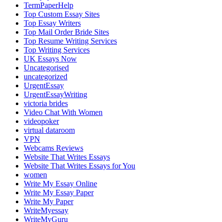
TermPaperHelp
Top Custom Essay Sites
Top Essay Writers
Top Mail Order Bride Sites
Top Resume Writing Services
Top Writing Services
UK Essays Now
Uncategorised
uncategorized
UrgentEssay
UrgentEssayWriting
victoria brides
Video Chat With Women
videopoker
virtual dataroom
VPN
Webcams Reviews
Website That Writes Essays
Website That Writes Essays for You
women
Write My Essay Online
Write My Essay Paper
Write My Paper
WriteMyessay
WriteMyGuru