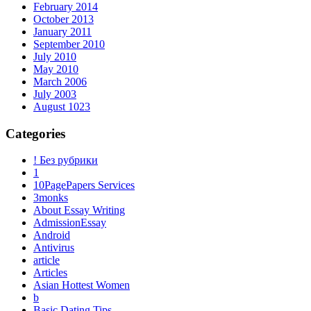
February 2014
October 2013
January 2011
September 2010
July 2010
May 2010
March 2006
July 2003
August 1023
Categories
! Без рубрики
1
10PagePapers Services
3monks
About Essay Writing
AdmissionEssay
Android
Antivirus
article
Articles
Asian Hottest Women
b
Basic Dating Tips