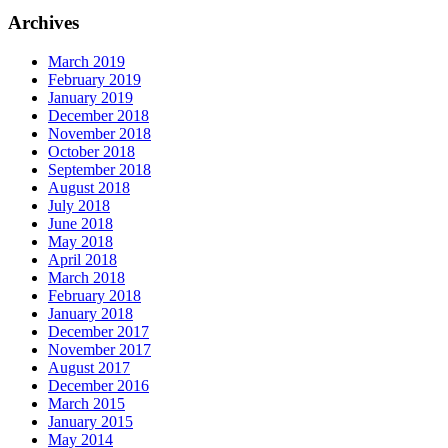
Archives
March 2019
February 2019
January 2019
December 2018
November 2018
October 2018
September 2018
August 2018
July 2018
June 2018
May 2018
April 2018
March 2018
February 2018
January 2018
December 2017
November 2017
August 2017
December 2016
March 2015
January 2015
May 2014