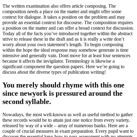
The written examination also offers article composing. The
composition needs a place on the matter and might offer some
context for dialogue. It takes a position on the problem and may
provide an essential context for discourse. The composition requires
a position on the matter and can offer a broad context for discussion.
Today all of the facts you’ve introduced together within the abstract
strive to release these in the draft and as it is really a write don’t
worry about your own statement’s length. To begin composing
within the hope the ideal response may somehow generate is time
intensive and generally vain. Dont move for at least four sentences
because it affects the invigilator. Terminology is likewise a
significant component the question papers. Here we’re going to
discuss about the diverse types of publication writing!
You merely should rhyme with this one
since newyork is pressured around the
second syllable.
Nowadays, the most well-known as well as useful method to gather
these records would be to attain just one notice from every variety,
released by way of a wide – array of numerous banks. Here are a
couple of crucial measures in exam preparation. Every pupil want to
discover the essential keys how to pass assessment with no attempts.