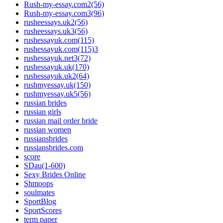
Rush-my-essay.com2(56)
Rush-my-essay.com3(96)
rusheessays.uk2(56)
rusheessays.uk3(56)
rushessayuk.com(115)
rushessayuk.com(115)3
rushessayuk.net3(72)
rushessayuk.uk(170)
rushessayuk.uk2(64)
rushmyessay.uk(150)
rushmyessay.uk5(56)
russian brides
russian girls
russian mail order bride
russian women
russiansbrides
russiansbrides.com
score
SDau(1-600)
Sexy Brides Online
Shmoops
soulmates
SportBlog
SportScores
term paper