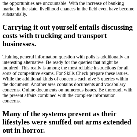
the opportunities are uncountable. With the increase of banking
market in the state, livelihood chances in the field even have become
substantially.
Carrying it out yourself entails discussing
costs with trucking and transport
businesses.
Training general information question with polls is additionally an
interesting alternative. Be ready for the queries that might be
inquired. This really is among the most reliable instructions for all
sorts of competitive exams. For Skills Check prepare these issues.
While the additional kinds of concerns each give 5 queries within
the document. Another area contains documents and vocabulary
concerns. Online documents on numerous issues. Be thorough with
the present affairs combined with the complete information
concerns.
Many of the systems present as their
lifestyles were snuffed out arms extended
out in horror.