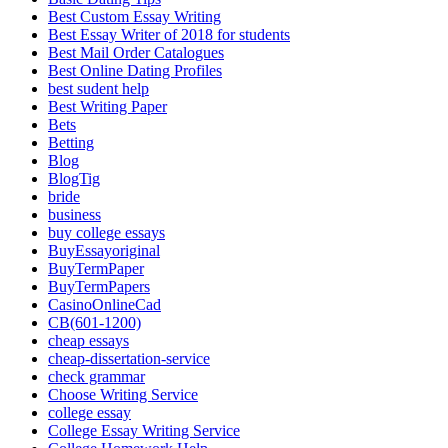
Best Custom Essay Writing
Best Essay Writer of 2018 for students
Best Mail Order Catalogues
Best Online Dating Profiles
best sudent help
Best Writing Paper
Bets
Betting
Blog
BlogTig
bride
business
buy college essays
BuyEssayoriginal
BuyTermPaper
BuyTermPapers
CasinoOnlineCad
CB(601-1200)
cheap essays
cheap-dissertation-service
check grammar
Choose Writing Service
college essay
College Essay Writing Service