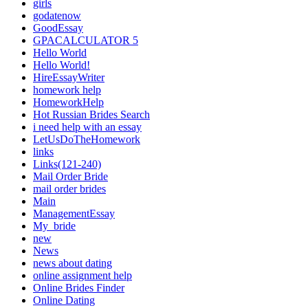
girls
godatenow
GoodEssay
GPACALCULATOR 5
Hello World
Hello World!
HireEssayWriter
homework help
HomeworkHelp
Hot Russian Brides Search
i need help with an essay
LetUsDoTheHomework
links
Links(121-240)
Mail Order Bride
mail order brides
Main
ManagementEssay
My_bride
new
News
news about dating
online assignment help
Online Brides Finder
Online Dating