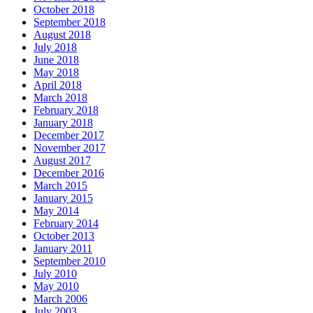
October 2018
September 2018
August 2018
July 2018
June 2018
May 2018
April 2018
March 2018
February 2018
January 2018
December 2017
November 2017
August 2017
December 2016
March 2015
January 2015
May 2014
February 2014
October 2013
January 2011
September 2010
July 2010
May 2010
March 2006
July 2003