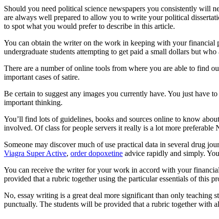
Should you need political science newspapers you consistently will ne
are always well prepared to allow you to write your political disserta
to spot what you would prefer to describe in this article.
You can obtain the writer on the work in keeping with your financial pl
undergraduate students attempting to get paid a small dollars but who 
There are a number of online tools from where you are able to find ou
important cases of satire.
Be certain to suggest any images you currently have. You just have to 
important thinking.
You’ll find lots of guidelines, books and sources online to know about
involved. Of class for people servers it really is a lot more preferable
Someone may discover much of use practical data in several drug journa
Viagra Super Active
,
order dopoxetine
advice rapidly and simply. You 
You can receive the writer for your work in accord with your financial
provided that a rubric together using the particular essentials of this pr
No, essay writing is a great deal more significant than only teaching s
punctually. The students will be provided that a rubric together with all