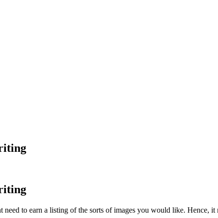
iting
iting
t need to earn a listing of the sorts of images you would like. Hence, it r