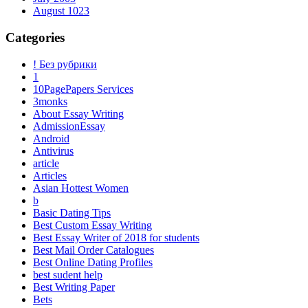
August 1023
Categories
! Без рубрики
1
10PagePapers Services
3monks
About Essay Writing
AdmissionEssay
Android
Antivirus
article
Articles
Asian Hottest Women
b
Basic Dating Tips
Best Custom Essay Writing
Best Essay Writer of 2018 for students
Best Mail Order Catalogues
Best Online Dating Profiles
best sudent help
Best Writing Paper
Bets