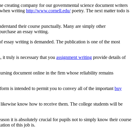
he creating company for our governmental science document writers
se when writing
http://www.cornell.edu/
poetry. The next matter todo is
 understand their course punctually. Many are simply other
 purchase an essay writing.
of essay writing is demanded. The publication is one of the most
 it truly is necessary that you
assignment writing
provide details of
 nursing document online in the firm whose reliability remains
 form is intended to permit you to convey all of the important
buy
to likewise know how to receive them. The college students will be
ason it is absolutely crucial for pupils not to simply know their course
tion of this job is.