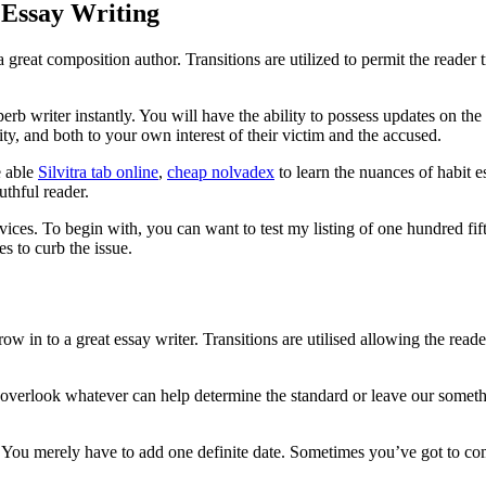
 Essay Writing
great composition author. Transitions are utilized to permit the reader
rb writer instantly. You will have the ability to possess updates on the
ty, and both to your own interest of their victim and the accused.
e able
Silvitra tab online
,
cheap nolvadex
to learn the nuances of habit 
thful reader.
vices. To begin with, you can want to test my listing of one hundred fif
s to curb the issue.
w in to a great essay writer. Transitions are utilised allowing the reade
t overlook whatever can help determine the standard or leave our some
 You merely have to add one definite date. Sometimes you’ve got to comp