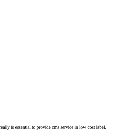
eally is essential to provide cms service in low cost label.