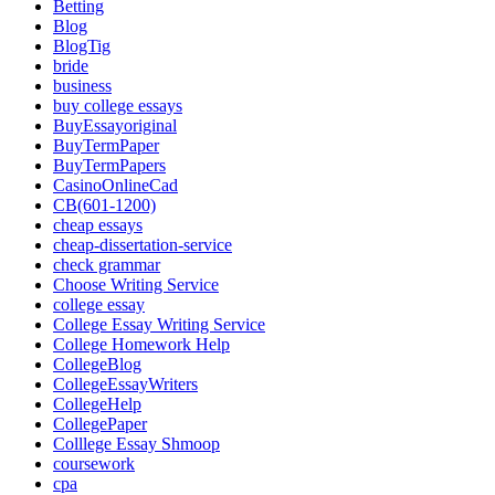
Betting
Blog
BlogTig
bride
business
buy college essays
BuyEssayoriginal
BuyTermPaper
BuyTermPapers
CasinoOnlineCad
CB(601-1200)
cheap essays
cheap-dissertation-service
check grammar
Choose Writing Service
college essay
College Essay Writing Service
College Homework Help
CollegeBlog
CollegeEssayWriters
CollegeHelp
CollegePaper
Colllege Essay Shmoop
coursework
cpa