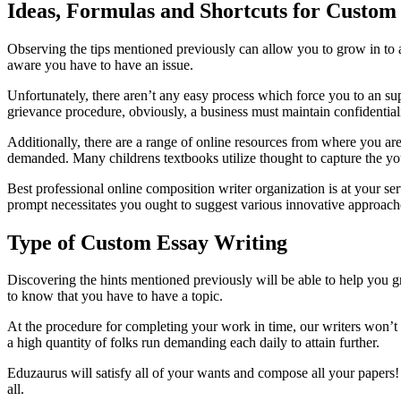
Ideas, Formulas and Shortcuts for Custom
Observing the tips mentioned previously can allow you to grow in to a 
aware you have to have an issue.
Unfortunately, there aren’t any easy process which force you to an supe
grievance procedure, obviously, a business must maintain confidentiali
Additionally, there are a range of online resources from where you ar
demanded. Many childrens textbooks utilize thought to capture the you
Best professional online composition writer organization is at your ser
prompt necessitates you ought to suggest various innovative approache
Type of Custom Essay Writing
Discovering the hints mentioned previously will be able to help you gro
to know that you have to have a topic.
At the procedure for completing your work in time, our writers won’
a high quantity of folks run demanding each daily to attain further.
Eduzaurus will satisfy all of your wants and compose all your papers!
all.