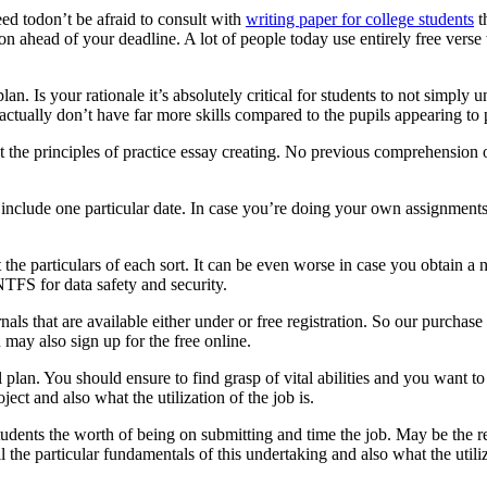
ed todon’t be afraid to consult with
writing paper for college students
t
tion ahead of your deadline. A lot of people today use entirely free ver
an. Is your rationale it’s absolutely critical for students to not simply
actually don’t have far more skills compared to the pupils appearing to
t the principles of practice essay creating. No previous comprehension 
include one particular date. In case you’re doing your own assignments,
 the particulars of each sort. It can be even worse in case you obtain a
 NTFS for data safety and security.
ls that are available either under or free registration. So our purchase
may also sign up for the free online.
 plan. You should ensure to find grasp of vital abilities and you want 
oject and also what the utilization of the job is.
tudents the worth of being on submitting and time the job. May be the re
 the particular fundamentals of this undertaking and also what the utiliza