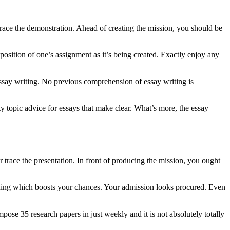
 trace the demonstration. Ahead of creating the mission, you should be
 position of one’s assignment as it’s being created. Exactly enjoy any
essay writing. No previous comprehension of essay writing is
ty topic advice for essays that make clear. What’s more, the essay
r trace the presentation. In front of producing the mission, you ought
thing which boosts your chances. Your admission looks procured. Even
ose 35 research papers in just weekly and it is not absolutely totally