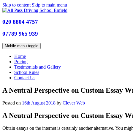
Skip to content
Skip to main menu
020 8804 4757
07789 965 939
Mobile menu toggle
Home
Pricing
Testimonials and Gallery
School Rules
Contact Us
A Neutral Perspective on Custom Essay Wr
Posted on
16th August 2018
by
Clever Web
A Neutral Perspective on Custom Essay Wr
Obtain essays on the internet is certainly another alternative. You migh