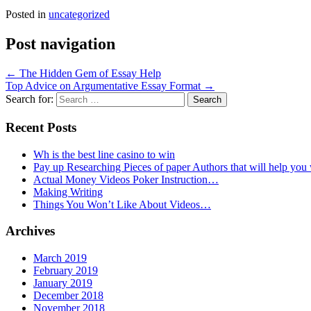
Posted in
uncategorized
Post navigation
←
The Hidden Gem of Essay Help
Top Advice on Argumentative Essay Format
→
Search for:
Recent Posts
Wh is the best line casino to win
Pay up Researching Pieces of paper Authors that will help you
Actual Money Videos Poker Instruction…
Making Writing
Things You Won’t Like About Videos…
Archives
March 2019
February 2019
January 2019
December 2018
November 2018