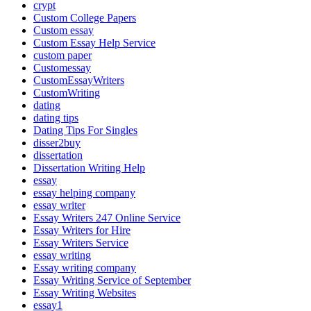
crypt
Custom College Papers
Custom essay
Custom Essay Help Service
custom paper
Customessay
CustomEssayWriters
CustomWriting
dating
dating tips
Dating Tips For Singles
disser2buy
dissertation
Dissertation Writing Help
essay
essay helping company
essay writer
Essay Writers 247 Online Service
Essay Writers for Hire
Essay Writers Service
essay writing
Essay writing company
Essay Writing Service of September
Essay Writing Websites
essay1