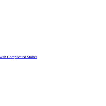
 with Complicated Stories