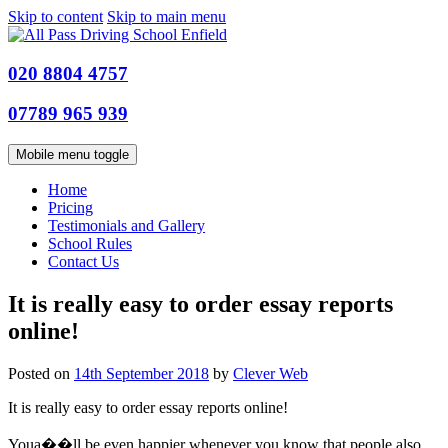
Skip to content
Skip to main menu
020 8804 4757
07789 965 939
Mobile menu toggle
Home
Pricing
Testimonials and Gallery
School Rules
Contact Us
It is really easy to order essay reports
online!
Posted on
14th September 2018
by
Clever Web
It is really easy to order essay reports online!
Youa��ll be even happier whenever you know that people also