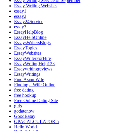
Essay Writing Service of September
Essay Writing Websites
essay1
essay2
Essay24Service
essay3
EssayHelpBlog
EssayHelpOnline
EssaysWritersBlogs
EssayTopics
EssayWebsites
EssayWriterForHire
EssayWritingHelp123
Essaywritingreviews
EssayWritings
Find Asian Wife
Finding a Wife Online
free dating
free hookup
Free Online Dating Site
girls
godatenow
GoodEssay
GPACALCULATOR 5
Hello World