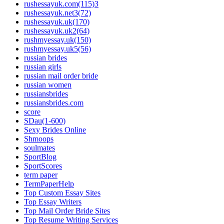
rushessayuk.com(115)3
rushessayuk.net3(72)
rushessayuk.uk(170)
rushessayuk.uk2(64)
rushmyessay.uk(150)
rushmyessay.uk5(56)
russian brides
russian girls
russian mail order bride
russian women
russiansbrides
russiansbrides.com
score
SDau(1-600)
Sexy Brides Online
Shmoops
soulmates
SportBlog
SportScores
term paper
TermPaperHelp
Top Custom Essay Sites
Top Essay Writers
Top Mail Order Bride Sites
Top Resume Writing Services