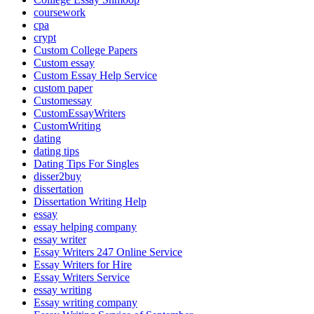
coursework
cpa
crypt
Custom College Papers
Custom essay
Custom Essay Help Service
custom paper
Customessay
CustomEssayWriters
CustomWriting
dating
dating tips
Dating Tips For Singles
disser2buy
dissertation
Dissertation Writing Help
essay
essay helping company
essay writer
Essay Writers 247 Online Service
Essay Writers for Hire
Essay Writers Service
essay writing
Essay writing company