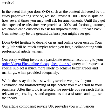
service!
In the event that you dona��t such as the content delivered by our
study paper writing service, we shall revise it 100% free in spite of
how several times you may well ask for amendments. Until they get
the expected results since we provide a 100% satisfaction guarantee,
we enable each customer to ask for improvements. Our cash back
Guarantee may be the greatest defense you might ever get.
Dona��t hesitate to depend on us and online order essays. Your
daily life will be much simpler when you begin collaborating with
professional article writers.
Our essay writing involves a passionate research according to your
order Viagra Plus online cheap
,
cheap lioresal
query and request. a
special subject is much more likely to achieve better grades and
markings, when provided adequately.
While the essay that is best writing service we provide you
evaluation and brainstorming of tips before you take effort to your
purchase. After the topic is selected we provide you research that is
relevant experts, logics, and arguments that assistance and oppose
the theory.
Our article composing service UK provides you with various