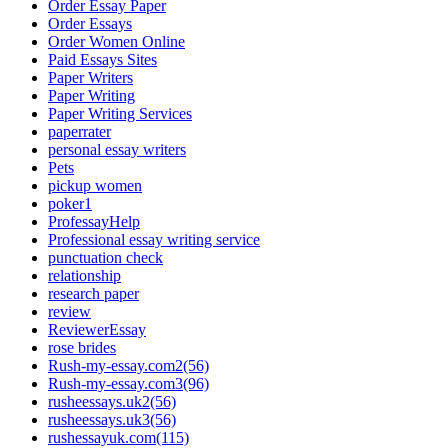
Order Essay Paper
Order Essays
Order Women Online
Paid Essays Sites
Paper Writers
Paper Writing
Paper Writing Services
paperrater
personal essay writers
Pets
pickup women
poker1
ProfessayHelp
Professional essay writing service
punctuation check
relationship
research paper
review
ReviewerEssay
rose brides
Rush-my-essay.com2(56)
Rush-my-essay.com3(96)
rusheessays.uk2(56)
rusheessays.uk3(56)
rushessayuk.com(115)