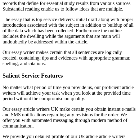
records that define for essential study results from various sources.
Substantial reading enable us to follow ideas that are multiple.
The essay that is top service delivers: initial draft along with proper
introduction associated with the subject in addition to buildup of all
of the data which has been collected. Furthermore the outline
includes the dwelling while the arguments that are main will
undoubtedly be addressed within the article.
Our essay writer makes certain that all sentences are logically
created, containing; tips and evidences with appropriate grammar,
spelling, and citations.
Salient Service Features
No matter what period of time you provide us, our proficient article
writers will achieve your task when you look at the provided time
period without the compromise on quality.
Our essay article writers UK make certain you obtain instant e-mails
and SMS notifications regarding any revisions for the order. We
offer you with automated messaging through modern method of
communication.
We provide you detailed profile of our Uk article article writers