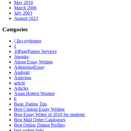
May 2010
March 2006
July 2003
August 1023
Categories
! Без рубрики
1
10PagePapers Services
3monks
About Essay Writing
AdmissionEssay
Android
Antivirus
article
Articles
Asian Hottest Women
b
Basic Dating Tips
Best Custom Essay Writing
Best Essay Writer of 2018 for students
Best Mail Order Catalogues
Best Online Dating Profiles
best sudent help