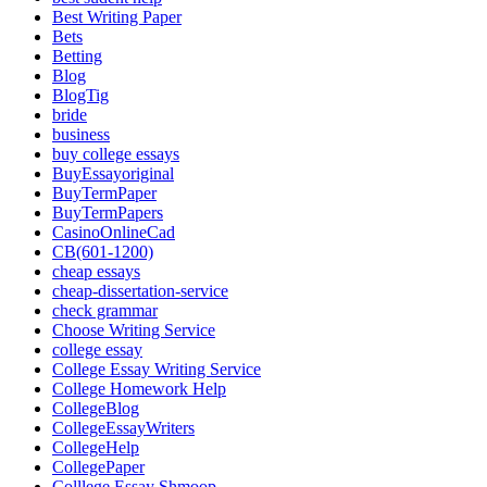
Best Writing Paper
Bets
Betting
Blog
BlogTig
bride
business
buy college essays
BuyEssayoriginal
BuyTermPaper
BuyTermPapers
CasinoOnlineCad
CB(601-1200)
cheap essays
cheap-dissertation-service
check grammar
Choose Writing Service
college essay
College Essay Writing Service
College Homework Help
CollegeBlog
CollegeEssayWriters
CollegeHelp
CollegePaper
Colllege Essay Shmoop