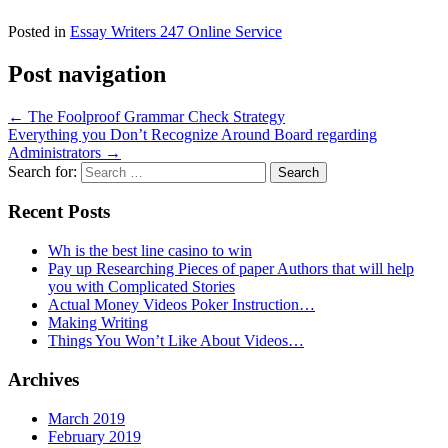
Posted in
Essay Writers 247 Online Service
Post navigation
←
The Foolproof Grammar Check Strategy
Everything you Don’t Recognize Around Board regarding
Administrators
→
Search for:
Recent Posts
Wh is the best line casino to win
Pay up Researching Pieces of paper Authors that will help
you with Complicated Stories
Actual Money Videos Poker Instruction…
Making Writing
Things You Won’t Like About Videos…
Archives
March 2019
February 2019