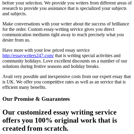
before your selection. We provide you writers from different areas of
research to provide you assistance that is specialized your subjects
and subjects.
Make conversations with your writer about the success of brilliance
for the order. Custom essay-writing service gives you direct
communication mediums right away to reach precisely what you
desire from us.
Have more with your low priced essay service
http://essaywriters247.com/
that is writing special activities and
community holidays. Love excellent discounts on a number of our
solutions during festive seasons and holiday breaks.
Avail very possible and inexpensive costs from our expert essay that
is UK. We offer you competitive rates as well as an service that is
efficient many benefits.
Our Promise & Guarantees
Our customized essay writing service
offers you 100% original work that is
created from scratch.