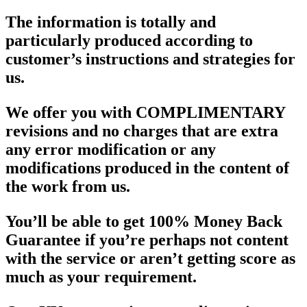
The information is totally and
particularly produced according to
customer’s instructions and strategies for
us.
We offer you with COMPLIMENTARY
revisions and no charges that are extra
any error modification or any
modifications produced in the content of
the work from us.
You’ll be able to get 100% Money Back
Guarantee if you’re perhaps not content
with the service or aren’t getting score as
much as your requirement.