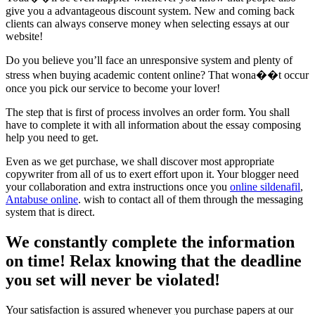
give you a advantageous discount system. New and coming back
clients can always conserve money when selecting essays at our
website!
Do you believe you’ll face an unresponsive system and plenty of
stress when buying academic content online? That wona��t occur
once you pick our service to become your lover!
The step that is first of process involves an order form. You shall
have to complete it with all information about the essay composing
help you need to get.
Even as we get purchase, we shall discover most appropriate
copywriter from all of us to exert effort upon it. Your blogger need
your collaboration and extra instructions once you
online sildenafil
,
Antabuse online
. wish to contact all of them through the messaging
system that is direct.
We constantly complete the information
on time! Relax knowing that the deadline
you set will never be violated!
Your satisfaction is assured whenever you purchase papers at our