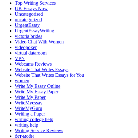
Top Writing Services
UK Essays Now
Uncategorised
uncategorized
UrgentEssay
UrgentEssayWriting
victoria brides
Video Chat With Women
videopoker
virtual dataroom
VPN
Webcams Reviews
Website That Writes Essays
Website That Writes Essays for You
women
Write My Essay Online
Write My Essay Paper
Write My Paper
WriteMyessay
WriteMyGuru
Writing a Paper
writing college help
writing help
Writing Service Reviews
бет-моби