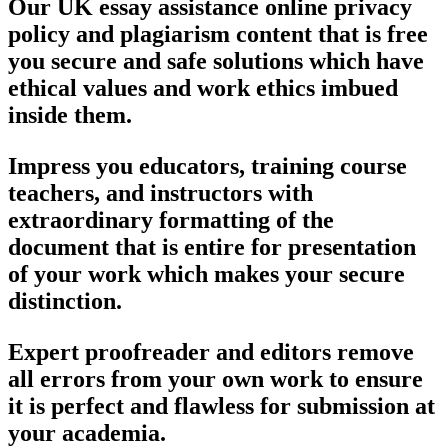
Our UK essay assistance online privacy
policy and plagiarism content that is free
you secure and safe solutions which have
ethical values and work ethics imbued
inside them.
Impress you educators, training course
teachers, and instructors with
extraordinary formatting of the
document that is entire for presentation
of your work which makes your secure
distinction.
Expert proofreader and editors remove
all errors from your own work to ensure
it is perfect and flawless for submission at
your academia.