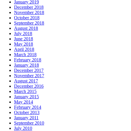
January 2019
December 2018
November 2018
October 2018
September 2018
August 2018
July 2018
June 2018
May 2018
April 2018
March 2018
February 2018
January 2018
December 2017
November 2017
August 2017
December 2016
March 2015
January 2015
May 2014
February 2014
October 2013
January 2011
September 2010
July 2010