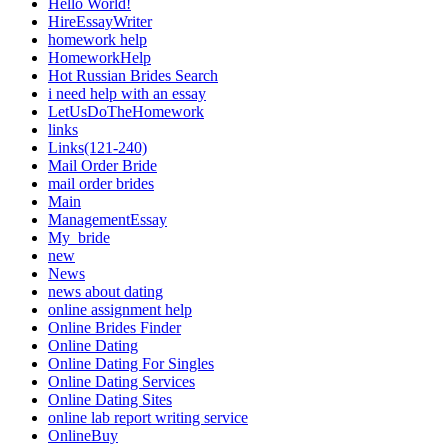
Hello World!
HireEssayWriter
homework help
HomeworkHelp
Hot Russian Brides Search
i need help with an essay
LetUsDoTheHomework
links
Links(121-240)
Mail Order Bride
mail order brides
Main
ManagementEssay
My_bride
new
News
news about dating
online assignment help
Online Brides Finder
Online Dating
Online Dating For Singles
Online Dating Services
Online Dating Sites
online lab report writing service
OnlineBuy