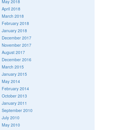
May 2018
April 2018
March 2018
February 2018
January 2018
December 2017
November 2017
August 2017
December 2016
March 2015
January 2015
May 2014
February 2014
October 2013
January 2011
September 2010
July 2010
May 2010