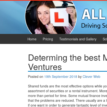
Skip to content
Skip to main menu
Home
Pricing
Testimonials and Gallery
Sc
Determing the best 
Ventures
Posted on
19th September 2018
by
Clever Web
Shared funds are the most effective options while yo
assortment of securities or a rental instrument. Mo
more than period for time. Some mutual finance inv
that the problems are reduced. There usually are a l
if one want in order to generate fantastic level of