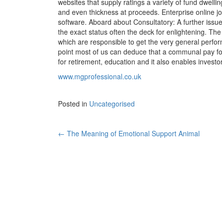
websites that supply ratings a variety of fund dwell
and even thickness at proceeds. Enterprise online 
software. Aboard about Consultatory: A further issue
the exact status often the deck for enlightening. Th
which are responsible to get the very general perfor
point most of us can deduce that a communal pay for 
for retirement, education and it also enables invest
www.mgprofessional.co.uk
Posted in
Uncategorised
←
The Meaning of Emotional Support Animal
Post navigation