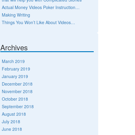
Actual Money Videos Poker Instruction…
Making Writing
Things You Won’t Like About Videos…
Archives
March 2019
February 2019
January 2019
December 2018
November 2018
October 2018
September 2018
August 2018
July 2018
June 2018