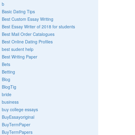
b
Basic Dating Tips
Best Custom Essay Writing
Best Essay Writer of 2018 for students
Best Mail Order Catalogues
Best Online Dating Profiles
best sudent help
Best Writing Paper
Bets
Betting
Blog
BlogTig
bride
business
buy college essays
BuyEssayoriginal
BuyTermPaper
BuyTermPapers