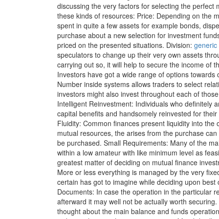
discussing the very factors for selecting the perfect
these kinds of resources: Price: Depending on the ma
spent in quite a few assets for example bonds, disp
purchase about a new selection for investment fund
priced on the presented situations. Division:
generic 
speculators to change up their very own assets thro
carrying out so, it will help to secure the income of 
Investors have got a wide range of options toward
Number inside systems allows traders to select relati
investors might also invest throughout each of those
Intelligent Reinvestment: Individuals who definitely a
capital benefits and handsomely reinvested for their
Fluidity: Common finances present liquidity into the o
mutual resources, the arises from the purchase can b
be purchased. Small Requirements: Many of the mai
within a low amateur with like minimum level as fea
greatest matter of deciding on mutual finance invest
More or less everything is managed by the very fix
certain has got to imagine while deciding upon best
Documents: In case the operation in the particular r
afterward it may well not be actually worth securing.
thought about the main balance and funds operatio