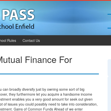
hool Rules
Contact Us
Mutual Finance For
u can broadly diversify just by owning some sort of big
reover, they furthermore let you acquire a handsome income
estment enables you a very good amount for seek out given
ot of issues you could possibly need to take into consideration,
 investment. Gains of Common Funds Ahead of we enter