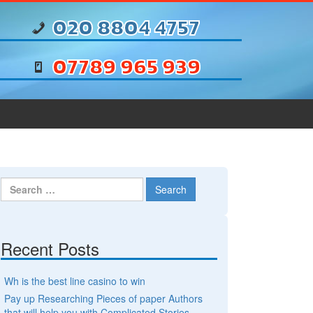
020 8804 4757
07789 965 939
Search for:
Recent Posts
Wh is the best line casino to win
Pay up Researching Pieces of paper Authors
that will help you with Complicated Stories