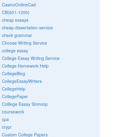
CasinoOnlineCad
CB(601-1200)
cheap essays
cheap-dissertation-service
check grammar
Choose Writing Service
college essay
College Essay Writing Service
College Homework Help
CollegeBlog
CollegeEssayWriters
CollegeHelp
CollegePaper
Colllege Essay Shmoop
coursework
cpa
crypt
Custom College Papers