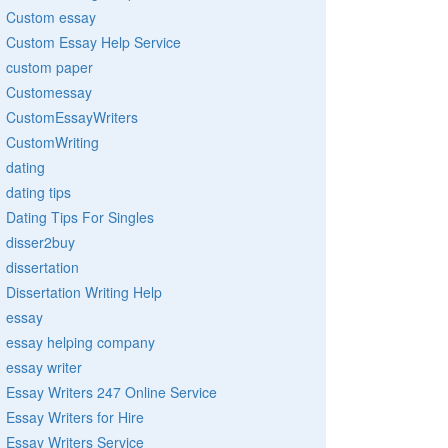
Custom essay
Custom Essay Help Service
custom paper
Customessay
CustomEssayWriters
CustomWriting
dating
dating tips
Dating Tips For Singles
disser2buy
dissertation
Dissertation Writing Help
essay
essay helping company
essay writer
Essay Writers 247 Online Service
Essay Writers for Hire
Essay Writers Service