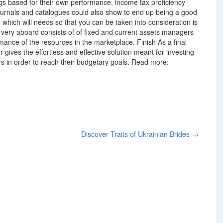
ings based for their own performance, income tax proficiency
journals and catalogues could also show to end up being a good
 which will needs so that you can be taken into consideration is
e very aboard consists of of fixed and current assets managers
mance of the resources in the marketplace. Finish As a final
gives the effortless and effective solution meant for investing
ors in order to reach their budgetary goals. Read more:
Discover Traits of Ukrainian Brides
→