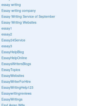
essay writing
Essay writing company
Essay Writing Service of September
Essay Writing Websites
essay1
essay2
Essay24Service
essay3
EssayHelpBlog
EssayHelpOnline
EssaysWritersBlogs
EssayTopics
EssayWebsites
EssayWriterForHire
EssayWritingHelp123
Essaywritingreviews
EssayWritings
Find Asian Wife