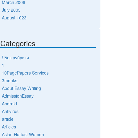
March 2006
July 2003
August 1023
Categories
! Без рубрики
1
10PagePapers Services
3monks
About Essay Writing
AdmissionEssay
Android
Antivirus
article
Articles
Asian Hottest Women