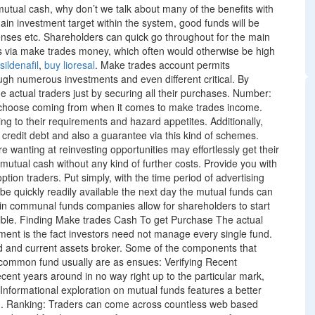
 mutual cash, why don’t we talk about many of the benefits with
in investment target within the system, good funds will be
enses etc. Shareholders can quick go throughout for the main
s via make trades money, which often would otherwise be high
sildenafil
,
buy lioresal
. Make trades account permits
ugh numerous investments and even different critical. By
the actual traders just by securing all their purchases. Number:
s choose coming from when it comes to make trades income.
ng to their requirements and hazard appetites. Additionally,
 credit debt and also a guarantee via this kind of schemes.
re wanting at reinvesting opportunities may effortlessly get their
 mutual cash without any kind of further costs. Provide you with
ption traders. Put simply, with the time period of advertising
e quickly readily available the next day the mutual funds can
n communal funds companies allow for shareholders to start
sible. Finding Make trades Cash To get Purchase The actual
ment is the fact investors need not manage every single fund.
ed and current assets broker. Some of the components that
 common fund usually are as ensues: Verifying Recent
ecent years around in no way right up to the particular mark,
 Informational exploration on mutual funds features a better
n. Ranking: Traders can come across countless web based