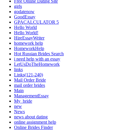
Free Online Dating Site
girls
godatenow
GoodEssay
GPACALCULATOR 5
Hello World
Hello World!
HireEssayWriter
homework help
HomeworkHelp
Hot Russian Brides Search
i need help with an essay
LetUsDoTheHomework
links
Links(121-240)
Mail Order Bride
mail order brides
Main
ManagementEssay
My_bride
new
News
news about dating
online assignment help
Online Brides Finder