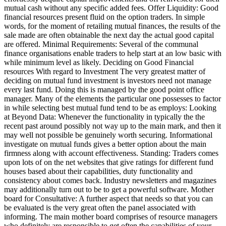
mutual cash without any specific added fees. Offer Liquidity: Good
financial resources present fluid on the option traders. In simple
words, for the moment of retailing mutual finances, the results of the
sale made are often obtainable the next day the actual good capital
are offered. Minimal Requirements: Several of the communal
finance organisations enable traders to help start at an low basic with
while minimum level as likely. Deciding on Good Financial
resources With regard to Investment The very greatest matter of
deciding on mutual fund investment is investors need not manage
every last fund. Doing this is managed by the good point office
manager. Many of the elements the particular one possesses to factor
in while selecting best mutual fund tend to be as employs: Looking
at Beyond Data: Whenever the functionality in typically the the
recent past around possibly not way up to the main mark, and then it
may well not possible be genuinely worth securing. Informational
investigate on mutual funds gives a better option about the main
firmness along with account effectiveness. Standing: Traders comes
upon lots of on the net websites that give ratings for different fund
houses based about their capabilities, duty functionality and
consistency about comes back. Industry newsletters and magazines
may additionally turn out to be to get a powerful software. Mother
board for Consultative: A further aspect that needs so that you can
be evaluated is the very great often the panel associated with
informing. The main mother board comprises of resource managers
who definitely are responsible to get often the capabilities of your