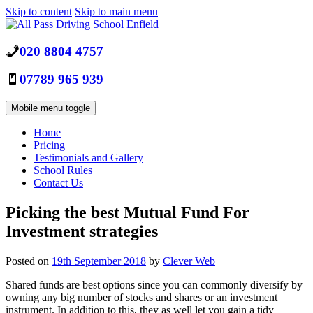
Skip to content
Skip to main menu
020 8804 4757
07789 965 939
Mobile menu toggle
Home
Pricing
Testimonials and Gallery
School Rules
Contact Us
Picking the best Mutual Fund For
Investment strategies
Posted on
19th September 2018
by
Clever Web
Shared funds are best options since you can commonly diversify by
owning any big number of stocks and shares or an investment
instrument. In addition to this, they as well let you gain a tidy