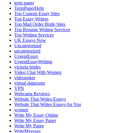
term paper
TermPaperHelp
Top Custom Essay Sites
Top Essay Writers
Top Mail Order Bride Sites
Top Resume Writing Services
Top Writing Services
UK Essays Now
Uncategorised
uncategorized
UrgentEssay
UrgentEssayWriting
victoria brides
Video Chat With Women
videopoker
virtual dataroom
VPN
Webcams Reviews
Website That Writes Essays
Website That Writes Essays for You
women
Write My Essay Online
Write My Essay Paper
Write My Paper
WriteMyessay