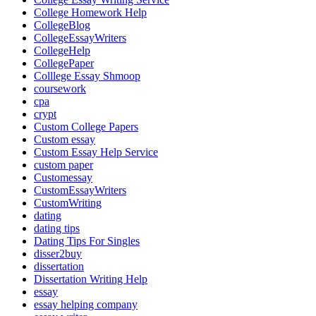
College Homework Help
CollegeBlog
CollegeEssayWriters
CollegeHelp
CollegePaper
Colllege Essay Shmoop
coursework
cpa
crypt
Custom College Papers
Custom essay
Custom Essay Help Service
custom paper
Customessay
CustomEssayWriters
CustomWriting
dating
dating tips
Dating Tips For Singles
disser2buy
dissertation
Dissertation Writing Help
essay
essay helping company