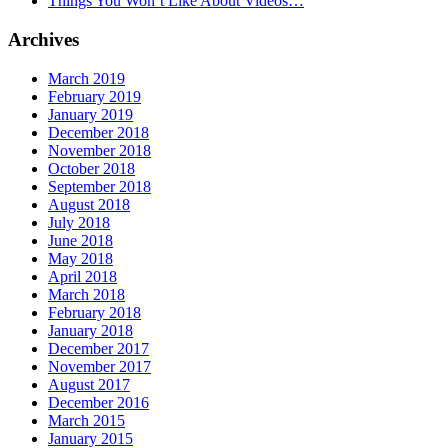
Things You Won’t Like About Videos…
Archives
March 2019
February 2019
January 2019
December 2018
November 2018
October 2018
September 2018
August 2018
July 2018
June 2018
May 2018
April 2018
March 2018
February 2018
January 2018
December 2017
November 2017
August 2017
December 2016
March 2015
January 2015