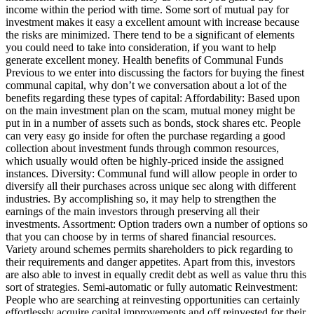
income within the period with time. Some sort of mutual pay for
investment makes it easy a excellent amount with increase because
the risks are minimized. There tend to be a significant of elements
you could need to take into consideration, if you want to help
generate excellent money. Health benefits of Communal Funds
Previous to we enter into discussing the factors for buying the finest
communal capital, why don’t we conversation about a lot of the
benefits regarding these types of capital: Affordability: Based upon
on the main investment plan on the scam, mutual money might be
put in in a number of assets such as bonds, stock shares etc. People
can very easy go inside for often the purchase regarding a good
collection about investment funds through common resources,
which usually would often be highly-priced inside the assigned
instances. Diversity: Communal fund will allow people in order to
diversify all their purchases across unique sec along with different
industries. By accomplishing so, it may help to strengthen the
earnings of the main investors through preserving all their
investments. Assortment: Option traders own a number of options so
that you can choose by in terms of shared financial resources.
Variety around schemes permits shareholders to pick regarding to
their requirements and danger appetites. Apart from this, investors
are also able to invest in equally credit debt as well as value thru this
sort of strategies. Semi-automatic or fully automatic Reinvestment:
People who are searching at reinvesting opportunities can certainly
effortlessly acquire capital improvements and off reinvested for their