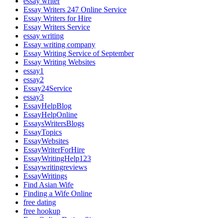
essay writer
Essay Writers 247 Online Service
Essay Writers for Hire
Essay Writers Service
essay writing
Essay writing company
Essay Writing Service of September
Essay Writing Websites
essay1
essay2
Essay24Service
essay3
EssayHelpBlog
EssayHelpOnline
EssaysWritersBlogs
EssayTopics
EssayWebsites
EssayWriterForHire
EssayWritingHelp123
Essaywritingreviews
EssayWritings
Find Asian Wife
Finding a Wife Online
free dating
free hookup