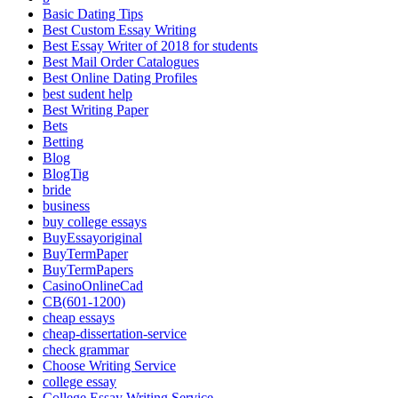
Basic Dating Tips
Best Custom Essay Writing
Best Essay Writer of 2018 for students
Best Mail Order Catalogues
Best Online Dating Profiles
best sudent help
Best Writing Paper
Bets
Betting
Blog
BlogTig
bride
business
buy college essays
BuyEssayoriginal
BuyTermPaper
BuyTermPapers
CasinoOnlineCad
CB(601-1200)
cheap essays
cheap-dissertation-service
check grammar
Choose Writing Service
college essay
College Essay Writing Service