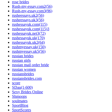
rose brides
Rush-my-essay.com2(56)
Rush-my-essay.com3(96)
rusheessays.uk2(56)
rusheessays.uk3(56)
rushessayuk.com(115)
rushessayuk.com(115)3
rushessayuk.net3(72)
rushessayuk.uk(170)
rushessayuk.uk2(64)
rushmyessay.uk(150)
rushmyessay.uk5(56)
russian brides
russian girls
russian mail order bride
russian women
russiansbrides
russiansbrides.com
score
SDau(1-600)
Sexy Brides Online
Shmoops
soulmates
SportBlog
SportScores