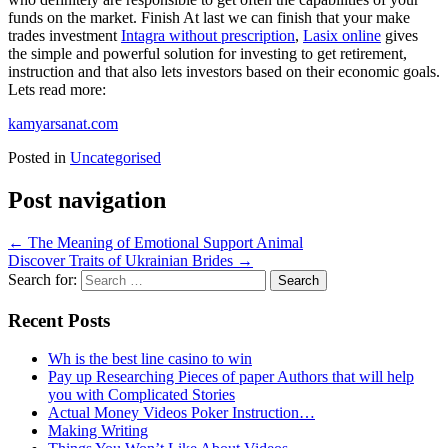
funds on the market. Finish At last we can finish that your make
trades investment
Intagra without prescription
,
Lasix online
gives
the simple and powerful solution for investing to get retirement,
instruction and that also lets investors based on their economic goals.
Lets read more:
kamyarsanat.com
Posted in
Uncategorised
Post navigation
←
The Meaning of Emotional Support Animal
Discover Traits of Ukrainian Brides
→
Search for:
Recent Posts
Wh is the best line casino to win
Pay up Researching Pieces of paper Authors that will help
you with Complicated Stories
Actual Money Videos Poker Instruction…
Making Writing