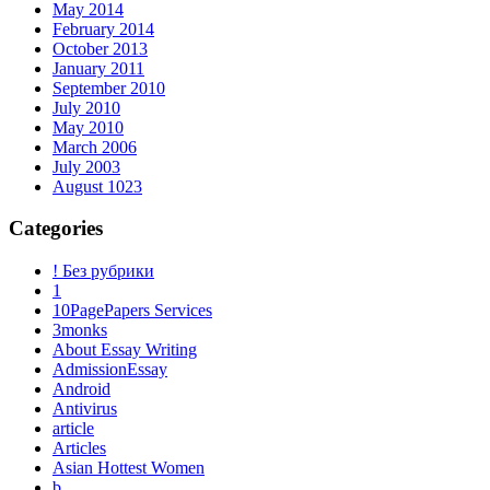
May 2014
February 2014
October 2013
January 2011
September 2010
July 2010
May 2010
March 2006
July 2003
August 1023
Categories
! Без рубрики
1
10PagePapers Services
3monks
About Essay Writing
AdmissionEssay
Android
Antivirus
article
Articles
Asian Hottest Women
b