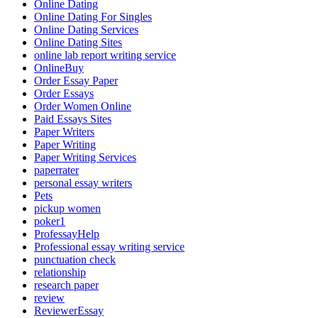
Online Dating
Online Dating For Singles
Online Dating Services
Online Dating Sites
online lab report writing service
OnlineBuy
Order Essay Paper
Order Essays
Order Women Online
Paid Essays Sites
Paper Writers
Paper Writing
Paper Writing Services
paperrater
personal essay writers
Pets
pickup women
poker1
ProfessayHelp
Professional essay writing service
punctuation check
relationship
research paper
review
ReviewerEssay