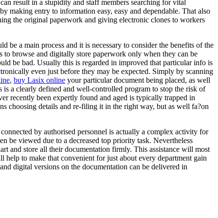
an result in a stupidity and staff members searching for vital
y making entry to information easy, easy and dependable. That also
nning the original paperwork and giving electronic clones to workers
d be a main process and it is necessary to consider the benefits of the
 is to browse and digitally store paperwork only when they can be
uld be bad. Usually this is regarded in improved that particular info is
ectronically even just before they may be expected. Simply by scanning
ine
,
buy Lasix online
your particular document being placed, as well
cks is a clearly defined and well-controlled program to stop the risk of
r recently been expertly found and aged is typically trapped in
s choosing details and re-filing it in the right way, but as well fa?on
 connected by authorised personnel is actually a complex activity for
n be viewed due to a decreased top priority task. Nevertheless
rt and store all their documentation firmly. This assistance will most
ll help to make that convenient for just about every department gain
ts and digital versions on the documentation can be delivered in