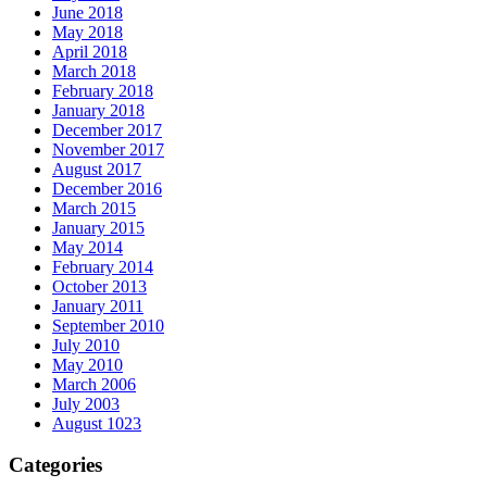
June 2018
May 2018
April 2018
March 2018
February 2018
January 2018
December 2017
November 2017
August 2017
December 2016
March 2015
January 2015
May 2014
February 2014
October 2013
January 2011
September 2010
July 2010
May 2010
March 2006
July 2003
August 1023
Categories