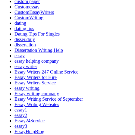
custom paper
Customessay
CustomEssayWriters
CustomWriting
dating
dating tips
Dating Tips For Singles
disser2buy
dissertation
Dissertation Writing Help
essay
essay helping company
essay writer
Essay Writers 247 Online Service
Essay Writers for Hire
Essay Writers Service
essay writing
Essay writing company
Essay Writing Service of September
Essay Writing Websites
essay1
essay2
Essay24Service
essay3
EssayHelpBlog