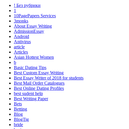
! Без рубрики
1
10PagePapers Services
3monks
About Essay Writing
AdmissionEssay
Android
Antivirus
article
Articles
Asian Hottest Women
b
Basic Dating Tips
Best Custom Essay Writing
Best Essay Writer of 2018 for students
Best Mail Order Catalogues
Best Online Dating Profiles
best sudent help
Best Writing Paper
Bets
Betting
Blog
BlogTig
bride