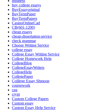
business
buy college essays
BuyEssayoriginal
BuyTermPaper
BuyTermPapers
CasinoOnlineCad
CB(601-1200)
cheap essays
cheap-dissertation-service
check grammar
Choose Writing Service
college essay
College Essay Writing Service
College Homework Help
CollegeBlog
CollegeEssayWriters
CollegeHelp
CollegePaper
Colllege Essay Shmoop
coursework
cpa
crypt
Custom College Papers
Custom essay
Custom Essay Help Service