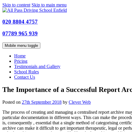
Skip to content
Skip to main menu
020 8804 4757
07789 965 939
Mobile menu toggle
Home
Pricing
Testimonials and Gallery
School Rules
Contact Us
The Importance of a Successful Report Ar
Posted on
27th September 2018
by
Clever Web
The process of creating and managing a centralised report archive may 
particular documentation in different ways. This can make the procedure
is, consequently , essential that a single method of categorising certi
archive can make it difficult to get important therapeutic, legal or pe