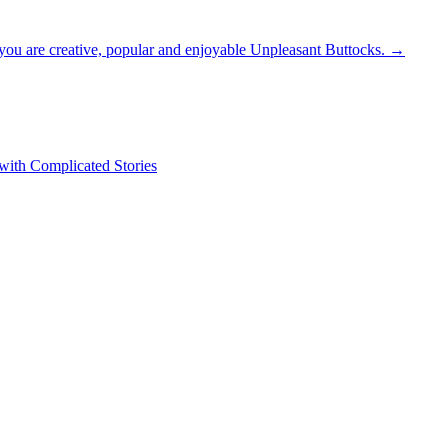
st you are creative, popular and enjoyable Unpleasant Buttocks.
→
 with Complicated Stories