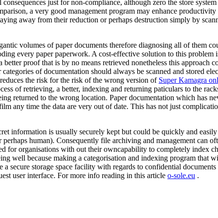
l consequences just for non-compliance, although zero the store system c
omparison, a very good management program may enhance productivity b
d staying away from their reduction or perhaps destruction simply by sca
igantic volumes of paper documents therefore diagnosing all of them coul
coding every paper paperwork. A cost-effective solution to this problem
a better proof that is by no means retrieved nonetheless this approach co
ular categories of documentation should always be scanned and stored el
reduces the risk for the risk of the wrong version of
Super Kamagra onl
process of retrieving, a better, indexing and returning paticulars to the ra
ing returned to the wrong location. Paper documentation which has neve
ilm any time the data are very out of date. This has not just complication
et information is usually securely kept but could be quickly and easily
or perhaps human). Consequently file archiving and management can ofte
ed for organisations with out their owncapability to completely index cha
eing well because making a categorisation and indexing program that wi
lude a secure storage space facility with regards to confidential documen
est user interface. For more info reading in this article
o-sole.eu
.