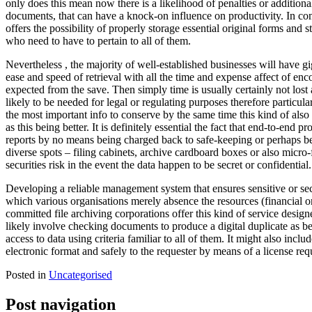
only does this mean now there is a likelihood of penalties or additiona
documents, that can have a knock-on influence on productivity. In c
offers the possibility of properly storage essential original forms an
who need to have to pertain to all of them.
Nevertheless , the majority of well-established businesses will have g
ease and speed of retrieval with all the time and expense affect of en
expected from the save. Then simply time is usually certainly not lost 
likely to be needed for legal or regulating purposes therefore partic
the most important info to conserve by the same time this kind of also 
as this being better. It is definitely essential the fact that end-to-end 
reports by no means being charged back to safe-keeping or perhaps be
diverse spots – filing cabinets, archive cardboard boxes or also micro-f
securities risk in the event the data happen to be secret or confidential.
Developing a reliable management system that ensures sensitive or secr
which various organisations merely absence the resources (financial 
committed file archiving corporations offer this kind of service design
likely involve checking documents to produce a digital duplicate as b
access to data using criteria familiar to all of them. It might also inc
electronic format and safely to the requester by means of a license requ
Posted in
Uncategorised
Post navigation