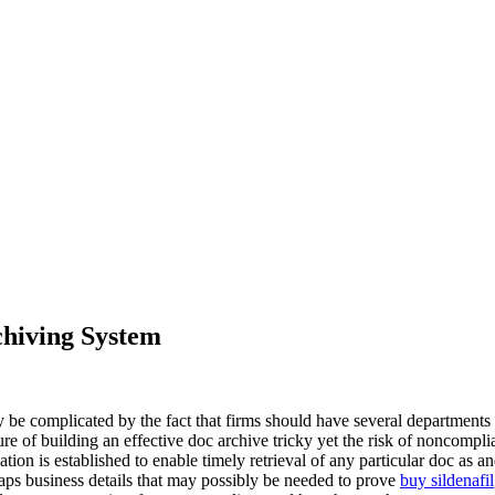
chiving System
be complicated by the fact that firms should have several departments w
 of building an effective doc archive tricky yet the risk of noncomplianc
fication is established to enable timely retrieval of any particular doc a
rhaps business details that may possibly be needed to prove
buy sildenafil