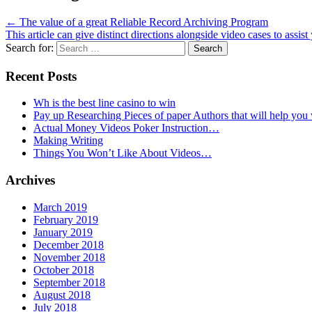
←
The value of a great Reliable Record Archiving Program
This article can give distinct directions alongside video cases to assi
Search for:
Recent Posts
Wh is the best line casino to win
Pay up Researching Pieces of paper Authors that will help you
Actual Money Videos Poker Instruction…
Making Writing
Things You Won’t Like About Videos…
Archives
March 2019
February 2019
January 2019
December 2018
November 2018
October 2018
September 2018
August 2018
July 2018