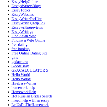
EssayHelpOnline
EssaysWritersBlogs
EssayTopics
EssayWebsites
EssayWriterForHire
EssayWritingHelp123
Essaywritingreviews
EssayWritings
Find Asian Wife
Finding a Wife Online
free dating
free hookup
Free Online Dating Site
girls
godatenow
GoodEssay
GPACALCULATOR 5
Hello World
Hello World!
HireEssayWriter
homework help
HomeworkHelp
Hot Russian Brides Search
i need help with an essay
LetUsDoTheHomework