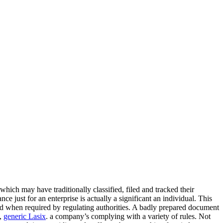
hich may have traditionally classified, filed and tracked their
e just for an enterprise is actually a significant an individual. This
s and when required by regulating authorities. A badly prepared document
,
generic Lasix
. a company’s complying with a variety of rules. Not