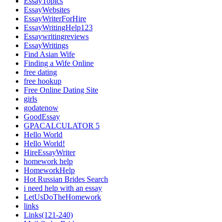
EssayTopics
EssayWebsites
EssayWriterForHire
EssayWritingHelp123
Essaywritingreviews
EssayWritings
Find Asian Wife
Finding a Wife Online
free dating
free hookup
Free Online Dating Site
girls
godatenow
GoodEssay
GPACALCULATOR 5
Hello World
Hello World!
HireEssayWriter
homework help
HomeworkHelp
Hot Russian Brides Search
i need help with an essay
LetUsDoTheHomework
links
Links(121-240)