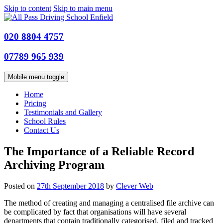
Skip to content
Skip to main menu
020 8804 4757
07789 965 939
Mobile menu toggle
Home
Pricing
Testimonials and Gallery
School Rules
Contact Us
The Importance of a Reliable Record
Archiving Program
Posted on
27th September 2018
by
Clever Web
The method of creating and managing a centralised file archive can
be complicated by fact that organisations will have several
departments that contain traditionally categorised, filed and tracked