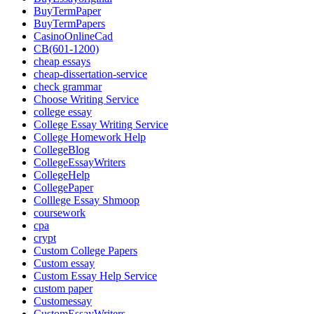
BuyTermPaper
BuyTermPapers
CasinoOnlineCad
CB(601-1200)
cheap essays
cheap-dissertation-service
check grammar
Choose Writing Service
college essay
College Essay Writing Service
College Homework Help
CollegeBlog
CollegeEssayWriters
CollegeHelp
CollegePaper
Colllege Essay Shmoop
coursework
cpa
crypt
Custom College Papers
Custom essay
Custom Essay Help Service
custom paper
Customessay
CustomEssayWriters