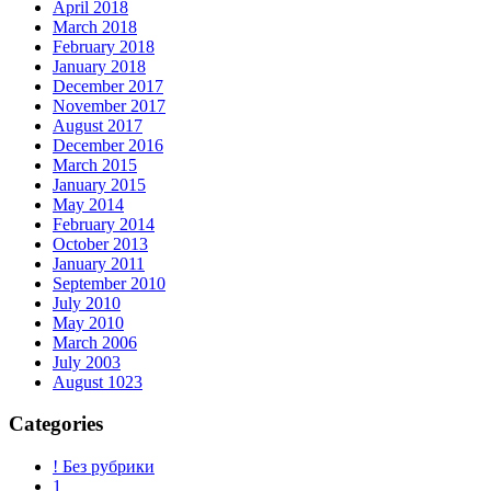
April 2018
March 2018
February 2018
January 2018
December 2017
November 2017
August 2017
December 2016
March 2015
January 2015
May 2014
February 2014
October 2013
January 2011
September 2010
July 2010
May 2010
March 2006
July 2003
August 1023
Categories
! Без рубрики
1