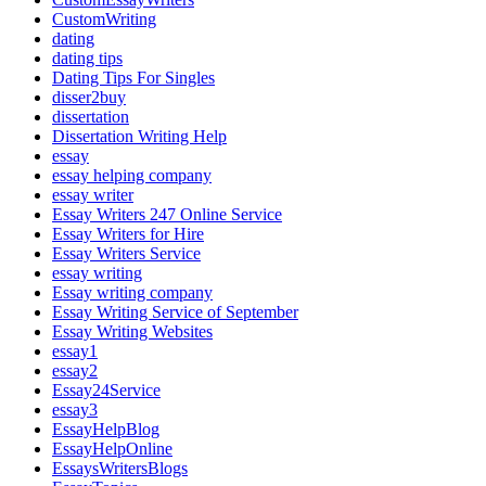
CustomWriting
dating
dating tips
Dating Tips For Singles
disser2buy
dissertation
Dissertation Writing Help
essay
essay helping company
essay writer
Essay Writers 247 Online Service
Essay Writers for Hire
Essay Writers Service
essay writing
Essay writing company
Essay Writing Service of September
Essay Writing Websites
essay1
essay2
Essay24Service
essay3
EssayHelpBlog
EssayHelpOnline
EssaysWritersBlogs