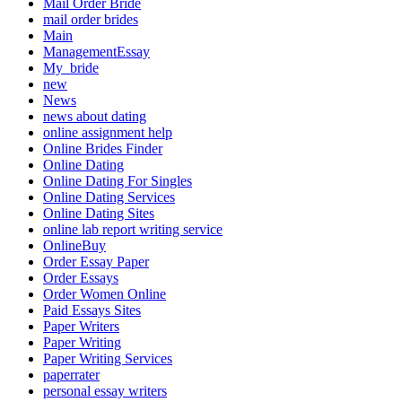
Mail Order Bride
mail order brides
Main
ManagementEssay
My_bride
new
News
news about dating
online assignment help
Online Brides Finder
Online Dating
Online Dating For Singles
Online Dating Services
Online Dating Sites
online lab report writing service
OnlineBuy
Order Essay Paper
Order Essays
Order Women Online
Paid Essays Sites
Paper Writers
Paper Writing
Paper Writing Services
paperrater
personal essay writers