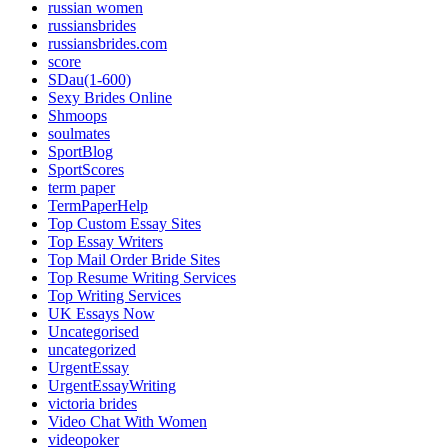
russian women
russiansbrides
russiansbrides.com
score
SDau(1-600)
Sexy Brides Online
Shmoops
soulmates
SportBlog
SportScores
term paper
TermPaperHelp
Top Custom Essay Sites
Top Essay Writers
Top Mail Order Bride Sites
Top Resume Writing Services
Top Writing Services
UK Essays Now
Uncategorised
uncategorized
UrgentEssay
UrgentEssayWriting
victoria brides
Video Chat With Women
videopoker