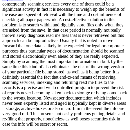
consequently scanning services every one of them could be a
significant activity in fact it is necessary to weigh up the benefits of
the ease and speed of retrieval with the time and cost influence of
checking all paper paperwork. A cost-effective solution to this
problem is to search within and digitally store files only when they
are asked from the save. In that case period is normally not really
thrown away diagnosis read me files that is never retrieved but this
approach can be unproductive. Usually that is noted in move
forward that one data is likely to be expected for legal or corporate
purposes thus particular types of documentation should be scanned
and stored electronically even ahead of they are really expected.
Simply by scanning the most important information in bulk by the
same time this kind of also eliminates the risk of the wrong version
of your particular file being stored, as well as it being better. It is
definitely essential the fact that end-to-end means of retrieving,
scanning services, indexing and returning read me files to the
records is a precise and well-controlled program to prevent the risk
of reports never becoming taken back to storage or being come back
to the wrong location. Newspaper documentation which includes
never been expertly listed and aged is typically kept in diverse areas
– storage, archive boxes or also micro-film in the event the info are
very good old. This presents not easily problems getting details and
re-filing that properly, nonetheless as well poses securities risk in
case the info will be secret or secret.