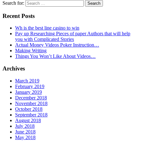
Search for:
Recent Posts
Wh is the best line casino to win
Pay up Researching Pieces of paper Authors that will help
you with Complicated Stories
Actual Money Videos Poker Instruction…
Making Writing
Things You Won’t Like About Videos…
Archives
March 2019
February 2019
January 2019
December 2018
November 2018
October 2018
September 2018
August 2018
July 2018
June 2018
May 2018