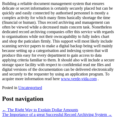
Building a reliable document management system that ensures
delicate or secret information is certainly securely placed but can be
quickly and easily connected by authorised personnel is mostly a
complex activity for which many firms basically shortage the time
(financial or human). Thus record archiving and management can
often be viewed while a decreased main concern task. Nonetheless
dedicated record archiving companies offer this service with regards
to organisations while not their owncapability to fully index chart
and shop the paticulars firmly. This support will most likely include
scanning service papers to make a digital backup being well mainly
because setting up a categorisation and indexing system that will
produce this easy for every department to gain access to data
applying criteria familiar to them. It should also will include a secure
storage space facility with respect to confidential read me files and
digital versions of the documentation can be delivered electronically
and securely to the requester by using an application program. To
acquire more information read here
www.verde-vida.com
.
Posted in
Uncategorised
Post navigation
←
The Right Way to Explain Dollar Amounts
The Importance of a great Successful Record Archiving System
→