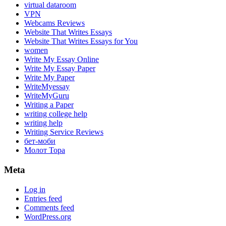
virtual dataroom
VPN
Webcams Reviews
Website That Writes Essays
Website That Writes Essays for You
women
Write My Essay Online
Write My Essay Paper
Write My Paper
WriteMyessay
WriteMyGuru
Writing a Paper
writing college help
writing help
Writing Service Reviews
бет-моби
Молот Тора
Meta
Log in
Entries feed
Comments feed
WordPress.org