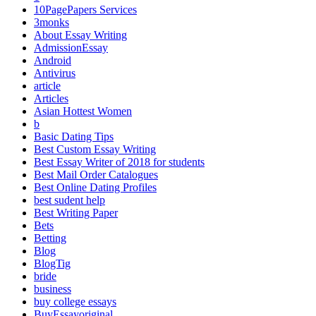
10PagePapers Services
3monks
About Essay Writing
AdmissionEssay
Android
Antivirus
article
Articles
Asian Hottest Women
b
Basic Dating Tips
Best Custom Essay Writing
Best Essay Writer of 2018 for students
Best Mail Order Catalogues
Best Online Dating Profiles
best sudent help
Best Writing Paper
Bets
Betting
Blog
BlogTig
bride
business
buy college essays
BuyEssayoriginal