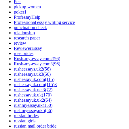
Pets
pickup women
poker1
ProfessayHelp
Professional essay writing service
punctuation check
relationship
research paper
review
ReviewerEssay
rose brides
Rush-my-essay.com2(56)
Rush-my-essay.com3(96)
rusheessays.uk2(56)
rusheessays.uk3(56)
rushessayuk.com(115)
rushessayuk.com(115)3
rushessayuk.net3(72)
rushessayuk.uk(170)
rushessayuk.uk2(64)
rushmyessay.uk(150)
rushmyessay.uk5(56)
russian brides
russian girls
russian mail order bride