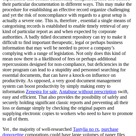
their particular documentation in different ways. This may make the
procedure for establishing an effective record organize challenging
and yet the risk of noncompliance with regards to a great setup is
actually a severe one. This is, therefore , essential a single means of
categorising records is established to enable timely retrieval of any
kind of particular report as and when expected by corporate
authorities. A badly tidied document repository can try to make it
difficult to find important therapeutic, legal or perhaps business
information that may well be needed to prove a company’s
complying with a range of legislation. Not only does this kind of
mean now there is a likelihood of fees or perhaps additional
repercussions designed for non-compliance, but deficiencies in the
store program can lead to a stupidity and personnel searching for
essential documents, that can have a knock-on influence on
productivity. As opposed, a very good document management
system can boost productivity by simply making entry to
information
Zenegra for sale
,
Antabuse without prescription
swift,
easy and efficient. That also provides the possibility of safely and
securely holding significant classic reports and preventing all their
loss or damage simply by checking the original papers and
supplying electronic copies to workers who need to have to promote
to all of them.
Yet , the majority of well-researched
Tastylia no rx
,
purchase
dopoxetine
corporations could have large volumes of paper files